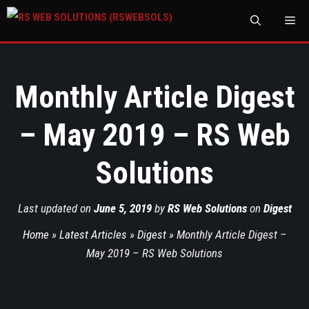
M
Monthly Article Digest
– May 2019 – RS Web
Solutions
Last updated on
June 5, 2019
by
RS Web Solutions
on
Digest
Home
»
Latest Articles
»
Digest
»
Monthly Article Digest –
May 2019 – RS Web Solutions