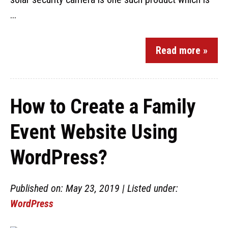
...
Read more »
How to Create a Family
Event Website Using
WordPress?
Published on: May 23, 2019 | Listed under:
WordPress