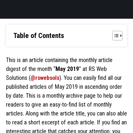
Table of Contents
This is an article containing the monthly article
digest of the month “
May 2019
” at RS Web
Solutions (
@rswebsols
). You can easily find all our
published articles of May 2019 in ascending order
by date. This is a monthly archive page to help our
readers to give an easy-to-find list of monthly
articles. Along with the article title, you can also able
to read a short excerpt of each article. If you find an
interesting article that catches your attention, you