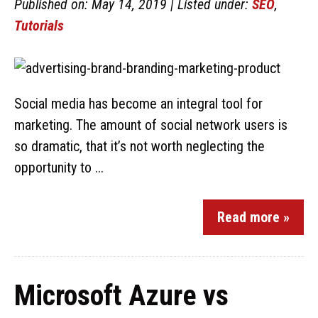
Published on: May 14, 2019 | Listed under:
SEO
,
Tutorials
Social media has become an integral tool for
marketing. The amount of social network users is
so dramatic, that it’s not worth neglecting the
opportunity to ...
Read more »
Microsoft Azure vs