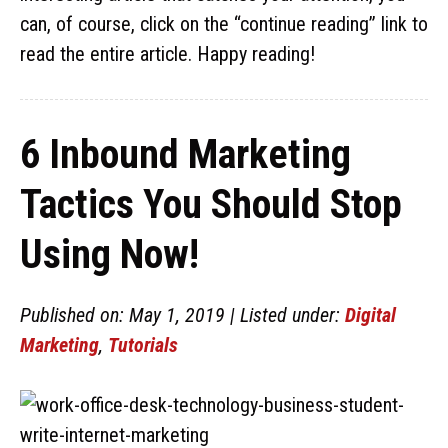
can, of course, click on the “continue reading” link to
read the entire article. Happy reading!
6 Inbound Marketing
Tactics You Should Stop
Using Now!
Published on: May 1, 2019 | Listed under:
Digital
Marketing
,
Tutorials