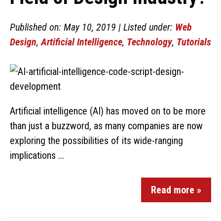
Published on: May 10, 2019 | Listed under:
Web
Design
,
Artificial Intelligence
,
Technology
,
Tutorials
Artificial intelligence (AI) has moved on to be more
than just a buzzword, as many companies are now
exploring the possibilities of its wide-ranging
implications ...
Read more »