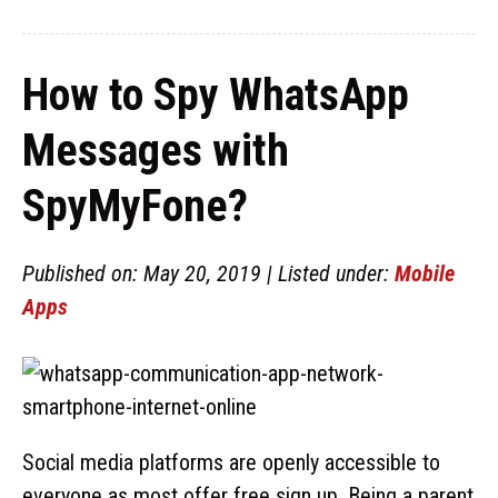
How to Spy WhatsApp
Messages with
SpyMyFone?
Published on: May 20, 2019 | Listed under:
Mobile
Apps
Social media platforms are openly accessible to
everyone as most offer free sign up. Being a parent