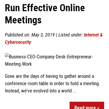
Run Effective Online
Meetings
Published on: May 3, 2019 | Listed under:
Internet &
Cybersecurity
Gone are the days of having to gather around a
conference room table in order to hold a meeting.
Instead, we’ve evolved into a world ...
Read more »