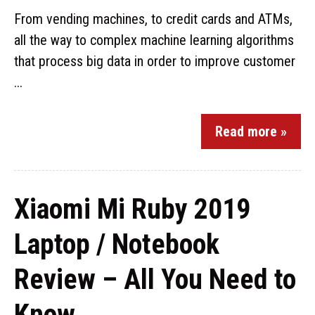
From vending machines, to credit cards and ATMs,
all the way to complex machine learning algorithms
that process big data in order to improve customer
...
Read more »
Xiaomi Mi Ruby 2019
Laptop / Notebook
Review – All You Need to
Know