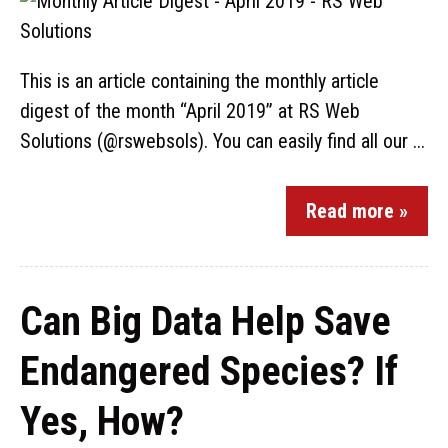
This is an article containing the monthly article
digest of the month “April 2019” at RS Web
Solutions (@rswebsols). You can easily find all our ...
Read more »
Can Big Data Help Save
Endangered Species? If
Yes, How?