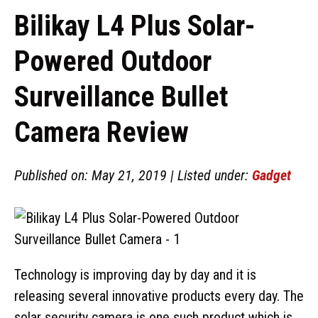
Bilikay L4 Plus Solar-
Powered Outdoor
Surveillance Bullet
Camera Review
Published on: May 21, 2019 | Listed under:
Gadget
Technology is improving day by day and it is
releasing several innovative products every day. The
solar security camera is one such product which is