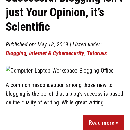
just Your Opinion, it’s
Scientific
Published on: May 18, 2019 | Listed under:
Blogging
,
Internet & Cybersecurity
,
Tutorials
A common misconception among those new to
blogging is the belief that a blog’s success is based
on the quality of writing. While great writing ...
Read more »