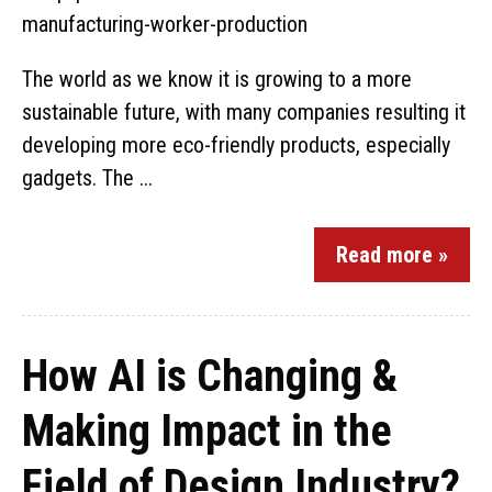
The world as we know it is growing to a more
sustainable future, with many companies resulting it
developing more eco-friendly products, especially
gadgets. The ...
Read more »
How AI is Changing &
Making Impact in the
Field of Design Industry?