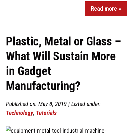
Read more »
Plastic, Metal or Glass –
What Will Sustain More
in Gadget
Manufacturing?
Published on: May 8, 2019 | Listed under:
Technology
,
Tutorials