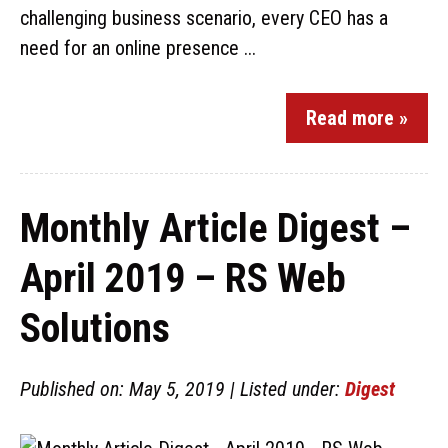
challenging business scenario, every CEO has a
need for an online presence ...
Read more »
Monthly Article Digest –
April 2019 – RS Web
Solutions
Published on: May 5, 2019 | Listed under:
Digest