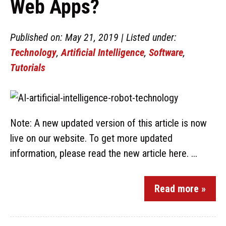
Web Apps?
Published on: May 21, 2019 | Listed under:
Technology
,
Artificial Intelligence
,
Software
,
Tutorials
Note: A new updated version of this article is now
live on our website. To get more updated
information, please read the new article here. ...
Read more »