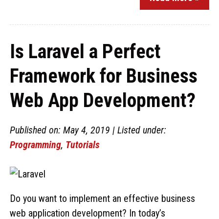
Is Laravel a Perfect
Framework for Business
Web App Development?
Published on: May 4, 2019 | Listed under:
Programming
,
Tutorials
Do you want to implement an effective business
web application development? In today’s