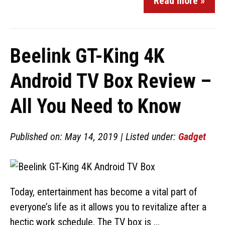
Read more »
Beelink GT-King 4K
Android TV Box Review –
All You Need to Know
Published on: May 14, 2019 | Listed under:
Gadget
Today, entertainment has become a vital part of
everyone’s life as it allows you to revitalize after a
hectic work schedule. The TV box is ...