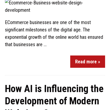
ECommerce businesses are one of the most
significant milestones of the digital age. The
exponential growth of the online world has ensured
that businesses are ...
Read more »
How AI is Influencing the
Development of Modern