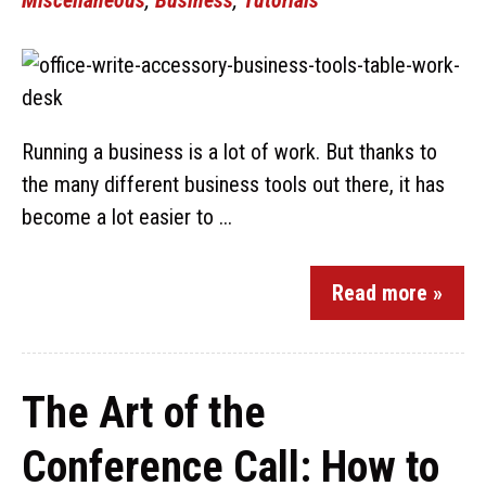
Running a business is a lot of work. But thanks to
the many different business tools out there, it has
become a lot easier to ...
Read more »
The Art of the
Conference Call: How to