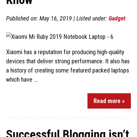
Published on: May 16, 2019 | Listed under:
Gadget
Xiaomi has a reputation for producing high-quality
devices that deliver strong performance. It also has
a history of creating some featured packed laptops
which have ...
Read more »
Successful Blogging isn’t