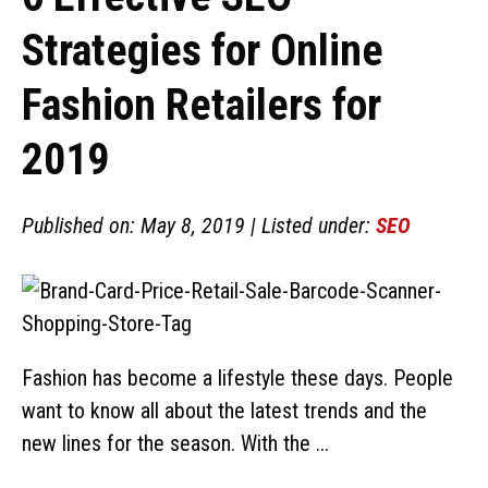
Strategies for Online
Fashion Retailers for
2019
Published on: May 8, 2019 | Listed under:
SEO
Fashion has become a lifestyle these days. People
want to know all about the latest trends and the
new lines for the season. With the ...