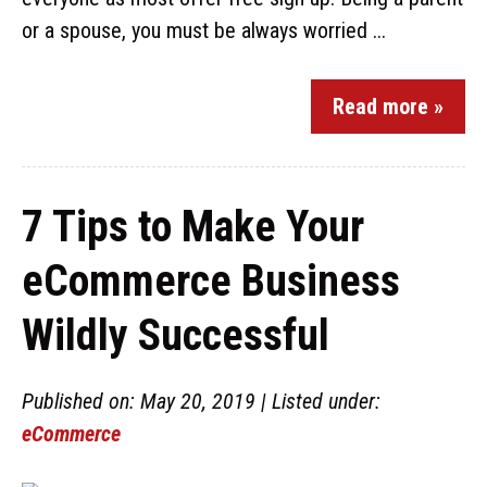
or a spouse, you must be always worried ...
Read more »
7 Tips to Make Your
eCommerce Business
Wildly Successful
Published on: May 20, 2019 | Listed under:
eCommerce