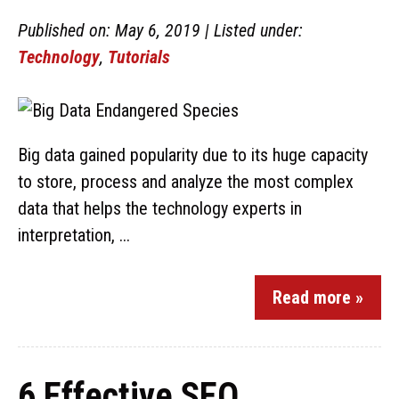
Published on: May 6, 2019 | Listed under:
Technology
,
Tutorials
Big data gained popularity due to its huge capacity
to store, process and analyze the most complex
data that helps the technology experts in
interpretation, ...
Read more »
6 Effective SEO