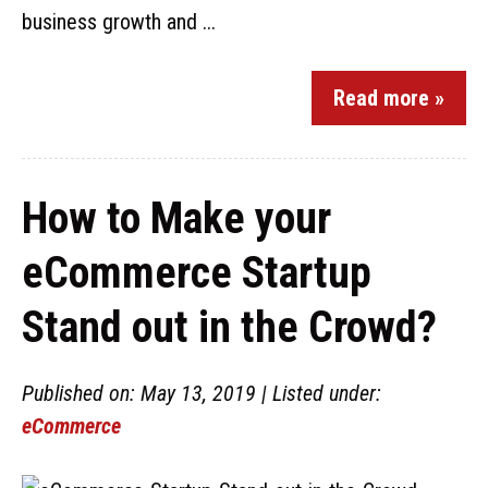
business growth and ...
Read more »
How to Make your
eCommerce Startup
Stand out in the Crowd?
Published on: May 13, 2019 | Listed under:
eCommerce