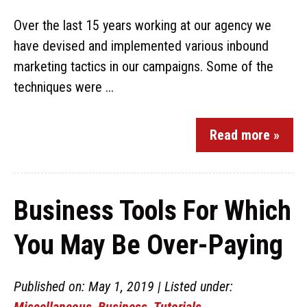
Over the last 15 years working at our agency we
have devised and implemented various inbound
marketing tactics in our campaigns. Some of the
techniques were ...
Read more »
Business Tools For Which
You May Be Over-Paying
Published on: May 1, 2019 | Listed under:
Miscellaneous
,
Business
,
Tutorials