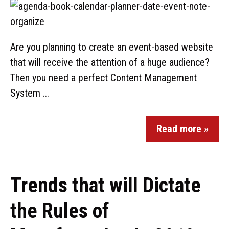
Are you planning to create an event-based website
that will receive the attention of a huge audience?
Then you need a perfect Content Management
System ...
Read more »
Trends that will Dictate
the Rules of