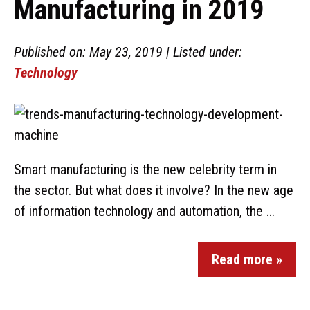
Manufacturing in 2019
Published on: May 23, 2019 | Listed under:
Technology
Smart manufacturing is the new celebrity term in
the sector. But what does it involve? In the new age
of information technology and automation, the ...
Read more »