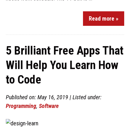
Read more »
5 Brilliant Free Apps That
Will Help You Learn How
to Code
Published on: May 16, 2019 | Listed under:
Programming
,
Software