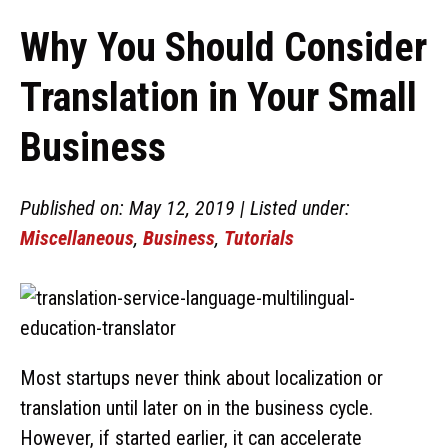
Why You Should Consider
Translation in Your Small
Business
Published on: May 12, 2019 | Listed under:
Miscellaneous
,
Business
,
Tutorials
Most startups never think about localization or
translation until later on in the business cycle.
However, if started earlier, it can accelerate