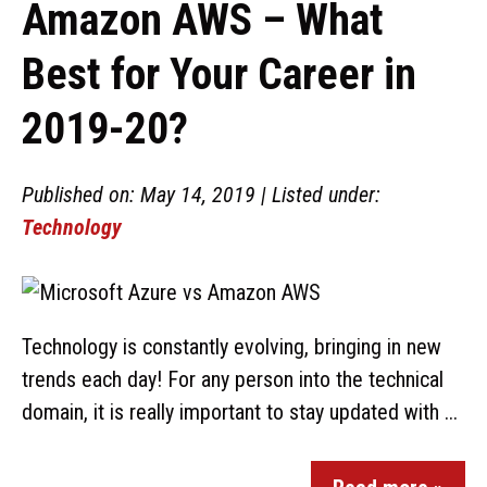
Amazon AWS – What
Best for Your Career in
2019-20?
Published on: May 14, 2019 | Listed under:
Technology
Technology is constantly evolving, bringing in new
trends each day! For any person into the technical
domain, it is really important to stay updated with ...