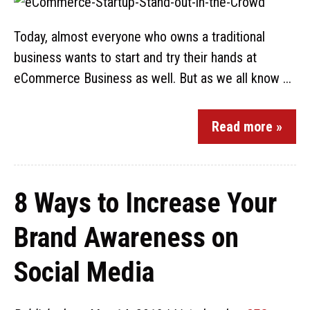
Today, almost everyone who owns a traditional
business wants to start and try their hands at
eCommerce Business as well. But as we all know ...
Read more »
8 Ways to Increase Your
Brand Awareness on
Social Media