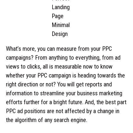
What’s more, you can measure from your PPC
campaigns? From anything to everything, from ad
views to clicks, all is measurable now to know
whether your PPC campaign is heading towards the
right direction or not? You will get reports and
information to streamline your business marketing
efforts further for a bright future. And, the best part
PPC ad positions are not affected by a change in
the algorithm of any search engine.