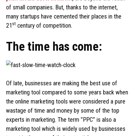
of small companies. But, thanks to the internet,
many startups have cemented their places in the
st
21
century of competition.
The time has come:
Of late, businesses are making the best use of
marketing tool compared to some years back when
the online marketing tools were considered a pure
wastage of time and money by some of the top
experts in marketing. The term ”PPC” is also a
marketing tool which is widely used by businesses