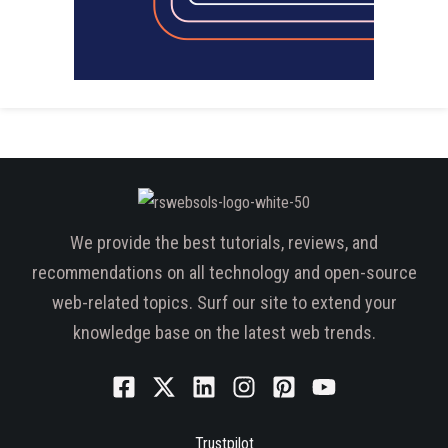
We provide the best tutorials, reviews, and
recommendations on all technology and open-source
web-related topics. Surf our site to extend your
knowledge base on the latest web trends.
Trustpilot