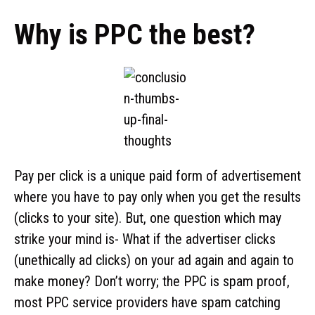
Why is PPC the best?
Pay per click is a unique paid form of advertisement
where you have to pay only when you get the results
(clicks to your site). But, one question which may
strike your mind is- What if the advertiser clicks
(unethically ad clicks) on your ad again and again to
make money? Don’t worry; the PPC is spam proof,
most PPC service providers have spam catching