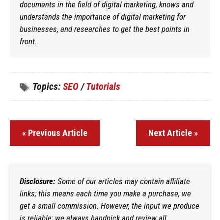
documents in the field of digital marketing, knows and
understands the importance of digital marketing for
businesses, and researches to get the best points in
front.
Topics:
SEO
/
Tutorials
« Previous Article
Next Article »
Disclosure:
Some of our articles may contain affiliate
links; this means each time you make a purchase, we
get a small commission. However, the input we produce
is reliable; we always handpick and review all