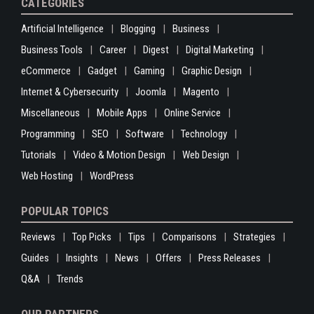
CATEGORIES
Artificial Intelligence
Blogging
Business
Business Tools
Career
Digest
Digital Marketing
eCommerce
Gadget
Gaming
Graphic Design
Internet & Cybersecurity
Joomla
Magento
Miscellaneous
Mobile Apps
Online Service
Programming
SEO
Software
Technology
Tutorials
Video & Motion Design
Web Design
Web Hosting
WordPress
POPULAR TOPICS
Reviews
Top Picks
Tips
Comparisons
Strategies
Guides
Insights
News
Offers
Press Releases
Q&A
Trends
OUR PARTNERS