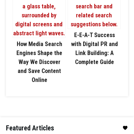
E-E-A-T Success
How Media Search
with Digital PR and
Engines Shape the
Link Building: A
Way We Discover
Complete Guide
and Save Content
Online
Featured Articles