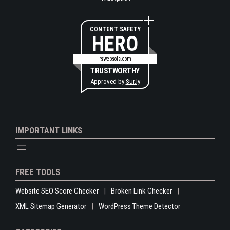
CONTENT SAFETY
HERO
rswebsols.com
TRUSTWORTHY
Approved by
Sur.ly
IMPORTANT LINKS
FREE TOOLS
Website SEO Score Checker
Broken Link Checker
XML Sitemap Generator
WordPress Theme Detector