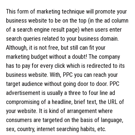
This form of marketing technique will promote your
business website to be on the top (in the ad column
of a search engine result page) when users enter
search queries related to your business domain.
Although, it is not free, but still can fit your
marketing budget without a doubt! The company
has to pay for every click which is redirected to its
business website. With, PPC you can reach your
target audience without going door to door. PPC
advertisement is usually a three to four line ad
compromising of a headline, brief text, the URL of
your website. It is kind of arrangement where
consumers are targeted on the basis of language,
sex, country, internet searching habits, etc.