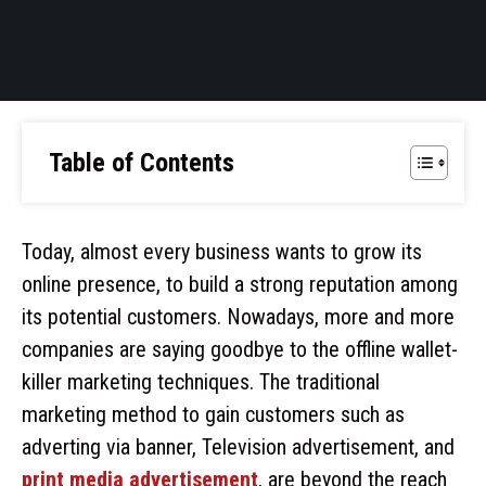
Table of Contents
Today, almost every business wants to grow its
online presence, to build a strong reputation among
its potential customers. Nowadays, more and more
companies are saying goodbye to the offline wallet-
killer marketing techniques. The traditional
marketing method to gain customers such as
adverting via banner, Television advertisement, and
print media advertisement
, are beyond the reach