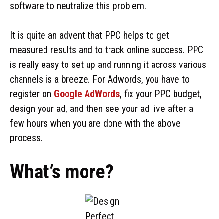
software to neutralize this problem.
It is quite an advent that PPC helps to get
measured results and to track online success. PPC
is really easy to set up and running it across various
channels is a breeze. For Adwords, you have to
register on
Google AdWords
, fix your PPC budget,
design your ad, and then see your ad live after a
few hours when you are done with the above
process.
What’s more?