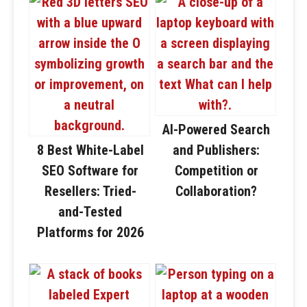
AI-Powered Search
8 Best White-Label
and Publishers:
SEO Software for
Competition or
Resellers: Tried-
Collaboration?
and-Tested
Platforms for 2026