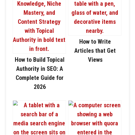
How to Write
Articles that Get
How to Build Topical
Views
Authority in SEO: A
Complete Guide for
2026