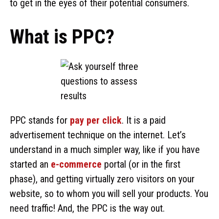
to get in the eyes of their potential consumers.
What is PPC?
PPC stands for
pay per click
. It is a paid
advertisement technique on the internet. Let’s
understand in a much simpler way, like if you have
started an
e-commerce
portal (or in the first
phase), and getting virtually zero visitors on your
website, so to whom you will sell your products. You
need traffic! And, the PPC is the way out.