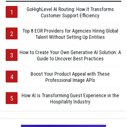
GoHighLevel AI Routing: How It Transforms
Customer Support Efficiency
Top 8 EOR Providers for Agencies Hiring Global
Talent Without Setting Up Entities
How to Create Your Own Generative AI Solution: A
Guide to Uncover Best Practices
Boost Your Product Appeal with These
Professional Image APIs
How AI is Transforming Guest Experience in the
Hospitality Industry