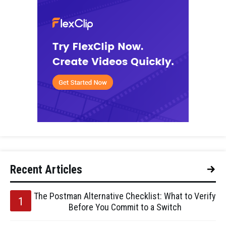
Recent Articles
The Postman Alternative Checklist: What to Verify
Before You Commit to a Switch