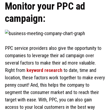
Monitor your PPC ad
campaign:
PPC service providers also give the opportunity to
companies to leverage their ad campaign over
several factors to make their ad more valuable.
Right from
keyword research
to date, time and
location, these factors work together to make every
penny count! And, this helps the company to
segment the consumer market and to reach their
target with ease. With, PPC, you can also gain
access to your local customers in the best way