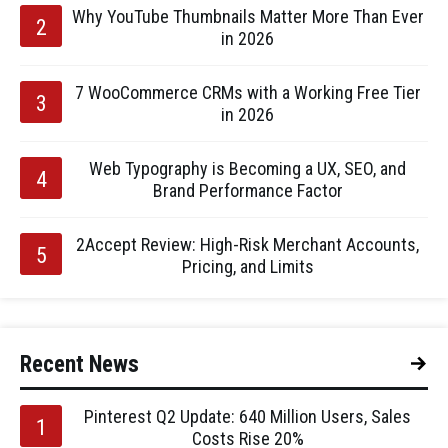
Why YouTube Thumbnails Matter More Than Ever
in 2026
7 WooCommerce CRMs with a Working Free Tier
in 2026
Web Typography is Becoming a UX, SEO, and
Brand Performance Factor
2Accept Review: High-Risk Merchant Accounts,
Pricing, and Limits
Recent News
Pinterest Q2 Update: 640 Million Users, Sales
Costs Rise 20%