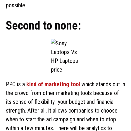
possible.
Second to none:
PPC is a
kind of marketing tool
which stands out in
the crowd from other marketing tools because of
its sense of flexibility- your budget and financial
strength. After all, it allows companies to choose
when to start the ad campaign and when to stop
within a few minutes. There will be analytics to