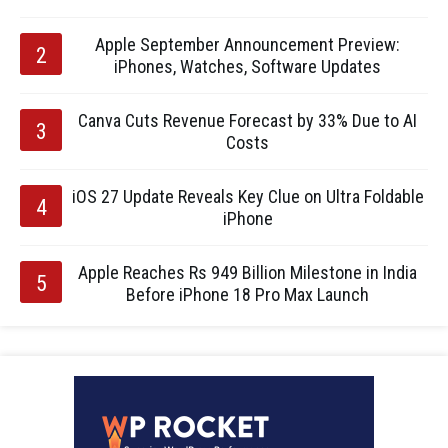
Apple September Announcement Preview:
iPhones, Watches, Software Updates
Canva Cuts Revenue Forecast by 33% Due to AI
Costs
iOS 27 Update Reveals Key Clue on Ultra Foldable
iPhone
Apple Reaches Rs 949 Billion Milestone in India
Before iPhone 18 Pro Max Launch