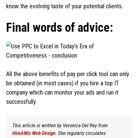
know the evolving taste of your potential clients.
Final words of advice:
All the above benefits of pay per click tool can only
be obtained (in most cases) if you hire a top IT
company which can monitor your ads and run it
successfully.
This article is written by Veronica Del Rey from
HireAWiz Web Design
. She regularly circulates