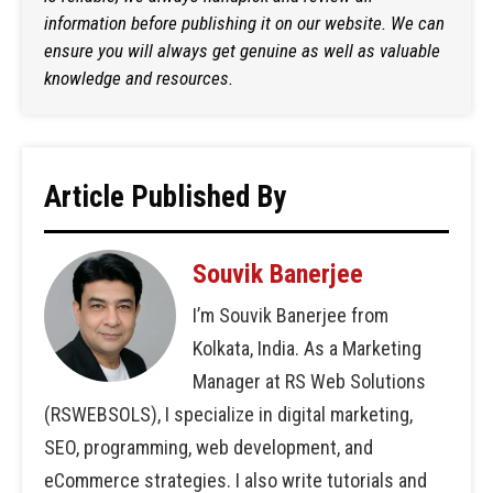
information before publishing it on our website. We can
ensure you will always get genuine as well as valuable
knowledge and resources.
Article Published By
Souvik Banerjee
I’m Souvik Banerjee from
Kolkata, India. As a Marketing
Manager at RS Web Solutions
(RSWEBSOLS), I specialize in digital marketing,
SEO, programming, web development, and
eCommerce strategies. I also write tutorials and