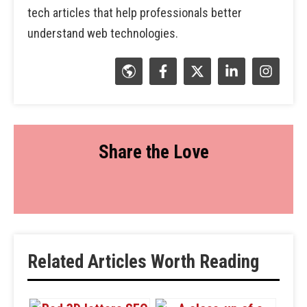
tech articles that help professionals better
understand web technologies.
Share the Love
Related Articles Worth Reading