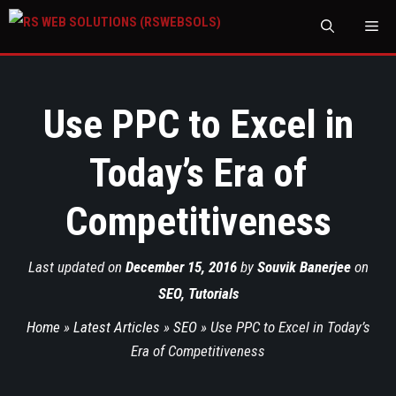
M
Use PPC to Excel in
Today’s Era of
Competitiveness
Last updated on
December 15, 2016
by
Souvik Banerjee
on
SEO
,
Tutorials
Home
»
Latest Articles
»
SEO
»
Use PPC to Excel in Today’s
Era of Competitiveness