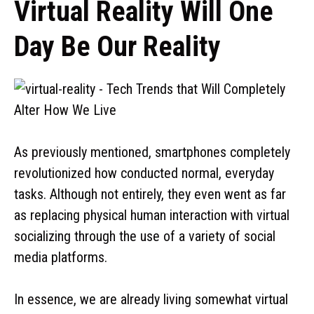
Virtual Reality Will One
Day Be Our Reality
As previously mentioned, smartphones completely
revolutionized how conducted normal, everyday
tasks. Although not entirely, they even went as far
as replacing physical human interaction with virtual
socializing through the use of a variety of social
media platforms.
In essence, we are already living somewhat virtual