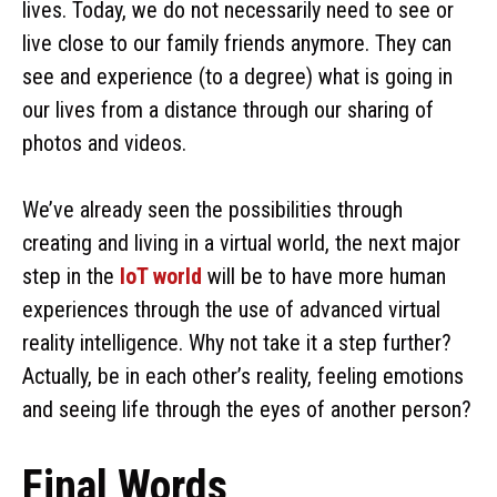
lives. Today, we do not necessarily need to see or
live close to our family friends anymore. They can
see and experience (to a degree) what is going in
our lives from a distance through our sharing of
photos and videos.
We’ve already seen the possibilities through
creating and living in a virtual world, the next major
step in the
IoT world
will be to have more human
experiences through the use of advanced virtual
reality intelligence. Why not take it a step further?
Actually, be in each other’s reality, feeling emotions
and seeing life through the eyes of another person?
Final Words