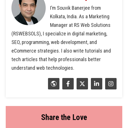
I’m Souvik Banerjee from
Kolkata, India. As a Marketing
Manager at RS Web Solutions
(RSWEBSOLS), I specialize in digital marketing,
SEO, programming, web development, and
eCommerce strategies. I also write tutorials and
tech articles that help professionals better
understand web technologies.
Share the Love