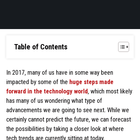
Table of Contents
In 2017, many of us have in some way been
impacted by some of the
huge steps made
forward in the technology world
, which most likely
has many of us wondering what type of
advancements we are going to see next. While we
certainly cannot predict the future, we can forecast
the possibilities by taking a closer look at where
tech trends are currently sitting at today.