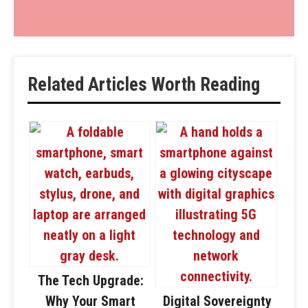
Related Articles Worth Reading
The Tech Upgrade:
Why Your Smart
Digital Sovereignty