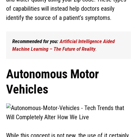
of capabilities will instead help doctors easily
identify the source of a patient’s symptoms.
Recommended for you:
Artificial Intelligence Aided
Machine Learning – The Future of Reality
.
Autonomous Motor
Vehicles
While this concept is not new, the use of it certainly