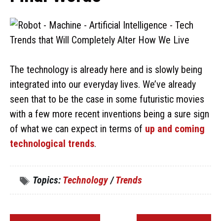
The technology is already here and is slowly being
integrated into our everyday lives. We’ve already
seen that to be the case in some futuristic movies
with a few more recent inventions being a sure sign
of what we can expect in terms of
up and coming
technological trends
.
Topics:
Technology
/
Trends