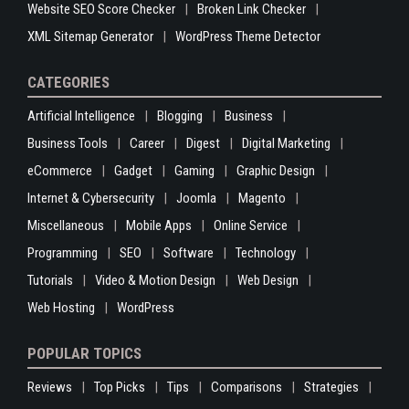
Website SEO Score Checker
Broken Link Checker
XML Sitemap Generator
WordPress Theme Detector
CATEGORIES
Artificial Intelligence
Blogging
Business
Business Tools
Career
Digest
Digital Marketing
eCommerce
Gadget
Gaming
Graphic Design
Internet & Cybersecurity
Joomla
Magento
Miscellaneous
Mobile Apps
Online Service
Programming
SEO
Software
Technology
Tutorials
Video & Motion Design
Web Design
Web Hosting
WordPress
POPULAR TOPICS
Reviews
Top Picks
Tips
Comparisons
Strategies