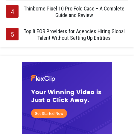
Thinborne Pixel 10 Pro Fold Case – A Complete
Guide and Review
Top 8 EOR Providers for Agencies Hiring Global
Talent Without Setting Up Entities