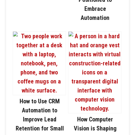
Embrace
Automation
How to Use CRM
Automation to
Improve Lead
How Computer
Retention for Small
Vision is Shaping