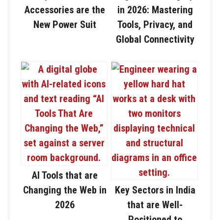
Accessories are the
in 2026: Mastering
New Power Suit
Tools, Privacy, and
Global Connectivity
AI Tools that are
Changing the Web in
Key Sectors in India
2026
that are Well-
Positioned to