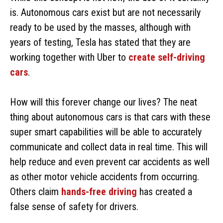
is. Autonomous cars exist but are not necessarily
ready to be used by the masses, although with
years of testing, Tesla has stated that they are
working together with Uber to
create self-driving
cars
.
How will this forever change our lives? The neat
thing about autonomous cars is that cars with these
super smart capabilities will be able to accurately
communicate and collect data in real time. This will
help reduce and even prevent car accidents as well
as other motor vehicle accidents from occurring.
Others claim
hands-free driving
has created a
false sense of safety for drivers.