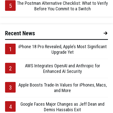
The Postman Alternative Checklist: What to Verify
Before You Commit to a Switch
Recent News
iPhone 18 Pro Revealed, Apple’s Most Significant
Upgrade Yet
AWS Integrates OpenAI and Anthropic for
Enhanced AI Security
Apple Boosts Trade-In Values for iPhones, Macs,
and More
Google Faces Major Changes as Jeff Dean and
Demis Hassabis Exit