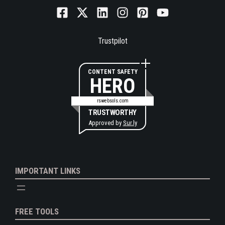
Trustpilot
CONTENT SAFETY
HERO
rswebsols.com
TRUSTWORTHY
Approved by
Sur.ly
IMPORTANT LINKS
FREE TOOLS