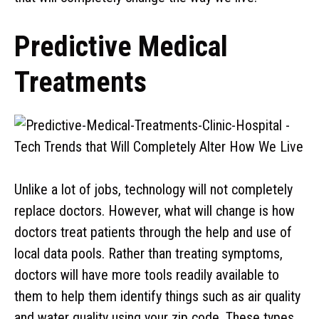
Predictive Medical
Treatments
Unlike a lot of jobs, technology will not completely
replace doctors. However, what will change is how
doctors treat patients through the help and use of
local data pools. Rather than treating symptoms,
doctors will have more tools readily available to
them to help them identify things such as air quality
and water quality using your zip code. These types