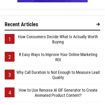
Recent Articles
How Consumers Decide What Is Actually Worth
Buying
8 Easy Ways to Improve Your Online Marketing
ROI
Why Call Duration Is Not Enough to Measure Lead
Quality
How to Use Renoise AI GIF Generator to Create
Animated Product Content?