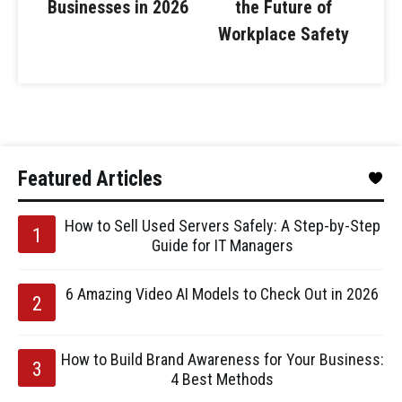
Businesses in 2026
the Future of
Workplace Safety
Featured Articles
How to Sell Used Servers Safely: A Step-by-Step
Guide for IT Managers
6 Amazing Video AI Models to Check Out in 2026
How to Build Brand Awareness for Your Business:
4 Best Methods