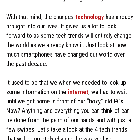
With that mind, the changes
technology
has already
brought into our lives. It gives us a lot to look
forward to as some tech trends will entirely change
the world as we already know it. Just look at how
much smartphones have changed our world over
the past decade.
It used to be that we when we needed to look up
some information on the
internet
, we had to wait
until we got home in front of our “boxy,” old PCs.
Now? Anything and everything you can think of can
be done from the palm of our hands and with just a
few swipes. Let’s take a look at the 4 tech trends
that will completely change the way we live.