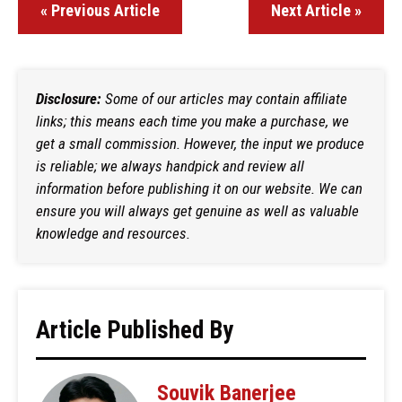
« Previous Article
Next Article »
Disclosure:
Some of our articles may contain affiliate
links; this means each time you make a purchase, we
get a small commission. However, the input we produce
is reliable; we always handpick and review all
information before publishing it on our website. We can
ensure you will always get genuine as well as valuable
knowledge and resources.
Article Published By
Souvik Banerjee