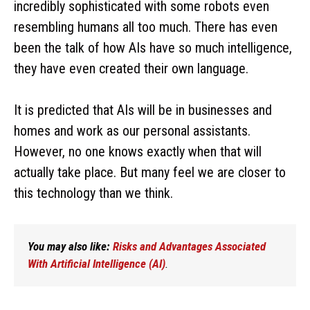
incredibly sophisticated with some robots even
resembling humans all too much. There has even
been the talk of how AIs have so much intelligence,
they have even created their own language.
It is predicted that AIs will be in businesses and
homes and work as our personal assistants.
However, no one knows exactly when that will
actually take place. But many feel we are closer to
this technology than we think.
You may also like:
Risks and Advantages Associated
With Artificial Intelligence (AI)
.