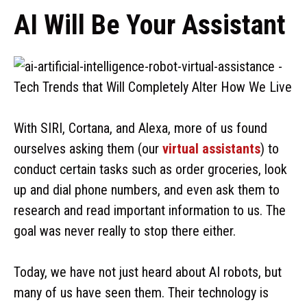
AI Will Be Your Assistant
With SIRI, Cortana, and Alexa, more of us found
ourselves asking them (our
virtual assistants
) to
conduct certain tasks such as order groceries, look
up and dial phone numbers, and even ask them to
research and read important information to us. The
goal was never really to stop there either.
Today, we have not just heard about AI robots, but
many of us have seen them. Their technology is