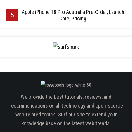
Apple iPhone 18 Pro Australia Pre-Order, Launch
Date, Pricing
We provide the best tutorials, reviews, and
recommendations on all technology and open-source
web-related topics. Surf our site to extend your
knowledge base on the latest web trends.