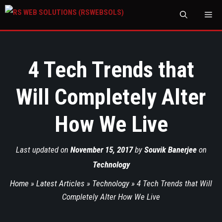
M
4 Tech Trends that
Will Completely Alter
How We Live
Last updated on
November 15, 2017
by
Souvik Banerjee
on
Technology
Home
»
Latest Articles
»
Technology
»
4 Tech Trends that Will
Completely Alter How We Live