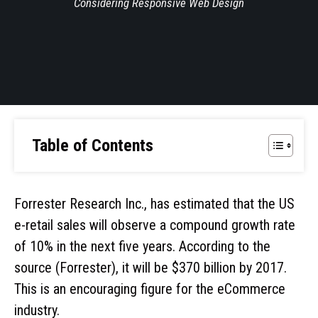
Considering Responsive Web Design
Table of Contents
Forrester Research Inc., has estimated that the US
e-retail sales will observe a compound growth rate
of 10% in the next five years. According to the
source (Forrester), it will be $370 billion by 2017.
This is an encouraging figure for the eCommerce
industry.