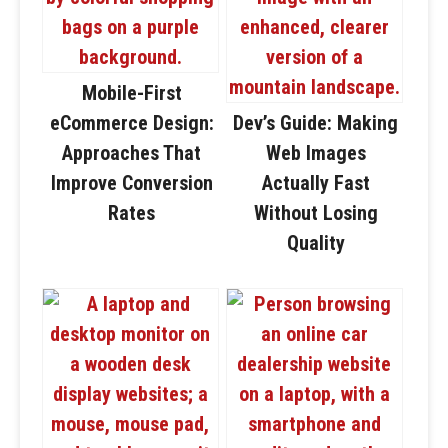
Mobile-First
eCommerce Design:
Dev’s Guide: Making
Approaches That
Web Images
Improve Conversion
Actually Fast
Rates
Without Losing
Quality