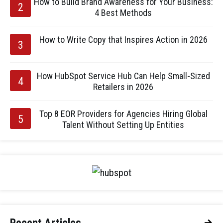
How to Build Brand Awareness for Your Business:
4 Best Methods
How to Write Copy that Inspires Action in 2026
How HubSpot Service Hub Can Help Small-Sized
Retailers in 2026
Top 8 EOR Providers for Agencies Hiring Global
Talent Without Setting Up Entities