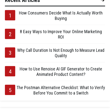
Recent Articles
How Consumers Decide What Is Actually Worth
Buying
8 Easy Ways to Improve Your Online Marketing
ROI
Why Call Duration Is Not Enough to Measure Lead
Quality
How to Use Renoise AI GIF Generator to Create
Animated Product Content?
The Postman Alternative Checklist: What to Verify
Before You Commit to a Switch