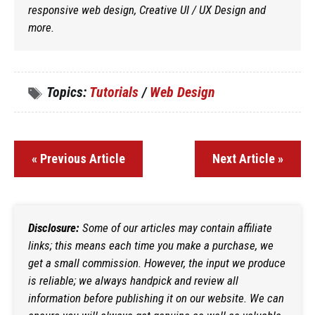
responsive web design, Creative UI / UX Design and
more.
Topics:
Tutorials
/
Web Design
« Previous Article
Next Article »
Disclosure:
Some of our articles may contain affiliate
links; this means each time you make a purchase, we
get a small commission. However, the input we produce
is reliable; we always handpick and review all
information before publishing it on our website. We can