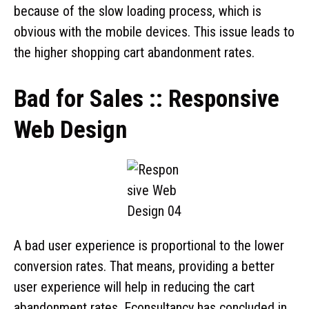
because of the slow loading process, which is
obvious with the mobile devices. This issue leads to
the higher shopping cart abandonment rates.
Bad for Sales :: Responsive
Web Design
A bad user experience is proportional to the lower
conversion rates. That means, providing a better
user experience will help in reducing the cart
abandonment rates. Econsultancy has concluded in