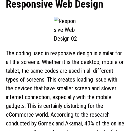
Responsive Web Design
The coding used in responsive design is similar for
all the screens. Whether it is the desktop, mobile or
tablet, the same codes are used in all different
types of screens. This creates loading issue with
the devices that have smaller screen and slower
internet connection, especially with the mobile
gadgets. This is certainly disturbing for the
eCommerce world. According to the research
conducted by Gomex and Akamai, 40% of the online