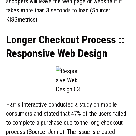
shoppers will leave the web page or website if it
takes more than 3 seconds to load (Source:
KISSmetrics).
Longer Checkout Process ::
Responsive Web Design
Harris Interactive conducted a study on mobile
consumers and stated that 47% of the users failed
to complete a purchase due to the long checkout
process (Source: Jumio). The issue is created