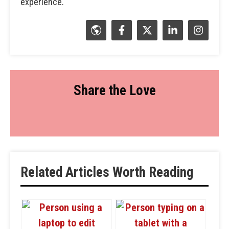
experience.
Share the Love
Related Articles Worth Reading