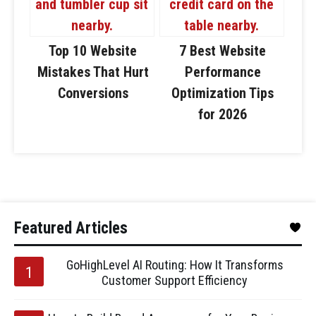
Top 10 Website
7 Best Website
Mistakes That Hurt
Performance
Conversions
Optimization Tips
for 2026
Featured Articles
GoHighLevel AI Routing: How It Transforms
Customer Support Efficiency