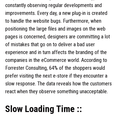
constantly observing regular developments and
improvements. Every day, a new plug-in is created
to handle the website bugs. Furthermore, when
positioning the large files and images on the web
pages is concerned, designers are committing a lot
of mistakes that go on to deliver a bad user
experience and in turn affects the branding of the
companies in the eCommerce world. According to
Forrester Consulting, 64% of the shoppers would
prefer visiting the next e-store if they encounter a
slow response. The data reveals how the customers
react when they observe something unacceptable.
Slow Loading Time ::