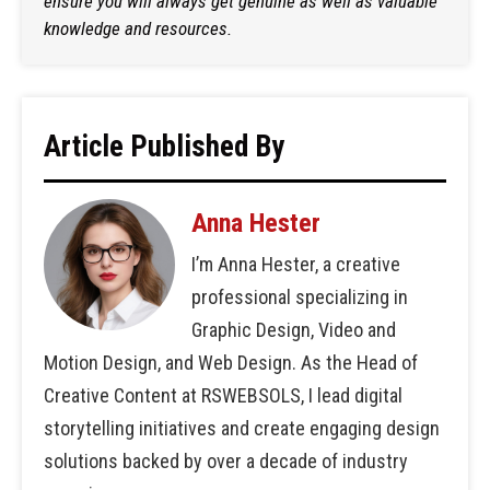
ensure you will always get genuine as well as valuable
knowledge and resources.
Article Published By
Anna Hester
I’m Anna Hester, a creative
professional specializing in
Graphic Design, Video and
Motion Design, and Web Design. As the Head of
Creative Content at RSWEBSOLS, I lead digital
storytelling initiatives and create engaging design
solutions backed by over a decade of industry