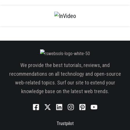
We provide the best tutorials, reviews, and
recommendations on all technology and open-source
web-related topics. Surf our site to extend your
knowledge base on the latest web trends.
Trustpilot