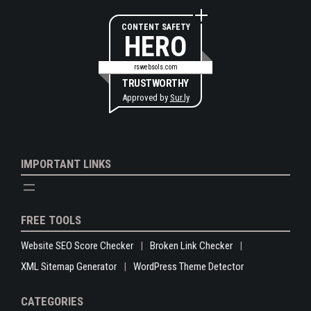
CONTENT SAFETY
HERO
rswebsols.com
TRUSTWORTHY
Approved by
Sur.ly
IMPORTANT LINKS
FREE TOOLS
Website SEO Score Checker
Broken Link Checker
XML Sitemap Generator
WordPress Theme Detector
CATEGORIES