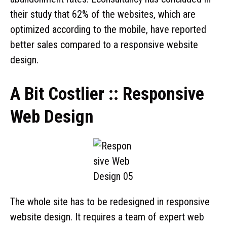
their study that 62% of the websites, which are
optimized according to the mobile, have reported
better sales compared to a responsive website
design.
A Bit Costlier :: Responsive
Web Design
The whole site has to be redesigned in responsive
website design. It requires a team of expert web