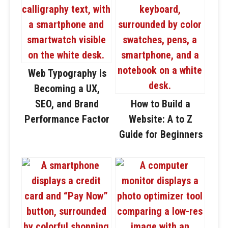
Web Typography is
Becoming a UX,
SEO, and Brand
How to Build a
Performance Factor
Website: A to Z
Guide for Beginners