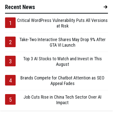
Recent News
Critical WordPress Vulnerability Puts All Versions
at Risk
Take-Two Interactive Shares May Drop 9% After
GTA VI Launch
Top 3 AI Stocks to Watch and Invest in This
August
Brands Compete for Chatbot Attention as SEO
Appeal Fades
Job Cuts Rise in China Tech Sector Over AI
Impact