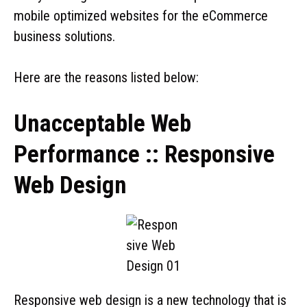
mobile optimized websites for the eCommerce
business solutions.
Here are the reasons listed below:
Unacceptable Web
Performance :: Responsive
Web Design
Responsive web design is a new technology that is