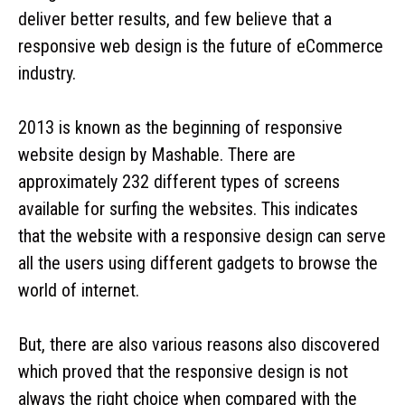
deliver better results, and few believe that a
responsive web design is the future of eCommerce
industry.
2013 is known as the beginning of responsive
website design by Mashable. There are
approximately 232 different types of screens
available for surfing the websites. This indicates
that the website with a responsive design can serve
all the users using different gadgets to browse the
world of internet.
But, there are also various reasons also discovered
which proved that the responsive design is not
always the right choice when compared with the