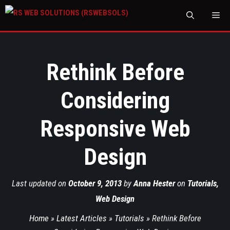
M
Rethink Before
Considering
Responsive Web
Design
Last updated on
October 9, 2013
by
Anna Hester
on
Tutorials
,
Web Design
Home
»
Latest Articles
»
Tutorials
»
Rethink Before