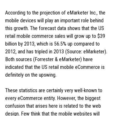
According to the projection of eMarketer Inc., the
mobile devices will play an important role behind
this growth. The forecast data shows that the US
retail mobile commerce sales will grow up to $39
billion by 2013, which is 56.5% up compared to
2012, and has tripled in 2013 (Source: eMarketer).
Both sources (Forrester & eMarketer) have
indicated that the US retail mobile eCommerce is
definitely on the upswing.
These statistics are certainly very well-known to
every eCommerce entity. However, the biggest
confusion that arises here is related to the web
design. Few think that the mobile websites will