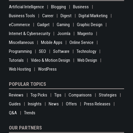
Artificial Intelligence
Blogging
Business
Business Tools
Career
Digest
Digital Marketing
eCommerce
Gadget
Gaming
Graphic Design
Internet & Cybersecurity
Joomla
Magento
Miscellaneous
Mobile Apps
Online Service
Programming
SEO
Software
Technology
Tutorials
Video & Motion Design
Web Design
Web Hosting
WordPress
POPULAR TOPICS
Reviews
Top Picks
Tips
Comparisons
Strategies
Guides
Insights
News
Offers
Press Releases
Q&A
Trends
OUR PARTNERS