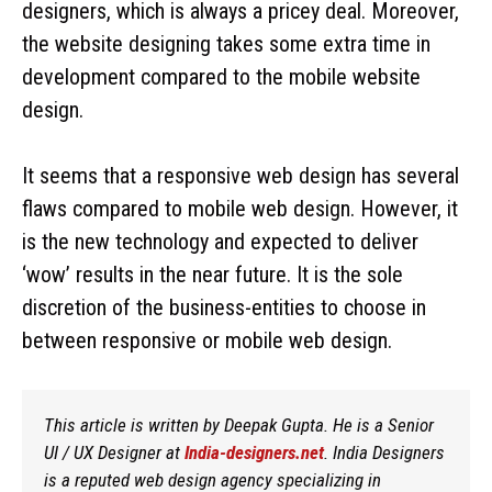
designers, which is always a pricey deal. Moreover,
the website designing takes some extra time in
development compared to the mobile website
design.
It seems that a responsive web design has several
flaws compared to mobile web design. However, it
is the new technology and expected to deliver
‘wow’ results in the near future. It is the sole
discretion of the business-entities to choose in
between responsive or mobile web design.
This article is written by Deepak Gupta. He is a Senior
UI / UX Designer at
India-designers.net
. India Designers
is a reputed web design agency specializing in