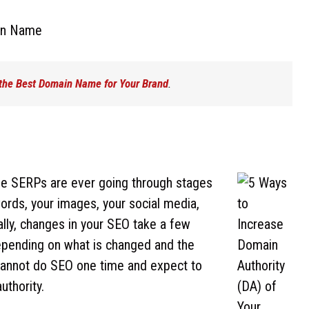
 the Best Domain Name for Your Brand
.
the SERPs are ever going through stages
ords, your images, your social media,
lly, changes in your SEO take a few
pending on what is changed and the
u cannot do SEO one time and expect to
uthority.