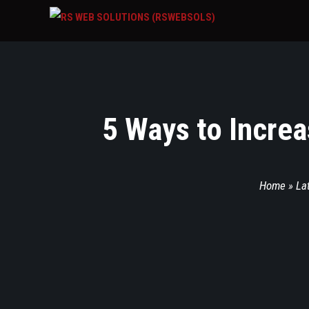
5 Ways to Increa
Home
»
La