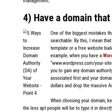
management.
4) Have a domain that
One of the biggest mistakes tha
searchable. By this, I mean tha
template or a free website buil
example, when you have a
Wor
“www.wordpress.com/your-site-n
you to gain any domain authorit
associated first and your doma
dollars and drop the massive As
When choosing your domain, kee
the less apt people will be to type it in directl