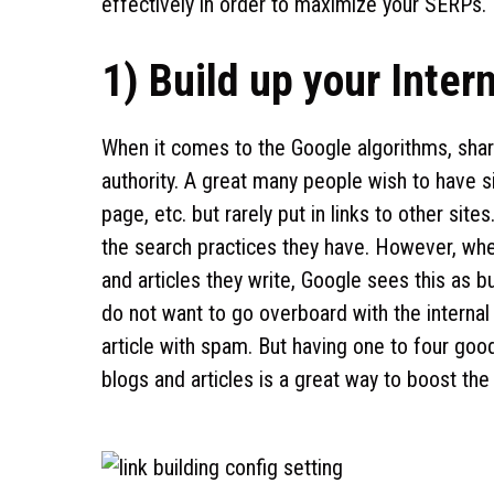
effectively in order to maximize your SERPs.
1) Build up your Inter
When it comes to the Google algorithms, shar
authority. A great many people wish to have s
page, etc. but rarely put in links to other sit
the search practices they have. However, when
and articles they write, Google sees this as bu
do not want to go overboard with the internal
article with spam. But having one to four good-q
blogs and articles is a great way to boost the