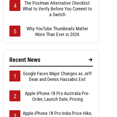
The Postman Alternative Checklist:
What to Verify Before You Commit to
a Switch
Why YouTube Thumbnails Matter
More Than Ever in 2026
Recent News
Google Faces Major Changes as Jeff
Dean and Demis Hassabis Exit
Apple iPhone 18 Pro Australia Pre-
Order, Launch Date, Pricing
Apple iPhone 18 Pro India Price Hike,