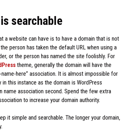
 is searchable
t a website can have is to have a domain that is not
t the person has taken the default URL when using a
der, or the person has named the site foolishly. For
dPress
theme, generally the domain will have the
ame-here” association. It is almost impossible for
y in this instance as the domain is WordPress
in name association second. Spend the few extra
sociation to increase your domain authority.
p it simple and searchable. The longer your domain,
y.