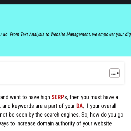
ou do. From Text Analysis to Website Management, we empower your dig
r, and want to have high
SERP
s, then you must have a
t and keywords are a part of your
DA
, if your overall
ll not be seen by the search engines. So, how do you go
ays to increase domain authority of your website