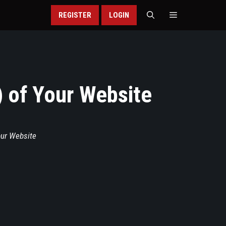
REGISTER
LOGIN
) of Your Website
our Website