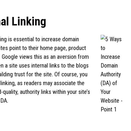
nal Linking
ing is essential to increase domain
ites point to their home page, product
es. Google views this as an aversion from
 a site uses internal links to the blogs
ilding trust for the site. Of course, you
 linking, as readers may associate the
uality, authority links within your site’s
 DA.