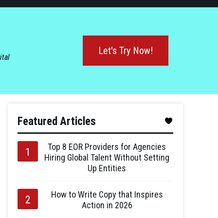
Let's Try Now!
ital
Featured Articles
Top 8 EOR Providers for Agencies
Hiring Global Talent Without Setting
Up Entities
How to Write Copy that Inspires
Action in 2026