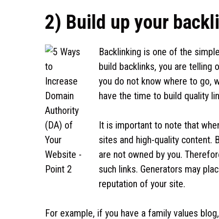
2) Build up your backl
Backlinking is one of the simpl
build backlinks, you are tellin
you do not know where to go, wh
have the time to build quality li
It is important to note that whe
sites and high-quality content.
are not owned by you. Therefore,
such links. Generators may plac
reputation of your site.
For example, if you have a family values blog,