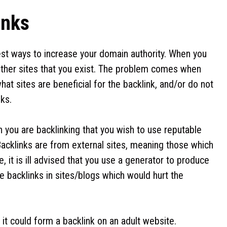
inks
est ways to increase your domain authority. When you
g other sites that you exist. The problem comes when
at sites are beneficial for the backlink, and/or do not
nks.
n you are backlinking that you wish to use reputable
 Backlinks are from external sites, meaning those which
 it is ill advised that you use a generator to produce
e backlinks in sites/blogs which would hurt the
 it could form a backlink on an adult website.