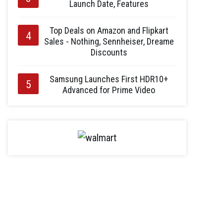
Launch Date, Features
Top Deals on Amazon and Flipkart
Sales - Nothing, Sennheiser, Dreame
Discounts
Samsung Launches First HDR10+
Advanced for Prime Video