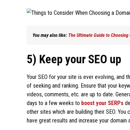
You may also like:
The Ultimate Guide to Choosing
5) Keep your SEO up
Your SEO for your site is ever evolving, and 
of seeking and ranking. Ensure that your keyw
videos, comments, etc. are up to date. Genera
days to a few weeks to
boost your SERPs
de
other sites which are building their SEO. Yo
have great results and increase your domain a