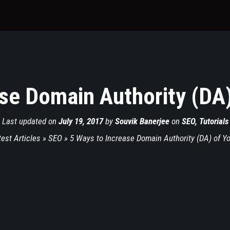
se Domain Authority (DA
Last updated on
July 19, 2017
by
Souvik Banerjee
on
SEO
,
Tutorials
test Articles
»
SEO
»
5 Ways to Increase Domain Authority (DA) of Y