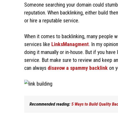
Someone searching your domain could stumble 
reputation. When backlinking, either build th
or hire a reputable service.
When it comes to backlinking, many people wond
services like
LinksManagment
. In my opinio
doing it manually or in-house. But if you hav
service. But make sure to review and keep an 
can always
disavow a spammy backlink
on y
Recommended reading:
5 Ways to Build Quality Ba