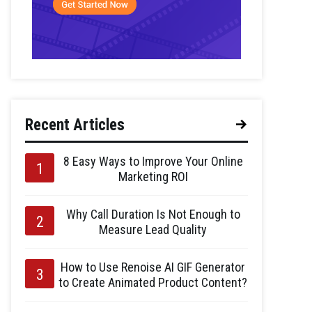
Recent Articles
8 Easy Ways to Improve Your Online
Marketing ROI
Why Call Duration Is Not Enough to
Measure Lead Quality
How to Use Renoise AI GIF Generator
to Create Animated Product Content?