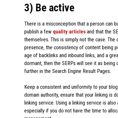
3) Be active
There is a misconception that a person can bui
publish a few
quality articles
and that the SE
themselves. This is simply not the case. The d
presence, the consistency of content being 
age of backlinks and inbound links, and a great
dormant, then the SERPs will see it as being 
further in the Search Engine Result Pages.
Keep a consistent and uniformity to your blog
domain authority, ensure that your linking is d
linking service. Using a linking service is als
especially if you do not have the time to all