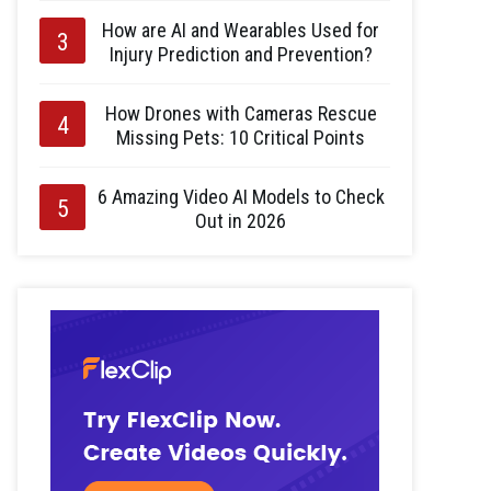
How are AI and Wearables Used for
Injury Prediction and Prevention?
How Drones with Cameras Rescue
Missing Pets: 10 Critical Points
6 Amazing Video AI Models to Check
Out in 2026