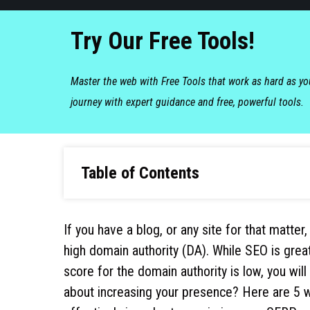
Try Our Free Tools!
Master the web with Free Tools that work as hard as y
journey with expert guidance and free, powerful tools.
Table of Contents
If you have a blog, or any site for that matte
high domain authority (DA). While SEO is grea
score for the domain authority is low, you wi
about increasing your presence? Here are 5 w