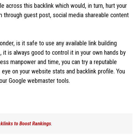
across this backlink which would, in turn, hurt your
em through guest post, social media shareable content
er, is it safe to use any available link building
n, it is always good to control it in your own hands by
e less manpower and time, you can try a reputable
eye on your website stats and backlink profile. You
our Google webmaster tools.
cklinks to Boost Rankings
.