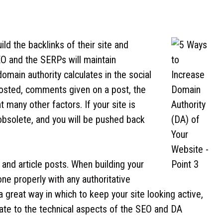
ld the backlinks of their site and
O and the SERPs will maintain
omain authority calculates in the social
posted, comments given on a post, the
 many other factors. If your site is
obsolete, and you will be pushed back
 and article posts. When building your
one properly with any authoritative
o a great way in which to keep your site looking active,
ocate to the technical aspects of the SEO and DA