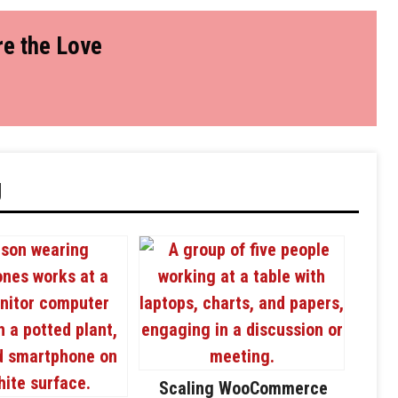
e the Love
g
Scaling WooCommerce