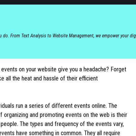
ou do. From Text Analysis to Website Management, we empower your dig
 events on your website give you a headache? Forget
ke all the heat and hassle of their efficient
iduals run a series of different events online. The
f organizing and promoting events on the web is their
 people. The types and frequency of the events vary,
e events have something in common. They all require