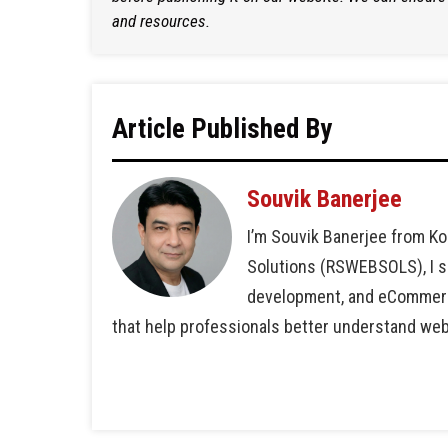
and resources.
Article Published By
Souvik Banerjee
I’m Souvik Banerjee from Ko
Solutions (RSWEBSOLS), I sp
development, and eCommerce 
that help professionals better understand we