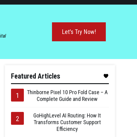
Let's Try Now!
ital
Featured Articles
Thinborne Pixel 10 Pro Fold Case – A
Complete Guide and Review
GoHighLevel AI Routing: How It
Transforms Customer Support
Efficiency