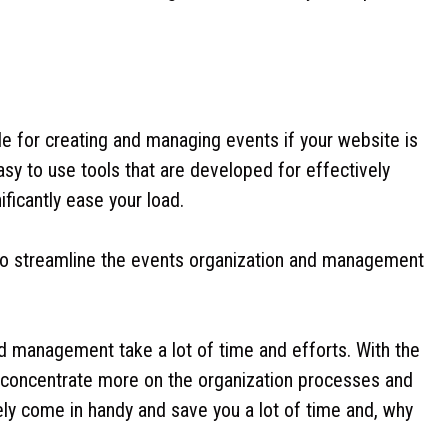
sle for creating and managing events if your website is
sy to use tools that are developed for effectively
ficantly ease your load.
to streamline the events organization and management
nd management take a lot of time and efforts. With the
concentrate more on the organization processes and
ly come in handy and save you a lot of time and, why