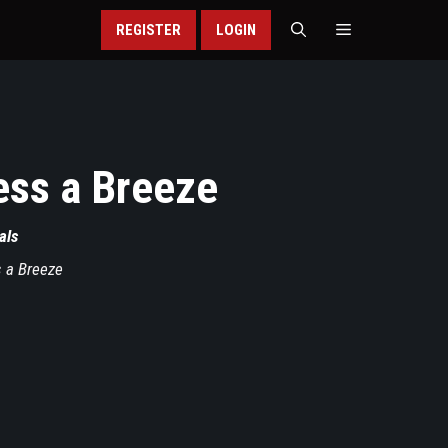
REGISTER
LOGIN
ss a Breeze
als
 a Breeze