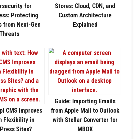
rsecurity for
Stores: Cloud, CDN, and
ss: Protecting
Custom Architecture
s from Next-Gen
Explained
Threats
Guide: Importing Emails
pi CMS Improves
from Apple Mail to Outlook
 Flexibility in
with Stellar Converter for
Press Sites?
MBOX