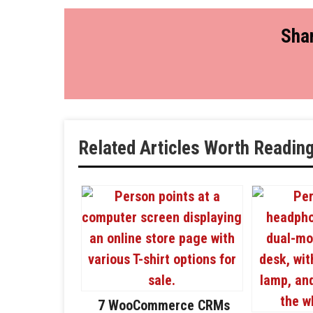
Shar
Related Articles Worth Readin
7 WooCommerce CRMs