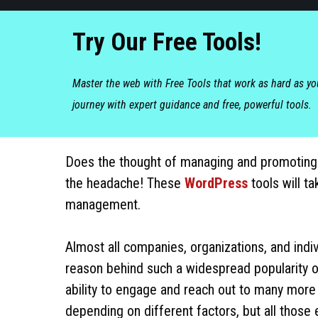
Try Our Free Tools!
Master the web with Free Tools that work as hard as y
journey with expert guidance and free, powerful tools.
Does the thought of managing and promoting
the headache! These
WordPress
tools will ta
management.
Almost all companies, organizations, and indiv
reason behind such a widespread popularity o
ability to engage and reach out to many more
depending on different factors, but all thos