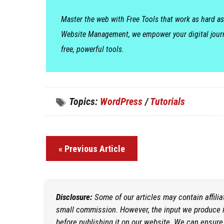
Master the web with Free Tools that work as hard as
Website Management, we empower your digital jour
free, powerful tools.
Topics:
WordPress
/
Tutorials
« Previous Article
Disclosure:
Some of our articles may contain affili
small commission. However, the input we produce is
before publishing it on our website. We can ensure