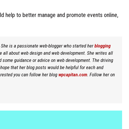
uld help to better manage and promote events online,
r. She is a passionate web-blogger who started her
blogging
re all about web design and web development. She writes all
d some guidance or advice on web development. The driving
t hope that her blog posts would be helpful for each and
erested you can follow her blog
wpcapitan.com
. Follow her on