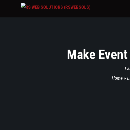
Make Event
La
Home
»
L