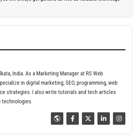
lkata, India. As a Marketing Manager at RS Web
ecialize in digital marketing, SEO, programming, web
strategies. I also write tutorials and tech articles
b technologies.