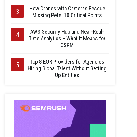
How Drones with Cameras Rescue
Missing Pets: 10 Critical Points
AWS Security Hub and Near-Real-
Time Analytics – What It Means for
CSPM
Top 8 EOR Providers for Agencies
Hiring Global Talent Without Setting
Up Entities