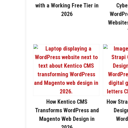
with a Working Free Tier in
Cybe
2026
WordPre
Website
How Kentico CMS
How Stra
Transforms WordPress and
Design
Magento Web Design in
Word
2026