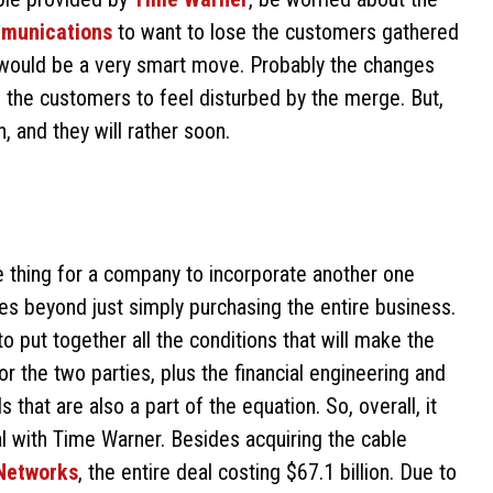
munications
to want to lose the customers gathered
 would be a very smart move. Probably the changes
of the customers to feel disturbed by the merge. But,
 and they will rather soon.
le thing for a company to incorporate another one
es beyond just simply purchasing the entire business.
 to put together all the conditions that will make the
or the two parties, plus the financial engineering and
 that are also a part of the equation. So, overall, it
al with Time Warner. Besides acquiring the cable
Networks
, the entire deal costing $67.1 billion. Due to