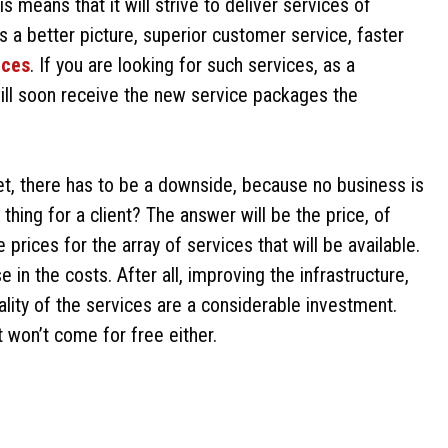
s means that it will strive to deliver services of
s a better picture, superior customer service, faster
ices
. If you are looking for such services, as a
will soon receive the new service packages the
ket, there has to be a downside, because no business is
hing for a client? The answer will be the price, of
rices for the array of services that will be available.
e in the costs. After all, improving the infrastructure,
lity of the services are a considerable investment.
it won’t come for free either.