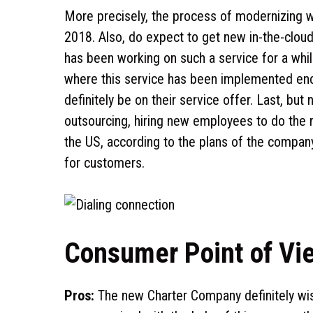
More precisely, the process of modernizing w
2018. Also, do expect to get new in-the-clou
has been working on such a service for a whi
where this service has been implemented enco
definitely be on their service offer. Last, but
outsourcing, hiring new employees to do the 
the US, according to the plans of the company,
for customers.
Consumer Point of Vi
Pros:
The new Charter Company definitely wis