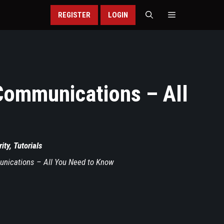
REGISTER
LOGIN
 Communications – All
ity
,
Tutorials
unications – All You Need to Know