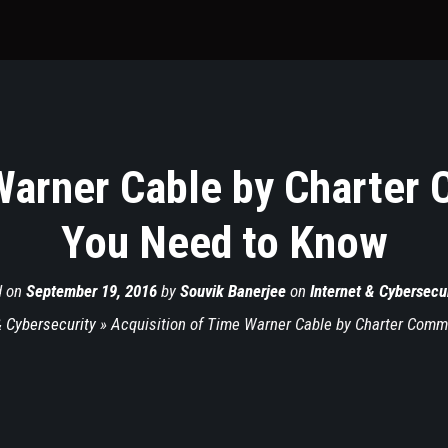
Warner Cable by Charter
You Need to Know
d on
September 19, 2016
by
Souvik Banerjee
on
Internet & Cybersecur
& Cybersecurity
»
Acquisition of Time Warner Cable by Charter Comm