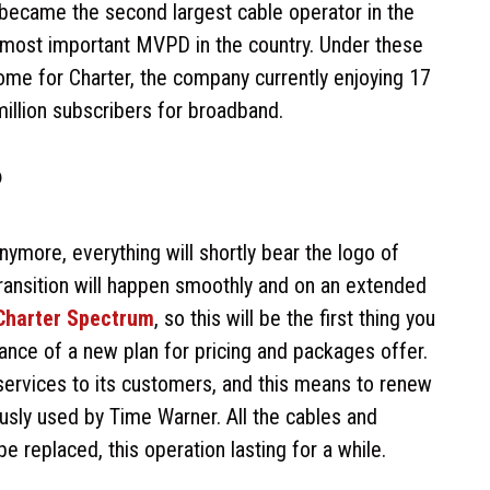
 became the second largest cable operator in the
the most important MVPD in the country. Under these
me for Charter, the company currently enjoying 17
million subscribers for broadband.
?
ymore, everything will shortly bear the logo of
e transition will happen smoothly and on an extended
Charter Spectrum
, so this will be the first thing you
rance of a new plan for pricing and packages offer.
services to its customers, and this means to renew
ously used by Time Warner. All the cables and
e replaced, this operation lasting for a while.