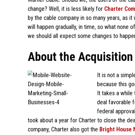
change? Well, it is less likely for
Charter Com
by the cable company in so many years, as it
will happen gradually, in time, so what none 
we should all expect some changes to happen,
About the Acquisition
It is not a simp
because this go
It takes a while
deal favorable f
federal approvals
took about a year for Charter to close the de
company, Charter also got the
Bright House 