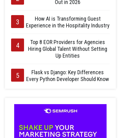
Out in 2026
How AI is Transforming Guest
Experience in the Hospitality Industry
Top 8 EOR Providers for Agencies
Hiring Global Talent Without Setting
Up Entities
Flask vs Django: Key Differences
Every Python Developer Should Know