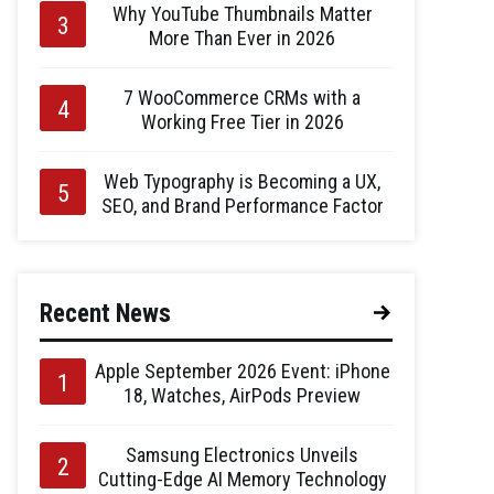
Why YouTube Thumbnails Matter
More Than Ever in 2026
7 WooCommerce CRMs with a
Working Free Tier in 2026
Web Typography is Becoming a UX,
SEO, and Brand Performance Factor
Recent News
Apple September 2026 Event: iPhone
18, Watches, AirPods Preview
Samsung Electronics Unveils
Cutting-Edge AI Memory Technology