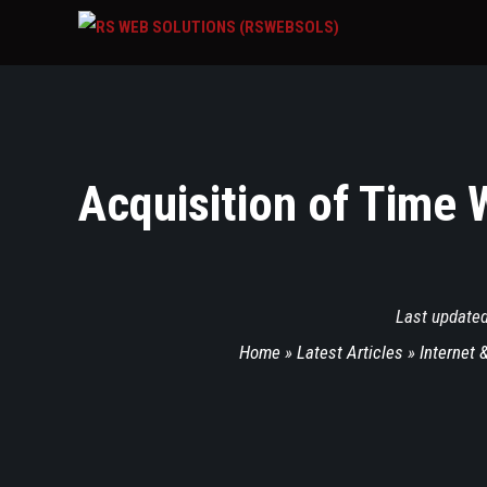
Acquisition of Time 
Last update
Home
»
Latest Articles
»
Internet 