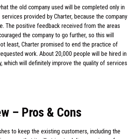
hat the old company used will be completed only in
d services provided by Charter, because the company
le. The positive feedback received from the areas
uraged the company to go further, so this will
 not least, Charter promised to end the practice of
requested work. About 20,000 people will be hired in
 which will definitely improve the quality of services
ew – Pros & Cons
hes to keep the existing customers, including the