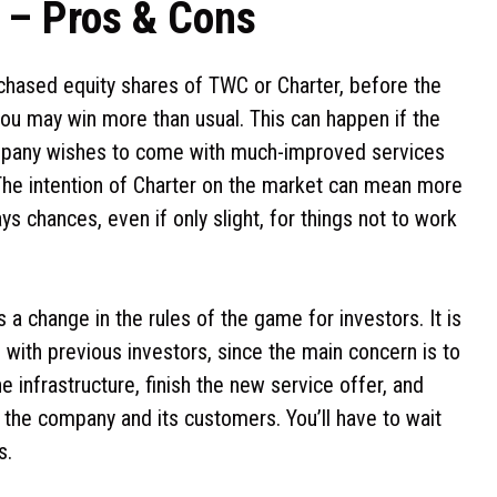
w – Pros & Cons
rchased equity shares of TWC or Charter, before the
ou may win more than usual. This can happen if the
company wishes to come with much-improved services
 The intention of Charter on the market can mean more
ys chances, even if only slight, for things not to work
 a change in the rules of the game for investors. It is
with previous investors, since the main concern is to
e infrastructure, finish the new service offer, and
 the company and its customers. You’ll have to wait
s.