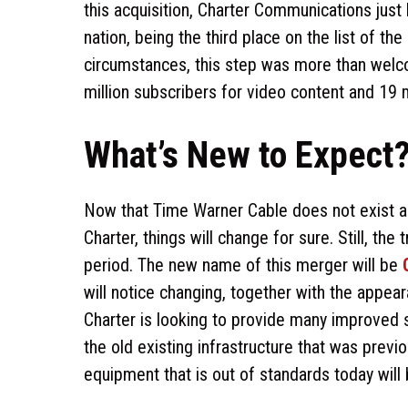
this acquisition, Charter Communications just
nation, being the third place on the list of 
circumstances, this step was more than welco
million subscribers for video content and 19 
What’s New to Expect
Now that Time Warner Cable does not exist an
Charter, things will change for sure. Still, th
period. The new name of this merger will be
will notice changing, together with the appea
Charter is looking to provide many improved 
the old existing infrastructure that was previ
equipment that is out of standards today will b