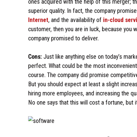
ones acquired with the help of this merger; thi
superior quality. In fact, the company promise
Internet
, and the availability of
in-cloud serv
customer, then you are in luck, because you 
company promised to deliver.
Cons:
Just like anything else on today’s mar
perfect. What could be the most inconvenient t
course. The company did promise competitive p
But you should expect at least a slight increas
hiring more employees, and increasing the qua
No one says that this will cost a fortune, but 