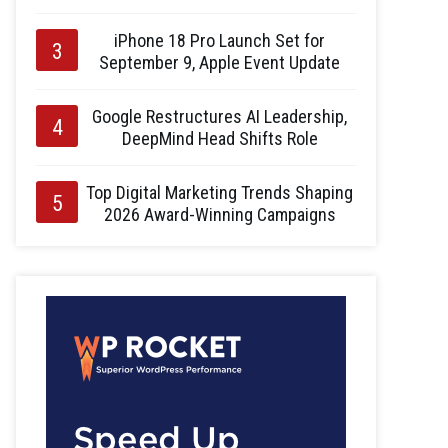
iPhone 18 Pro Launch Set for
September 9, Apple Event Update
Google Restructures AI Leadership,
DeepMind Head Shifts Role
Top Digital Marketing Trends Shaping
2026 Award-Winning Campaigns