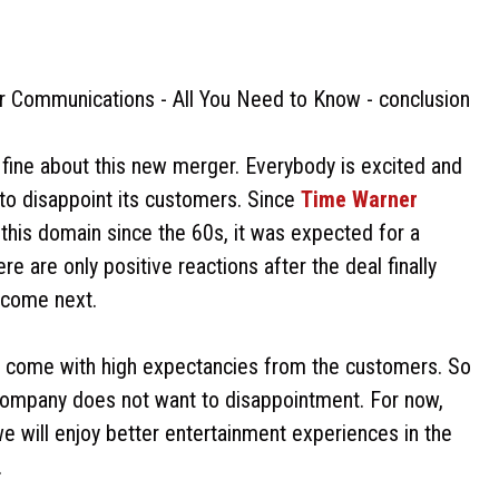
fine about this new merger. Everybody is excited and
 to disappoint its customers. Since
Time Warner
 this domain since the 60s, it was expected for a
 are only positive reactions after the deal finally
 come next.
lso come with high expectancies from the customers. So
e company does not want to disappointment. For now,
 we will enjoy better entertainment experiences in the
.