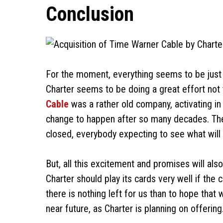
Conclusion
For the moment, everything seems to be just 
Charter seems to be doing a great effort not
Cable
was a rather old company, activating in
change to happen after so many decades. There
closed, everybody expecting to see what will
But, all this excitement and promises will a
Charter should play its cards very well if th
there is nothing left for us than to hope that
near future, as Charter is planning on offering