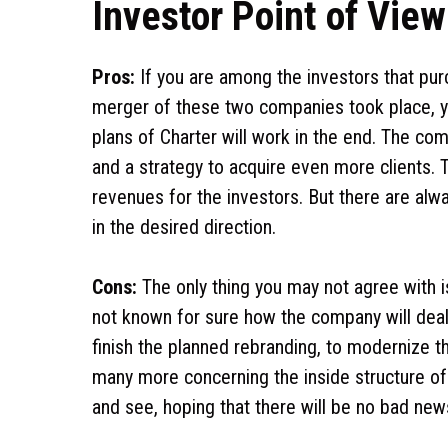
Investor Point of Vie
Pros:
If you are among the investors that pu
merger of these two companies took place, y
plans of Charter will work in the end. The 
and a strategy to acquire even more clients.
revenues for the investors. But there are alwa
in the desired direction.
Cons:
The only thing you may not agree with is
not known for sure how the company will deal 
finish the planned rebranding, to modernize th
many more concerning the inside structure of
and see, hoping that there will be no bad new