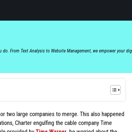
ou do. From Text Analysis to Website Management, we empower your dig
s for two large companies to merge. This also happened
ions, Charter engulfing the cable company Time
ble provided by
Time Warner
, be worried about the