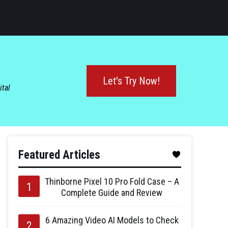
Let's Try Now!
ital
Featured Articles
Thinborne Pixel 10 Pro Fold Case – A
Complete Guide and Review
6 Amazing Video AI Models to Check