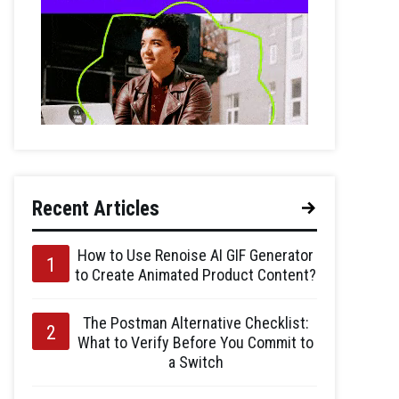
Recent Articles
How to Use Renoise AI GIF Generator
to Create Animated Product Content?
The Postman Alternative Checklist:
What to Verify Before You Commit to
a Switch