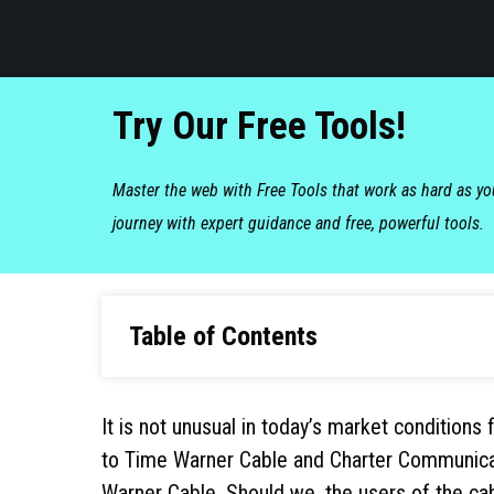
Try Our Free Tools!
Master the web with Free Tools that work as hard as y
journey with expert guidance and free, powerful tools.
Table of Contents
It is not unusual in today’s market condition
to Time Warner Cable and Charter Communicat
Warner Cable. Should we, the users of the ca