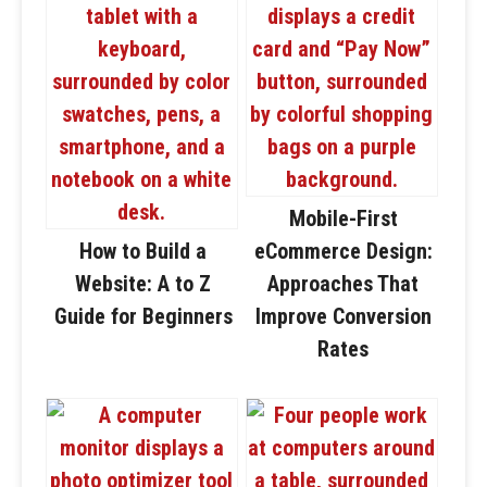
Mobile-First
How to Build a
eCommerce Design:
Website: A to Z
Approaches That
Guide for Beginners
Improve Conversion
Rates