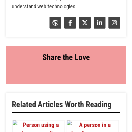
understand web technologies.
Share the Love
Related Articles Worth Reading