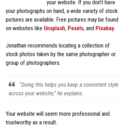
your website. If you don’t have
your photographs on hand, a wide variety of stock
pictures are available. Free pictures may be found
on websites like
Unsplash
,
Pexels
, and
Pixabay
.
Jonathan recommends locating a collection of
stock photos taken by the same photographer or
group of photographers.
“Doing this helps you keep a consistent style
across your website,” he explains.
Your website will seem more professional and
trustworthy as a result.