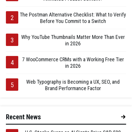
The Postman Alternative Checklist: What to Verify
Before You Commit to a Switch
Why YouTube Thumbnails Matter More Than Ever
in 2026
7 WooCommerce CRMs with a Working Free Tier
in 2026
Web Typography is Becoming a UX, SEO, and
Brand Performance Factor
Recent News