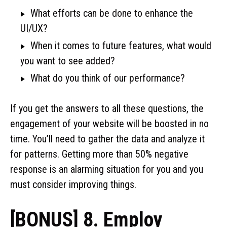
What efforts can be done to enhance the
UI/UX?
When it comes to future features, what would
you want to see added?
What do you think of our performance?
If you get the answers to all these questions, the
engagement of your website will be boosted in no
time. You’ll need to gather the data and analyze it
for patterns. Getting more than 50% negative
response is an alarming situation for you and you
must consider improving things.
[BONUS] 8. Employ