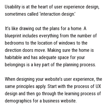
Usability is at the heart of user experience design,
sometimes called ‘interaction design.’
It’s like drawing out the plans for a home. A
blueprint includes everything from the number of
bedrooms to the location of windows to the
direction doors move. Making sure the home is
habitable and has adequate space for your
belongings is a key part of the planning process.
When designing your website’s user experience, the
same principles apply. Start with the process of UX
design and then go through the learning process of
demographics for a business website.