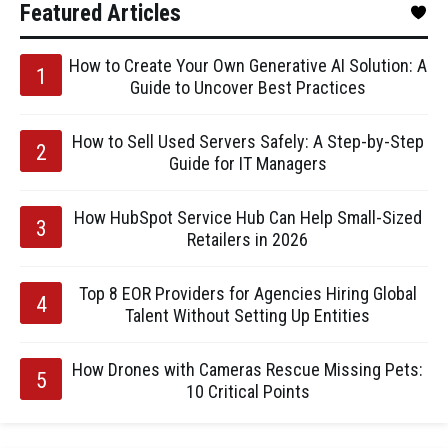
Featured Articles
How to Create Your Own Generative AI Solution: A
Guide to Uncover Best Practices
How to Sell Used Servers Safely: A Step-by-Step
Guide for IT Managers
How HubSpot Service Hub Can Help Small-Sized
Retailers in 2026
Top 8 EOR Providers for Agencies Hiring Global
Talent Without Setting Up Entities
How Drones with Cameras Rescue Missing Pets:
10 Critical Points