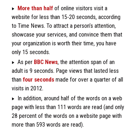
More than half
of online visitors visit a
website for less than 15-20 seconds, according
to Time News. To attract a person’s attention,
showcase your services, and convince them that
your organization is worth their time, you have
only 15 seconds.
As per
BBC News
, the attention span of an
adult is 9 seconds. Page views that lasted less
than
four seconds
made for over a quarter of all
visits in 2012.
In addition, around half of the words on a web
page with less than 111 words are read (and only
28 percent of the words on a website page with
more than 593 words are read).