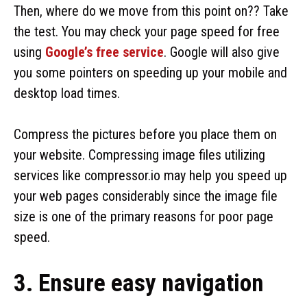
Then, where do we move from this point on?? Take
the test. You may check your page speed for free
using
Google’s free service
. Google will also give
you some pointers on speeding up your mobile and
desktop load times.
Compress the pictures before you place them on
your website. Compressing image files utilizing
services like compressor.io may help you speed up
your web pages considerably since the image file
size is one of the primary reasons for poor page
speed.
3. Ensure easy navigation