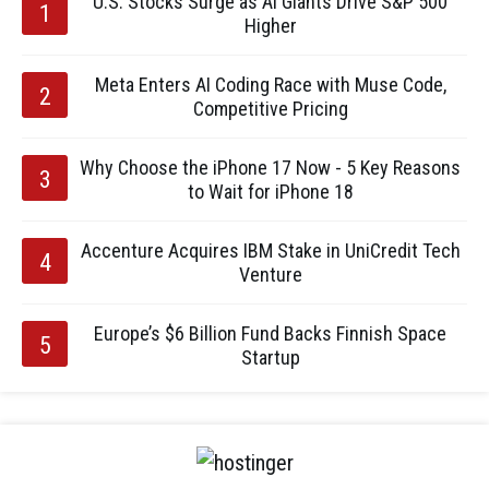
U.S. Stocks Surge as AI Giants Drive S&P 500
Higher
Meta Enters AI Coding Race with Muse Code,
Competitive Pricing
Why Choose the iPhone 17 Now - 5 Key Reasons
to Wait for iPhone 18
Accenture Acquires IBM Stake in UniCredit Tech
Venture
Europe’s $6 Billion Fund Backs Finnish Space
Startup