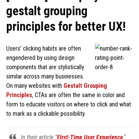
gestalt grouping
principles for better UX!
Users’ clicking habits are often
engendered by using design
components that are stylistically
similar across many businesses.
On many websites with
Gestalt Grouping
Principles
, CTAs are often the same in color and
form to educate visitors on where to click and what
to mark as a clickable possibility.
In their article “
First-Time User Experience
,”