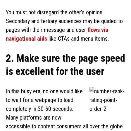
You must not disregard the other’s opinion.
Secondary and tertiary audiences may be guided to
pages with their message and user
flows via
navigational aids
like CTAs and menu items.
2. Make sure the page speed
is excellent for the user
In this busy era, no one would like
to wait for a webpage to load
completely in 30-60 seconds.
Many platforms are now
accessible to content consumers all over the globe