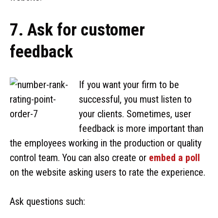
7. Ask for customer
feedback
If you want your firm to be
successful, you must listen to
your clients. Sometimes, user
feedback is more important than
the employees working in the production or quality
control team. You can also create or
embed a poll
on the website asking users to rate the experience.
Ask questions such: