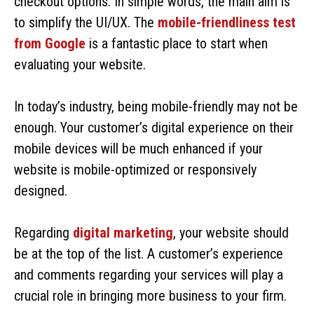
checkout options. In simple words, the main aim is
to simplify the UI/UX. The
mobile-friendliness test
from Google
is a fantastic place to start when
evaluating your website.
In today’s industry, being mobile-friendly may not be
enough. Your customer’s digital experience on their
mobile devices will be much enhanced if your
website is mobile-optimized or responsively
designed.
Regarding
digital marketing
, your website should
be at the top of the list. A customer’s experience
and comments regarding your services will play a
crucial role in bringing more business to your firm.