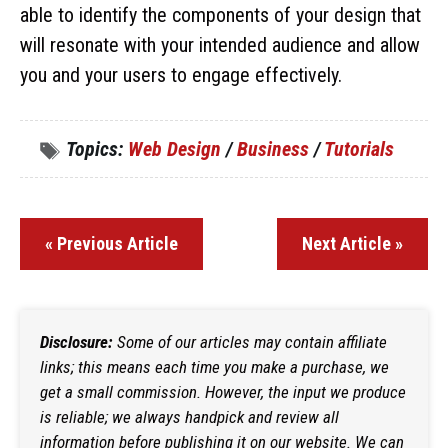
able to identify the components of your design that
will resonate with your intended audience and allow
you and your users to engage effectively.
Topics:
Web Design
/
Business
/
Tutorials
« Previous Article
Next Article »
Disclosure:
Some of our articles may contain affiliate
links; this means each time you make a purchase, we
get a small commission. However, the input we produce
is reliable; we always handpick and review all
information before publishing it on our website. We can