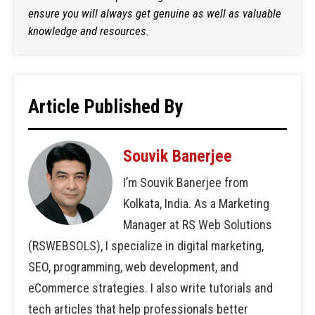
ensure you will always get genuine as well as valuable
knowledge and resources.
Article Published By
Souvik Banerjee
I’m Souvik Banerjee from
Kolkata, India. As a Marketing
Manager at RS Web Solutions
(RSWEBSOLS), I specialize in digital marketing,
SEO, programming, web development, and
eCommerce strategies. I also write tutorials and
tech articles that help professionals better