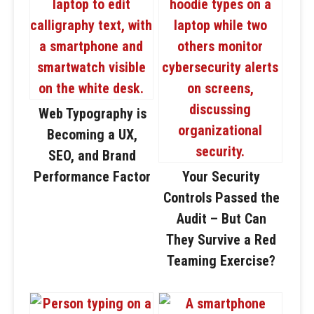
Web Typography is
Becoming a UX,
SEO, and Brand
Performance Factor
Your Security
Controls Passed the
Audit – But Can
They Survive a Red
Teaming Exercise?