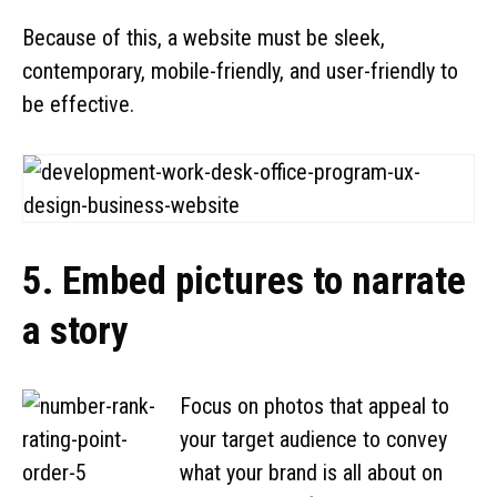
Because of this, a website must be sleek,
contemporary, mobile-friendly, and user-friendly to
be effective.
5. Embed pictures to narrate
a story
Focus on photos that appeal to
your target audience to convey
what your brand is all about on