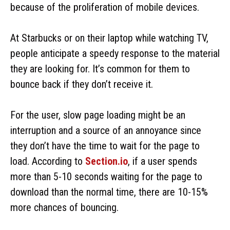
because of the proliferation of mobile devices.
At Starbucks or on their laptop while watching TV,
people anticipate a speedy response to the material
they are looking for. It’s common for them to
bounce back if they don’t receive it.
For the user, slow page loading might be an
interruption and a source of an annoyance since
they don’t have the time to wait for the page to
load. According to
Section.io
, if a user spends
more than 5-10 seconds waiting for the page to
download than the normal time, there are 10-15%
more chances of bouncing.