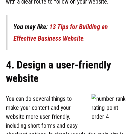
with a clear route to follow on your website.
You may like:
13 Tips for Building an
Effective Business Website
.
4. Design a user-friendly
website
You can do several things to
make your content and your
website more user-friendly,
including short forms and easy