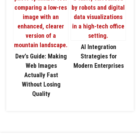
AI Integration
Dev’s Guide: Making
Strategies for
Web Images
Modern Enterprises
Actually Fast
Without Losing
Quality