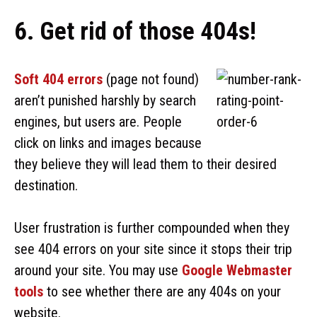
6. Get rid of those 404s!
Soft 404 errors
(page not found)
aren’t punished harshly by search
engines, but users are. People
click on links and images because
they believe they will lead them to their desired
destination.
User frustration is further compounded when they
see 404 errors on your site since it stops their trip
around your site. You may use
Google Webmaster
tools
to see whether there are any 404s on your
website.