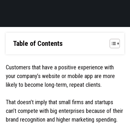
Table of Contents
Customers that have a positive experience with
your company’s website or mobile app are more
likely to become long-term, repeat clients.
That doesn’t imply that small firms and startups
can’t compete with big enterprises because of their
brand recognition and higher marketing spending.