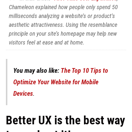
Chameleon explained how people only spend 50
milliseconds analyzing a website’s or product’s
aesthetic attractiveness. Using the resemblance
principle on your site’s homepage may help new
visitors feel at ease and at home.
You may also like:
The Top 10 Tips to
Optimize Your Website for Mobile
Devices
.
Better UX is the best way