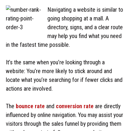
Navigating a website is similar to
going shopping at a mall. A
directory, signs, and a clear route
may help you find what you need
in the fastest time possible.
It’s the same when you’re looking through a
website: You’re more likely to stick around and
locate what you’re searching for if fewer clicks and
actions are involved.
The
bounce rate
and
conversion rate
are directly
influenced by online navigation. You may assist your
visitors through the sales funnel by providing them