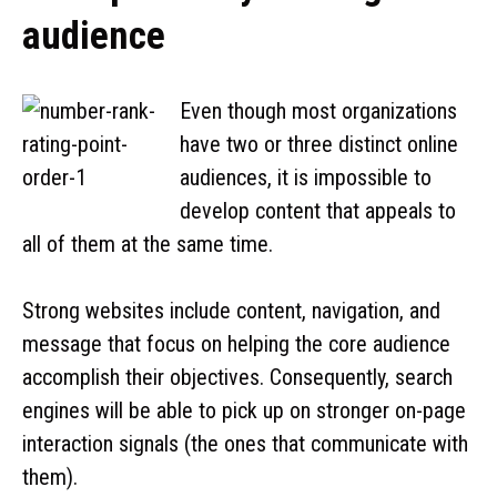
audience
Even though most organizations
have two or three distinct online
audiences, it is impossible to
develop content that appeals to
all of them at the same time.
Strong websites include content, navigation, and
message that focus on helping the core audience
accomplish their objectives. Consequently, search
engines will be able to pick up on stronger on-page
interaction signals (the ones that communicate with
them).