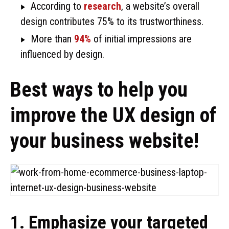
According to
research
, a website’s overall
design contributes 75% to its trustworthiness.
More than
94%
of initial impressions are
influenced by design.
Best ways to help you
improve the UX design of
your business website!
1. Emphasize your targeted