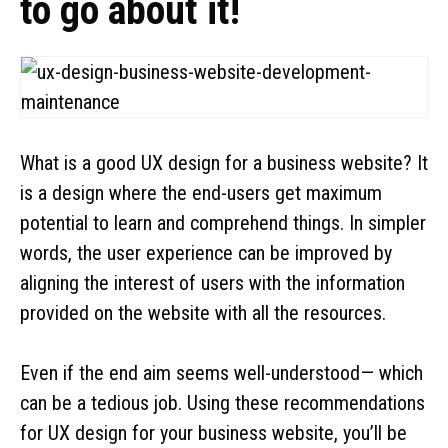
to go about it!
What is a good UX design for a business website? It
is a design where the end-users get maximum
potential to learn and comprehend things. In simpler
words, the user experience can be improved by
aligning the interest of users with the information
provided on the website with all the resources.
Even if the end aim seems well-understood— which
can be a tedious job. Using these recommendations
for UX design for your business website, you’ll be