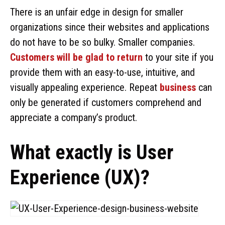
There is an unfair edge in design for smaller
organizations since their websites and applications
do not have to be so bulky. Smaller companies.
Customers will be glad to return
to your site if you
provide them with an easy-to-use, intuitive, and
visually appealing experience. Repeat
business
can
only be generated if customers comprehend and
appreciate a company’s product.
What exactly is User
Experience (UX)?