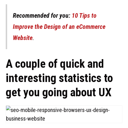
Recommended for you:
10 Tips to
Improve the Design of an eCommerce
Website
.
A couple of quick and
interesting statistics to
get you going about UX