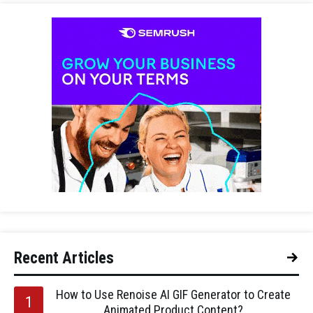
Recent Articles
How to Use Renoise AI GIF Generator to Create
Animated Product Content?