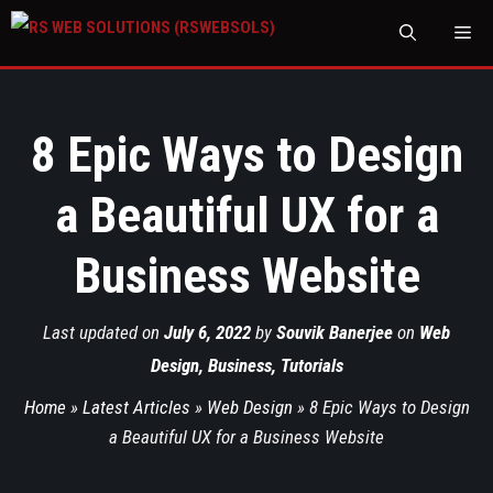
M
8 Epic Ways to Design
a Beautiful UX for a
Business Website
Last updated on
July 6, 2022
by
Souvik Banerjee
on
Web
Design
,
Business
,
Tutorials
Home
»
Latest Articles
»
Web Design
»
8 Epic Ways to Design
a Beautiful UX for a Business Website