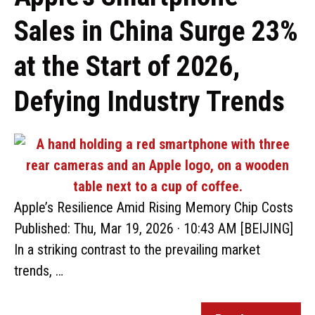
Sales in China Surge 23%
at the Start of 2026,
Defying Industry Trends
Apple’s Resilience Amid Rising Memory Chip Costs
Published: Thu, Mar 19, 2026 · 10:43 AM [BEIJING]
In a striking contrast to the prevailing market
trends, …