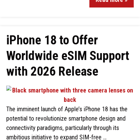
iPhone 18 to Offer
Worldwide eSIM Support
with 2026 Release
The imminent launch of Apple’s iPhone 18 has the
potential to revolutionize smartphone design and
connectivity paradigms, particularly through its
ambitious initiative to expand SIM-free …