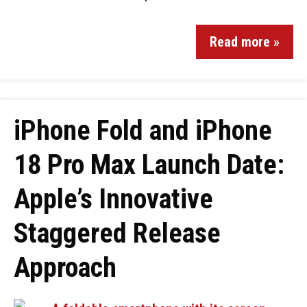
Read more »
iPhone Fold and iPhone
18 Pro Max Launch Date:
Apple’s Innovative
Staggered Release
Approach