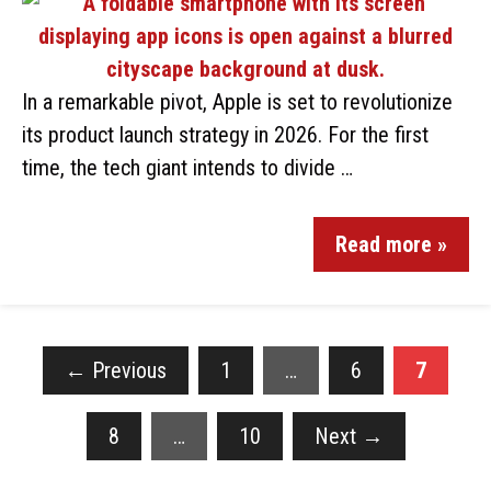
In a remarkable pivot, Apple is set to revolutionize
its product launch strategy in 2026. For the first
time, the tech giant intends to divide …
Read more »
←
Previous
1
…
6
7
8
…
10
Next
→