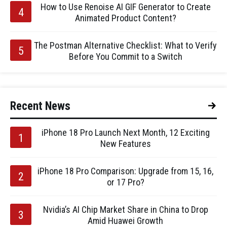
How to Use Renoise AI GIF Generator to Create
Animated Product Content?
The Postman Alternative Checklist: What to Verify
Before You Commit to a Switch
Recent News
iPhone 18 Pro Launch Next Month, 12 Exciting
New Features
iPhone 18 Pro Comparison: Upgrade from 15, 16,
or 17 Pro?
Nvidia’s AI Chip Market Share in China to Drop
Amid Huawei Growth