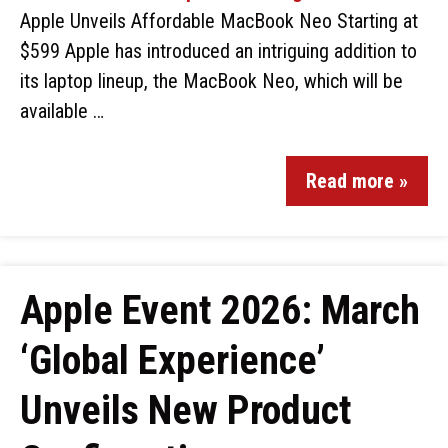
Apple Unveils Affordable MacBook Neo Starting at
$599 Apple has introduced an intriguing addition to
its laptop lineup, the MacBook Neo, which will be
available …
Read more »
Apple Event 2026: March
‘Global Experience’
Unveils New Product