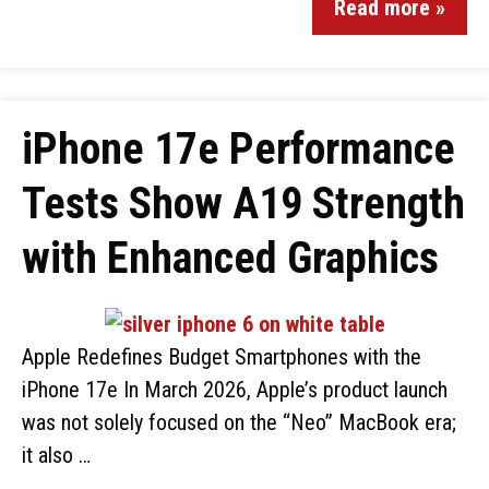
Read more »
iPhone 17e Performance
Tests Show A19 Strength
with Enhanced Graphics
Apple Redefines Budget Smartphones with the
iPhone 17e In March 2026, Apple’s product launch
was not solely focused on the “Neo” MacBook era;
it also …