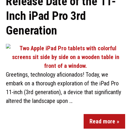
Release Date of the 11-
Inch iPad Pro 3rd
Generation
Greetings, technology aficionados! Today, we
embark on a thorough exploration of the iPad Pro
11-inch (3rd generation), a device that significantly
altered the landscape upon …
Read more »