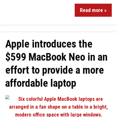
Read more »
Apple introduces the
$599 MacBook Neo in an
effort to provide a more
affordable laptop