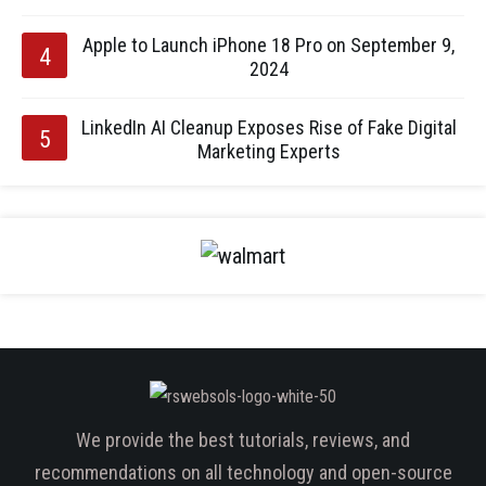
Apple to Launch iPhone 18 Pro on September 9,
2024
LinkedIn AI Cleanup Exposes Rise of Fake Digital
Marketing Experts
We provide the best tutorials, reviews, and
recommendations on all technology and open-source