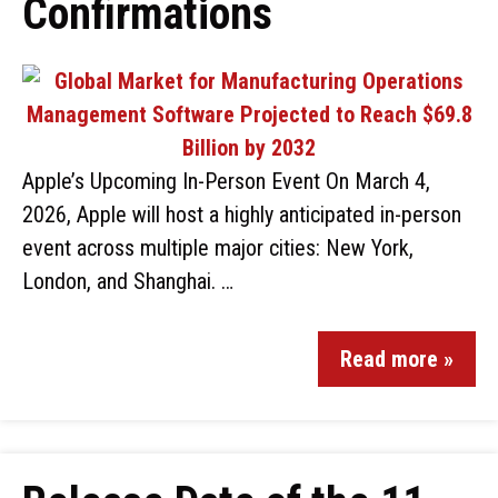
Confirmations
Apple’s Upcoming In-Person Event On March 4,
2026, Apple will host a highly anticipated in-person
event across multiple major cities: New York,
London, and Shanghai. …
Read more »