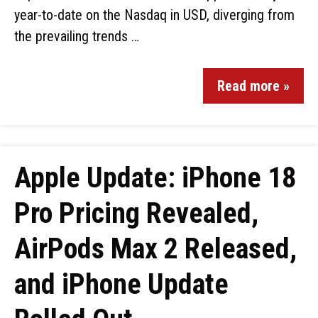
year-to-date on the Nasdaq in USD, diverging from
the prevailing trends …
Read more »
Apple Update: iPhone 18
Pro Pricing Revealed,
AirPods Max 2 Released,
and iPhone Update