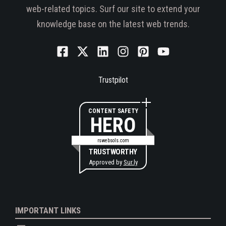
web-related topics. Surf our site to extend your
knowledge base on the latest web trends.
Trustpilot
CONTENT SAFETY
HERO
rswebsols.com
TRUSTWORTHY
Approved by
Sur.ly
IMPORTANT LINKS