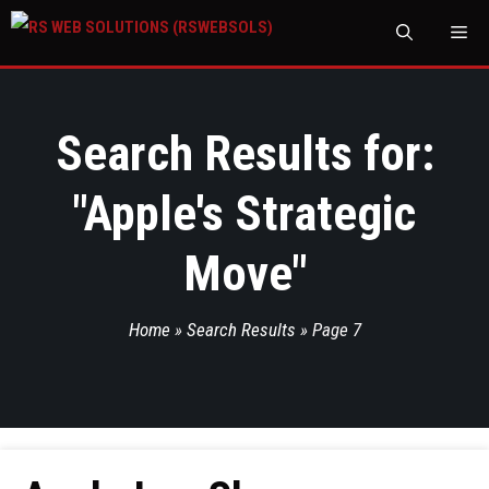
M
Search Results for:
"
Apple's Strategic
Move
"
Home
»
Search Results
»
Page 7