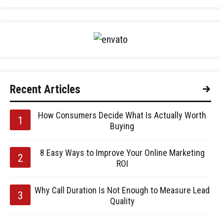
Recent Articles
How Consumers Decide What Is Actually Worth
Buying
8 Easy Ways to Improve Your Online Marketing
ROI
Why Call Duration Is Not Enough to Measure Lead
Quality