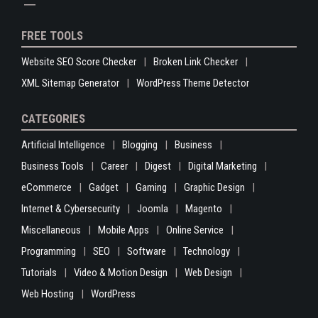
FREE TOOLS
Website SEO Score Checker
Broken Link Checker
XML Sitemap Generator
WordPress Theme Detector
CATEGORIES
Artificial Intelligence
Blogging
Business
Business Tools
Career
Digest
Digital Marketing
eCommerce
Gadget
Gaming
Graphic Design
Internet & Cybersecurity
Joomla
Magento
Miscellaneous
Mobile Apps
Online Service
Programming
SEO
Software
Technology
Tutorials
Video & Motion Design
Web Design
Web Hosting
WordPress