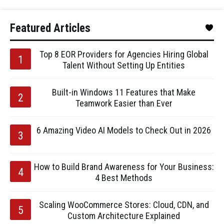
Featured Articles
Top 8 EOR Providers for Agencies Hiring Global
Talent Without Setting Up Entities
Built-in Windows 11 Features that Make
Teamwork Easier than Ever
6 Amazing Video AI Models to Check Out in 2026
How to Build Brand Awareness for Your Business:
4 Best Methods
Scaling WooCommerce Stores: Cloud, CDN, and
Custom Architecture Explained