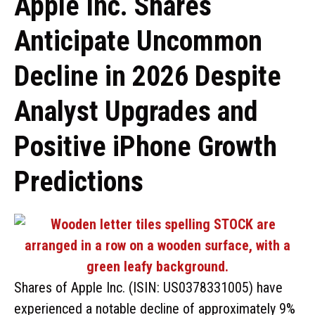
Apple Inc. Shares
Anticipate Uncommon
Decline in 2026 Despite
Analyst Upgrades and
Positive iPhone Growth
Predictions
Shares of Apple Inc. (ISIN: US0378331005) have
experienced a notable decline of approximately 9%