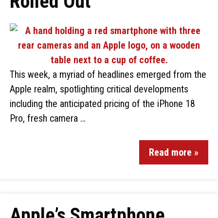
Rolled Out
This week, a myriad of headlines emerged from the
Apple realm, spotlighting critical developments
including the anticipated pricing of the iPhone 18
Pro, fresh camera …
Read more »
Apple’s Smartphone