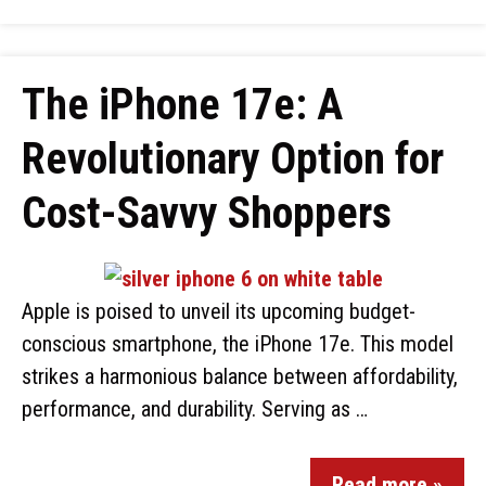
The iPhone 17e: A
Revolutionary Option for
Cost-Savvy Shoppers
Apple is poised to unveil its upcoming budget-
conscious smartphone, the iPhone 17e. This model
strikes a harmonious balance between affordability,
performance, and durability. Serving as …
Read more »