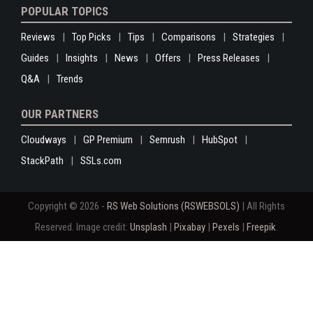
POPULAR TOPICS
Reviews
Top Picks
Tips
Comparisons
Strategies
Guides
Insights
News
Offers
Press Releases
Q&A
Trends
OUR PARTNERS
Cloudways
GP Premium
Semrush
HubSpot
StackPath
SSLs.com
Copyright © 2026 -
RS Web Solutions (RSWEBSOLS)
| All Rights
Reserved. Image credit:
Unsplash
|
Pixabay
|
Pexels
|
Freepik
.