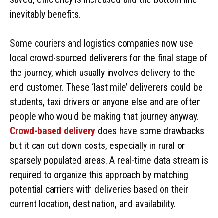
inevitably benefits.
Some couriers and logistics companies now use
local crowd-sourced deliverers for the final stage of
the journey, which usually involves delivery to the
end customer. These ‘last mile’ deliverers could be
students, taxi drivers or anyone else and are often
people who would be making that journey anyway.
Crowd-based delivery
does have some drawbacks
but it can cut down costs, especially in rural or
sparsely populated areas. A real-time data stream is
required to organize this approach by matching
potential carriers with deliveries based on their
current location, destination, and availability.