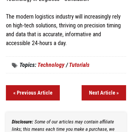
The modern logistics industry will increasingly rely
on high-tech solutions, thriving on precision timing
and data that is accurate, informative and
accessible 24-hours a day.
Topics:
Technology
/
Tutorials
« Previous Article
Next Article »
Disclosure:
Some of our articles may contain affiliate
links; this means each time you make a purchase, we