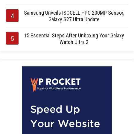
Samsung Unveils ISOCELL HPC 200MP Sensor,
Galaxy S27 Ultra Update
15 Essential Steps After Unboxing Your Galaxy
Watch Ultra 2