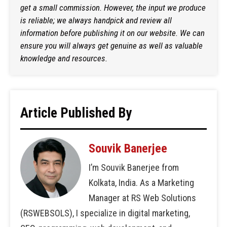
get a small commission. However, the input we produce
is reliable; we always handpick and review all
information before publishing it on our website. We can
ensure you will always get genuine as well as valuable
knowledge and resources.
Article Published By
Souvik Banerjee
I’m Souvik Banerjee from
Kolkata, India. As a Marketing
Manager at RS Web Solutions
(RSWEBSOLS), I specialize in digital marketing,