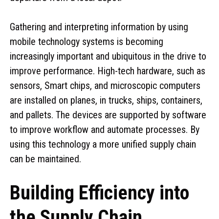
Gathering and interpreting information by using
mobile technology systems is becoming
increasingly important and ubiquitous in the drive to
improve performance. High-tech hardware, such as
sensors, Smart chips, and microscopic computers
are installed on planes, in trucks, ships, containers,
and pallets. The devices are supported by software
to improve workflow and automate processes. By
using this technology a more unified supply chain
can be maintained.
Building Efficiency into
the Supply Chain