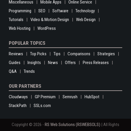
Miscellaneous
Mobile Apps
Online Service
Programming
SEO
Software
Technology
Tutorials
Video & Motion Design
Web Design
Web Hosting
WordPress
POPULAR TOPICS
Reviews
Top Picks
Tips
Comparisons
Strategies
Guides
Insights
News
Offers
Press Releases
Q&A
Trends
OUR PARTNERS
Cloudways
GP Premium
Semrush
HubSpot
StackPath
SSLs.com
Copyright © 2026 -
RS Web Solutions (RSWEBSOLS)
| All Rights