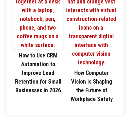
How to Use CRM
Automation to
Improve Lead
How Computer
Retention for Small
Vision is Shaping
Businesses in 2026
the Future of
Workplace Safety