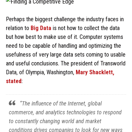
Perhaps the biggest challenge the industry faces in
relation to
Big Data
is not how to collect the data
but how best to make use of it. Computer systems
need to be capable of handling and optimizing the
usefulness of very large data sets coming to usable
and useful conclusions. The president of Transworld
Data, of Olympia, Washington,
Mary Shacklett,
stated
:
“The influence of the Internet, global
commerce, and analytics technologies to respond
to constantly changing world and market
conditions drives companies to look for new ways