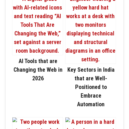
AI Tools that are
Changing the Web in
Key Sectors in India
2026
that are Well-
Positioned to
Embrace
Automation