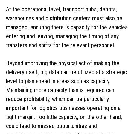
At the operational level, transport hubs, depots,
warehouses and distribution centers must also be
managed, ensuring there is capacity for the vehicles
entering and leaving, managing the timing of any
transfers and shifts for the relevant personnel.
Beyond improving the physical act of making the
delivery itself, big data can be utilized at a strategic
level to plan ahead in areas such as capacity.
Maintaining more capacity than is required can
reduce profitability, which can be particularly
important for logistics businesses operating on a
tight margin. Too little capacity, on the other hand,
could lead to missed opportunities and