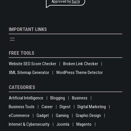
Approved by
Sur.ly
IMPORTANT LINKS
FREE TOOLS
Website SEO Score Checker
Broken Link Checker
XML Sitemap Generator
WordPress Theme Detector
CATEGORIES
Artificial Intelligence
Blogging
Business
Business Tools
Career
Digest
Digital Marketing
eCommerce
Gadget
Gaming
Graphic Design
Internet & Cybersecurity
Joomla
Magento