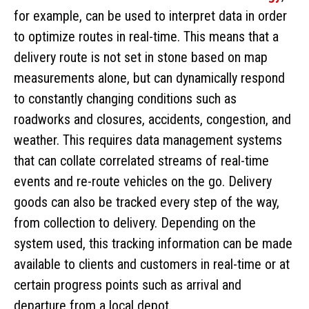
for example, can be used to interpret data in order
to optimize routes in real-time. This means that a
delivery route is not set in stone based on map
measurements alone, but can dynamically respond
to constantly changing conditions such as
roadworks and closures, accidents, congestion, and
weather. This requires data management systems
that can collate correlated streams of real-time
events and re-route vehicles on the go. Delivery
goods can also be tracked every step of the way,
from collection to delivery. Depending on the
system used, this tracking information can be made
available to clients and customers in real-time or at
certain progress points such as arrival and
departure from a local depot.