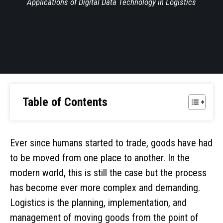
Applications of Digital Data Technology in Logistics
Table of Contents
Ever since humans started to trade, goods have had
to be moved from one place to another. In the
modern world, this is still the case but the process
has become ever more complex and demanding.
Logistics is the planning, implementation, and
management of moving goods from the point of