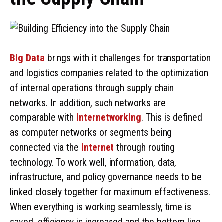
Big Data
brings with it challenges for transportation
and logistics companies related to the optimization
of internal operations through supply chain
networks. In addition, such networks are
comparable with
internetworking
. This is defined
as computer networks or segments being
connected via the
internet
through routing
technology. To work well, information, data,
infrastructure, and policy governance needs to be
linked closely together for maximum effectiveness.
When everything is working seamlessly, time is
saved, efficiency is increased and the bottom line