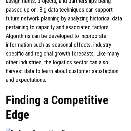
assignments, projects, and partnerships being
passed up on. Big data techniques can support
future network planning by analyzing historical data
pertaining to capacity and associated factors.
Algorithms can be developed to incorporate
information such as seasonal effects, industry-
specific and regional growth forecasts. Like many
other industries, the logistics sector can also
harvest data to learn about customer satisfaction
and expectations.
Finding a Competitive
Edge