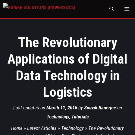
M
The Revolutionary
Applications of Digital
Data Technology in
Logistics
Last updated on
March 11, 2016
by
Souvik Banerjee
on
Technology
,
Tutorials
Home
»
Latest Articles
»
Technology
»
The Revolutionary