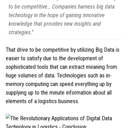
to be competitive… Companies harness big data
technology in the hope of gaining innovative
knowledge that provides new insights and
strategies.”
That drive to be competitive by utilizing Big Data is
easier to satisfy due to the development of
sophisticated tools that can extract meaning from
huge volumes of data. Technologies such as in-
memory computing can speed everything up by
supplying up to the minute information about all
elements of a logistics business.