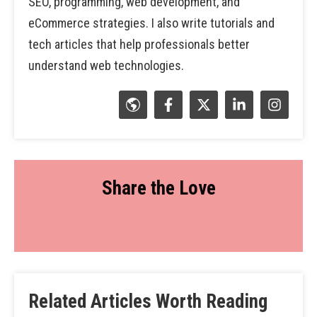
SEO, programming, web development, and
eCommerce strategies. I also write tutorials and
tech articles that help professionals better
understand web technologies.
Share the Love
Related Articles Worth Reading