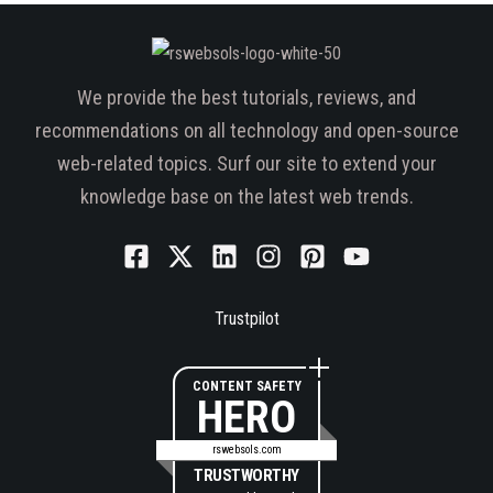
We provide the best tutorials, reviews, and
recommendations on all technology and open-source
web-related topics. Surf our site to extend your
knowledge base on the latest web trends.
Trustpilot
CONTENT SAFETY
HERO
rswebsols.com
TRUSTWORTHY