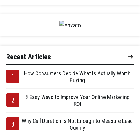
Recent Articles
How Consumers Decide What Is Actually Worth
Buying
8 Easy Ways to Improve Your Online Marketing
ROI
Why Call Duration Is Not Enough to Measure Lead
Quality