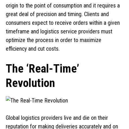
origin to the point of consumption and it requires a
great deal of precision and timing. Clients and
consumers expect to receive orders within a given
timeframe and logistics service providers must
optimize the process in order to maximize
efficiency and cut costs.
The ‘Real-Time’
Revolution
Global logistics providers live and die on their
reputation for making deliveries accurately and on