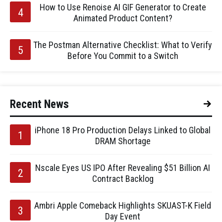
How to Use Renoise AI GIF Generator to Create
Animated Product Content?
The Postman Alternative Checklist: What to Verify
Before You Commit to a Switch
Recent News
iPhone 18 Pro Production Delays Linked to Global
DRAM Shortage
Nscale Eyes US IPO After Revealing $51 Billion AI
Contract Backlog
Ambri Apple Comeback Highlights SKUAST-K Field
Day Event