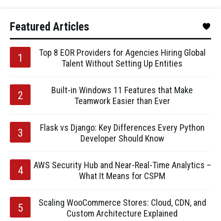
Featured Articles
Top 8 EOR Providers for Agencies Hiring Global
Talent Without Setting Up Entities
Built-in Windows 11 Features that Make
Teamwork Easier than Ever
Flask vs Django: Key Differences Every Python
Developer Should Know
AWS Security Hub and Near-Real-Time Analytics –
What It Means for CSPM
Scaling WooCommerce Stores: Cloud, CDN, and
Custom Architecture Explained