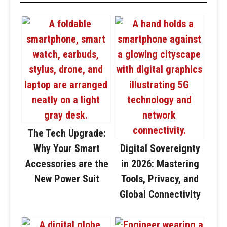
The Tech Upgrade:
Why Your Smart
Digital Sovereignty
Accessories are the
in 2026: Mastering
New Power Suit
Tools, Privacy, and
Global Connectivity