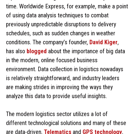
time. Worldwide Express, for example, make a point
of using data analysis techniques to combat
previously unpredictable disruptions to delivery
schedules, such as sudden changes in weather
conditions. The company’s founder,
David Kiger
,
has also
blogged
about the importance of big data
in the modern, online focused business
environment. Data collection in logistics nowadays
is relatively straightforward, and industry leaders
are making strides in improving the ways they
analyze this data to provide useful insights.
The modern logistics sector utilizes a lot of
different technological solutions and many of these
are data-driven.
Telematics
and
GPS
technology
,