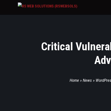
Critical Vulner
Adv
Home
»
News
»
WordPre