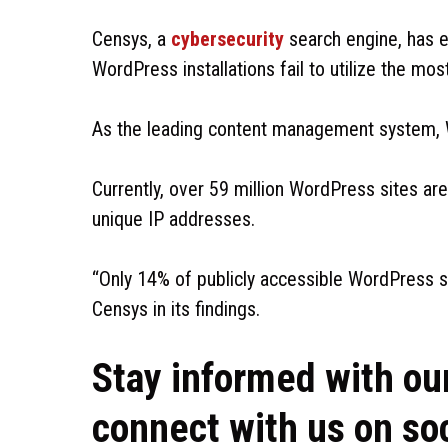
Censys, a
cybersecurity
search engine, has e
WordPress installations fail to utilize the mo
As the leading content management system, 
Currently, over 59 million WordPress sites are
unique IP addresses.
“Only 14% of publicly accessible WordPress s
Censys in its findings.
Stay informed with ou
connect with us on so