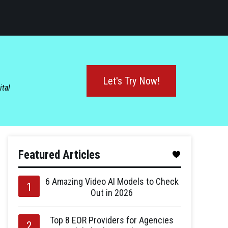
Let's Try Now!
ital
Featured Articles
6 Amazing Video AI Models to Check
Out in 2026
Top 8 EOR Providers for Agencies