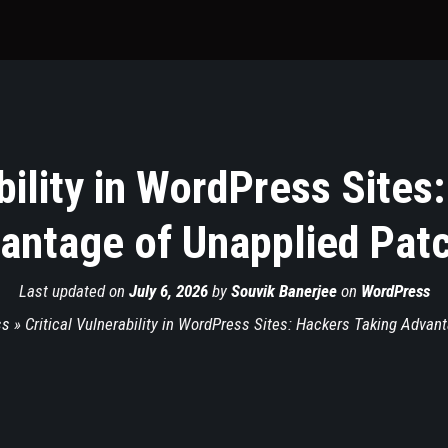
ability in WordPress Sites
antage of Unapplied Pat
Last updated on
July 6, 2026
by
Souvik Banerjee
on
WordPress
ss
»
Critical Vulnerability in WordPress Sites: Hackers Taking Advan