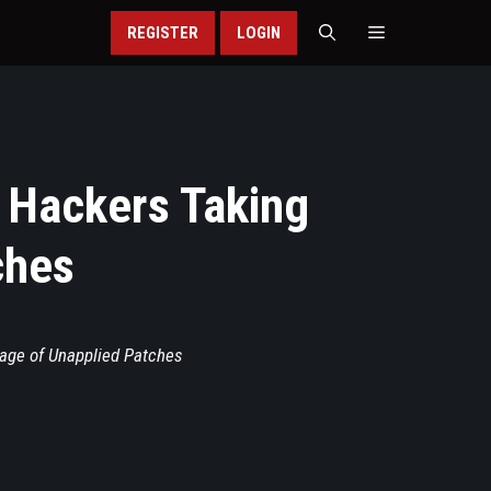
REGISTER
LOGIN
: Hackers Taking
ches
tage of Unapplied Patches