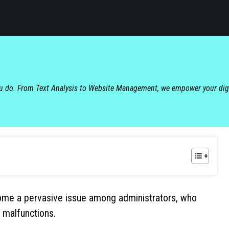
ou do. From Text Analysis to Website Management, we empower your dig
me a pervasive issue among administrators, who
 malfunctions.