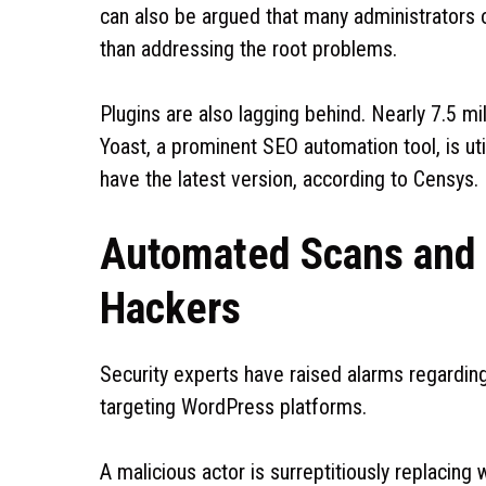
can also be argued that many administrators o
than addressing the root problems.
Plugins are also lagging behind. Nearly 7.5 mi
Yoast, a prominent SEO automation tool, is uti
have the latest version, according to Censys.
Automated Scans and
Hackers
Security experts have raised alarms regardi
targeting WordPress platforms.
A malicious actor is surreptitiously replacin