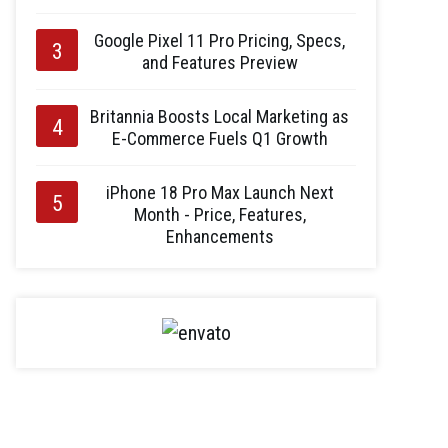
Google Pixel 11 Pro Pricing, Specs,
and Features Preview
Britannia Boosts Local Marketing as
E-Commerce Fuels Q1 Growth
iPhone 18 Pro Max Launch Next
Month - Price, Features,
Enhancements