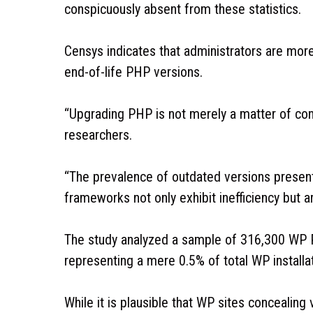
conspicuously absent from these statistics.
Censys indicates that administrators are mor
end-of-life PHP versions.
“Upgrading PHP is not merely a matter of conve
researchers.
“The prevalence of outdated versions presents
frameworks not only exhibit inefficiency but ar
The study analyzed a sample of 316,300 WP P
representing a mere 0.5% of total WP installa
While it is plausible that WP sites concealing 