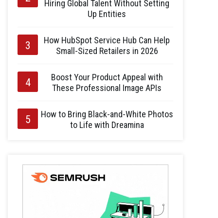
Hiring Global Talent Without Setting
Up Entities
How HubSpot Service Hub Can Help
Small-Sized Retailers in 2026
Boost Your Product Appeal with
These Professional Image APIs
How to Bring Black-and-White Photos
to Life with Dreamina