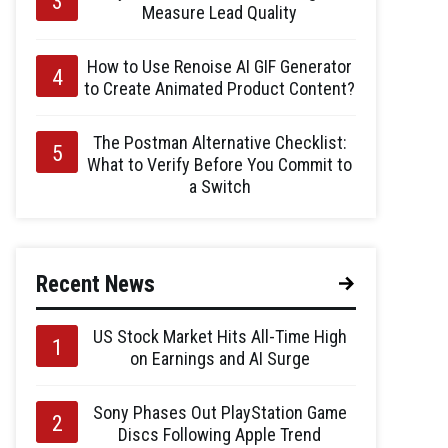
Measure Lead Quality
How to Use Renoise AI GIF Generator
to Create Animated Product Content?
The Postman Alternative Checklist:
What to Verify Before You Commit to
a Switch
Recent News
US Stock Market Hits All-Time High
on Earnings and AI Surge
Sony Phases Out PlayStation Game
Discs Following Apple Trend