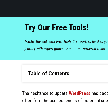
Try Our Free Tools!
Master the web with Free Tools that work as hard as y
journey with expert guidance and free, powerful tools.
Table of Contents
The hesitance to update
WordPress
has beco
often fear the consequences of potential site