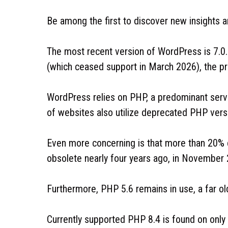
Be among the first to discover new insights
The most recent version of WordPress is 7.0.
(which ceased support in March 2026), the pro
WordPress relies on PHP, a predominant ser
of websites also utilize deprecated PHP vers
Even more concerning is that more than 20%
obsolete nearly four years ago, in November
Furthermore, PHP 5.6 remains in use, a far ol
Currently supported PHP 8.4 is found on only 