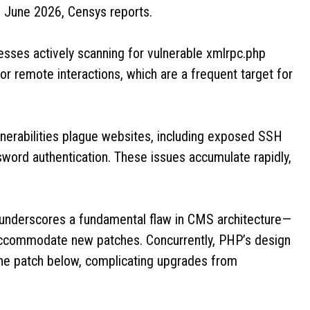
f June 2026, Censys reports.
sses actively scanning for vulnerable xmlrpc.php
 remote interactions, which are a frequent target for
ulnerabilities plague websites, including exposed SSH
sword authentication. These issues accumulate rapidly,
 underscores a fundamental flaw in CMS architecture—
o accommodate new patches. Concurrently, PHP’s design
one patch below, complicating upgrades from