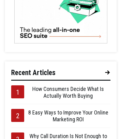
Recent Articles
How Consumers Decide What Is
Actually Worth Buying
8 Easy Ways to Improve Your Online
Marketing ROI
Why Call Duration Is Not Enough to