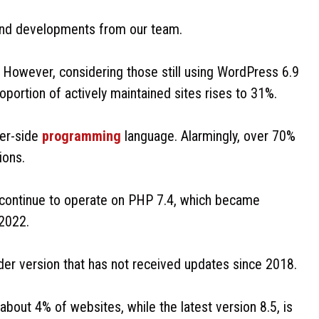
 and developments from our team.
 However, considering those still using WordPress 6.9
portion of actively maintained sites rises to 31%.
ver-side
programming
language. Alarmingly, over 70%
ions.
 continue to operate on PHP 7.4, which became
 2022.
der version that has not received updates since 2018.
about 4% of websites, while the latest version 8.5, is