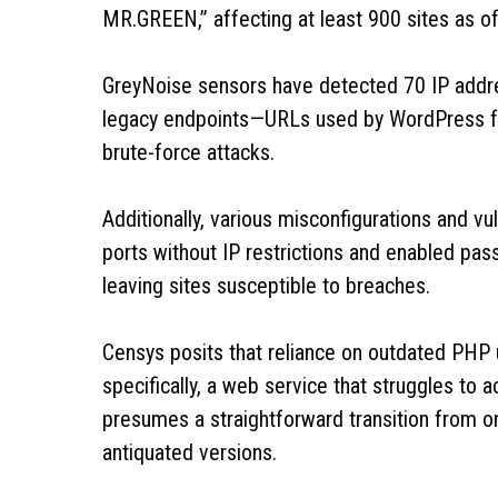
MR.GREEN,” affecting at least 900 sites as o
GreyNoise sensors have detected 70 IP addre
legacy endpoints—URLs used by WordPress for
brute-force attacks.
Additionally, various misconfigurations and v
ports without IP restrictions and enabled pas
leaving sites susceptible to breaches.
Censys posits that reliance on outdated PHP
specifically, a web service that struggles t
presumes a straightforward transition from 
antiquated versions.