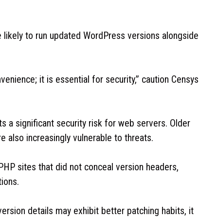
e likely to run updated WordPress versions alongside
nience; it is essential for security,” caution Censys
 a significant security risk for web servers. Older
e also increasingly vulnerable to threats.
HP sites that did not conceal version headers,
tions.
version details may exhibit better patching habits, it