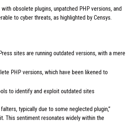
g with obsolete plugins, unpatched PHP versions, and
able to cyber threats, as highlighted by Censys.
Press sites are running outdated versions, with a mere
lete PHP versions, which have been likened to
ols to identify and exploit outdated sites
falters, typically due to some neglected plugin,”
. This sentiment resonates widely within the