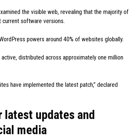
xamined the visible web, revealing that the majority of
st current software versions.
WordPress powers around 40% of websites globally.
 active, distributed across approximately one million
ites have implemented the latest patch,” declared
r latest updates and
cial media