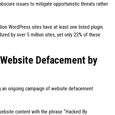
bscure issues to mitigate opportunistic threats rather
llion WordPress sites have at least one listed plugin.
lized by over 5 million sites, yet only 22% of these
 Website Defacement by
ng an ongoing campaign of website defacement
g website content with the phrase “Hacked By