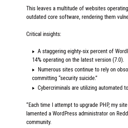
This leaves a multitude of websites operatin
outdated core software, rendering them vulner
Critical insights:
A staggering eighty-six percent of Word
14% operating on the latest version (7.0).
Numerous sites continue to rely on obso
committing “security suicide.”
Cybercriminals are utilizing automated to
“Each time I attempt to upgrade PHP, my site 
lamented a WordPress administrator on Reddit
community.