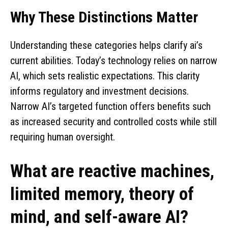
Why These Distinctions Matter
Understanding these categories helps clarify ai’s
current abilities. Today’s technology relies on narrow
AI, which sets realistic expectations. This clarity
informs regulatory and investment decisions.
Narrow AI’s targeted function offers benefits such
as increased security and controlled costs while still
requiring human oversight.
What are reactive machines,
limited memory, theory of
mind, and self-aware AI?