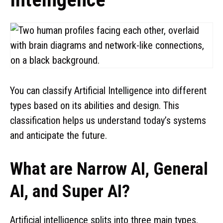
You can classify Artificial Intelligence into different
types based on its abilities and design. This
classification helps us understand today’s systems
and anticipate the future.
What are Narrow AI, General
AI, and Super AI?
Artificial intelligence splits into three main types.