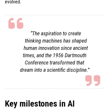
evolved.
“The aspiration to create
thinking machines has shaped
human innovation since ancient
times, and the 1956 Dartmouth
Conference transformed that
dream into a scientific discipline.”
Key milestones in AI