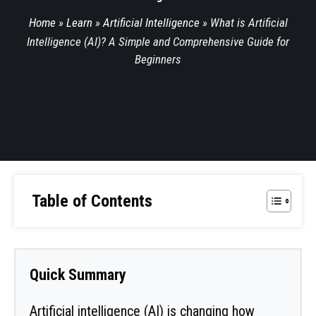
Home
»
Learn
»
Artificial Intelligence
»
What is Artificial
Intelligence (AI)? A Simple and Comprehensive Guide for
Beginners
Table of Contents
Quick Summary
Artificial intelligence (AI) is changing how