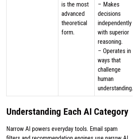
is the most
– Makes
advanced
decisions
theoretical
independently
form.
with superior
reasoning.
– Operates in
ways that
challenge
human
understanding.
Understanding Each AI Category
Narrow AI powers everyday tools. Email spam
filters and recommendation engines use narrow AI