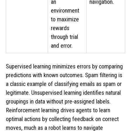
an
navigation.
environment
to maximize
rewards
through trial
and error.
Supervised learning minimizes errors by comparing
predictions with known outcomes. Spam filtering is
a classic example of classifying emails as spam or
legitimate. Unsupervised learning identifies natural
groupings in data without pre-assigned labels.
Reinforcement learning drives agents to learn
optimal actions by collecting feedback on correct
moves, much as a robot learns to navigate