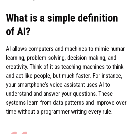
What is a simple definition
of AI?
AI allows computers and machines to mimic human
learning, problem-solving, decision-making, and
creativity. Think of it as teaching machines to think
and act like people, but much faster. For instance,
your smartphone’s voice assistant uses AI to
understand and answer your questions. These
systems learn from data patterns and improve over
time without a programmer writing every rule.