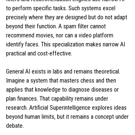
to perform specific tasks. Such systems excel
precisely where they are designed but do not adapt
beyond their function. A spam filter cannot
recommend movies, nor can a video platform
identify faces. This specialization makes narrow AI
practical and cost-effective.
General AI exists in labs and remains theoretical.
Imagine a system that masters chess and then
applies that knowledge to diagnose diseases or
plan finances. That capability remains under
research. Artificial Superintelligence explores ideas
beyond human limits, but it remains a concept under
debate.