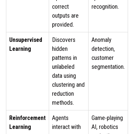
correct
recognition.
outputs are
provided.
Unsupervised
Discovers
Anomaly
Learning
hidden
detection,
patterns in
customer
unlabeled
segmentation.
data using
clustering and
reduction
methods.
Reinforcement
Agents
Game-playing
Learning
interact with
AI, robotics