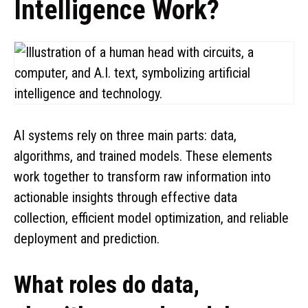
Intelligence Work?
AI systems rely on three main parts: data,
algorithms, and trained models. These elements
work together to transform raw information into
actionable insights through effective data
collection, efficient model optimization, and reliable
deployment and prediction.
What roles do data,