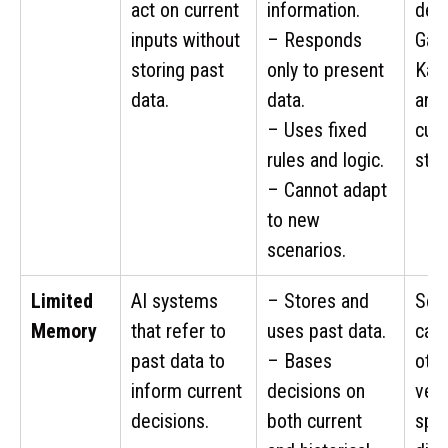
act on current
information.
def
inputs without
– Responds
Garr
storing past
only to present
Kas
data.
data.
anal
– Uses fixed
curr
rules and logic.
stat
– Cannot adapt
to new
scenarios.
Limited
AI systems
– Stores and
Self
Memory
that refer to
uses past data.
cars
past data to
– Bases
othe
inform current
decisions on
vehi
decisions.
both current
spe