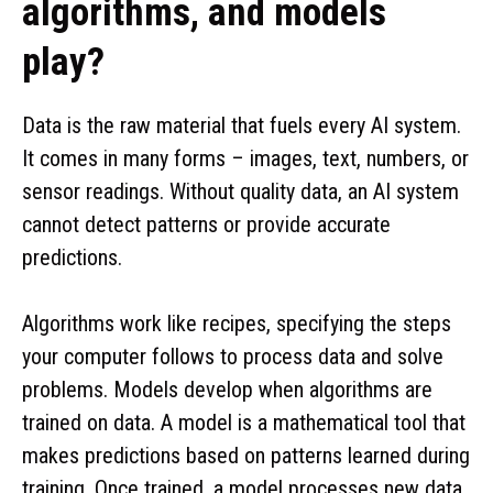
algorithms, and models
play?
Data is the raw material that fuels every AI system.
It comes in many forms – images, text, numbers, or
sensor readings. Without quality data, an AI system
cannot detect patterns or provide accurate
predictions.
Algorithms work like recipes, specifying the steps
your computer follows to process data and solve
problems. Models develop when algorithms are
trained on data. A model is a mathematical tool that
makes predictions based on patterns learned during
training. Once trained, a model processes new data