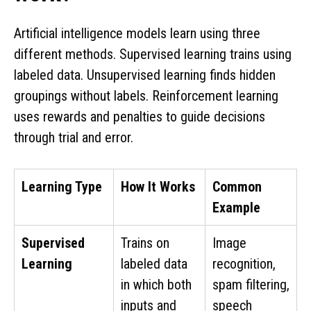
Artificial intelligence models learn using three
different methods. Supervised learning trains using
labeled data. Unsupervised learning finds hidden
groupings without labels. Reinforcement learning
uses rewards and penalties to guide decisions
through trial and error.
Learning Type
How It Works
Common
Example
Supervised
Trains on
Image
Learning
labeled data
recognition,
in which both
spam filtering,
inputs and
speech