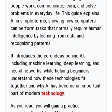
people work, communicate, learn, and solve
problems in everyday life. This guide explains
AI in simple terms, showing how computers
can perform tasks that normally require human
intelligence by learning from data and
recognizing patterns.
It introduces the core ideas behind AI,
including machine learning, deep learning, and
neural networks, while helping beginners
understand how these technologies fit
together and why AI has become an important
part of modern
technology
.
As you read, you will gain a practical