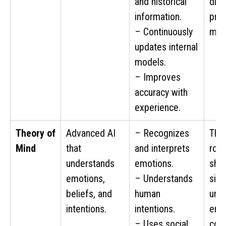
and historical
dire
information.
pred
– Continuously
mov
updates internal
models.
– Improves
accuracy with
experience.
Theory of
Advanced AI
– Recognizes
The
Mind
that
and interprets
rob
understands
emotions.
sho
emotions,
– Understands
sign
beliefs, and
human
und
intentions.
intentions.
emo
– Uses social
cont