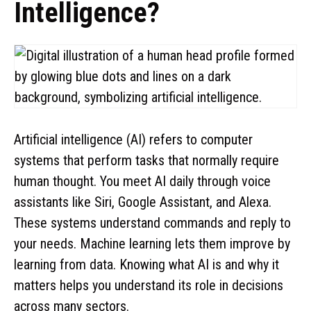
Intelligence?
Artificial intelligence (AI) refers to computer
systems that perform tasks that normally require
human thought. You meet AI daily through voice
assistants like Siri, Google Assistant, and Alexa.
These systems understand commands and reply to
your needs. Machine learning lets them improve by
learning from data. Knowing what AI is and why it
matters helps you understand its role in decisions
across many sectors.