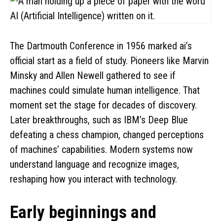
The Dartmouth Conference in 1956 marked ai’s
official start as a field of study. Pioneers like Marvin
Minsky and Allen Newell gathered to see if
machines could simulate human intelligence. That
moment set the stage for decades of discovery.
Later breakthroughs, such as IBM’s Deep Blue
defeating a chess champion, changed perceptions
of machines’ capabilities. Modern systems now
understand language and recognize images,
reshaping how you interact with technology.
Early beginnings and