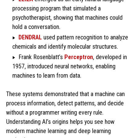
processing program that simulated a
psychotherapist, showing that machines could
hold a conversation.
DENDRAL
used pattern recognition to analyze
chemicals and identify molecular structures.
Frank Rosenblatt’s
Perceptron
, developed in
1957, introduced neural networks, enabling
machines to learn from data.
These systems demonstrated that a machine can
process information, detect patterns, and decide
without a programmer writing every rule.
Understanding AI’s origins helps you see how
modern machine learning and deep learning