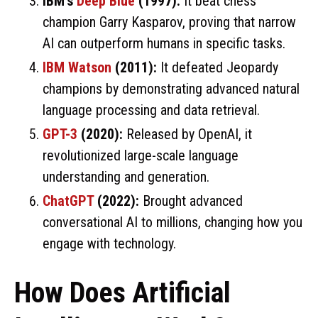
IBM’s
Deep Blue
(1997):
It beat chess
champion Garry Kasparov, proving that narrow
AI can outperform humans in specific tasks.
IBM Watson
(2011):
It defeated Jeopardy
champions by demonstrating advanced natural
language processing and data retrieval.
GPT-3
(2020):
Released by OpenAI, it
revolutionized large-scale language
understanding and generation.
ChatGPT
(2022):
Brought advanced
conversational AI to millions, changing how you
engage with technology.
How Does Artificial