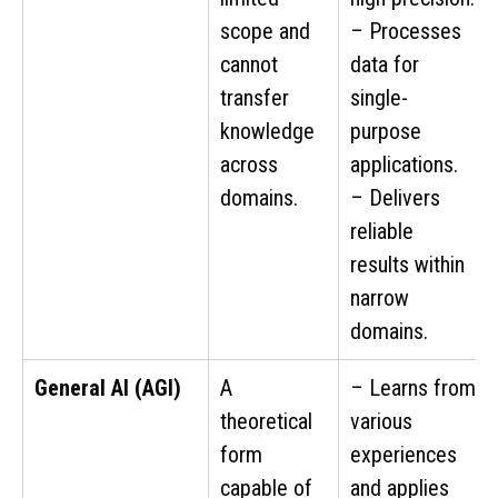
scope and
– Processes
cannot
data for
transfer
single-
knowledge
purpose
across
applications.
domains.
– Delivers
reliable
results within
narrow
domains.
General AI (AGI)
A
– Learns from
theoretical
various
form
experiences
capable of
and applies