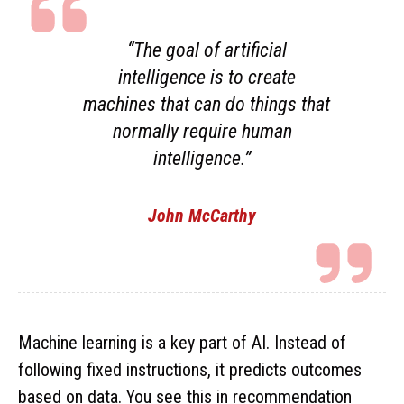
“The goal of artificial
intelligence is to create
machines that can do things that
normally require human
intelligence.”
John McCarthy
Machine learning is a key part of AI. Instead of
following fixed instructions, it predicts outcomes
based on data. You see this in recommendation