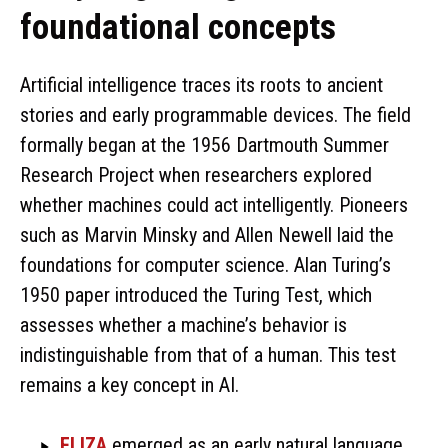
foundational concepts
Artificial intelligence traces its roots to ancient
stories and early programmable devices. The field
formally began at the 1956 Dartmouth Summer
Research Project when researchers explored
whether machines could act intelligently. Pioneers
such as Marvin Minsky and Allen Newell laid the
foundations for computer science. Alan Turing’s
1950 paper introduced the Turing Test, which
assesses whether a machine’s behavior is
indistinguishable from that of a human. This test
remains a key concept in AI.
ELIZA
emerged as an early natural language