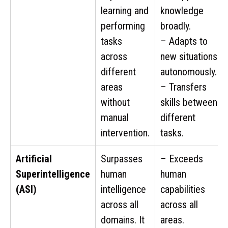
learning and
knowledge
performing
broadly.
tasks
– Adapts to
across
new situations
different
autonomously.
areas
– Transfers
without
skills between
manual
different
intervention.
tasks.
Artificial
Surpasses
– Exceeds
Superintelligence
human
human
(ASI)
intelligence
capabilities
across all
across all
domains. It
areas.