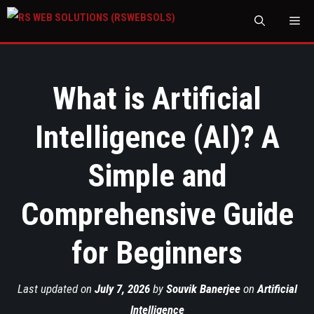
M
What is Artificial
Intelligence (AI)? A
Simple and
Comprehensive Guide
for Beginners
Last updated on
July 7, 2026
by
Souvik Banerjee
on
Artificial
Intelligence