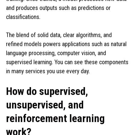
and produces outputs such as predictions or
classifications.
The blend of solid data, clear algorithms, and
refined models powers applications such as natural
language processing, computer vision, and
supervised learning. You can see these components
in many services you use every day.
How do supervised,
unsupervised, and
reinforcement learning
work?