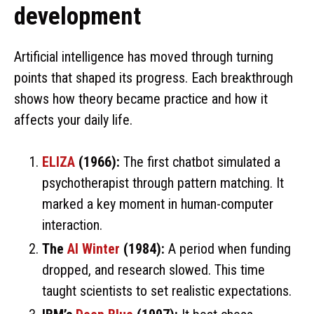
development
Artificial intelligence has moved through turning
points that shaped its progress. Each breakthrough
shows how theory became practice and how it
affects your daily life.
ELIZA
(1966):
The first chatbot simulated a
psychotherapist through pattern matching. It
marked a key moment in human-computer
interaction.
The
AI Winter
(1984):
A period when funding
dropped, and research slowed. This time
taught scientists to set realistic expectations.