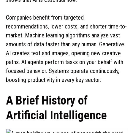
Companies benefit from targeted
recommendations, lower costs, and shorter time-to-
market. Machine learning algorithms analyze vast
amounts of data faster than any human. Generative
AI creates text and images, opening new creative
paths. AI agents perform tasks on your behalf with
focused behavior. Systems operate continuously,
boosting productivity in every key sector.
A Brief History of
Artificial Intelligence