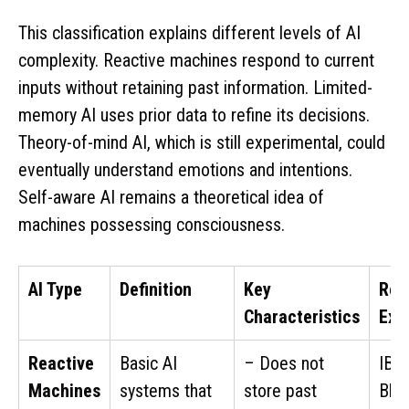
This classification explains different levels of AI
complexity. Reactive machines respond to current
inputs without retaining past information. Limited-
memory AI uses prior data to refine its decisions.
Theory-of-mind AI, which is still experimental, could
eventually understand emotions and intentions.
Self-aware AI remains a theoretical idea of
machines possessing consciousness.
AI Type
Definition
Key
Rea
Characteristics
Exa
Reactive
Basic AI
– Does not
IBM
Machines
systems that
store past
Blu