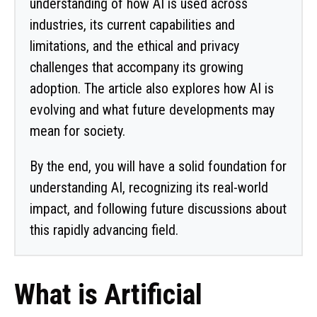
understanding of how AI is used across
industries, its current capabilities and
limitations, and the ethical and privacy
challenges that accompany its growing
adoption. The article also explores how AI is
evolving and what future developments may
mean for society.
By the end, you will have a solid foundation for
understanding AI, recognizing its real-world
impact, and following future discussions about
this rapidly advancing field.
What is Artificial