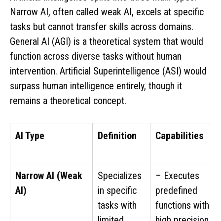
Narrow AI, often called weak AI, excels at specific
tasks but cannot transfer skills across domains.
General AI (AGI) is a theoretical system that would
function across diverse tasks without human
intervention. Artificial Superintelligence (ASI) would
surpass human intelligence entirely, though it
remains a theoretical concept.
AI Type
Definition
Capabilities
Narrow AI (Weak
Specializes
– Executes
AI)
in specific
predefined
tasks with
functions with
limited
high precision.