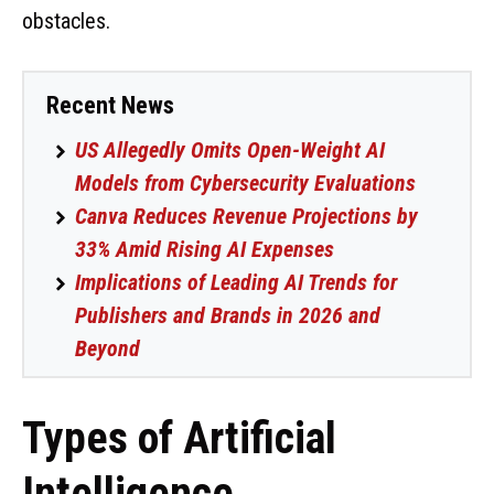
obstacles.
Recent News
US Allegedly Omits Open-Weight AI
Models from Cybersecurity Evaluations
Canva Reduces Revenue Projections by
33% Amid Rising AI Expenses
Implications of Leading AI Trends for
Publishers and Brands in 2026 and
Beyond
Types of Artificial
Intelligence