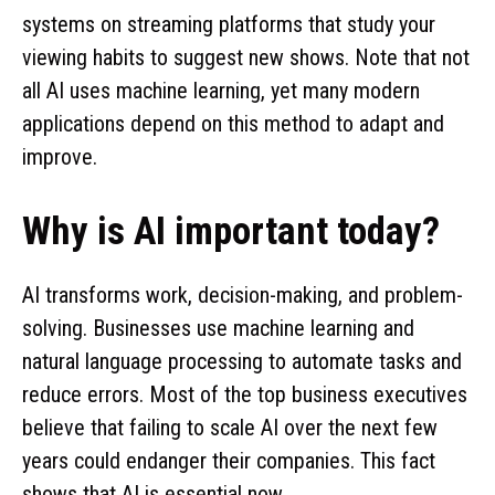
systems on streaming platforms that study your
viewing habits to suggest new shows. Note that not
all AI uses machine learning, yet many modern
applications depend on this method to adapt and
improve.
Why is AI important today?
AI transforms work, decision-making, and problem-
solving. Businesses use machine learning and
natural language processing to automate tasks and
reduce errors. Most of the top business executives
believe that failing to scale AI over the next few
years could endanger their companies. This fact
shows that AI is essential now.