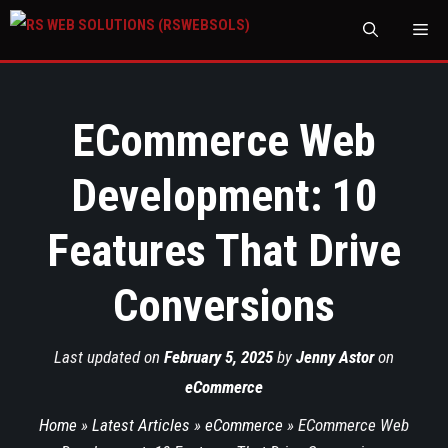
M
ECommerce Web
Development: 10
Features That Drive
Conversions
Last updated on
February 5, 2025
by
Jenny Astor
on
eCommerce
Home
»
Latest Articles
»
eCommerce
»
ECommerce Web