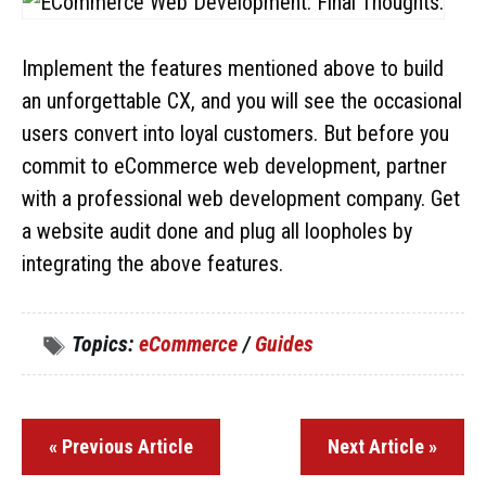
Implement the features mentioned above to build
an unforgettable CX, and you will see the occasional
users convert into loyal customers. But before you
commit to eCommerce web development, partner
with a professional web development company. Get
a website audit done and plug all loopholes by
integrating the above features.
Topics:
eCommerce
/
Guides
« Previous Article
Next Article »