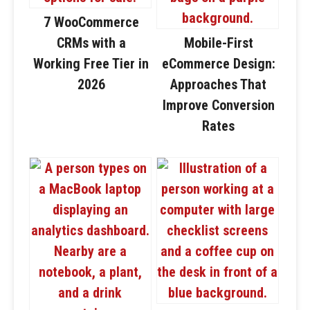
7 WooCommerce
CRMs with a
Mobile-First
Working Free Tier in
eCommerce Design:
2026
Approaches That
Improve Conversion
Rates