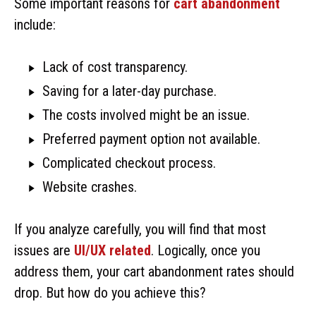
Some important reasons for
cart abandonment
include:
Lack of cost transparency.
Saving for a later-day purchase.
The costs involved might be an issue.
Preferred payment option not available.
Complicated checkout process.
Website crashes.
If you analyze carefully, you will find that most
issues are
UI/UX related
. Logically, once you
address them, your cart abandonment rates should
drop. But how do you achieve this?