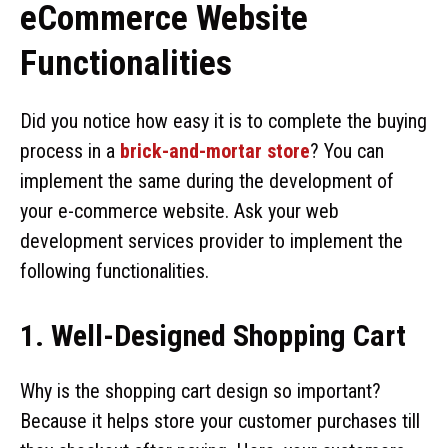
eCommerce Website
Functionalities
Did you notice how easy it is to complete the buying
process in a
brick-and-mortar store
? You can
implement the same during the development of
your e-commerce website. Ask your web
development services provider to implement the
following functionalities.
1. Well-Designed Shopping Cart
Why is the shopping cart design so important?
Because it helps store your customer purchases till