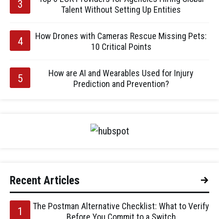
Talent Without Setting Up Entities
How Drones with Cameras Rescue Missing Pets:
10 Critical Points
How are AI and Wearables Used for Injury
Prediction and Prevention?
Recent Articles
The Postman Alternative Checklist: What to Verify
Before You Commit to a Switch