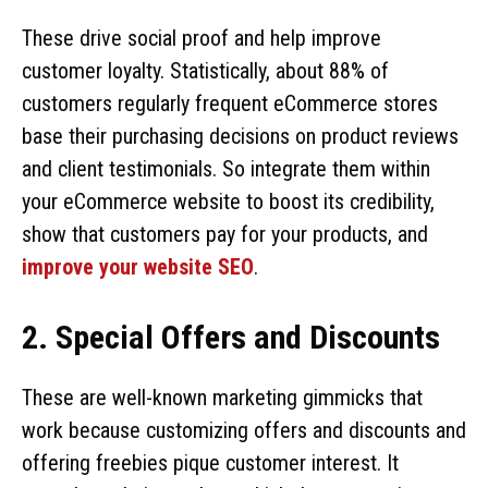
These drive social proof and help improve
customer loyalty. Statistically, about 88% of
customers regularly frequent eCommerce stores
base their purchasing decisions on product reviews
and client testimonials. So integrate them within
your eCommerce website to boost its credibility,
show that customers pay for your products, and
improve your website SEO
.
2. Special Offers and Discounts
These are well-known marketing gimmicks that
work because customizing offers and discounts and
offering freebies pique customer interest. It