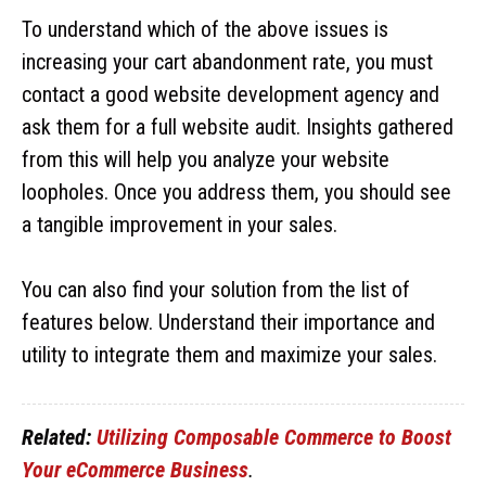
To understand which of the above issues is
increasing your cart abandonment rate, you must
contact a good website development agency and
ask them for a full website audit. Insights gathered
from this will help you analyze your website
loopholes. Once you address them, you should see
a tangible improvement in your sales.
You can also find your solution from the list of
features below. Understand their importance and
utility to integrate them and maximize your sales.
Related:
Utilizing Composable Commerce to Boost
Your eCommerce Business
.