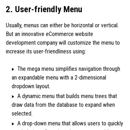
2. User-friendly Menu
Usually, menus can either be horizontal or vertical.
But an innovative eCommerce website
development company will customize the menu to
increase its user-friendliness using:
The mega menu simplifies navigation through
an expandable menu with a 2-dimensional
dropdown layout.
A dynamic menu that builds menu trees that
draw data from the database to expand when
selected.
A drop-down menu that allows users to quickly