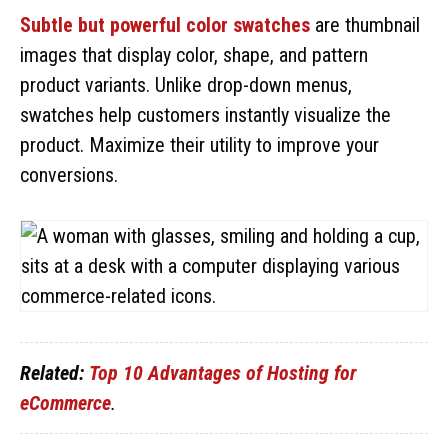
Subtle but powerful color swatches
are thumbnail
images that display color, shape, and pattern
product variants. Unlike drop-down menus,
swatches help customers instantly visualize the
product. Maximize their utility to improve your
conversions.
Related:
Top 10 Advantages of Hosting for
eCommerce
.