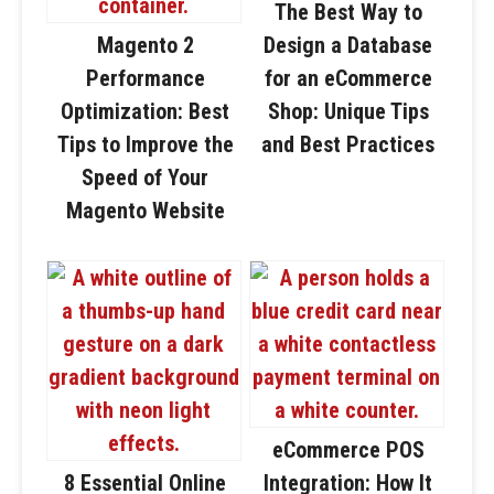
The Best Way to
Magento 2
Design a Database
Performance
for an eCommerce
Optimization: Best
Shop: Unique Tips
Tips to Improve the
and Best Practices
Speed of Your
Magento Website
eCommerce POS
8 Essential Online
Integration: How It