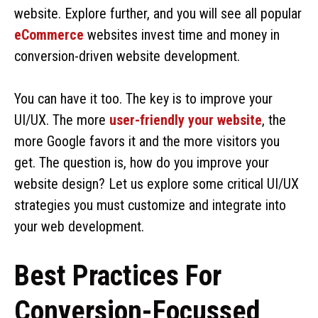
website. Explore further, and you will see all popular
eCommerce
websites invest time and money in
conversion-driven website development.
You can have it too. The key is to improve your
UI/UX. The more
user-friendly your website
, the
more Google favors it and the more visitors you
get. The question is, how do you improve your
website design? Let us explore some critical UI/UX
strategies you must customize and integrate into
your web development.
Best Practices For
Conversion-Focussed