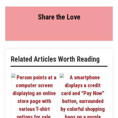
Share the Love
Related Articles Worth Reading