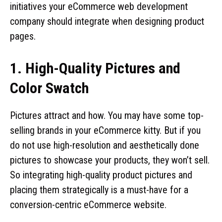
initiatives your eCommerce web development
company should integrate when designing product
pages.
1. High-Quality Pictures and
Color Swatch
Pictures attract and how. You may have some top-
selling brands in your eCommerce kitty. But if you
do not use high-resolution and aesthetically done
pictures to showcase your products, they won’t sell.
So integrating high-quality product pictures and
placing them strategically is a must-have for a
conversion-centric eCommerce website.