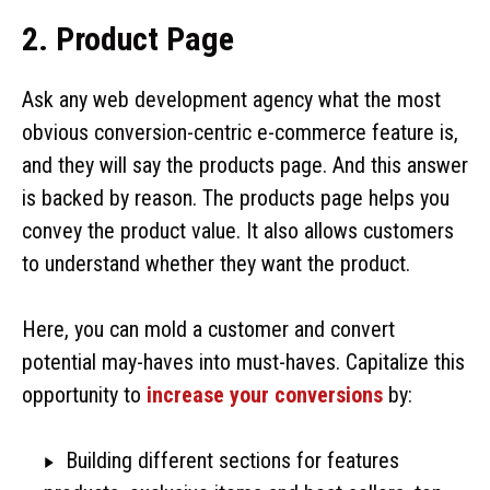
2. Product Page
Ask any web development agency what the most
obvious conversion-centric e-commerce feature is,
and they will say the products page. And this answer
is backed by reason. The products page helps you
convey the product value. It also allows customers
to understand whether they want the product.
Here, you can mold a customer and convert
potential may-haves into must-haves. Capitalize this
opportunity to
increase your conversions
by:
Building different sections for features