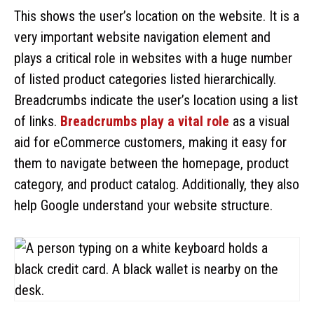
This shows the user’s location on the website. It is a
very important website navigation element and
plays a critical role in websites with a huge number
of listed product categories listed hierarchically.
Breadcrumbs indicate the user’s location using a list
of links.
Breadcrumbs play a vital role
as a visual
aid for eCommerce customers, making it easy for
them to navigate between the homepage, product
category, and product catalog. Additionally, they also
help Google understand your website structure.