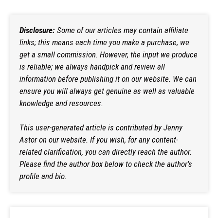
Disclosure:
Some of our articles may contain affiliate
links; this means each time you make a purchase, we
get a small commission. However, the input we produce
is reliable; we always handpick and review all
information before publishing it on our website. We can
ensure you will always get genuine as well as valuable
knowledge and resources.
This user-generated article is contributed by
Jenny
Astor
on our website. If you wish, for any content-
related clarification, you can directly reach the author.
Please find the author box below to check the author's
profile and bio.