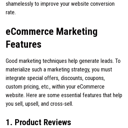
shamelessly to improve your website conversion
rate.
eCommerce Marketing
Features
Good marketing techniques help generate leads. To
materialize such a marketing strategy, you must
integrate special offers, discounts, coupons,
custom pricing, etc., within your eCommerce
website. Here are some essential features that help
you sell, upsell, and cross-sell.
1. Product Reviews