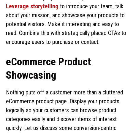
Leverage storytelling
to introduce your team, talk
about your mission, and showcase your products to
potential visitors. Make it interesting and easy to
read. Combine this with strategically placed CTAs to
encourage users to purchase or contact.
eCommerce Product
Showcasing
Nothing puts off a customer more than a cluttered
eCommerce product page. Display your products
logically so your customers can browse product
categories easily and discover items of interest
quickly. Let us discuss some conversion-centric