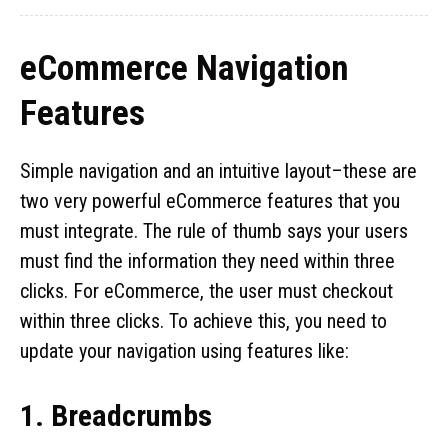
eCommerce Navigation
Features
Simple navigation and an intuitive layout–these are
two very powerful eCommerce features that you
must integrate. The rule of thumb says your users
must find the information they need within three
clicks. For eCommerce, the user must checkout
within three clicks. To achieve this, you need to
update your navigation using features like:
1. Breadcrumbs