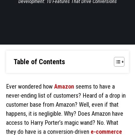
Development: 10 Features That Drive Conversions
Table of Contents
Ever wondered how
Amazon
seems to have a
never-ending list of customers? Heard of a drop in
customer base from Amazon? Well, even if that
happens, it is negligible. Why? Does Amazon have
access to Harry Porter’s magic wand? No. What
they do have is a conversion-driven
e-commerce