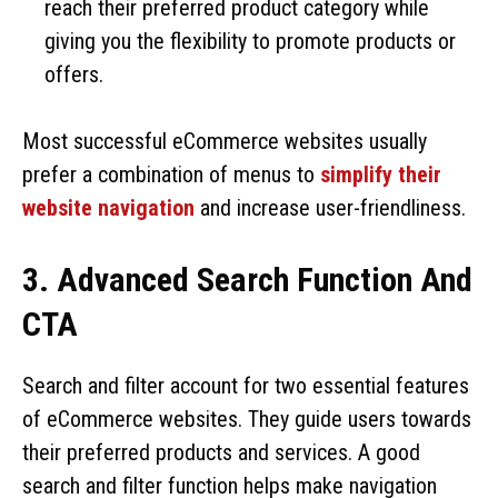
reach their preferred product category while
giving you the flexibility to promote products or
offers.
Most successful eCommerce websites usually
prefer a combination of menus to
simplify their
website navigation
and increase user-friendliness.
3. Advanced Search Function And
CTA
Search and filter account for two essential features
of eCommerce websites. They guide users towards
their preferred products and services. A good
search and filter function helps make navigation