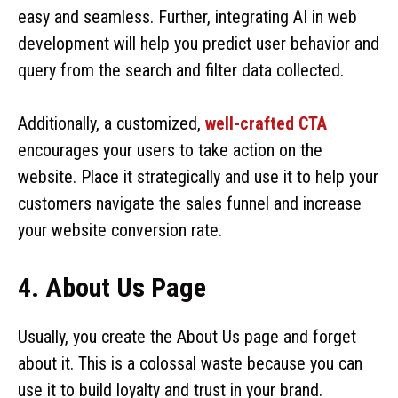
easy and seamless. Further, integrating AI in web
development will help you predict user behavior and
query from the search and filter data collected.
Additionally, a customized,
well-crafted CTA
encourages your users to take action on the
website. Place it strategically and use it to help your
customers navigate the sales funnel and increase
your website conversion rate.
4. About Us Page
Usually, you create the About Us page and forget
about it. This is a colossal waste because you can
use it to build loyalty and trust in your brand.