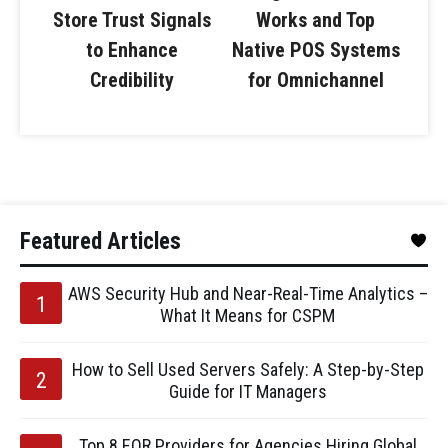
Store Trust Signals
Works and Top
to Enhance
Native POS Systems
Credibility
for Omnichannel
Featured Articles
AWS Security Hub and Near-Real-Time Analytics –
What It Means for CSPM
How to Sell Used Servers Safely: A Step-by-Step
Guide for IT Managers
Top 8 EOR Providers for Agencies Hiring Global