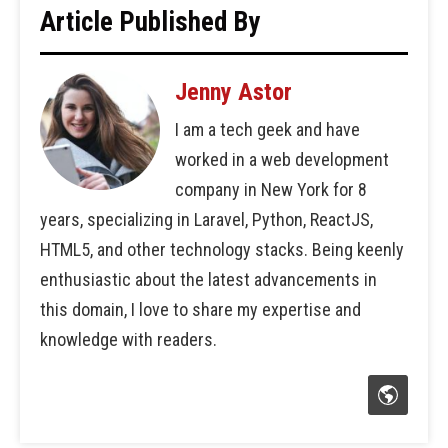
Article Published By
Jenny Astor
I am a tech geek and have
worked in a web development
company in New York for 8
years, specializing in Laravel, Python, ReactJS,
HTML5, and other technology stacks. Being keenly
enthusiastic about the latest advancements in
this domain, I love to share my expertise and
knowledge with readers.