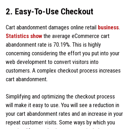
2. Easy-To-Use Checkout
Cart abandonment damages online retail
business
.
Statistics show
the average eCommerce cart
abandonment rate is 70.19%. This is highly
concerning considering the effort you put into your
web development to convert visitors into
customers. A complex checkout process increases
cart abandonment.
Simplifying and optimizing the checkout process
will make it easy to use. You will see a reduction in
your cart abandonment rates and an increase in your
repeat customer visits. Some ways by which you