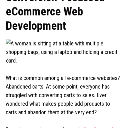
eCommerce Web
Development
What is common among all e-commerce websites?
Abandoned carts. At some point, everyone has
struggled with converting carts to sales. Ever
wondered what makes people add products to
carts and abandon them at the very end?