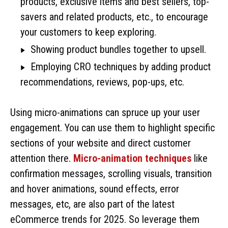
products, exclusive items and best sellers, top-
savers and related products, etc., to encourage
your customers to keep exploring.
Showing product bundles together to upsell.
Employing CRO techniques by adding product
recommendations, reviews, pop-ups, etc.
Using micro-animations can spruce up your user
engagement. You can use them to highlight specific
sections of your website and direct customer
attention there.
Micro-animation techniques
like
confirmation messages, scrolling visuals, transition
and hover animations, sound effects, error
messages, etc, are also part of the latest
eCommerce trends for 2025. So leverage them