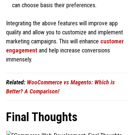
can choose basis their preferences.
Integrating the above features will improve app
quality and allow you to customize and implement
marketing campaigns. This will enhance
customer
engagement
and help increase conversions
immensely.
Related:
WooCommerce vs Magento: Which is
Better? A Comparison!
Final Thoughts