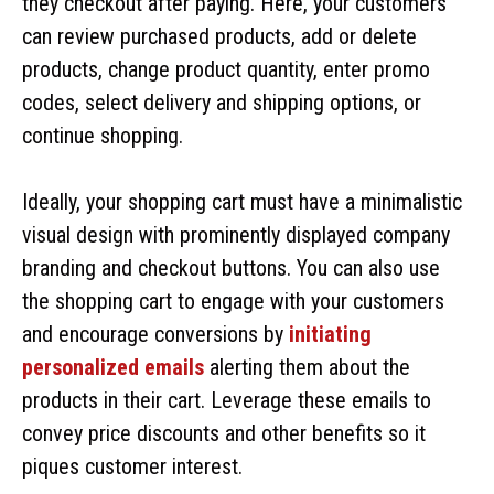
they checkout after paying. Here, your customers
can review purchased products, add or delete
products, change product quantity, enter promo
codes, select delivery and shipping options, or
continue shopping.
Ideally, your shopping cart must have a minimalistic
visual design with prominently displayed company
branding and checkout buttons. You can also use
the shopping cart to engage with your customers
and encourage conversions by
initiating
personalized emails
alerting them about the
products in their cart. Leverage these emails to
convey price discounts and other benefits so it
piques customer interest.