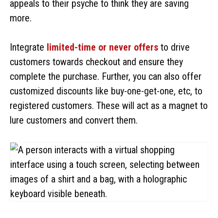
appeals to their psyche to think they are saving
more.
Integrate
limited-time or never offers
to drive
customers towards checkout and ensure they
complete the purchase. Further, you can also offer
customized discounts like buy-one-get-one, etc, to
registered customers. These will act as a magnet to
lure customers and convert them.