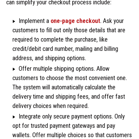
can simplify your checkout process include:
Implement a
one-page checkout
. Ask your
customers to fill out only those details that are
required to complete the purchase, like
credit/debit card number, mailing and billing
address, and shipping options.
Offer multiple shipping options. Allow
customers to choose the most convenient one.
The system will automatically calculate the
delivery time and shipping fees, and offer fast
delivery choices when required.
Integrate only secure payment options. Only
opt for trusted payment gateways and pay
wallets. Offer multiple choices so that customers