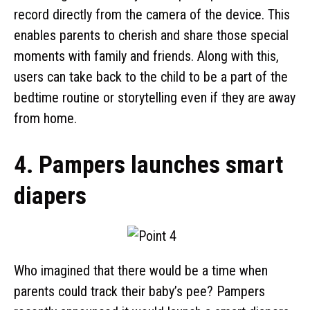
record directly from the camera of the device. This
enables parents to cherish and share those special
moments with family and friends. Along with this,
users can take back to the child to be a part of the
bedtime routine or storytelling even if they are away
from home.
4. Pampers launches smart
diapers
Who imagined that there would be a time when
parents could track their baby’s pee? Pampers