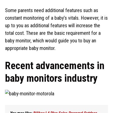
Some parents need additional features such as
constant monitoring of a baby’s vitals. However, it is
up to you as additional features will increase the
total cost. These are the basic requirement for a
baby monitor, which would guide you to buy an
appropriate baby monitor.
Recent advancements in
baby monitors industry