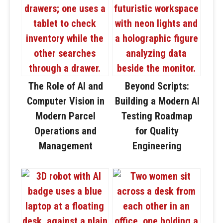
The Role of AI and
Beyond Scripts:
Computer Vision in
Building a Modern AI
Modern Parcel
Testing Roadmap
Operations and
for Quality
Management
Engineering