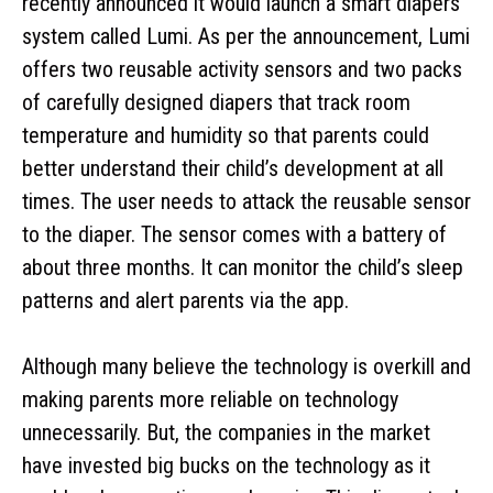
recently announced it would launch a smart diapers
system called Lumi. As per the announcement, Lumi
offers two reusable activity sensors and two packs
of carefully designed diapers that track room
temperature and humidity so that parents could
better understand their child’s development at all
times. The user needs to attack the reusable sensor
to the diaper. The sensor comes with a battery of
about three months. It can monitor the child’s sleep
patterns and alert parents via the app.
Although many believe the technology is overkill and
making parents more reliable on technology
unnecessarily. But, the companies in the market
have invested big bucks on the technology as it