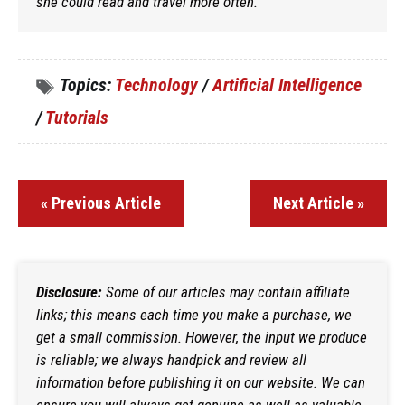
she could read and travel more often.
Topics:
Technology
/
Artificial Intelligence
/
Tutorials
« Previous Article
Next Article »
Disclosure:
Some of our articles may contain affiliate
links; this means each time you make a purchase, we
get a small commission. However, the input we produce
is reliable; we always handpick and review all
information before publishing it on our website. We can