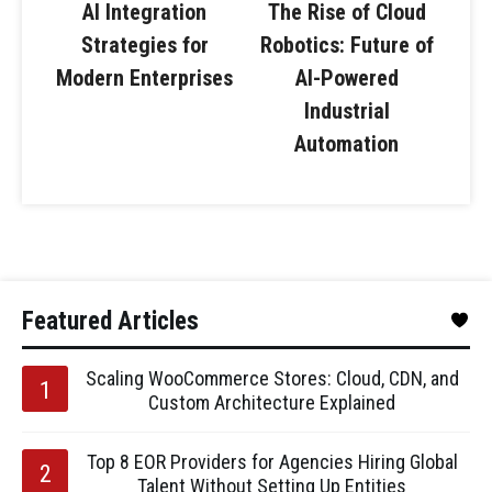
AI Integration
The Rise of Cloud
Strategies for
Robotics: Future of
Modern Enterprises
AI-Powered
Industrial
Automation
Featured Articles
Scaling WooCommerce Stores: Cloud, CDN, and
Custom Architecture Explained
Top 8 EOR Providers for Agencies Hiring Global
Talent Without Setting Up Entities