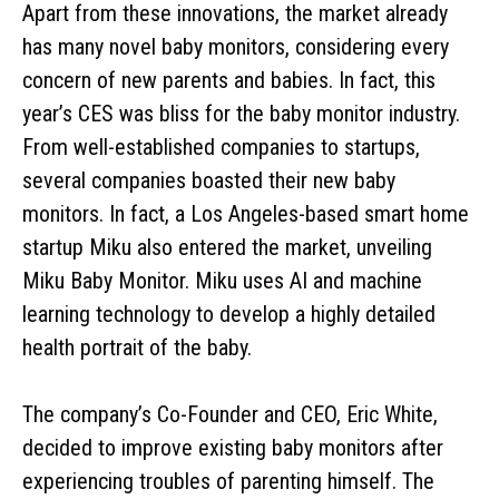
Apart from these innovations, the market already
has many novel baby monitors, considering every
concern of new parents and babies. In fact, this
year’s CES was bliss for the baby monitor industry.
From well-established companies to startups,
several companies boasted their new baby
monitors. In fact, a Los Angeles-based smart home
startup Miku also entered the market, unveiling
Miku Baby Monitor. Miku uses AI and machine
learning technology to develop a highly detailed
health portrait of the baby.
The company’s Co-Founder and CEO, Eric White,
decided to improve existing baby monitors after
experiencing troubles of parenting himself. The