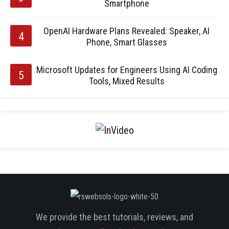
Smartphone
OpenAI Hardware Plans Revealed: Speaker, AI
Phone, Smart Glasses
Microsoft Updates for Engineers Using AI Coding
Tools, Mixed Results
We provide the best tutorials, reviews, and