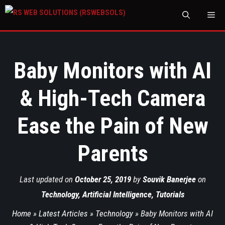
M
Baby Monitors with AI
& High-Tech Camera
Ease the Pain of New
Parents
Last updated on
October 25, 2019
by
Souvik Banerjee
on
Technology
,
Artificial Intelligence
,
Tutorials
Home
»
Latest Articles
»
Technology
»
Baby Monitors with AI