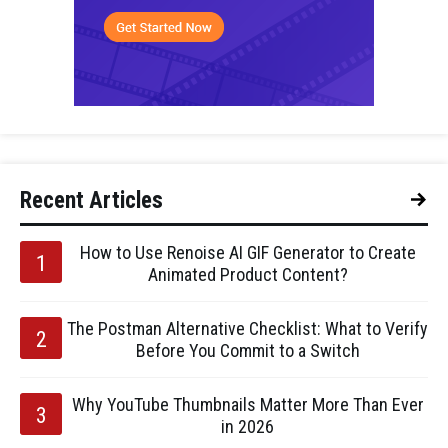
Recent Articles
How to Use Renoise AI GIF Generator to Create
Animated Product Content?
The Postman Alternative Checklist: What to Verify
Before You Commit to a Switch
Why YouTube Thumbnails Matter More Than Ever
in 2026