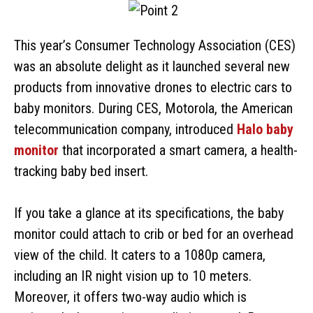
This year’s Consumer Technology Association (CES)
was an absolute delight as it launched several new
products from innovative drones to electric cars to
baby monitors. During CES, Motorola, the American
telecommunication company, introduced
Halo baby
monitor
that incorporated a smart camera, a health-
tracking baby bed insert.
If you take a glance at its specifications, the baby
monitor could attach to crib or bed for an overhead
view of the child. It caters to a 1080p camera,
including an IR night vision up to 10 meters.
Moreover, it offers two-way audio which is