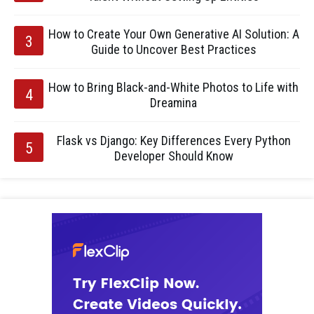
How to Create Your Own Generative AI Solution: A
Guide to Uncover Best Practices
How to Bring Black-and-White Photos to Life with
Dreamina
Flask vs Django: Key Differences Every Python
Developer Should Know