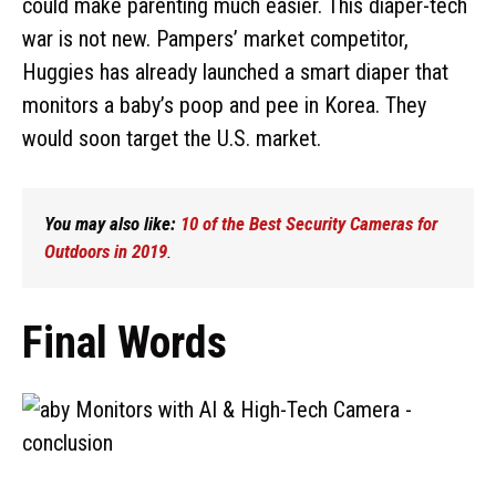
could make parenting much easier. This diaper-tech
war is not new. Pampers’ market competitor,
Huggies has already launched a smart diaper that
monitors a baby’s poop and pee in Korea. They
would soon target the U.S. market.
You may also like:
10 of the Best Security Cameras for
Outdoors in 2019
.
Final Words