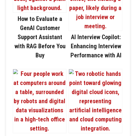
How to Evaluate a
GenAI Customer
Support Assistant
AI Interview Copilot:
with RAG Before You
Enhancing Interview
Buy
Performance with AI