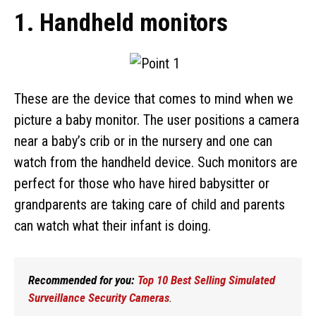
1. Handheld monitors
These are the device that comes to mind when we
picture a baby monitor. The user positions a camera
near a baby’s crib or in the nursery and one can
watch from the handheld device. Such monitors are
perfect for those who have hired babysitter or
grandparents are taking care of child and parents
can watch what their infant is doing.
Recommended for you:
Top 10 Best Selling Simulated
Surveillance Security Cameras
.