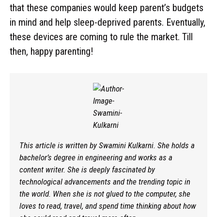
that these companies would keep parent’s budgets
in mind and help sleep-deprived parents. Eventually,
these devices are coming to rule the market. Till
then, happy parenting!
This article is written by Swamini Kulkarni. She holds a
bachelor’s degree in engineering and works as a
content writer. She is deeply fascinated by
technological advancements and the trending topic in
the world. When she is not glued to the computer, she
loves to read, travel, and spend time thinking about how