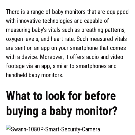
There is a range of baby monitors that are equipped
with innovative technologies and capable of
measuring baby’s vitals such as breathing patterns,
oxygen levels, and heart rate. Such measured vitals
are sent on an app on your smartphone that comes
with a device. Moreover, it offers audio and video
footage via an app, similar to smartphones and
handheld baby monitors.
What to look for before
buying a baby monitor?