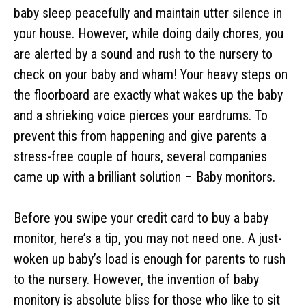
baby sleep peacefully and maintain utter silence in
your house. However, while doing daily chores, you
are alerted by a sound and rush to the nursery to
check on your baby and wham! Your heavy steps on
the floorboard are exactly what wakes up the baby
and a shrieking voice pierces your eardrums. To
prevent this from happening and give parents a
stress-free couple of hours, several companies
came up with a brilliant solution – Baby monitors.
Before you swipe your credit card to buy a baby
monitor, here’s a tip, you may not need one. A just-
woken up baby’s load is enough for parents to rush
to the nursery. However, the invention of baby
monitory is absolute bliss for those who like to sit