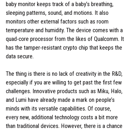
baby monitor keeps track of a baby’s breathing,
sleeping patterns, sound, and motions. It also
monitors other external factors such as room
temperature and humidity. The device comes with a
quad-core processor from the likes of Qualcomm. It
has the tamper-resistant crypto chip that keeps the
data secure.
The thing is there is no lack of creativity in the R&D,
especially if you are willing to get past the first few
challenges. Innovative products such as Miku, Halo,
and Lumi have already made a mark on people’s
minds with its versatile capabilities. Of course,
every new, additional technology costs a bit more
than traditional devices. However, there is a chance