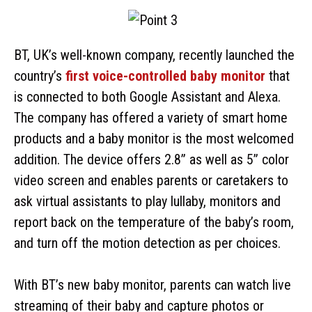
BT, UK’s well-known company, recently launched the
country’s
first voice-controlled baby monitor
that
is connected to both Google Assistant and Alexa.
The company has offered a variety of smart home
products and a baby monitor is the most welcomed
addition. The device offers 2.8” as well as 5” color
video screen and enables parents or caretakers to
ask virtual assistants to play lullaby, monitors and
report back on the temperature of the baby’s room,
and turn off the motion detection as per choices.
With BT’s new baby monitor, parents can watch live
streaming of their baby and capture photos or