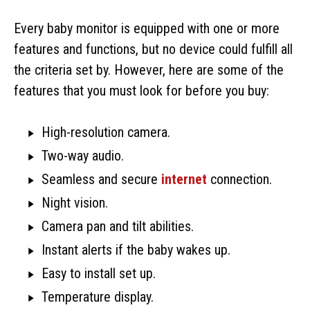
Every baby monitor is equipped with one or more
features and functions, but no device could fulfill all
the criteria set by. However, here are some of the
features that you must look for before you buy:
High-resolution camera.
Two-way audio.
Seamless and secure
internet
connection.
Night vision.
Camera pan and tilt abilities.
Instant alerts if the baby wakes up.
Easy to install set up.
Temperature display.