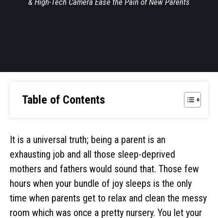
& High-Tech Camera Ease the Pain of New Parents
Table of Contents
It is a universal truth; being a parent is an
exhausting job and all those sleep-deprived
mothers and fathers would sound that. Those few
hours when your bundle of joy sleeps is the only
time when parents get to relax and clean the messy
room which was once a pretty nursery. You let your