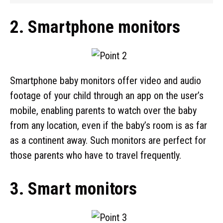
2. Smartphone monitors
Smartphone baby monitors offer video and audio
footage of your child through an app on the user’s
mobile, enabling parents to watch over the baby
from any location, even if the baby’s room is as far
as a continent away. Such monitors are perfect for
those parents who have to travel frequently.
3. Smart monitors