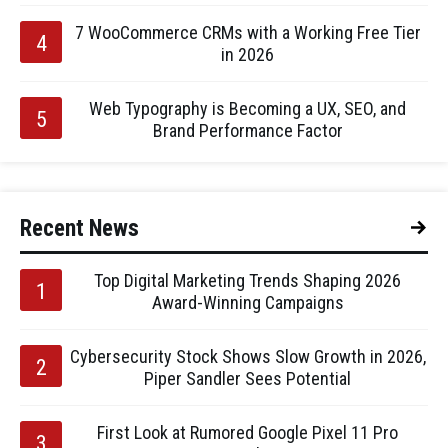
7 WooCommerce CRMs with a Working Free Tier
in 2026
Web Typography is Becoming a UX, SEO, and
Brand Performance Factor
Recent News
Top Digital Marketing Trends Shaping 2026
Award-Winning Campaigns
Cybersecurity Stock Shows Slow Growth in 2026,
Piper Sandler Sees Potential
First Look at Rumored Google Pixel 11 Pro