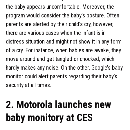
the baby appears uncomfortable. Moreover, the
program would consider the baby’s posture. Often
parents are alerted by their child’s cry, however,
there are various cases when the infant is in
distress situation and might not show it in any form
of a cry. For instance, when babies are awake, they
move around and get tangled or chocked, which
hardly makes any noise. On the other, Google’s baby
monitor could alert parents regarding their baby’s
security at all times.
2. Motorola launches new
baby monitory at CES