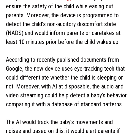
ensure the safety of the child while easing out
parents. Moreover, the device is programmed to
detect the child’s non-auditory discomfort state
(NADS) and would inform parents or caretakes at
least 10 minutes prior before the child wakes up.
According to recently published documents from
Google, the new device uses eye-tracking tech that
could differentiate whether the child is sleeping or
not. Moreover, with AI at disposable, the audio and
video streaming could help detect a baby’s behavior
comparing it with a database of standard patterns.
The AI would track the baby’s movements and
noises and based on this, it would alert parents if