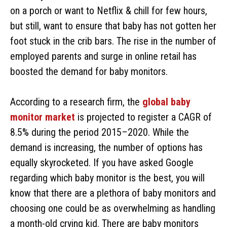
on a porch or want to Netflix & chill for few hours,
but still, want to ensure that baby has not gotten her
foot stuck in the crib bars. The rise in the number of
employed parents and surge in online retail has
boosted the demand for baby monitors.
According to a research firm, the
global baby
monitor market
is projected to register a CAGR of
8.5% during the period 2015–2020. While the
demand is increasing, the number of options has
equally skyrocketed. If you have asked Google
regarding which baby monitor is the best, you will
know that there are a plethora of baby monitors and
choosing one could be as overwhelming as handling
a month-old crying kid. There are baby monitors