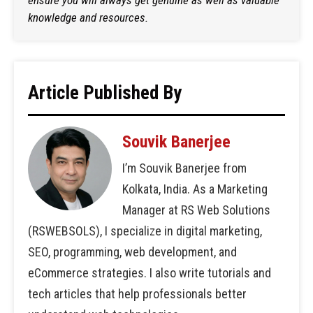
ensure you will always get genuine as well as valuable
knowledge and resources.
Article Published By
Souvik Banerjee
I’m Souvik Banerjee from
Kolkata, India. As a Marketing
Manager at RS Web Solutions
(RSWEBSOLS), I specialize in digital marketing,
SEO, programming, web development, and
eCommerce strategies. I also write tutorials and
tech articles that help professionals better