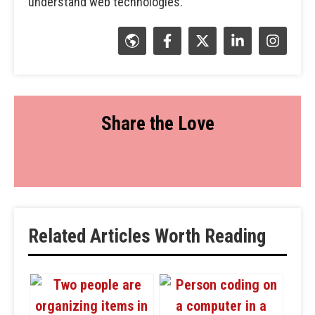
understand web technologies.
Share the Love
Related Articles Worth Reading