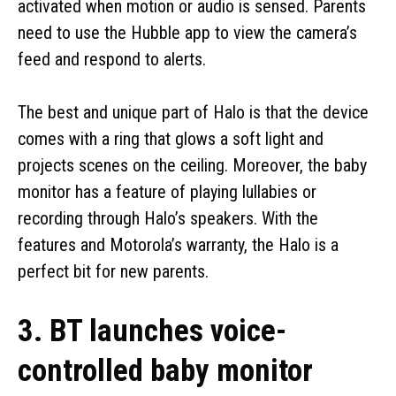
activated when motion or audio is sensed. Parents
need to use the Hubble app to view the camera’s
feed and respond to alerts.
The best and unique part of Halo is that the device
comes with a ring that glows a soft light and
projects scenes on the ceiling. Moreover, the baby
monitor has a feature of playing lullabies or
recording through Halo’s speakers. With the
features and Motorola’s warranty, the Halo is a
perfect bit for new parents.
3. BT launches voice-
controlled baby monitor