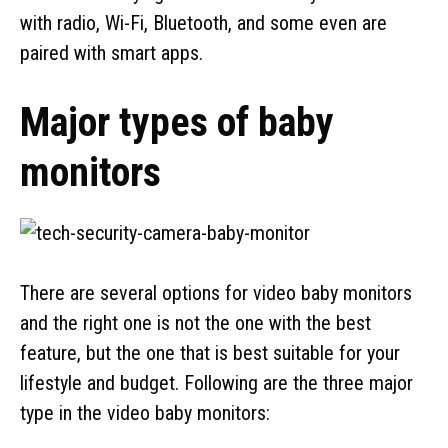
with radio, Wi-Fi, Bluetooth, and some even are
paired with smart apps.
Major types of baby
monitors
There are several options for video baby monitors
and the right one is not the one with the best
feature, but the one that is best suitable for your
lifestyle and budget. Following are the three major
type in the video baby monitors: