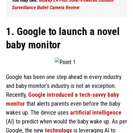
You may like:
Bilikay L4 Plus Solar-Powered Outdoor
Surveillance Bullet Camera Review
.
1. Google to launch a novel
baby monitor
Google has been one step ahead in every industry
and baby monitor’s industry is not an exception.
Recently,
Google introduced a tech-savvy baby
monitor
that alerts parents even before the baby
wakes up. The device uses
artificial intelligence
(AI) to predict when would the baby wake up. As per
Google, the new
technology
is leveraging AI to