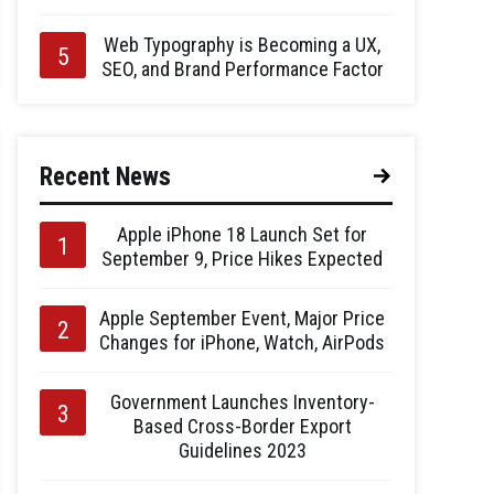
Web Typography is Becoming a UX,
SEO, and Brand Performance Factor
Recent News
Apple iPhone 18 Launch Set for
September 9, Price Hikes Expected
Apple September Event, Major Price
Changes for iPhone, Watch, AirPods
Government Launches Inventory-
Based Cross-Border Export
Guidelines 2023