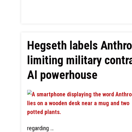
Hegseth labels Anthrop
limiting military cont
AI powerhouse
regarding …