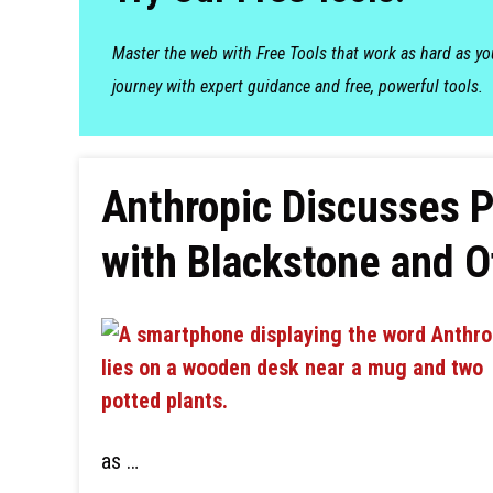
Master the web with Free Tools that work as hard as y
journey with expert guidance and free, powerful tools.
Anthropic Discusses P
with Blackstone and O
as …