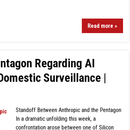
Read more »
entagon Regarding AI
Domestic Surveillance |
Standoff Between Anthropic and the Pentagon
In a dramatic unfolding this week, a
confrontation arose between one of Silicon