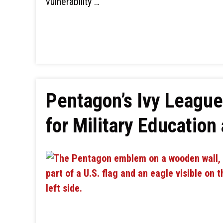
vulnerability …
Pentagon’s Ivy League
for Military Education