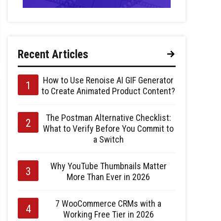
Recent Articles
How to Use Renoise AI GIF Generator
to Create Animated Product Content?
The Postman Alternative Checklist:
What to Verify Before You Commit to
a Switch
Why YouTube Thumbnails Matter
More Than Ever in 2026
7 WooCommerce CRMs with a
Working Free Tier in 2026