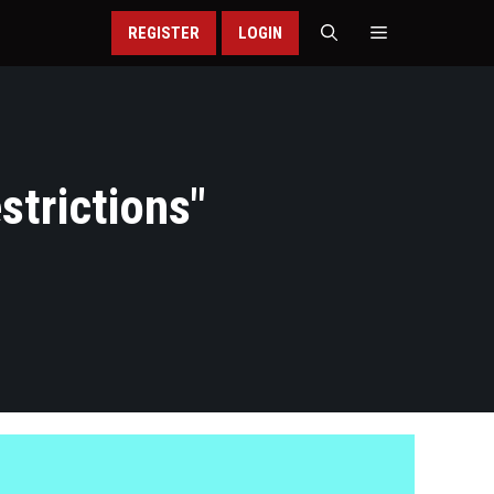
REGISTER
LOGIN
strictions
"