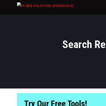
Search Res
Try Our Free Tools!