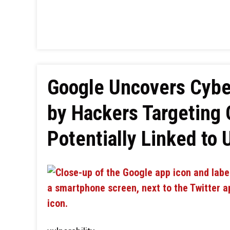
Google Uncovers Cyber
by Hackers Targeting 
Potentially Linked to