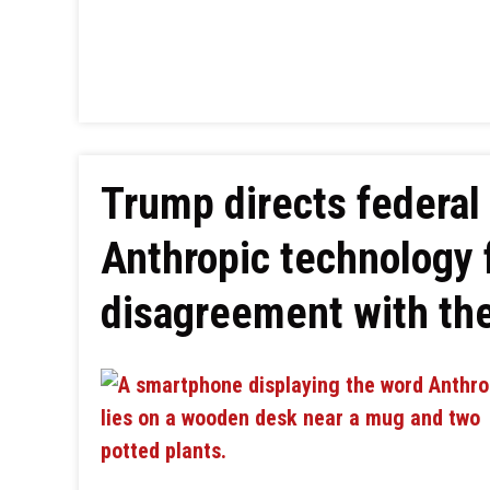
Trump directs federal 
Anthropic technology 
disagreement with th