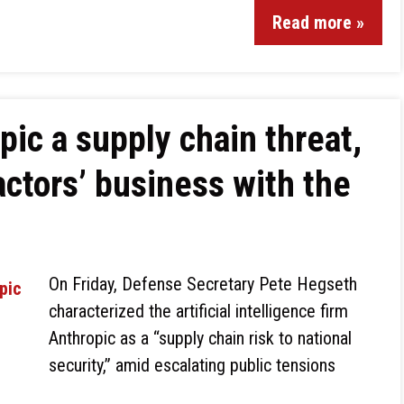
Read more »
ic a supply chain threat,
ractors’ business with the
On Friday, Defense Secretary Pete Hegseth
characterized the artificial intelligence firm
Anthropic as a “supply chain risk to national
security,” amid escalating public tensions