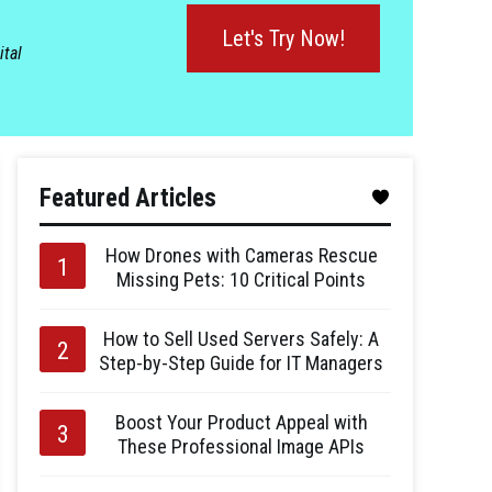
Let's Try Now!
ital
Featured Articles
How Drones with Cameras Rescue
Missing Pets: 10 Critical Points
How to Sell Used Servers Safely: A
Step-by-Step Guide for IT Managers
Boost Your Product Appeal with
These Professional Image APIs