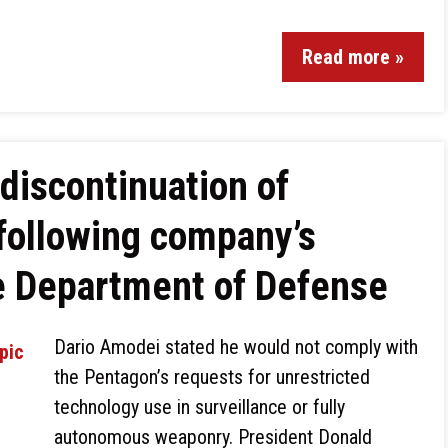
Read more »
discontinuation of
following company’s
e Department of Defense
Dario Amodei stated he would not comply with
the Pentagon’s requests for unrestricted
technology use in surveillance or fully
autonomous weaponry. President Donald