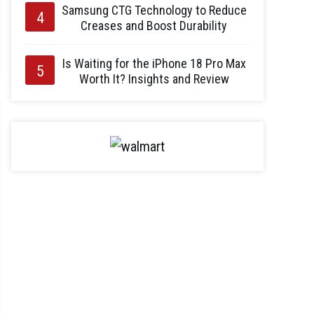
Samsung CTG Technology to Reduce
Creases and Boost Durability
Is Waiting for the iPhone 18 Pro Max
Worth It? Insights and Review