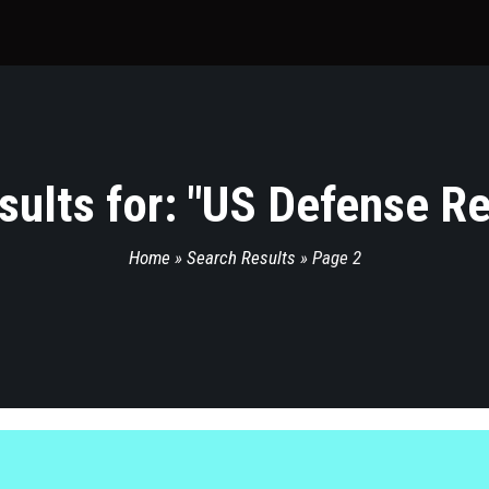
ults for: "
US Defense Re
Home
»
Search Results
»
Page 2