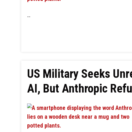
…
US Military Seeks Unr
AI, But Anthropic Ref