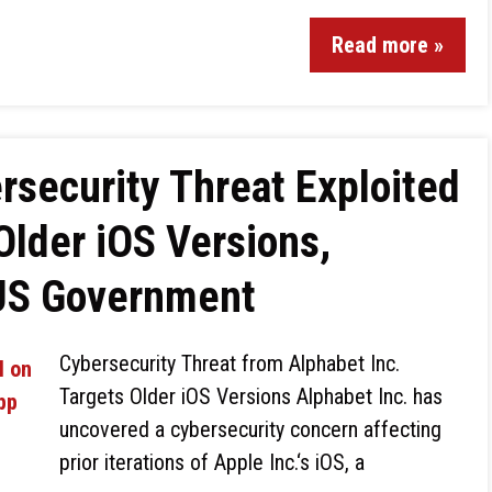
Read more »
security Threat Exploited
Older iOS Versions,
 US Government
Cybersecurity Threat from Alphabet Inc.
Targets Older iOS Versions Alphabet Inc. has
uncovered a cybersecurity concern affecting
prior iterations of Apple Inc.‘s iOS, a