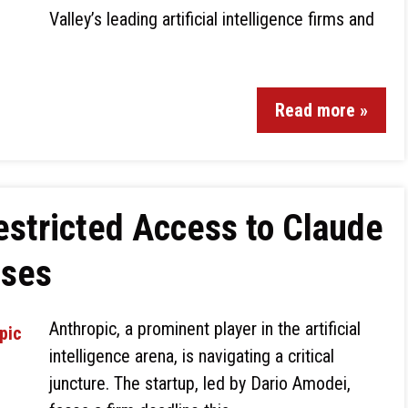
Valley’s leading artificial intelligence firms and
Read more »
estricted Access to Claude
uses
Anthropic, a prominent player in the artificial
intelligence arena, is navigating a critical
juncture. The startup, led by Dario Amodei,