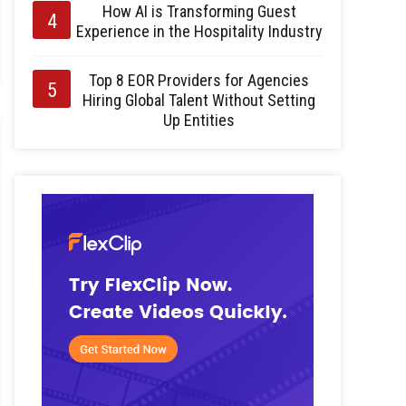
How AI is Transforming Guest
Experience in the Hospitality Industry
Top 8 EOR Providers for Agencies
Hiring Global Talent Without Setting
Up Entities