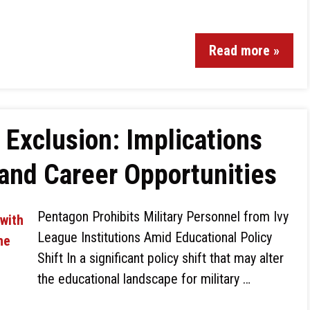
Read more »
 Exclusion: Implications
 and Career Opportunities
Pentagon Prohibits Military Personnel from Ivy
League Institutions Amid Educational Policy
Shift In a significant policy shift that may alter
the educational landscape for military …