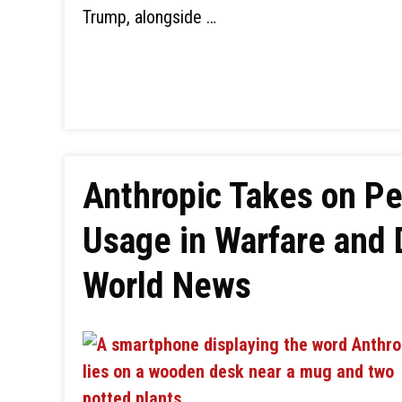
Trump, alongside …
Anthropic Takes on P
Usage in Warfare and 
World News