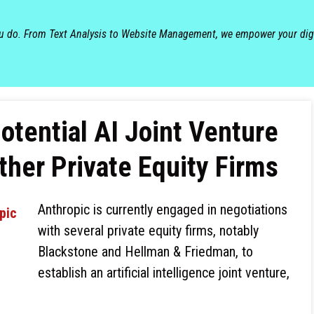
ou do. From Text Analysis to Website Management, we empower your dig
otential AI Joint Venture
ther Private Equity Firms
Anthropic is currently engaged in negotiations
with several private equity firms, notably
Blackstone and Hellman & Friedman, to
establish an artificial intelligence joint venture,