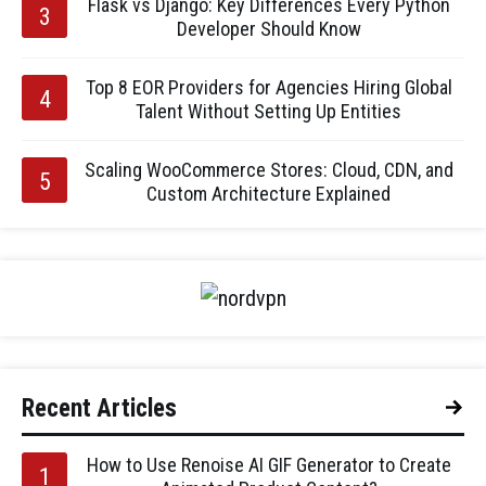
Flask vs Django: Key Differences Every Python
Developer Should Know
Top 8 EOR Providers for Agencies Hiring Global
Talent Without Setting Up Entities
Scaling WooCommerce Stores: Cloud, CDN, and
Custom Architecture Explained
Recent Articles
How to Use Renoise AI GIF Generator to Create