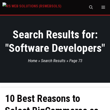
M
Search Results for:
"
Software Developers
"
Home
»
Search Results
»
Page 73
10 Best Reasons to