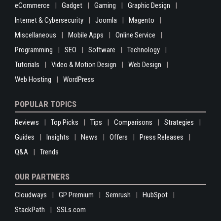
eCommerce
Gadget
Gaming
Graphic Design
Internet & Cybersecurity
Joomla
Magento
Miscellaneous
Mobile Apps
Online Service
Programming
SEO
Software
Technology
Tutorials
Video & Motion Design
Web Design
Web Hosting
WordPress
POPULAR TOPICS
Reviews
Top Picks
Tips
Comparisons
Strategies
Guides
Insights
News
Offers
Press Releases
Q&A
Trends
OUR PARTNERS
Cloudways
GP Premium
Semrush
HubSpot
StackPath
SSLs.com