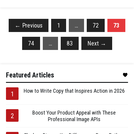
←
Previous
1
…
72
73
74
…
83
Next
→
Featured Articles
How to Write Copy that Inspires Action in 2026
Boost Your Product Appeal with These
Professional Image APIs