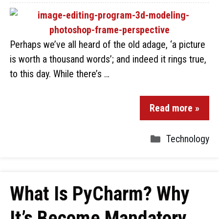
Perhaps we’ve all heard of the old adage, ‘a picture
is worth a thousand words’; and indeed it rings true,
to this day. While there’s …
Read more »
Technology
What Is PyCharm? Why
It’s Become Mandatory