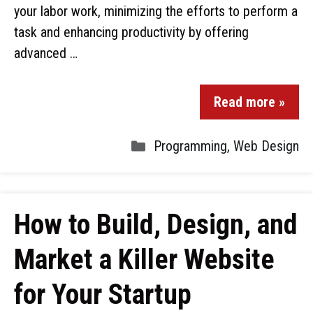
your labor work, minimizing the efforts to perform a
task and enhancing productivity by offering
advanced …
Read more »
Programming
,
Web Design
How to Build, Design, and
Market a Killer Website
for Your Startup