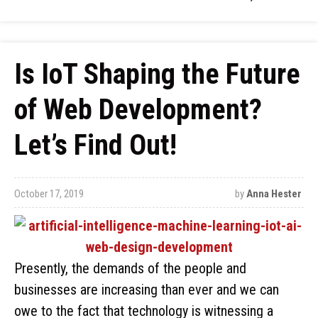
Is IoT Shaping the Future
of Web Development?
Let’s Find Out!
October 17, 2019
by
Anna Hester
Presently, the demands of the people and
businesses are increasing than ever and we can
owe to the fact that technology is witnessing a