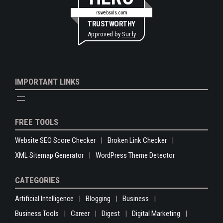
rswebsols.com
TRUSTWORTHY
Approved by
Sur.ly
IMPORTANT LINKS
FREE TOOLS
Website SEO Score Checker
Broken Link Checker
XML Sitemap Generator
WordPress Theme Detector
CATEGORIES
Artificial Intelligence
Blogging
Business
Business Tools
Career
Digest
Digital Marketing