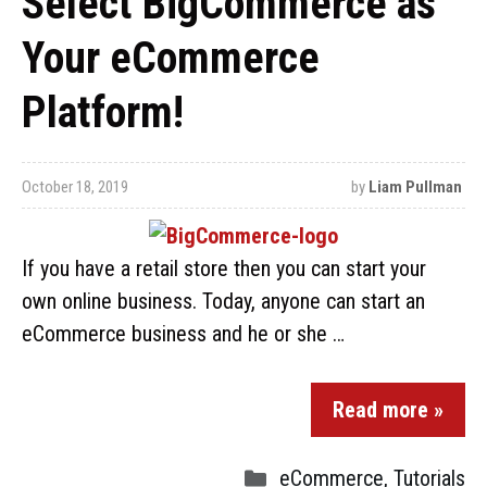
Select BigCommerce as
Your eCommerce
Platform!
October 18, 2019
by
Liam Pullman
If you have a retail store then you can start your
own online business. Today, anyone can start an
eCommerce business and he or she …
Read more »
eCommerce
,
Tutorials