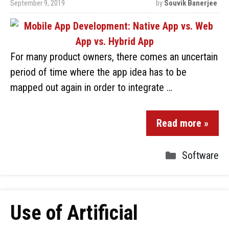
September 9, 2019
by
Souvik Banerjee
For many product owners, there comes an uncertain
period of time where the app idea has to be
mapped out again in order to integrate …
Read more »
Software
Use of Artificial