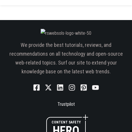
We provide the best tutorials, reviews, and
recommendations on all technology and open-source
web-related topics. Surf our site to extend your
knowledge base on the latest web trends.
Trustpilot
CONTENT SAFETY
HERO