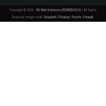
Copyright © 2026 -
RS Web Solutions (RSWEBSOLS)
| All Rights
Reserved. Image credit:
Unsplash
|
Pixabay
|
Pexels
|
Freepik
.