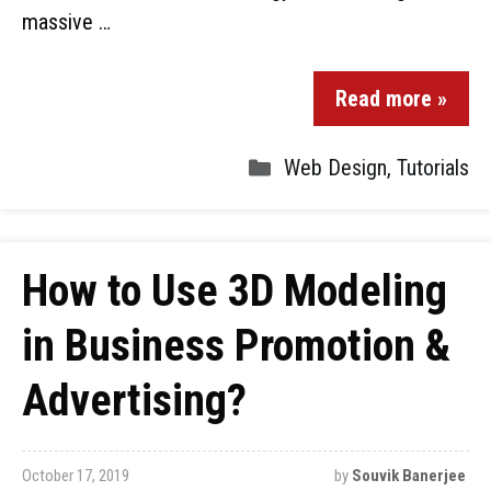
massive …
Read more »
Web Design
,
Tutorials
How to Use 3D Modeling
in Business Promotion &
Advertising?
October 17, 2019
by
Souvik Banerjee