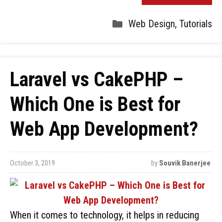
Web Design
,
Tutorials
Laravel vs CakePHP –
Which One is Best for
Web App Development?
October 3, 2019
by
Souvik Banerjee
When it comes to technology, it helps in reducing