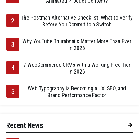
Animated Product Content?
The Postman Alternative Checklist: What to Verify
Before You Commit to a Switch
Why YouTube Thumbnails Matter More Than Ever
in 2026
7 WooCommerce CRMs with a Working Free Tier
in 2026
Web Typography is Becoming a UX, SEO, and
Brand Performance Factor
Recent News