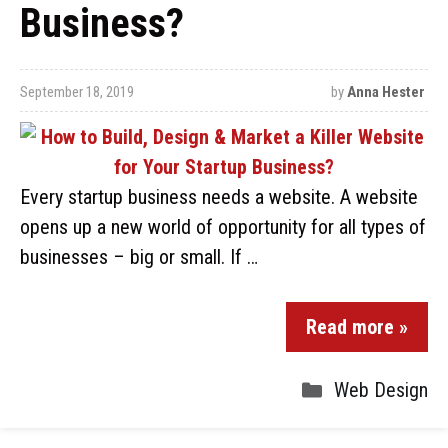
Business?
September 18, 2019
by
Anna Hester
Every startup business needs a website. A website
opens up a new world of opportunity for all types of
businesses – big or small. If …
Read more »
Web Design