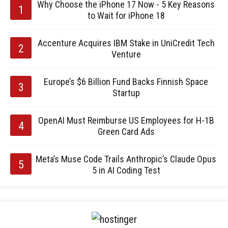
Why Choose the iPhone 17 Now - 5 Key Reasons
to Wait for iPhone 18
Accenture Acquires IBM Stake in UniCredit Tech
Venture
Europe’s $6 Billion Fund Backs Finnish Space
Startup
OpenAI Must Reimburse US Employees for H-1B
Green Card Ads
Meta’s Muse Code Trails Anthropic’s Claude Opus
5 in AI Coding Test