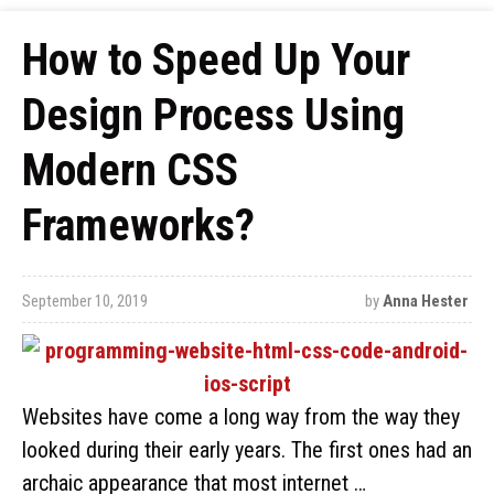
How to Speed Up Your
Design Process Using
Modern CSS
Frameworks?
September 10, 2019
by
Anna Hester
Websites have come a long way from the way they
looked during their early years. The first ones had an
archaic appearance that most internet …