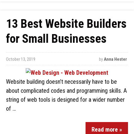
13 Best Website Builders
for Small Businesses
October 13, 2019
by
Anna Hester
Website building doesn’t necessarily have to be
about complicated codes and programming skills. A
string of web tools is designed for a wider number
of …
Read more »