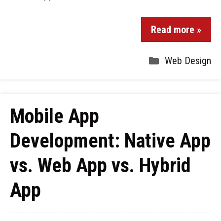
Read more »
Web Design
Mobile App
Development: Native App
vs. Web App vs. Hybrid
App