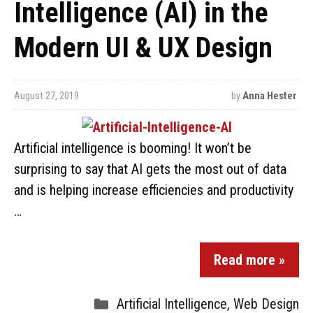
Intelligence (AI) in the
Modern UI & UX Design
August 27, 2019
by
Anna Hester
Artificial intelligence is booming! It won’t be
surprising to say that AI gets the most out of data
and is helping increase efficiencies and productivity
…
Read more »
Artificial Intelligence
,
Web Design