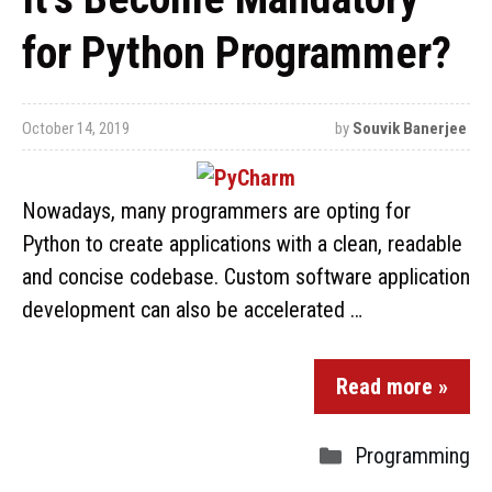
for Python Programmer?
October 14, 2019
by
Souvik Banerjee
Nowadays, many programmers are opting for
Python to create applications with a clean, readable
and concise codebase. Custom software application
development can also be accelerated …
Read more »
Programming