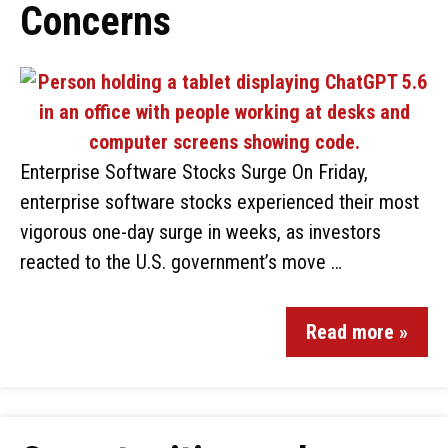
Concerns
Enterprise Software Stocks Surge On Friday,
enterprise software stocks experienced their most
vigorous one-day surge in weeks, as investors
reacted to the U.S. government’s move …
Read more »