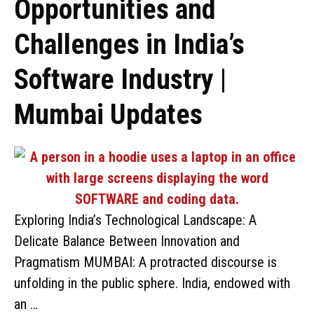
Opportunities and
Challenges in India’s
Software Industry |
Mumbai Updates
Exploring India’s Technological Landscape: A
Delicate Balance Between Innovation and
Pragmatism MUMBAI: A protracted discourse is
unfolding in the public sphere. India, endowed with
an …