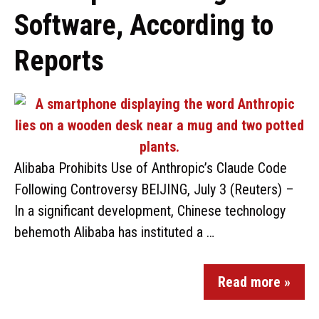
Software, According to
Reports
Alibaba Prohibits Use of Anthropic’s Claude Code
Following Controversy BEIJING, July 3 (Reuters) –
In a significant development, Chinese technology
behemoth Alibaba has instituted a …
Read more »