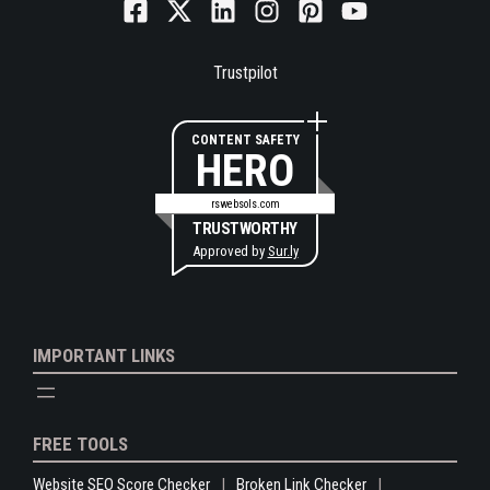
Trustpilot
CONTENT SAFETY
HERO
rswebsols.com
TRUSTWORTHY
Approved by
Sur.ly
IMPORTANT LINKS
FREE TOOLS
Website SEO Score Checker
Broken Link Checker