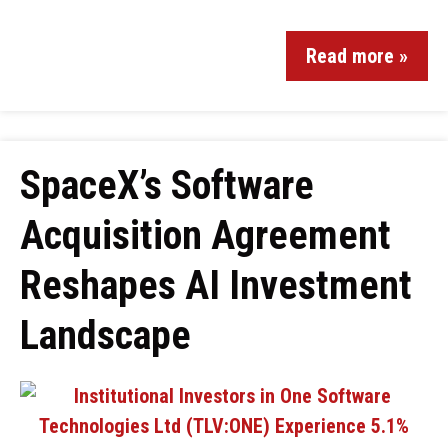
Read more »
SpaceX’s Software
Acquisition Agreement
Reshapes AI Investment
Landscape