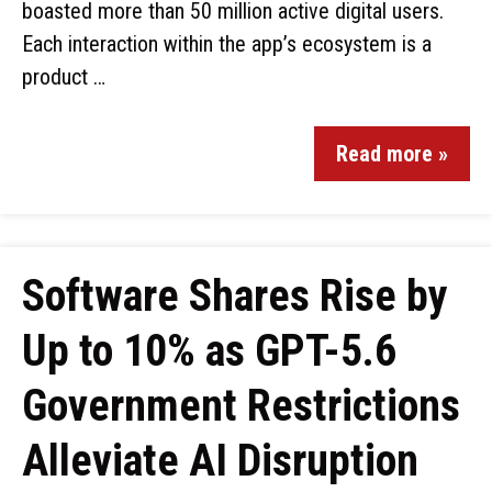
boasted more than 50 million active digital users.
Each interaction within the app’s ecosystem is a
product …
Read more »
Software Shares Rise by
Up to 10% as GPT-5.6
Government Restrictions
Alleviate AI Disruption