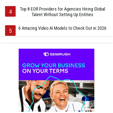
Top 8 EOR Providers for Agencies Hiring Global
Talent Without Setting Up Entities
6 Amazing Video AI Models to Check Out in 2026