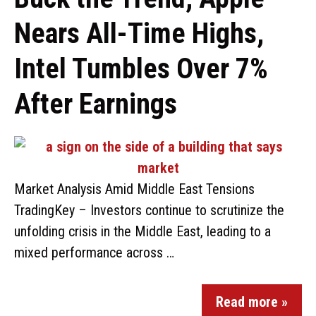
Nears All-Time Highs,
Intel Tumbles Over 7%
After Earnings
Market Analysis Amid Middle East Tensions
TradingKey – Investors continue to scrutinize the
unfolding crisis in the Middle East, leading to a
mixed performance across …
Read more »