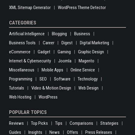
XML Sitemap Generator
WordPress Theme Detector
CATEGORIES
Artificial Intelligence
Blogging
Business
Business Tools
Career
Digest
Digital Marketing
eCommerce
Gadget
Gaming
Graphic Design
Internet & Cybersecurity
Joomla
Magento
Miscellaneous
Mobile Apps
Online Service
Programming
SEO
Software
Technology
Tutorials
Video & Motion Design
Web Design
Web Hosting
WordPress
POPULAR TOPICS
Reviews
Top Picks
Tips
Comparisons
Strategies
Guides
Insights
News
Offers
Press Releases