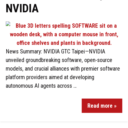
NVIDIA
News Summary: NVIDIA GTC Taipei—NVIDIA
unveiled groundbreaking software, open-source
models, and crucial alliances with premier software
platform providers aimed at developing
autonomous AI agents across …
Read more »