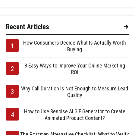
Recent Articles
How Consumers Decide What Is Actually Worth
Buying
8 Easy Ways to Improve Your Online Marketing
ROI
Why Call Duration Is Not Enough to Measure Lead
Quality
How to Use Renoise AI GIF Generator to Create
Animated Product Content?
The Postman Alternative Checklist: What to Verify