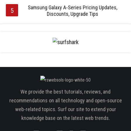
Samsung Galaxy A-Series Pricing Updates,
Discounts, Upgrade Tips
We provide the best tutorials, reviews, and
recommendations on all technology and open-source
web-related topics. Surf our site to extend your
knowledge base on the latest web trends.