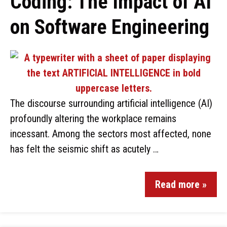
Coding: The Impact of AI
on Software Engineering
The discourse surrounding artificial intelligence (AI)
profoundly altering the workplace remains
incessant. Among the sectors most affected, none
has felt the seismic shift as acutely …
Read more »