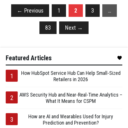
←
Previous
1
2
3
…
83
Next
→
Featured Articles
How HubSpot Service Hub Can Help Small-Sized
Retailers in 2026
AWS Security Hub and Near-Real-Time Analytics –
What It Means for CSPM
How are AI and Wearables Used for Injury
Prediction and Prevention?