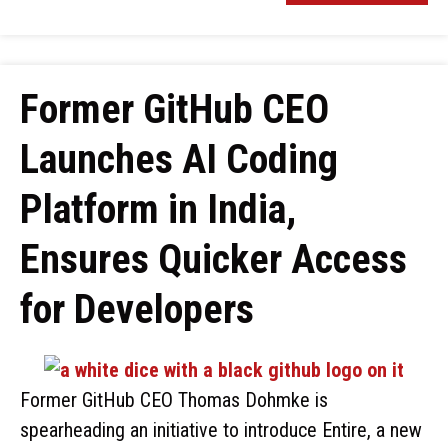
Former GitHub CEO
Launches AI Coding
Platform in India,
Ensures Quicker Access
for Developers
Former GitHub CEO Thomas Dohmke is
spearheading an initiative to introduce Entire, a new