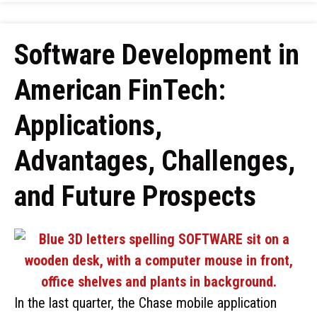
Software Development in
American FinTech:
Applications,
Advantages, Challenges,
and Future Prospects
In the last quarter, the Chase mobile application