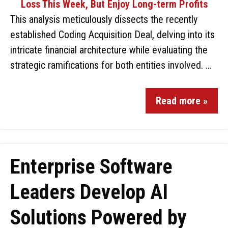
This analysis meticulously dissects the recently
established Coding Acquisition Deal, delving into its
intricate financial architecture while evaluating the
strategic ramifications for both entities involved. …
Read more »
Enterprise Software
Leaders Develop AI
Solutions Powered by