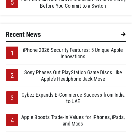
Before You Commit to a Switch
Recent News
iPhone 2026 Security Features: 5 Unique Apple
Innovations
Sony Phases Out PlayStation Game Discs Like
Apple’s Headphone Jack Move
Cybez Expands E-Commerce Success from India
to UAE
Apple Boosts Trade-In Values for iPhones, iPads,
and Macs