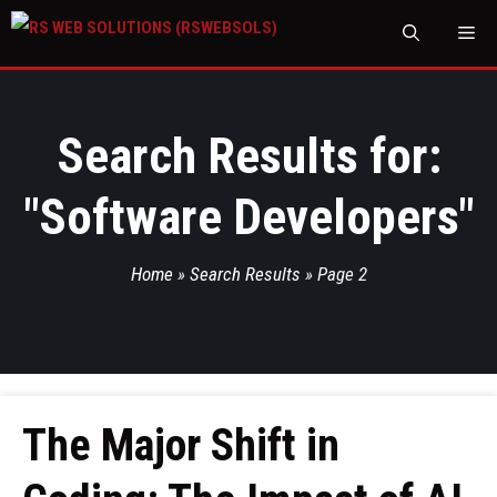
M
Search Results for:
"
Software Developers
"
Home
»
Search Results
»
Page 2
The Major Shift in