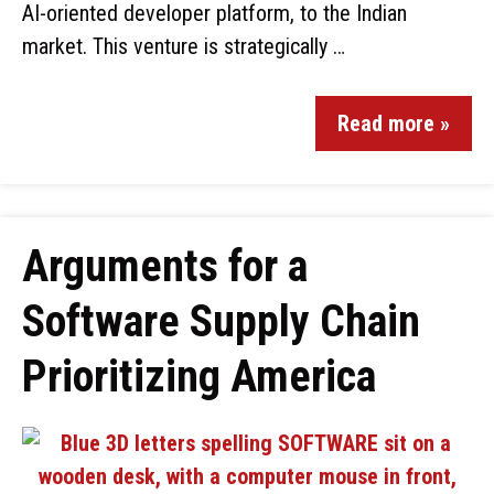
AI-oriented developer platform, to the Indian
market. This venture is strategically …
Read more »
Arguments for a
Software Supply Chain
Prioritizing America