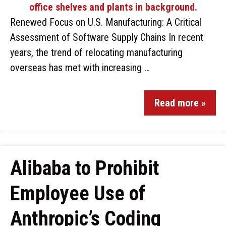
Renewed Focus on U.S. Manufacturing: A Critical
Assessment of Software Supply Chains In recent
years, the trend of relocating manufacturing
overseas has met with increasing …
Read more »
Alibaba to Prohibit
Employee Use of
Anthropic’s Coding