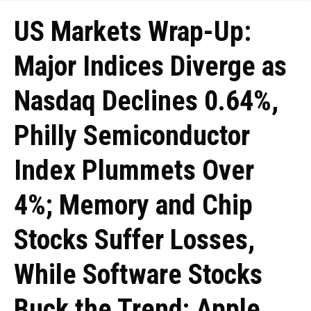
US Markets Wrap-Up:
Major Indices Diverge as
Nasdaq Declines 0.64%,
Philly Semiconductor
Index Plummets Over
4%; Memory and Chip
Stocks Suffer Losses,
While Software Stocks
Buck the Trend; Apple