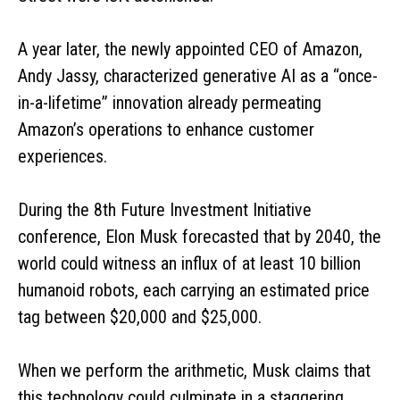
A year later, the newly appointed CEO of Amazon,
Andy Jassy, characterized generative AI as a “once-
in-a-lifetime” innovation already permeating
Amazon’s operations to enhance customer
experiences.
During the 8th Future Investment Initiative
conference, Elon Musk forecasted that by 2040, the
world could witness an influx of at least 10 billion
humanoid robots, each carrying an estimated price
tag between $20,000 and $25,000.
When we perform the arithmetic, Musk claims that
this technology could culminate in a staggering