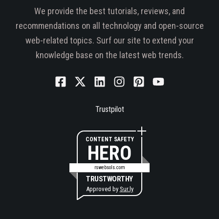
We provide the best tutorials, reviews, and
recommendations on all technology and open-source
web-related topics. Surf our site to extend your
knowledge base on the latest web trends.
Trustpilot
CONTENT SAFETY
HERO
rswebsols.com
TRUSTWORTHY
Approved by
Sur.ly