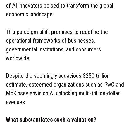
of AI innovators poised to transform the global
economic landscape.
This paradigm shift promises to redefine the
operational frameworks of businesses,
governmental institutions, and consumers
worldwide.
Despite the seemingly audacious $250 trillion
estimate, esteemed organizations such as PwC and
McKinsey envision AI unlocking multi-trillion-dollar
avenues.
What substantiates such a valuation?