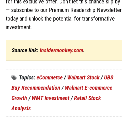
for this exclusive offer. Don’t let this chance slip by
— subscribe to our Premium Readership Newsletter
today and unlock the potential for transformative
investment.
Source link:
Insidermonkey.com
.
Topics:
eCommerce
/
Walmart Stock
/
UBS
Buy Recommendation
/
Walmart E-commerce
Growth
/
WMT Investment
/
Retail Stock
Analysis