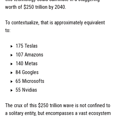
worth of $250 trillion by 2040.
To contextualize, that is approximately equivalent
to:
175 Teslas
107 Amazons
140 Metas
84 Googles
65 Microsofts
55 Nvidias
The crux of this $250 trillion wave is not confined to
a solitary entity, but encompasses a vast ecosystem