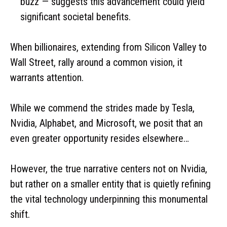
buzz — suggests this advancement could yield
significant societal benefits.
When billionaires, extending from Silicon Valley to
Wall Street, rally around a common vision, it
warrants attention.
While we commend the strides made by Tesla,
Nvidia, Alphabet, and Microsoft, we posit that an
even greater opportunity resides elsewhere…
However, the true narrative centers not on Nvidia,
but rather on a smaller entity that is quietly refining
the vital technology underpinning this monumental
shift.