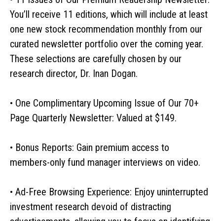
You’ll receive 11 editions, which will include at least
one new stock recommendation monthly from our
curated newsletter portfolio over the coming year.
These selections are carefully chosen by our
research director, Dr. Inan Dogan.
• One Complimentary Upcoming Issue of Our 70+
Page Quarterly Newsletter: Valued at $149.
• Bonus Reports: Gain premium access to
members-only fund manager interviews on video.
• Ad-Free Browsing Experience: Enjoy uninterrupted
investment research devoid of distracting