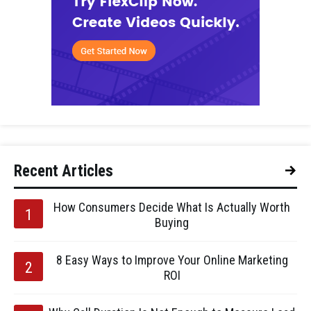
Recent Articles
How Consumers Decide What Is Actually Worth
Buying
8 Easy Ways to Improve Your Online Marketing
ROI