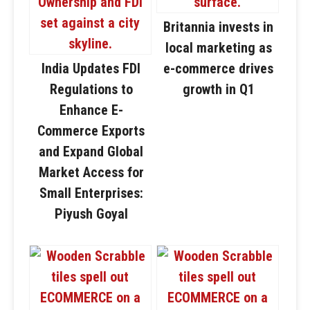
Britannia invests in
local marketing as
India Updates FDI
e-commerce drives
Regulations to
growth in Q1
Enhance E-
Commerce Exports
and Expand Global
Market Access for
Small Enterprises:
Piyush Goyal