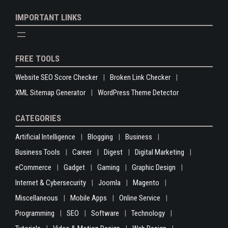
IMPORTANT LINKS
FREE TOOLS
Website SEO Score Checker
Broken Link Checker
XML Sitemap Generator
WordPress Theme Detector
CATEGORIES
Artificial Intelligence
Blogging
Business
Business Tools
Career
Digest
Digital Marketing
eCommerce
Gadget
Gaming
Graphic Design
Internet & Cybersecurity
Joomla
Magento
Miscellaneous
Mobile Apps
Online Service
Programming
SEO
Software
Technology