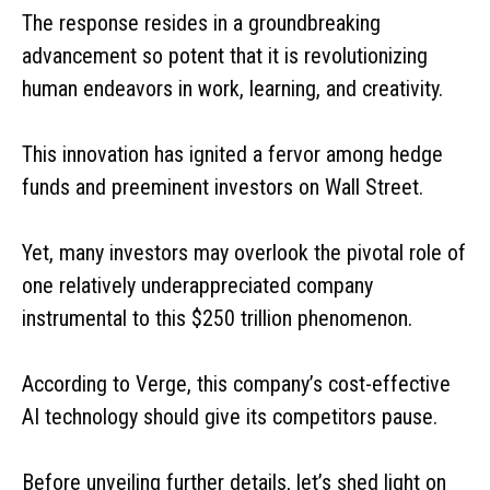
The response resides in a groundbreaking
advancement so potent that it is revolutionizing
human endeavors in work, learning, and creativity.
This innovation has ignited a fervor among hedge
funds and preeminent investors on Wall Street.
Yet, many investors may overlook the pivotal role of
one relatively underappreciated company
instrumental to this $250 trillion phenomenon.
According to Verge, this company’s cost-effective
AI technology should give its competitors pause.
Before unveiling further details, let’s shed light on