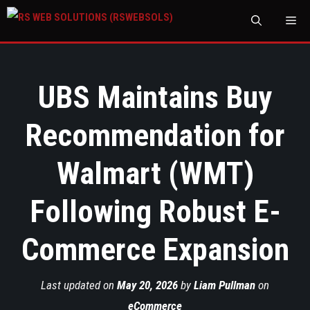
M
UBS Maintains Buy
Recommendation for
Walmart (WMT)
Following Robust E-
Commerce Expansion
Last updated on
May 20, 2026
by
Liam Pullman
on
eCommerce