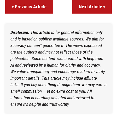
« Previous Article
Next Article »
Disclosure:
This article is for general information only
and is based on publicly available sources. We aim for
accuracy but can't guarantee it. The views expressed
are the author's and may not reflect those of the
publication. Some content was created with help from
AI and reviewed by a human for clarity and accuracy.
We value transparency and encourage readers to verify
important details. This article may include affiliate
links. If you buy something through them, we may earn a
small commission — at no extra cost to you. All
information is carefully selected and reviewed to
ensure it's helpful and trustworthy.