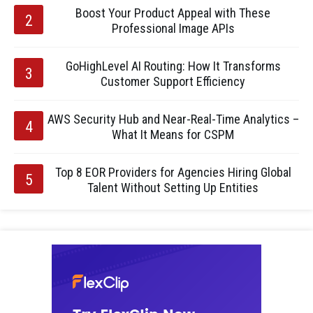
Boost Your Product Appeal with These
Professional Image APIs
GoHighLevel AI Routing: How It Transforms
Customer Support Efficiency
AWS Security Hub and Near-Real-Time Analytics –
What It Means for CSPM
Top 8 EOR Providers for Agencies Hiring Global
Talent Without Setting Up Entities