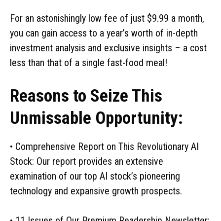
For an astonishingly low fee of just $9.99 a month,
you can gain access to a year’s worth of in-depth
investment analysis and exclusive insights – a cost
less than that of a single fast-food meal!
Reasons to Seize This
Unmissable Opportunity:
• Comprehensive Report on This Revolutionary AI
Stock: Our report provides an extensive
examination of our top AI stock’s pioneering
technology and expansive growth prospects.
• 11 Issues of Our Premium Readership Newsletter: