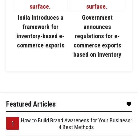
India introduces a
Government
framework for
announces
inventory-based e-
regulations for e-
commerce exports
commerce exports
based on inventory
Featured Articles
How to Build Brand Awareness for Your Business:
4 Best Methods