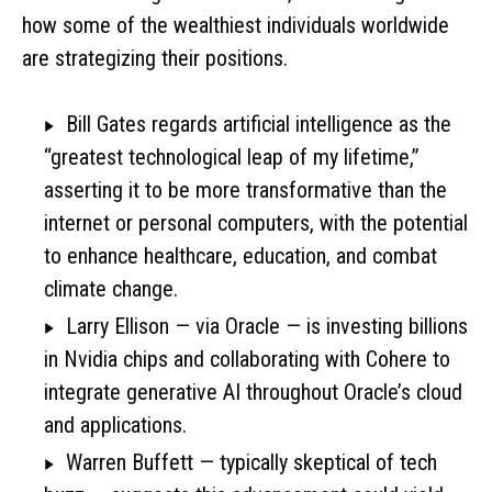
how some of the wealthiest individuals worldwide
are strategizing their positions.
Bill Gates regards artificial intelligence as the
“greatest technological leap of my lifetime,”
asserting it to be more transformative than the
internet or personal computers, with the potential
to enhance healthcare, education, and combat
climate change.
Larry Ellison — via Oracle — is investing billions
in Nvidia chips and collaborating with Cohere to
integrate generative AI throughout Oracle’s cloud
and applications.
Warren Buffett — typically skeptical of tech