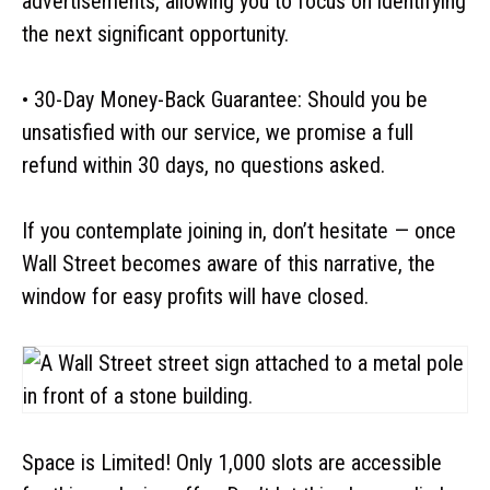
advertisements, allowing you to focus on identifying
the next significant opportunity.
• 30-Day Money-Back Guarantee: Should you be
unsatisfied with our service, we promise a full
refund within 30 days, no questions asked.
If you contemplate joining in, don’t hesitate — once
Wall Street becomes aware of this narrative, the
window for easy profits will have closed.
Space is Limited! Only 1,000 slots are accessible