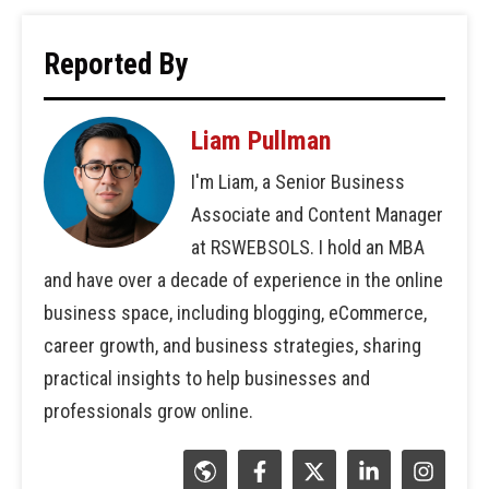
Reported By
Liam Pullman
I'm Liam, a Senior Business
Associate and Content Manager
at RSWEBSOLS. I hold an MBA
and have over a decade of experience in the online
business space, including blogging, eCommerce,
career growth, and business strategies, sharing
practical insights to help businesses and
professionals grow online.