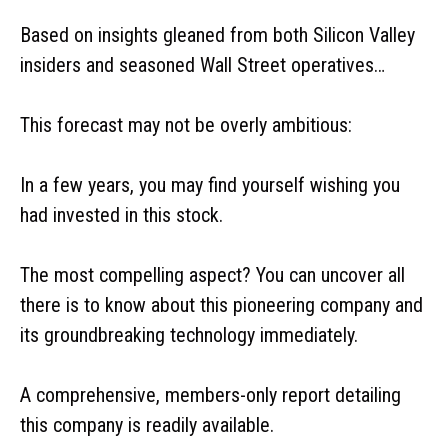
Based on insights gleaned from both Silicon Valley
insiders and seasoned Wall Street operatives…
This forecast may not be overly ambitious:
In a few years, you may find yourself wishing you
had invested in this stock.
The most compelling aspect? You can uncover all
there is to know about this pioneering company and
its groundbreaking technology immediately.
A comprehensive, members-only report detailing
this company is readily available.