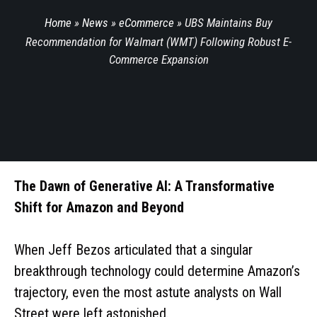
Home
»
News
»
eCommerce
»
UBS Maintains Buy
Recommendation for Walmart (WMT) Following Robust E-
Commerce Expansion
The Dawn of Generative AI: A Transformative
Shift for Amazon and Beyond
When Jeff Bezos articulated that a singular
breakthrough technology could determine Amazon’s
trajectory, even the most astute analysts on Wall
Street were left astonished.