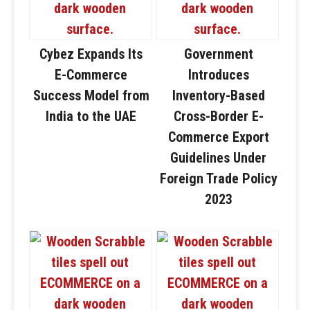
Cybez Expands Its
Government
E-Commerce
Introduces
Success Model from
Inventory-Based
India to the UAE
Cross-Border E-
Commerce Export
Guidelines Under
Foreign Trade Policy
2023