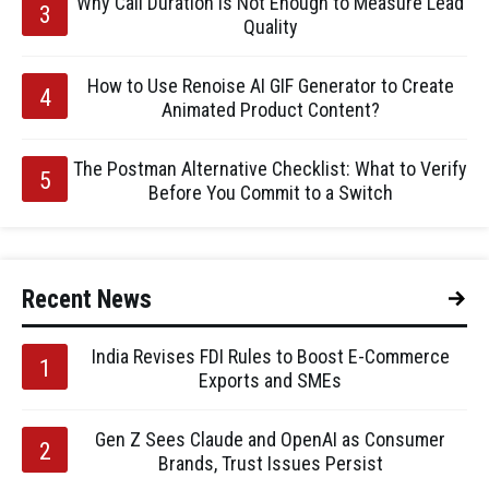
Why Call Duration Is Not Enough to Measure Lead
Quality
How to Use Renoise AI GIF Generator to Create
Animated Product Content?
The Postman Alternative Checklist: What to Verify
Before You Commit to a Switch
Recent News
India Revises FDI Rules to Boost E-Commerce
Exports and SMEs
Gen Z Sees Claude and OpenAI as Consumer
Brands, Trust Issues Persist