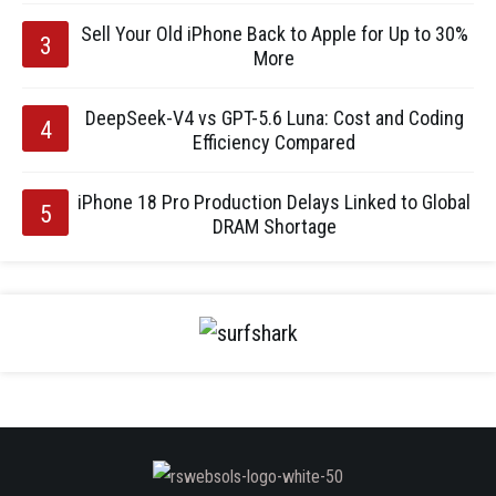
Sell Your Old iPhone Back to Apple for Up to 30%
More
DeepSeek-V4 vs GPT-5.6 Luna: Cost and Coding
Efficiency Compared
iPhone 18 Pro Production Delays Linked to Global
DRAM Shortage