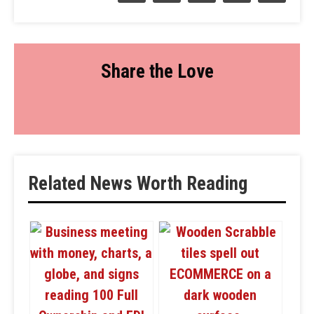
Share the Love
Related News Worth Reading