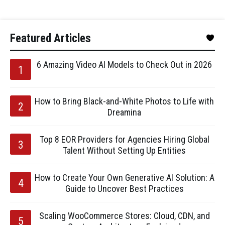
Featured Articles
6 Amazing Video AI Models to Check Out in 2026
How to Bring Black-and-White Photos to Life with
Dreamina
Top 8 EOR Providers for Agencies Hiring Global
Talent Without Setting Up Entities
How to Create Your Own Generative AI Solution: A
Guide to Uncover Best Practices
Scaling WooCommerce Stores: Cloud, CDN, and