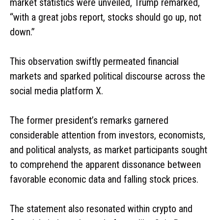
market statistics were unveiled, Trump remarked,
“with a great jobs report, stocks should go up, not
down.”
This observation swiftly permeated financial
markets and sparked political discourse across the
social media platform X.
The former president’s remarks garnered
considerable attention from investors, economists,
and political analysts, as market participants sought
to comprehend the apparent dissonance between
favorable economic data and falling stock prices.
The statement also resonated within crypto and