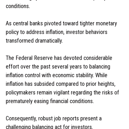
conditions.
As central banks pivoted toward tighter monetary
policy to address inflation, investor behaviors
transformed dramatically.
The Federal Reserve has devoted considerable
effort over the past several years to balancing
inflation control with economic stability. While
inflation has subsided compared to prior heights,
policymakers remain vigilant regarding the risks of
prematurely easing financial conditions.
Consequently, robust job reports present a
challenging balancing act for investors.