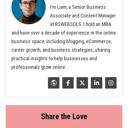
I'm Liam, a Senior Business
Associate and Content Manager
at RSWEBSOLS. I hold an MBA
and have over a decade of experience in the online
business space, including blogging, eCommerce,
career growth, and business strategies, sharing
practical insights to help businesses and
professionals grow online.
Share the Love