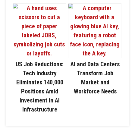
US Job Reductions:
AI and Data Centers
Tech Industry
Transform Job
Eliminates 140,000
Market and
Positions Amid
Workforce Needs
Investment in AI
Infrastructure