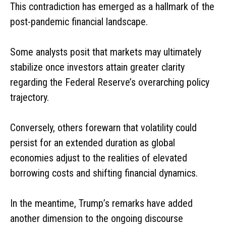
This contradiction has emerged as a hallmark of the
post-pandemic financial landscape.
Some analysts posit that markets may ultimately
stabilize once investors attain greater clarity
regarding the Federal Reserve’s overarching policy
trajectory.
Conversely, others forewarn that volatility could
persist for an extended duration as global
economies adjust to the realities of elevated
borrowing costs and shifting financial dynamics.
In the meantime, Trump’s remarks have added
another dimension to the ongoing discourse