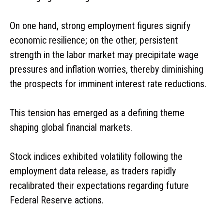
On one hand, strong employment figures signify
economic resilience; on the other, persistent
strength in the labor market may precipitate wage
pressures and inflation worries, thereby diminishing
the prospects for imminent interest rate reductions.
This tension has emerged as a defining theme
shaping global financial markets.
Stock indices exhibited volatility following the
employment data release, as traders rapidly
recalibrated their expectations regarding future
Federal Reserve actions.