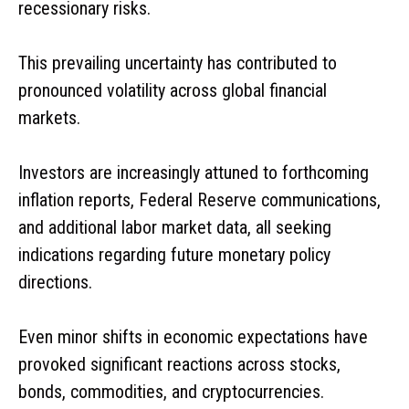
recessionary risks.
This prevailing uncertainty has contributed to
pronounced volatility across global financial
markets.
Investors are increasingly attuned to forthcoming
inflation reports, Federal Reserve communications,
and additional labor market data, all seeking
indications regarding future monetary policy
directions.
Even minor shifts in economic expectations have
provoked significant reactions across stocks,
bonds, commodities, and cryptocurrencies.