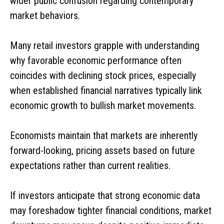
wider public confusion regarding contemporary
market behaviors.
Many retail investors grapple with understanding
why favorable economic performance often
coincides with declining stock prices, especially
when established financial narratives typically link
economic growth to bullish market movements.
Economists maintain that markets are inherently
forward-looking, pricing assets based on future
expectations rather than current realities.
If investors anticipate that strong economic data
may foreshadow tighter financial conditions, market