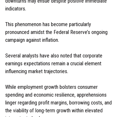
downturns may ensue despite positive immediate
indicators.
This phenomenon has become particularly
pronounced amidst the Federal Reserve’s ongoing
campaign against inflation.
Several analysts have also noted that corporate
earnings expectations remain a crucial element
influencing market trajectories.
While employment growth bolsters consumer
spending and economic resilience, apprehensions
linger regarding profit margins, borrowing costs, and
the viability of long-term growth within elevated