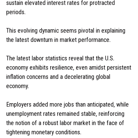
sustain elevated interest rates for protracted
periods.
This evolving dynamic seems pivotal in explaining
the latest downturn in market performance.
The latest labor statistics reveal that the U.S.
economy exhibits resilience, even amidst persistent
inflation concerns and a decelerating global
economy.
Employers added more jobs than anticipated, while
unemployment rates remained stable, reinforcing
the notion of a robust labor market in the face of
tightening monetary conditions.