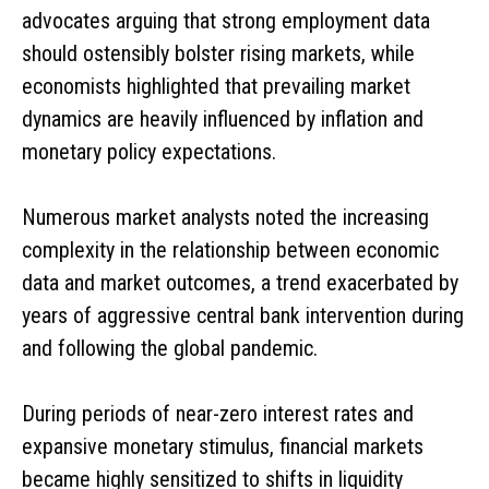
advocates arguing that strong employment data
should ostensibly bolster rising markets, while
economists highlighted that prevailing market
dynamics are heavily influenced by inflation and
monetary policy expectations.
Numerous market analysts noted the increasing
complexity in the relationship between economic
data and market outcomes, a trend exacerbated by
years of aggressive central bank intervention during
and following the global pandemic.
During periods of near-zero interest rates and
expansive monetary stimulus, financial markets
became highly sensitized to shifts in liquidity