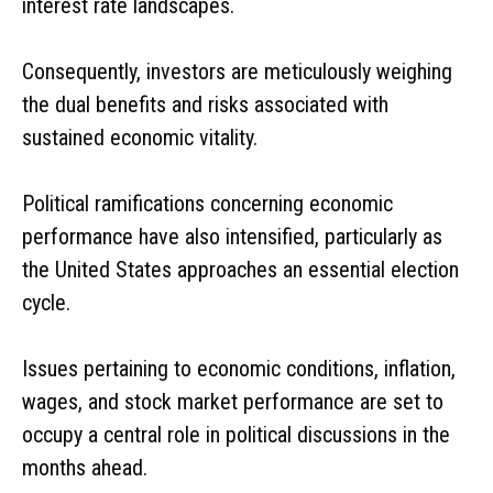
interest rate landscapes.
Consequently, investors are meticulously weighing
the dual benefits and risks associated with
sustained economic vitality.
Political ramifications concerning economic
performance have also intensified, particularly as
the United States approaches an essential election
cycle.
Issues pertaining to economic conditions, inflation,
wages, and stock market performance are set to
occupy a central role in political discussions in the
months ahead.