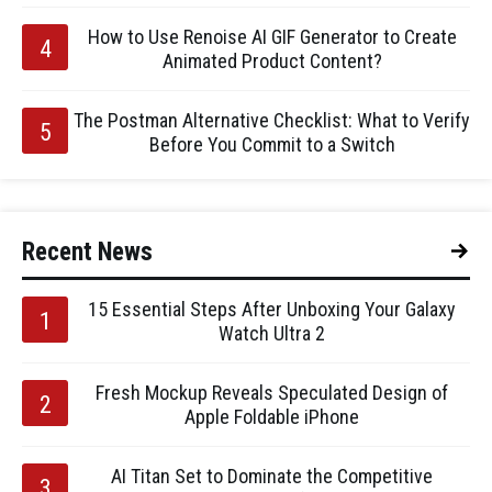
How to Use Renoise AI GIF Generator to Create
Animated Product Content?
The Postman Alternative Checklist: What to Verify
Before You Commit to a Switch
Recent News
15 Essential Steps After Unboxing Your Galaxy
Watch Ultra 2
Fresh Mockup Reveals Speculated Design of
Apple Foldable iPhone
AI Titan Set to Dominate the Competitive