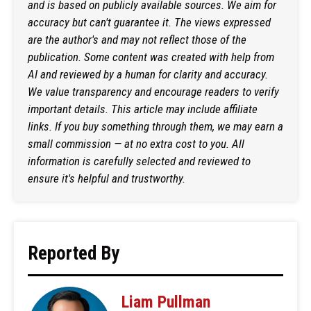
and is based on publicly available sources. We aim for
accuracy but can't guarantee it. The views expressed
are the author's and may not reflect those of the
publication. Some content was created with help from
AI and reviewed by a human for clarity and accuracy.
We value transparency and encourage readers to verify
important details. This article may include affiliate
links. If you buy something through them, we may earn a
small commission — at no extra cost to you. All
information is carefully selected and reviewed to
ensure it's helpful and trustworthy.
Reported By
Liam Pullman