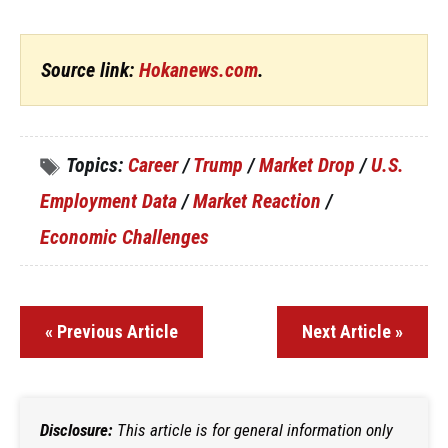
Source link:
Hokanews.com
.
Topics:
Career
/
Trump
/
Market Drop
/
U.S.
Employment Data
/
Market Reaction
/
Economic Challenges
« Previous Article
Next Article »
Disclosure:
This article is for general information only