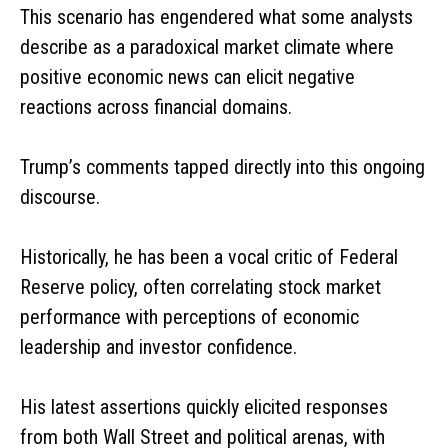
This scenario has engendered what some analysts
describe as a paradoxical market climate where
positive economic news can elicit negative
reactions across financial domains.
Trump’s comments tapped directly into this ongoing
discourse.
Historically, he has been a vocal critic of Federal
Reserve policy, often correlating stock market
performance with perceptions of economic
leadership and investor confidence.
His latest assertions quickly elicited responses
from both Wall Street and political arenas, with