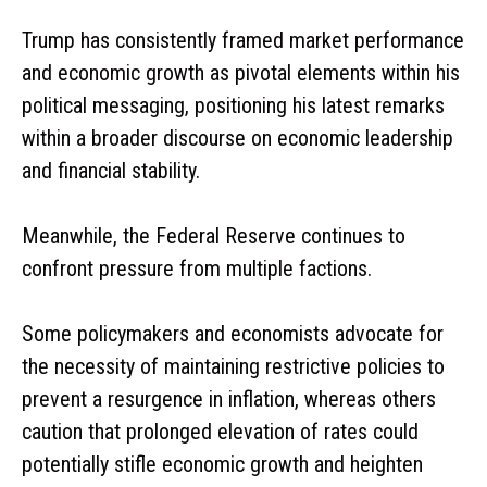
Trump has consistently framed market performance
and economic growth as pivotal elements within his
political messaging, positioning his latest remarks
within a broader discourse on economic leadership
and financial stability.
Meanwhile, the Federal Reserve continues to
confront pressure from multiple factions.
Some policymakers and economists advocate for
the necessity of maintaining restrictive policies to
prevent a resurgence in inflation, whereas others
caution that prolonged elevation of rates could
potentially stifle economic growth and heighten