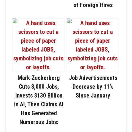
of Foreign Hires
Mark Zuckerberg
Job Advertisements
Cuts 8,000 Jobs,
Decrease by 11%
Invests $130 Billion
Since January
in AI, Then Claims AI
Has Generated
Numerous Jobs: