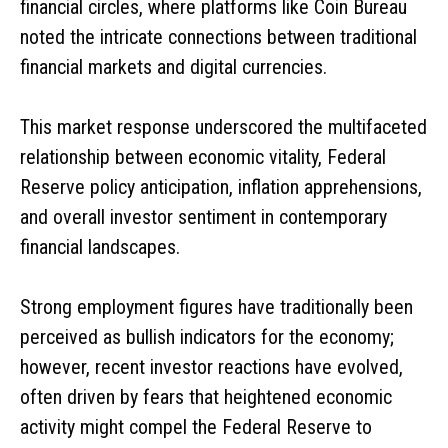
financial circles, where platforms like Coin Bureau
noted the intricate connections between traditional
financial markets and digital currencies.
This market response underscored the multifaceted
relationship between economic vitality, Federal
Reserve policy anticipation, inflation apprehensions,
and overall investor sentiment in contemporary
financial landscapes.
Strong employment figures have traditionally been
perceived as bullish indicators for the economy;
however, recent investor reactions have evolved,
often driven by fears that heightened economic
activity might compel the Federal Reserve to