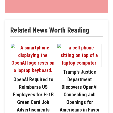
Related News Worth Reading
Trump’s Justice
OpenAI Required to
Department
Reimburse US
Discovers OpenAI
Employees for H-1B
Concealing Job
Green Card Job
Openings for
Advertisements
Americans in Favor