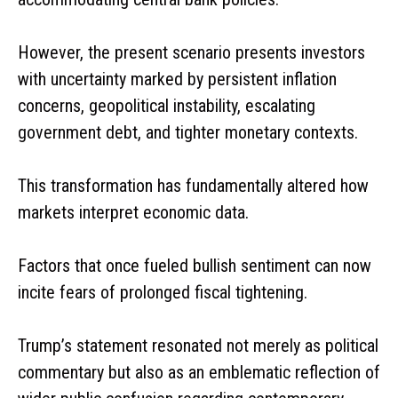
However, the present scenario presents investors
with uncertainty marked by persistent inflation
concerns, geopolitical instability, escalating
government debt, and tighter monetary contexts.
This transformation has fundamentally altered how
markets interpret economic data.
Factors that once fueled bullish sentiment can now
incite fears of prolonged fiscal tightening.
Trump’s statement resonated not merely as political
commentary but also as an emblematic reflection of