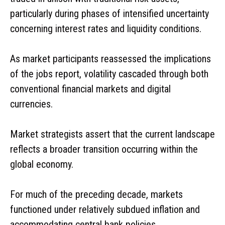
particularly during phases of intensified uncertainty
concerning interest rates and liquidity conditions.
As market participants reassessed the implications
of the jobs report, volatility cascaded through both
conventional financial markets and digital
currencies.
Market strategists assert that the current landscape
reflects a broader transition occurring within the
global economy.
For much of the preceding decade, markets
functioned under relatively subdued inflation and
accommodating central bank policies.