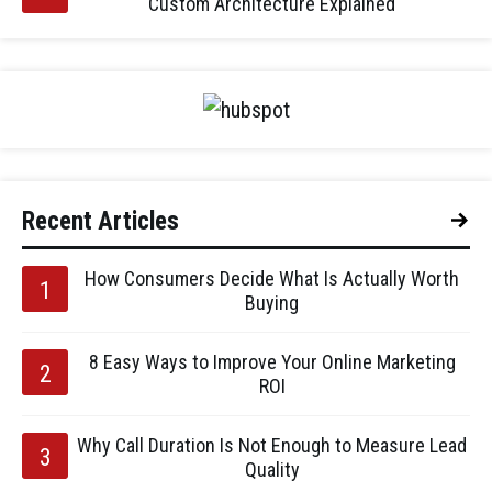
Custom Architecture Explained
Recent Articles
How Consumers Decide What Is Actually Worth
Buying
8 Easy Ways to Improve Your Online Marketing
ROI
Why Call Duration Is Not Enough to Measure Lead
Quality