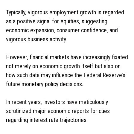
Typically, vigorous employment growth is regarded
as a positive signal for equities, suggesting
economic expansion, consumer confidence, and
vigorous business activity.
However, financial markets have increasingly fixated
not merely on economic growth itself but also on
how such data may influence the Federal Reserve’s
future monetary policy decisions.
In recent years, investors have meticulously
scrutinized major economic reports for cues
regarding interest rate trajectories.