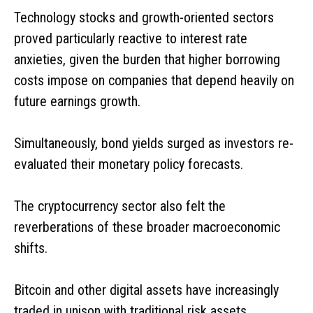
Technology stocks and growth-oriented sectors
proved particularly reactive to interest rate
anxieties, given the burden that higher borrowing
costs impose on companies that depend heavily on
future earnings growth.
Simultaneously, bond yields surged as investors re-
evaluated their monetary policy forecasts.
The cryptocurrency sector also felt the
reverberations of these broader macroeconomic
shifts.
Bitcoin and other digital assets have increasingly
traded in unison with traditional risk assets,