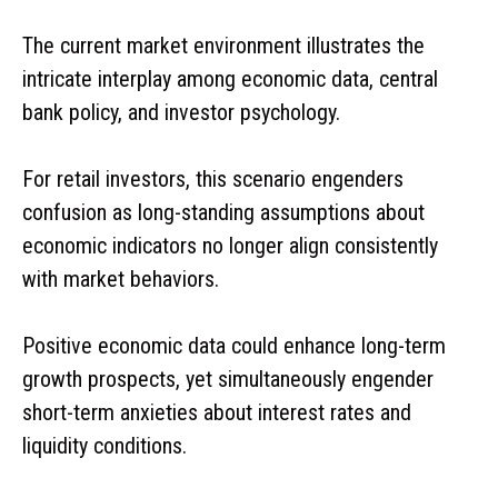
The current market environment illustrates the
intricate interplay among economic data, central
bank policy, and investor psychology.
For retail investors, this scenario engenders
confusion as long-standing assumptions about
economic indicators no longer align consistently
with market behaviors.
Positive economic data could enhance long-term
growth prospects, yet simultaneously engender
short-term anxieties about interest rates and
liquidity conditions.