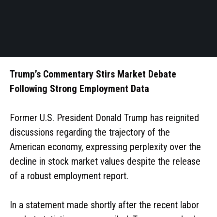
Trump’s Commentary Stirs Market Debate
Following Strong Employment Data
Former U.S. President Donald Trump has reignited
discussions regarding the trajectory of the
American economy, expressing perplexity over the
decline in stock market values despite the release
of a robust employment report.
In a statement made shortly after the recent labor