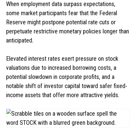
When employment data surpass expectations,
some market participants fear that the Federal
Reserve might postpone potential rate cuts or
perpetuate restrictive monetary policies longer than
anticipated.
Elevated interest rates exert pressure on stock
valuations due to increased borrowing costs, a
potential slowdown in corporate profits, and a
notable shift of investor capital toward safer fixed-
income assets that offer more attractive yields.