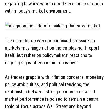
regarding how investors decode economic strength
within today’s market environment.
The ultimate recovery or continued pressure on
markets may hinge not on the employment report
itself, but rather on policymakers’ reactions to
ongoing signs of economic robustness.
As traders grapple with inflation concerns, monetary
policy ambiguities, and political tensions, the
relationship between strong economic data and
market performance is poised to remain a central
topic of focus across Wall Street and beyond.