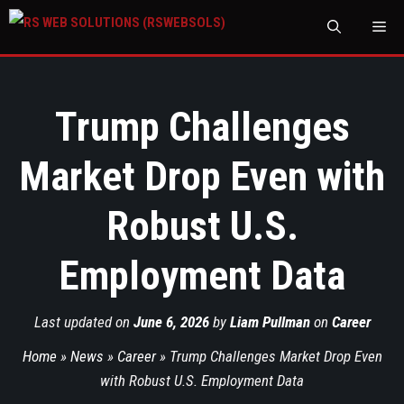
M
Trump Challenges
Market Drop Even with
Robust U.S.
Employment Data
Last updated on
June 6, 2026
by
Liam Pullman
on
Career
Home
»
News
»
Career
»
Trump Challenges Market Drop Even
with Robust U.S. Employment Data