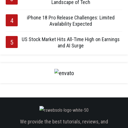
Landscape of Tech
iPhone 18 Pro Release Challenges: Limited
Availability Expected
US Stock Market Hits All-Time High on Earnings
and AI Surge
We provide the best tutorials, reviews, and