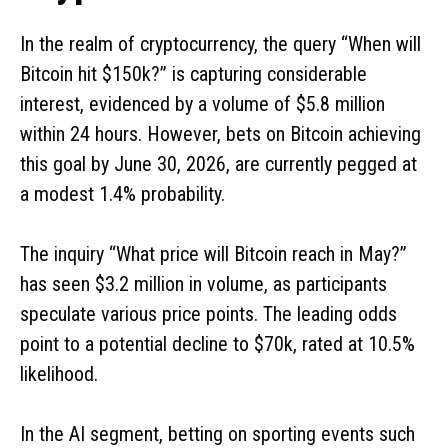
In the realm of cryptocurrency, the query “When will
Bitcoin hit $150k?” is capturing considerable
interest, evidenced by a volume of $5.8 million
within 24 hours. However, bets on Bitcoin achieving
this goal by June 30, 2026, are currently pegged at
a modest 1.4% probability.
The inquiry “What price will Bitcoin reach in May?”
has seen $3.2 million in volume, as participants
speculate various price points. The leading odds
point to a potential decline to $70k, rated at 10.5%
likelihood.
In the AI segment, betting on sporting events such