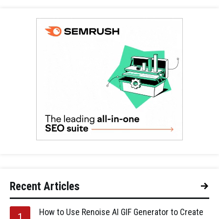
Recent Articles
How to Use Renoise AI GIF Generator to Create