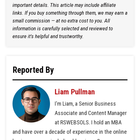
important details. This article may include affiliate
links. If you buy something through them, we may earn a
small commission — at no extra cost to you. All
information is carefully selected and reviewed to
ensure it's helpful and trustworthy.
Reported By
Liam Pullman
I'm Liam, a Senior Business
Associate and Content Manager
at RSWEBSOLS. I hold an MBA
and have over a decade of experience in the online