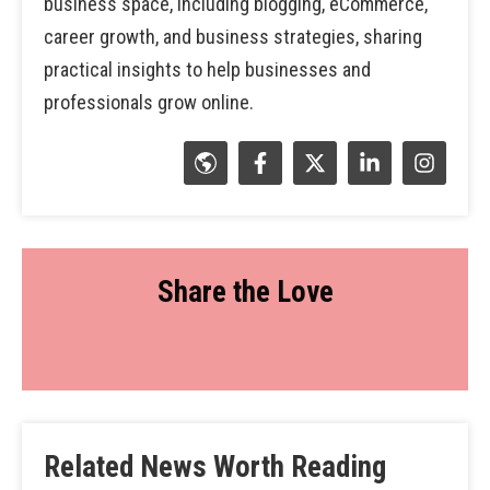
business space, including blogging, eCommerce,
career growth, and business strategies, sharing
practical insights to help businesses and
professionals grow online.
Share the Love
Related News Worth Reading