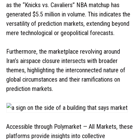
as the “Knicks vs. Cavaliers” NBA matchup has
generated $5.5 million in volume. This indicates the
versatility of prediction markets, extending beyond
mere technological or geopolitical forecasts.
Furthermore, the marketplace revolving around
Iran’s airspace closure intersects with broader
themes, highlighting the interconnected nature of
global circumstances and their ramifications on
prediction markets.
Accessible through Polymarket — All Markets, these
platforms provide insights into collective