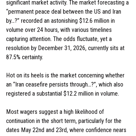
significant market activity. The market forecasting a
“permanent peace deal between the US and Iran
by…?” recorded an astonishing $12.6 million in
volume over 24 hours, with various timelines
capturing attention. The odds fluctuate, yet a
resolution by December 31, 2026, currently sits at
87.5% certainty.
Hot on its heels is the market concerning whether
an “Iran ceasefire persists through…?”, which also
registered a substantial $12.2 million in volume.
Most wagers suggest a high likelihood of
continuation in the short term, particularly for the
dates May 22nd and 23rd, where confidence nears