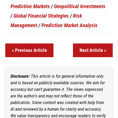
Prediction Markets
/
Geopolitical Investments
/
Global Financial Strategies
/
Risk
Management
/
Prediction Market Analysis
« Previous Article
Next Article »
Disclosure:
This article is for general information only
and is based on publicly available sources. We aim for
accuracy but can't guarantee it. The views expressed
are the author's and may not reflect those of the
publication. Some content was created with help from
AI and reviewed by a human for clarity and accuracy.
We value transparency and encourage readers to verify