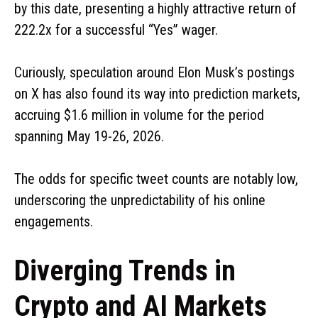
by this date, presenting a highly attractive return of
222.2x for a successful “Yes” wager.
Curiously, speculation around Elon Musk’s postings
on X has also found its way into prediction markets,
accruing $1.6 million in volume for the period
spanning May 19-26, 2026.
The odds for specific tweet counts are notably low,
underscoring the unpredictability of his online
engagements.
Diverging Trends in
Crypto and AI Markets