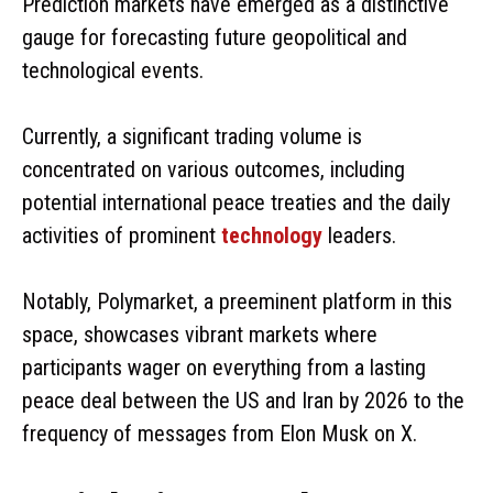
Prediction markets have emerged as a distinctive
gauge for forecasting future geopolitical and
technological events.
Currently, a significant trading volume is
concentrated on various outcomes, including
potential international peace treaties and the daily
activities of prominent
technology
leaders.
Notably, Polymarket, a preeminent platform in this
space, showcases vibrant markets where
participants wager on everything from a lasting
peace deal between the US and Iran by 2026 to the
frequency of messages from Elon Musk on X.