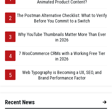
Animated Product Content?
The Postman Alternative Checklist: What to Verify
Before You Commit to a Switch
Why YouTube Thumbnails Matter More Than Ever
in 2026
7 WooCommerce CRMs with a Working Free Tier
in 2026
Web Typography is Becoming a UX, SEO, and
Brand Performance Factor
Recent News