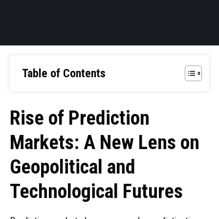
Table of Contents
Rise of Prediction
Markets: A New Lens on
Geopolitical and
Technological Futures