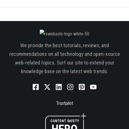
We provide the best tutorials, reviews, and
recommendations on all technology and open-source
web-related topics. Surf our site to extend your
knowledge base on the latest web trends.
Trustpilot
CONTENT SAFETY