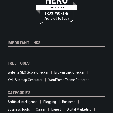
HERO
rswebsols.com
TRUSTWORTHY
Approved by
Sur.ly
IMPORTANT LINKS
FREE TOOLS
Website SEO Score Checker
Broken Link Checker
XML Sitemap Generator
WordPress Theme Detector
CATEGORIES
Artificial Intelligence
Blogging
Business
Business Tools
Career
Digest
Digital Marketing