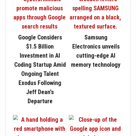
Google Considers
Samsung
$1.5 Billion
Electronics unveils
Investment in AI
cutting-edge AI
Coding Startup Amid
memory technology
Ongoing Talent
Exodus Following
Jeff Dean’s
Departure