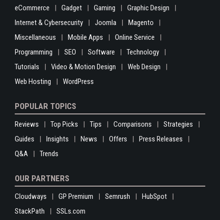
eCommerce
Gadget
Gaming
Graphic Design
Internet & Cybersecurity
Joomla
Magento
Miscellaneous
Mobile Apps
Online Service
Programming
SEO
Software
Technology
Tutorials
Video & Motion Design
Web Design
Web Hosting
WordPress
POPULAR TOPICS
Reviews
Top Picks
Tips
Comparisons
Strategies
Guides
Insights
News
Offers
Press Releases
Q&A
Trends
OUR PARTNERS
Cloudways
GP Premium
Semrush
HubSpot
StackPath
SSLs.com