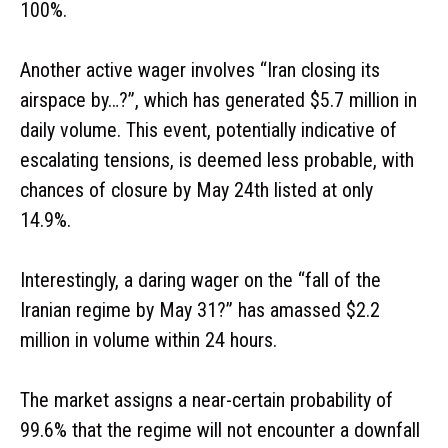
100%.
Another active wager involves “Iran closing its
airspace by…?”, which has generated $5.7 million in
daily volume. This event, potentially indicative of
escalating tensions, is deemed less probable, with
chances of closure by May 24th listed at only
14.9%.
Interestingly, a daring wager on the “fall of the
Iranian regime by May 31?” has amassed $2.2
million in volume within 24 hours.
The market assigns a near-certain probability of
99.6% that the regime will not encounter a downfall