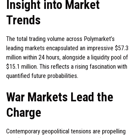
Insight into Market
Trends
The total trading volume across Polymarket’s
leading markets encapsulated an impressive $57.3
million within 24 hours, alongside a liquidity pool of
$15.1 million. This reflects a rising fascination with
quantified future probabilities.
War Markets Lead the
Charge
Contemporary geopolitical tensions are propelling