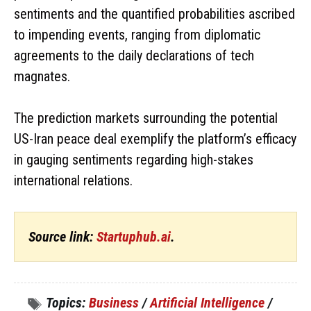
sentiments and the quantified probabilities ascribed
to impending events, ranging from diplomatic
agreements to the daily declarations of tech
magnates.
The prediction markets surrounding the potential
US-Iran peace deal exemplify the platform’s efficacy
in gauging sentiments regarding high-stakes
international relations.
Source link:
Startuphub.ai
.
Topics:
Business
/
Artificial Intelligence
/