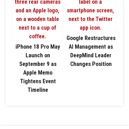
Google Restructures
iPhone 18 Pro May
AI Management as
Launch on
DeepMind Leader
September 9 as
Changes Position
Apple Memo
Tightens Event
Timeline