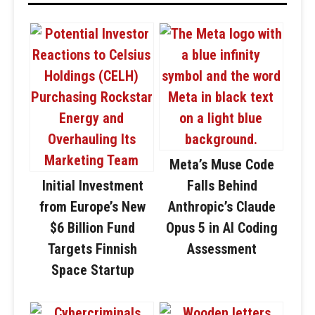
Meta’s Muse Code
Initial Investment
Falls Behind
from Europe’s New
Anthropic’s Claude
$6 Billion Fund
Opus 5 in AI Coding
Targets Finnish
Assessment
Space Startup