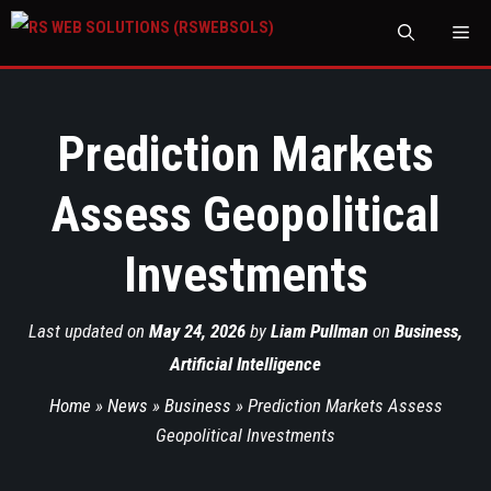
M
Prediction Markets
Assess Geopolitical
Investments
Last updated on
May 24, 2026
by
Liam Pullman
on
Business
,
Artificial Intelligence
Home
»
News
»
Business
»
Prediction Markets Assess
Geopolitical Investments