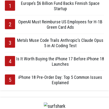
Europe’s $6 Billion Fund Backs Finnish Space
Startup
OpenAI Must Reimburse US Employees for H-1B
Green Card Ads
Meta’s Muse Code Trails Anthropic’s Claude Opus
5 in AI Coding Test
Is It Worth Buying the iPhone 17 Before iPhone 18
Launches
iPhone 18 Pre-Order Day: Top 5 Common Issues
Explained