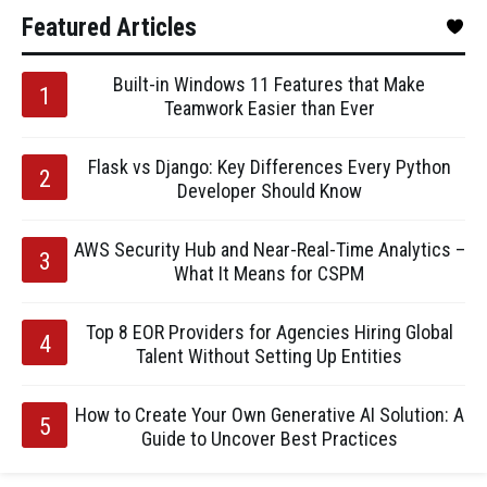
Featured Articles
Built-in Windows 11 Features that Make
Teamwork Easier than Ever
Flask vs Django: Key Differences Every Python
Developer Should Know
AWS Security Hub and Near-Real-Time Analytics –
What It Means for CSPM
Top 8 EOR Providers for Agencies Hiring Global
Talent Without Setting Up Entities
How to Create Your Own Generative AI Solution: A
Guide to Uncover Best Practices