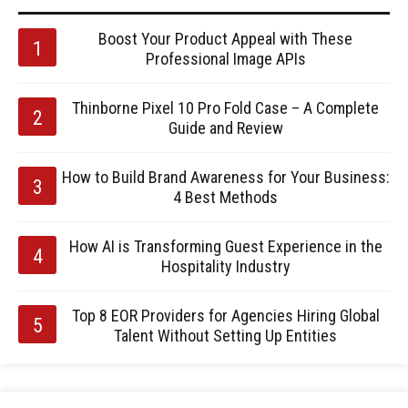
Boost Your Product Appeal with These
Professional Image APIs
Thinborne Pixel 10 Pro Fold Case – A Complete
Guide and Review
How to Build Brand Awareness for Your Business:
4 Best Methods
How AI is Transforming Guest Experience in the
Hospitality Industry
Top 8 EOR Providers for Agencies Hiring Global
Talent Without Setting Up Entities