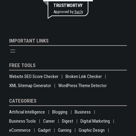
TRUSTWORTHY
Approved by
Sur.ly
IMPORTANT LINKS
FREE TOOLS
Website SEO Score Checker
Broken Link Checker
XML Sitemap Generator
WordPress Theme Detector
CATEGORIES
Artificial Intelligence
Blogging
Business
Business Tools
Career
Digest
Digital Marketing
eCommerce
Gadget
Gaming
Graphic Design