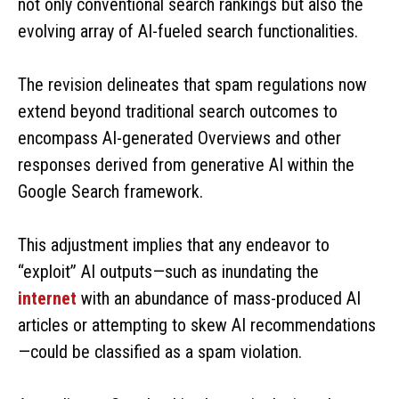
not only conventional search rankings but also the
evolving array of AI-fueled search functionalities.
The revision delineates that spam regulations now
extend beyond traditional search outcomes to
encompass AI-generated Overviews and other
responses derived from generative AI within the
Google Search framework.
This adjustment implies that any endeavor to
“exploit” AI outputs—such as inundating the
internet
with an abundance of mass-produced AI
articles or attempting to skew AI recommendations
—could be classified as a spam violation.