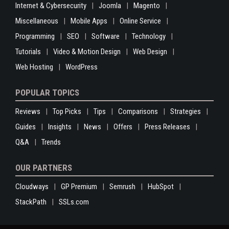
Internet & Cybersecurity
Joomla
Magento
Miscellaneous
Mobile Apps
Online Service
Programming
SEO
Software
Technology
Tutorials
Video & Motion Design
Web Design
Web Hosting
WordPress
POPULAR TOPICS
Reviews
Top Picks
Tips
Comparisons
Strategies
Guides
Insights
News
Offers
Press Releases
Q&A
Trends
OUR PARTNERS
Cloudways
GP Premium
Semrush
HubSpot
StackPath
SSLs.com