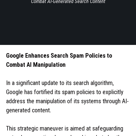
Combat AI-Generated Search Content
Google Enhances Search Spam Policies to
Combat AI Manipulation
In a significant update to its search algorithm,
Google has fortified its spam policies to explicitly
address the manipulation of its systems through AI-
generated content.
This strategic maneuver is aimed at safeguarding