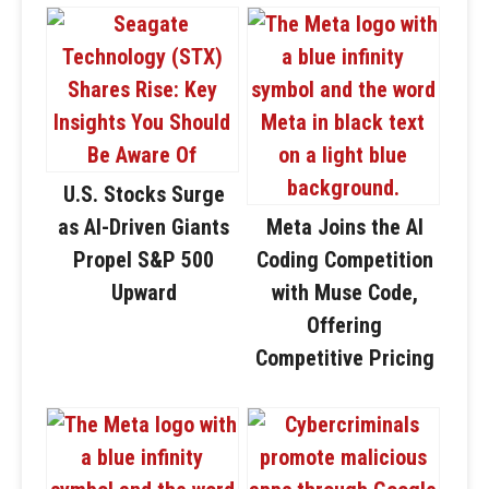
U.S. Stocks Surge
as AI-Driven Giants
Meta Joins the AI
Propel S&P 500
Coding Competition
Upward
with Muse Code,
Offering
Competitive Pricing