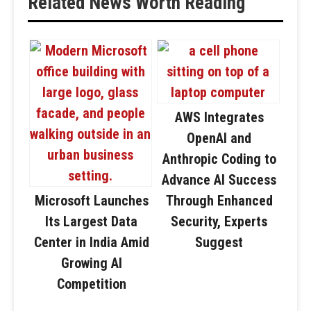
Related News Worth Reading
AWS Integrates
OpenAI and
Anthropic Coding to
Advance AI Success
Microsoft Launches
Through Enhanced
Its Largest Data
Security, Experts
Center in India Amid
Suggest
Growing AI
Competition