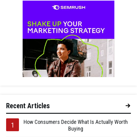
Recent Articles
How Consumers Decide What Is Actually Worth
Buying