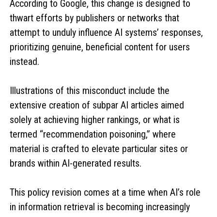
According to Google, this change is designed to
thwart efforts by publishers or networks that
attempt to unduly influence AI systems’ responses,
prioritizing genuine, beneficial content for users
instead.
Illustrations of this misconduct include the
extensive creation of subpar AI articles aimed
solely at achieving higher rankings, or what is
termed “recommendation poisoning,” where
material is crafted to elevate particular sites or
brands within AI-generated results.
This policy revision comes at a time when AI’s role
in information retrieval is becoming increasingly