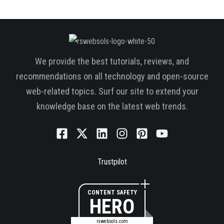
We provide the best tutorials, reviews, and
recommendations on all technology and open-source
web-related topics. Surf our site to extend your
knowledge base on the latest web trends.
Trustpilot
CONTENT SAFETY
HERO
rswebsols.com