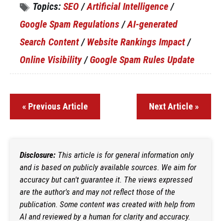
Topics:
SEO
/
Artificial Intelligence
/
Google Spam Regulations
/
AI-generated
Search Content
/
Website Rankings Impact
/
Online Visibility
/
Google Spam Rules Update
« Previous Article
Next Article »
Disclosure:
This article is for general information only
and is based on publicly available sources. We aim for
accuracy but can't guarantee it. The views expressed
are the author's and may not reflect those of the
publication. Some content was created with help from
AI and reviewed by a human for clarity and accuracy.