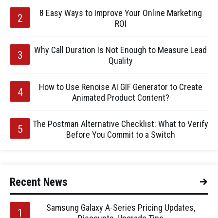
8 Easy Ways to Improve Your Online Marketing
ROI
Why Call Duration Is Not Enough to Measure Lead
Quality
How to Use Renoise AI GIF Generator to Create
Animated Product Content?
The Postman Alternative Checklist: What to Verify
Before You Commit to a Switch
Recent News
Samsung Galaxy A-Series Pricing Updates,