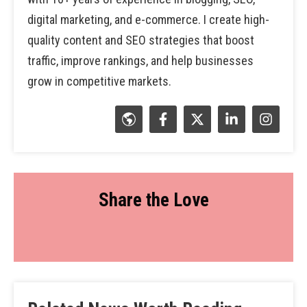
digital marketing, and e-commerce. I create high-
quality content and SEO strategies that boost
traffic, improve rankings, and help businesses
grow in competitive markets.
Share the Love