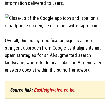
information delivered to users.
Overall, this policy modification signals a more
stringent approach from Google as it aligns its anti-
spam strategies for an AI-augmented search
landscape, where traditional links and AI-generated
answers coexist within the same framework.
Source link:
Eastleighvoice.co.ke
.