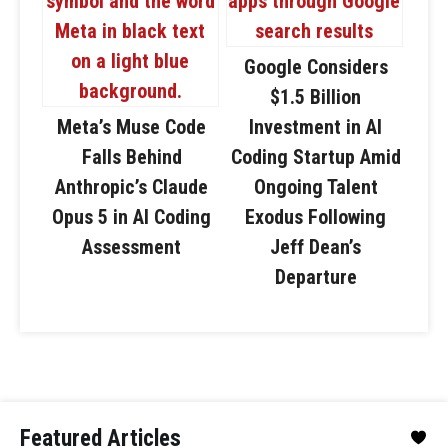
Google Considers
$1.5 Billion
Meta’s Muse Code
Investment in AI
Falls Behind
Coding Startup Amid
Anthropic’s Claude
Ongoing Talent
Opus 5 in AI Coding
Exodus Following
Assessment
Jeff Dean’s
Departure
Featured Articles