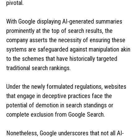
pivotal.
With Google displaying AI-generated summaries
prominently at the top of search results, the
company asserts the necessity of ensuring these
systems are safeguarded against manipulation akin
to the schemes that have historically targeted
traditional search rankings.
Under the newly formulated regulations, websites
that engage in deceptive practices face the
potential of demotion in search standings or
complete exclusion from Google Search.
Nonetheless, Google underscores that not all AI-