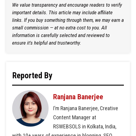
We value transparency and encourage readers to verify
important details. This article may include affiliate
links. If you buy something through them, we may earn a
small commission — at no extra cost to you. All
information is carefully selected and reviewed to
ensure it's helpful and trustworthy.
Reported By
Ranjana Banerjee
I’m Ranjana Banerjee, Creative
Content Manager at
RSWEBSOLS in Kolkata, India,
with 10+ years of experience in blogging, SEO,