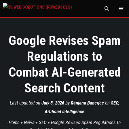
M
Google Revises Spam
Regulations to
Combat AI-Generated
Search Content
Last updated on
July 8, 2026
by
Ranjana Banerjee
on
SEO
,
Artificial Intelligence
Home
»
News
»
SEO
»
Google Revises Spam Regulations to