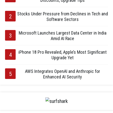
Discounts, Upgrade Tips
Stocks Under Pressure from Declines in Tech and
Software Sectors
Microsoft Launches Largest Data Center in India
Amid AI Race
iPhone 18 Pro Revealed, Apple’s Most Significant
Upgrade Yet
AWS Integrates OpenAI and Anthropic for
Enhanced AI Security