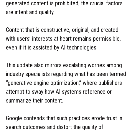
generated content is prohibited; the crucial factors
are intent and quality.
Content that is constructive, original, and created
with users’ interests at heart remains permissible,
even if it is assisted by AI technologies.
This update also mirrors escalating worries among
industry specialists regarding what has been termed
“generative engine optimization,” where publishers
attempt to sway how AI systems reference or
summarize their content.
Google contends that such practices erode trust in
search outcomes and distort the quality of