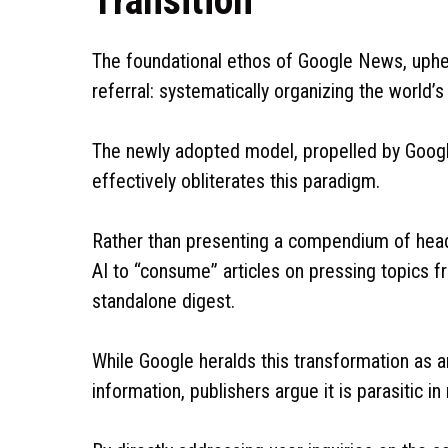
Transition
The foundational ethos of Google News, uphe
referral: systematically organizing the world’s
The newly adopted model, propelled by Googl
effectively obliterates this paradigm.
Rather than presenting a compendium of head
AI to “consume” articles on pressing topics 
standalone digest.
While Google heralds this transformation as 
information, publishers argue it is parasitic in