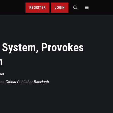
REGISTER
LOGIN
I System, Provokes
h
nce
kes Global Publisher Backlash