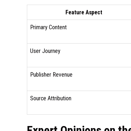
Feature Aspect
Primary Content
User Journey
Publisher Revenue
Source Attribution
Expert Opinions on t