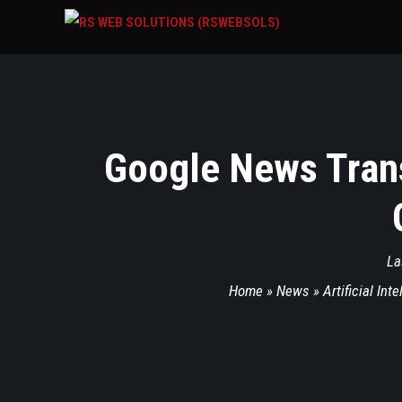
Google News Trans
La
Home
»
News
»
Artificial Int