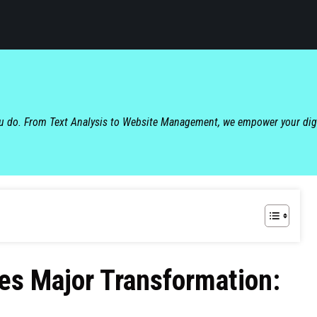
ou do. From Text Analysis to Website Management, we empower your dig
s Major Transformation: