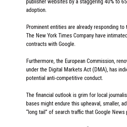
publisher websites by a staggering 40% to 65% 
adoption.
Prominent entities are already responding to
The New York Times Company have intimated th
contracts with Google.
Furthermore, the European Commission, renow
under the Digital Markets Act (DMA), has indica
potential anti-competitive conduct.
The financial outlook is grim for local journal
bases might endure this upheaval, smaller, ad
“long tail” of search traffic that Google News