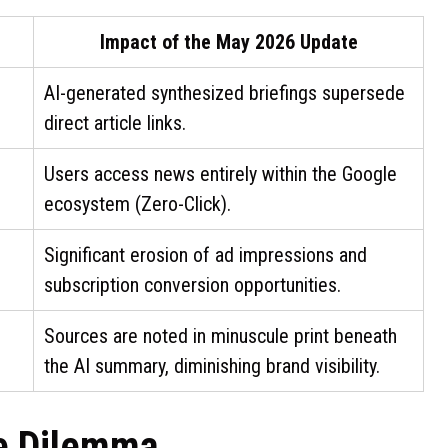
Impact of the May 2026 Update
AI-generated synthesized briefings supersede
direct article links.
Users access news entirely within the Google
ecosystem (Zero-Click).
Significant erosion of ad impressions and
subscription conversion opportunities.
Sources are noted in minuscule print beneath
the AI summary, diminishing brand visibility.
he Dilemma