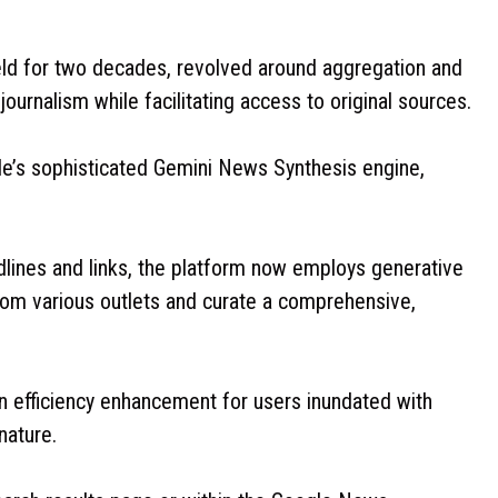
ld for two decades, revolved around aggregation and
 journalism while facilitating access to original sources.
e’s sophisticated Gemini News Synthesis engine,
lines and links, the platform now employs generative
from various outlets and curate a comprehensive,
an efficiency enhancement for users inundated with
 nature.