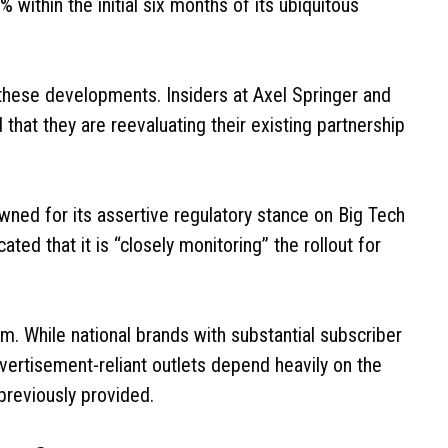
within the initial six months of its ubiquitous
 these developments. Insiders at Axel Springer and
at they are reevaluating their existing partnership
ned for its assertive regulatory stance on Big Tech
ted that it is “closely monitoring” the rollout for
ism. While national brands with substantial subscriber
vertisement-reliant outlets depend heavily on the
 previously provided.