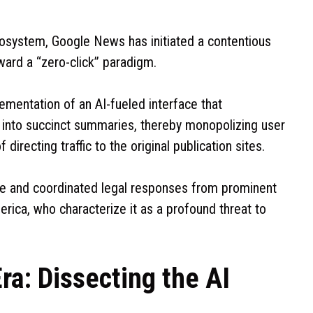
ecosystem, Google News has initiated a contentious
ward a “zero-click” paradigm.
entation of an AI-fueled interface that
into succinct summaries, thereby monopolizing user
irecting traffic to the original publication sites.
te and coordinated legal responses from prominent
rica, who characterize it as a profound threat to
ra: Dissecting the AI