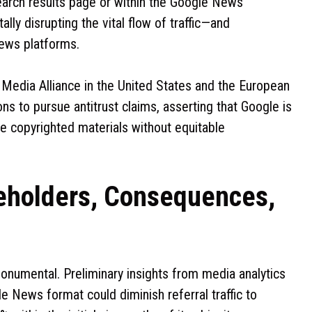
search results page or within the Google News
ally disrupting the vital flow of traffic—and
news platforms.
s Media Alliance in the United States and the European
ns to pursue antitrust claims, asserting that Google is
e copyrighted materials without equitable
keholders, Consequences,
monumental. Preliminary insights from media analytics
e News format could diminish referral traffic to