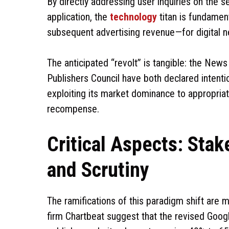
By directly addressing user inquiries on the 
application, the
technology
titan is fundament
subsequent advertising revenue—for digital 
The anticipated “revolt” is tangible: the New
Publishers Council have both declared intentio
exploiting its market dominance to appropriat
recompense.
Critical Aspects: Sta
and Scrutiny
The ramifications of this paradigm shift are 
firm Chartbeat suggest that the revised Googl