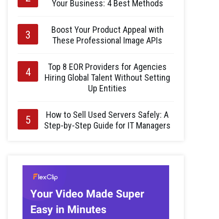
Your Business: 4 Best Methods
Boost Your Product Appeal with
These Professional Image APIs
Top 8 EOR Providers for Agencies
Hiring Global Talent Without Setting
Up Entities
How to Sell Used Servers Safely: A
Step-by-Step Guide for IT Managers