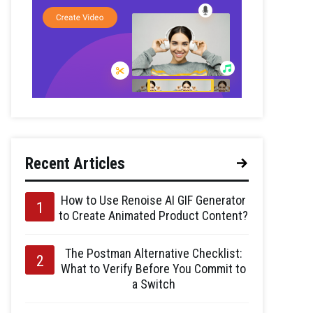
Recent Articles
How to Use Renoise AI GIF Generator
to Create Animated Product Content?
The Postman Alternative Checklist:
What to Verify Before You Commit to
a Switch