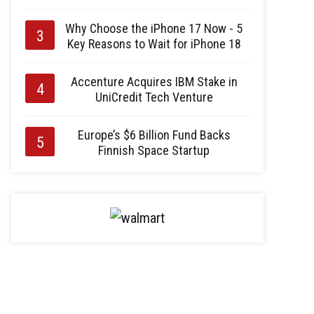
Why Choose the iPhone 17 Now - 5
Key Reasons to Wait for iPhone 18
Accenture Acquires IBM Stake in
UniCredit Tech Venture
Europe’s $6 Billion Fund Backs
Finnish Space Startup