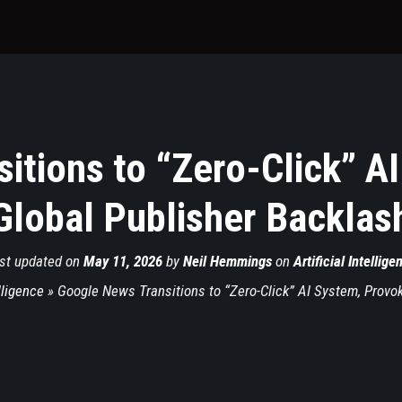
itions to “Zero-Click” A
Global Publisher Backlas
st updated on
May 11, 2026
by
Neil Hemmings
on
Artificial Intellige
elligence
»
Google News Transitions to “Zero-Click” AI System, Provo