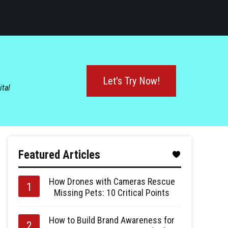
Let's Try Now!
ital
Featured Articles
How Drones with Cameras Rescue
Missing Pets: 10 Critical Points
How to Build Brand Awareness for