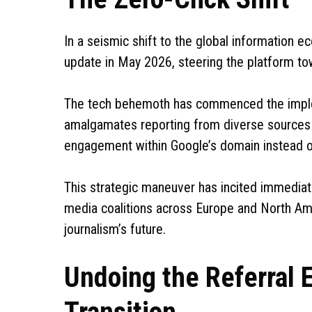
In a seismic shift to the global information 
update in May 2026, steering the platform to
The tech behemoth has commenced the implem
amalgamates reporting from diverse sources 
engagement within Google’s domain instead of d
This strategic maneuver has incited immedia
media coalitions across Europe and North Ame
journalism’s future.
Undoing the Referral E