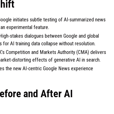
hift
oogle initiates subtle testing of AI-summarized news
it an experimental feature.
High-stakes dialogues between Google and global
s for AI training data collapse without resolution.
’s Competition and Markets Authority (CMA) delivers
market-distorting effects of generative AI in search.
hes the new AI-centric Google News experience
efore and After AI