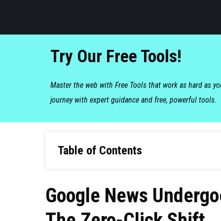
Try Our Free Tools!
Master the web with Free Tools that work as hard as y
journey with expert guidance and free, powerful tools.
Table of Contents
Google News Undergoe
The Zero-Click Shift