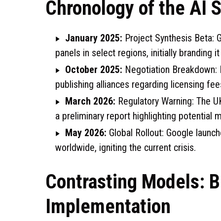
Chronology of the AI S
January 2025:
Project Synthesis Beta: G
panels in select regions, initially branding 
October 2025:
Negotiation Breakdown: 
publishing alliances regarding licensing fee
March 2026:
Regulatory Warning: The UK
a preliminary report highlighting potential 
May 2026:
Global Rollout: Google launc
worldwide, igniting the current crisis.
Contrasting Models: B
Implementation