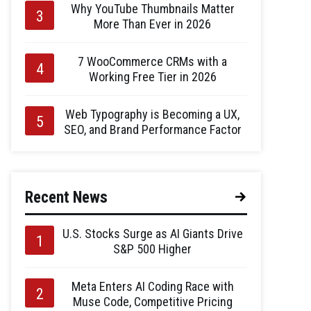
Why YouTube Thumbnails Matter
More Than Ever in 2026
7 WooCommerce CRMs with a
Working Free Tier in 2026
Web Typography is Becoming a UX,
SEO, and Brand Performance Factor
Recent News
U.S. Stocks Surge as AI Giants Drive
S&P 500 Higher
Meta Enters AI Coding Race with
Muse Code, Competitive Pricing