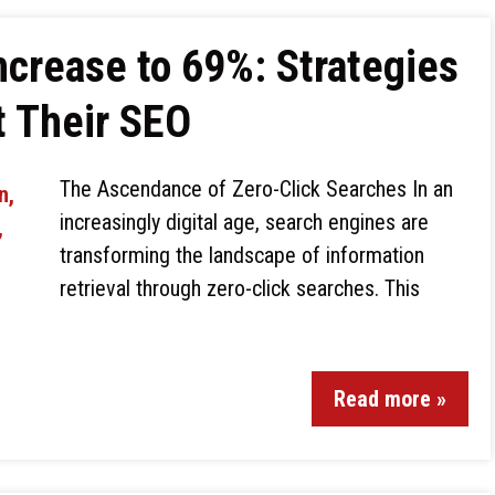
ncrease to 69%: Strategies
t Their SEO
The Ascendance of Zero-Click Searches In an
increasingly digital age, search engines are
transforming the landscape of information
retrieval through zero-click searches. This
Read more »