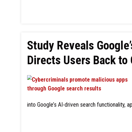
Study Reveals Google’
Directs Users Back to
into Google’s AI-driven search functionality, a