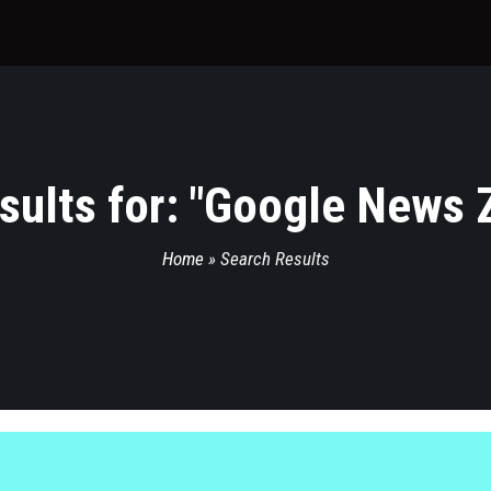
ults for: "
Google News Z
Home
»
Search Results