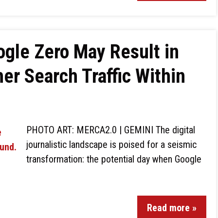
gle Zero May Result in
er Search Traffic Within
PHOTO ART: MERCA2.0 | GEMINI The digital
journalistic landscape is poised for a seismic
transformation: the potential day when Google
Read more »