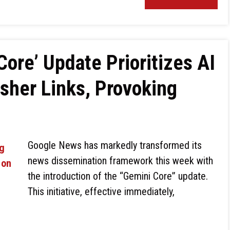
ore’ Update Prioritizes AI
sher Links, Provoking
Google News has markedly transformed its
news dissemination framework this week with
the introduction of the “Gemini Core” update.
This initiative, effective immediately,