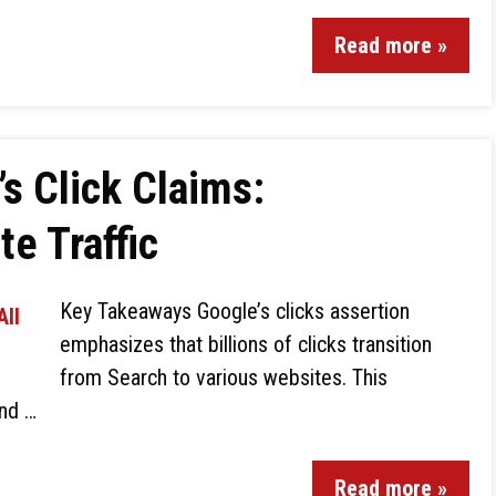
Read more »
s Click Claims:
te Traffic
Key Takeaways Google’s clicks assertion
emphasizes that billions of clicks transition
from Search to various websites. This
and …
Read more »