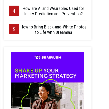
How are AI and Wearables Used for
Injury Prediction and Prevention?
How to Bring Black-and-White Photos
to Life with Dreamina