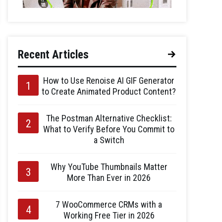
Recent Articles
How to Use Renoise AI GIF Generator
to Create Animated Product Content?
The Postman Alternative Checklist:
What to Verify Before You Commit to
a Switch
Why YouTube Thumbnails Matter
More Than Ever in 2026
7 WooCommerce CRMs with a
Working Free Tier in 2026