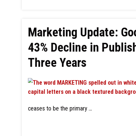
Marketing Update: Goo
43% Decline in Publish
Three Years
ceases to be the primary …