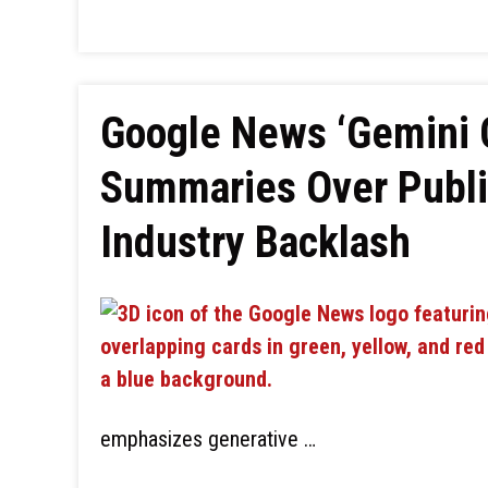
Google News ‘Gemini C
Summaries Over Publi
Industry Backlash
emphasizes generative …