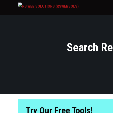
Search Res
Try Our Free Tools!