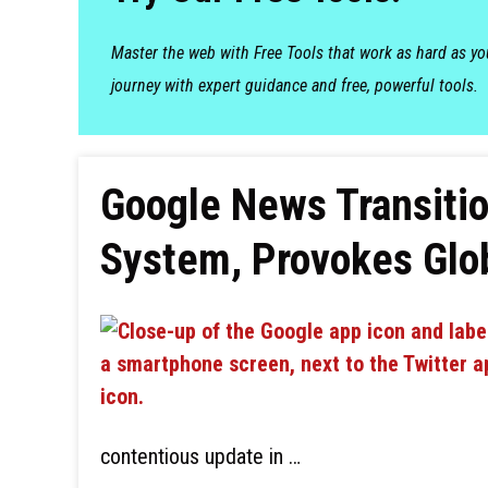
Master the web with Free Tools that work as hard as y
journey with expert guidance and free, powerful tools.
Google News Transitio
System, Provokes Glob
contentious update in …