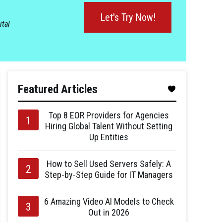
Let's Try Now!
ital
Featured Articles
Top 8 EOR Providers for Agencies
Hiring Global Talent Without Setting
Up Entities
How to Sell Used Servers Safely: A
Step-by-Step Guide for IT Managers
6 Amazing Video AI Models to Check
Out in 2026