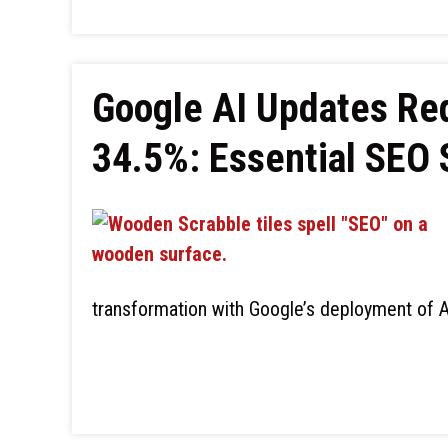
Google AI Updates Red
34.5%: Essential SEO 
transformation with Google’s deployment of A