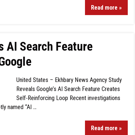
Read more »
s AI Search Feature
 Google
United States – Ekhbary News Agency Study
Reveals Google’s AI Search Feature Creates
Self-Reinforcing Loop Recent investigations
ptly named “AI …
Read more »