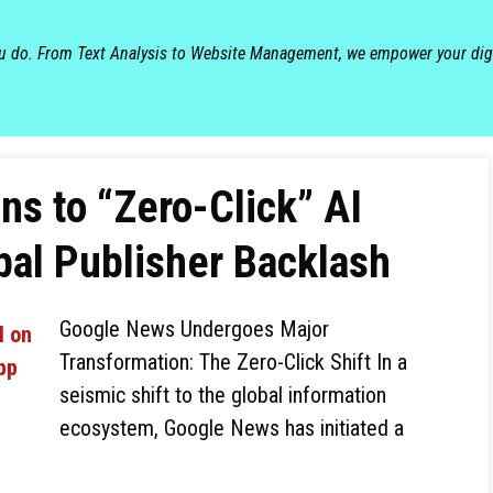
ou do. From Text Analysis to Website Management, we empower your dig
ns to “Zero-Click” AI
al Publisher Backlash
Google News Undergoes Major
Transformation: The Zero-Click Shift In a
seismic shift to the global information
ecosystem, Google News has initiated a