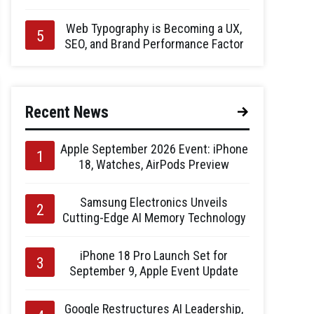
Web Typography is Becoming a UX,
SEO, and Brand Performance Factor
Recent News
Apple September 2026 Event: iPhone
18, Watches, AirPods Preview
Samsung Electronics Unveils
Cutting-Edge AI Memory Technology
iPhone 18 Pro Launch Set for
September 9, Apple Event Update
Google Restructures AI Leadership,