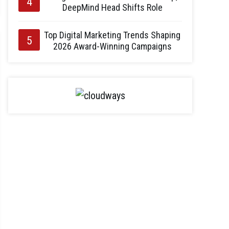
DeepMind Head Shifts Role
Top Digital Marketing Trends Shaping
2026 Award-Winning Campaigns