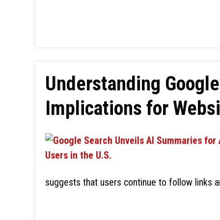
Understanding Google’
Implications for Websi
suggests that users continue to follow links 