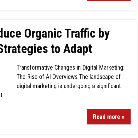
uce Organic Traffic by
Strategies to Adapt
Transformative Changes in Digital Marketing:
The Rise of AI Overviews The landscape of
digital marketing is undergoing a significant
I …
Read more »