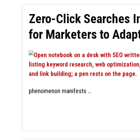
Zero-Click Searches I
for Marketers to Adap
phenomenon manifests …