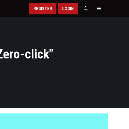
REGISTER
LOGIN
ero-click
"