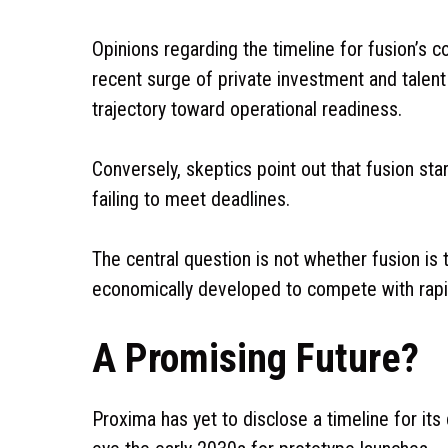
Opinions regarding the timeline for fusion’s c
recent surge of private investment and talent 
trajectory toward operational readiness.
Conversely, skeptics point out that fusion sta
failing to meet deadlines.
The central question is not whether fusion is t
economically developed to compete with rapid
A Promising Future?
Proxima has yet to disclose a timeline for it