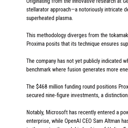
Originating from the innovative research at G
stellarator approach—a notoriously intricate d
superheated plasma.
This methodology diverges from the tokamak 
Proxima posits that its technique ensures super
The company has not yet publicly indicated wh
benchmark where fusion generates more ener
The $468 million funding round positions Pro
secured nine-figure investments, a distinction 
Notably, Microsoft has recently entered a p
enterprise, while OpenAI CEO Sam Altman has 