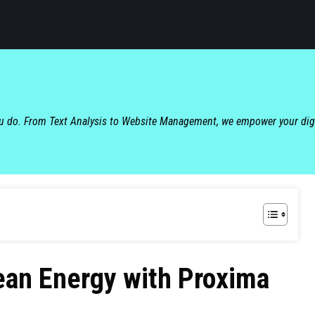
ou do. From Text Analysis to Website Management, we empower your dig
ean Energy with Proxima