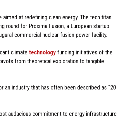
 aimed at redefining clean energy. The tech titan
ng round for Proxima Fusion, a European startup
ugural commercial nuclear fusion power facility.
icant climate
technology
funding initiatives of the
pivots from theoretical exploration to tangible
or an industry that has often been described as “20
most audacious commitment to energy infrastructure