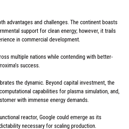
th advantages and challenges. The continent boasts
nmental support for clean energy; however, it trails
xperience in commercial development.
oss multiple nations while contending with better-
Proxima’s success.
ibrates the dynamic. Beyond capital investment, the
computational capabilities for plasma simulation, and,
 customer with immense energy demands.
nctional reactor, Google could emerge as its
dictability necessary for scaling production.