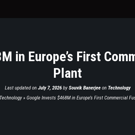
M in Europe’s First Com
Plant
Last updated on
July 7, 2026
by
Souvik Banerjee
on
Technology
Technology
»
Google Invests $468M in Europe’s First Commercial Fu