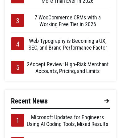
More Than Ever in 2026
7 WooCommerce CRMs with a
Working Free Tier in 2026
Web Typography is Becoming a UX,
SEO, and Brand Performance Factor
2Accept Review: High-Risk Merchant
Accounts, Pricing, and Limits
Recent News
Microsoft Updates for Engineers
Using AI Coding Tools, Mixed Results