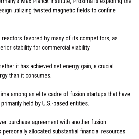
ermany’s Max Planck Institute, Proxima is exploring the
esign utilizing twisted magnetic fields to confine
reactors favored by many of its competitors, as
ior stability for commercial viability.
ether it has achieved net energy gain, a crucial
gy than it consumes.
xima among an elite cadre of fusion startups that have
primarily held by U.S.-based entities.
ower purchase agreement with another fusion
personally allocated substantial financial resources