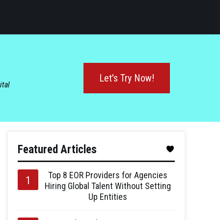
Let's Try Now!
ital
Featured Articles
Top 8 EOR Providers for Agencies
Hiring Global Talent Without Setting
Up Entities