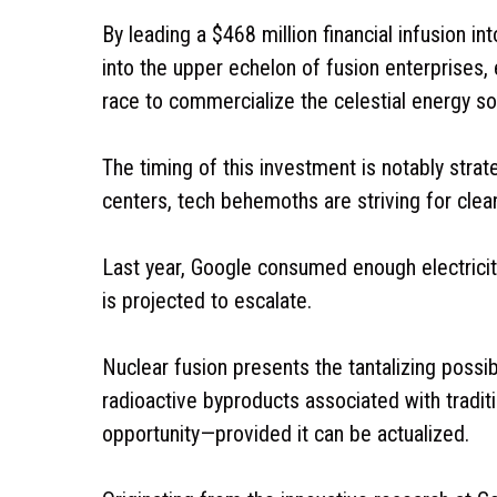
By leading a $468 million financial infusion i
into the upper echelon of fusion enterprises, 
race to commercialize the celestial energy s
The timing of this investment is notably strat
centers, tech behemoths are striving for cl
Last year, Google consumed enough electricity
is projected to escalate.
Nuclear fusion presents the tantalizing possib
radioactive byproducts associated with traditio
opportunity—provided it can be actualized.