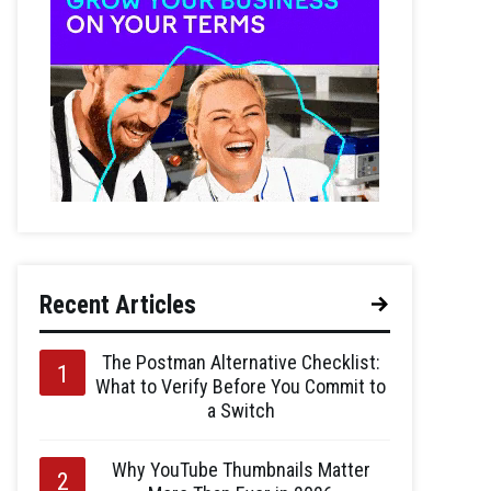
Recent Articles
The Postman Alternative Checklist:
What to Verify Before You Commit to
a Switch
Why YouTube Thumbnails Matter