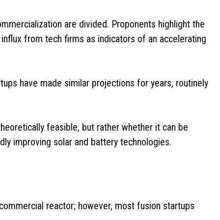
ommercialization are divided. Proponents highlight the
influx from tech firms as indicators of an accelerating
rtups have made similar projections for years, routinely
heoretically feasible, but rather whether it can be
ly improving solar and battery technologies.
s commercial reactor; however, most fusion startups