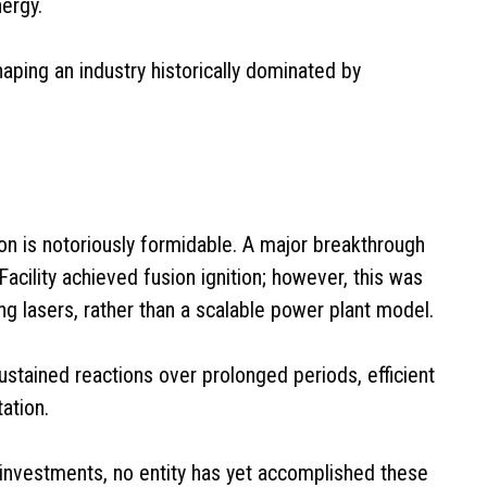
nergy.
haping an industry historically dominated by
ion is notoriously formidable. A major breakthrough
Facility achieved fusion ignition; however, this was
g lasers, rather than a scalable power plant model.
stained reactions over prolonged periods, efficient
ation.
investments, no entity has yet accomplished these