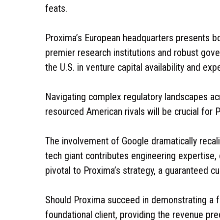
feats.
Proxima’s European headquarters presents bo
premier research institutions and robust gover
the U.S. in venture capital availability and e
Navigating complex regulatory landscapes acr
resourced American rivals will be crucial for 
The involvement of Google dramatically recal
tech giant contributes engineering expertise, 
pivotal to Proxima’s strategy, a guaranteed
Should Proxima succeed in demonstrating a fu
foundational client, providing the revenue pre