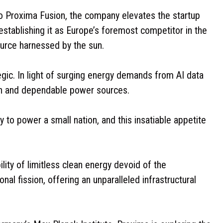
nto Proxima Fusion, the company elevates the startup
establishing it as Europe’s foremost competitor in the
ource harnessed by the sun.
egic. In light of surging energy demands from AI data
ean and dependable power sources.
 to power a small nation, and this insatiable appetite
ility of limitless clean energy devoid of the
nal fission, offering an unparalleled infrastructural