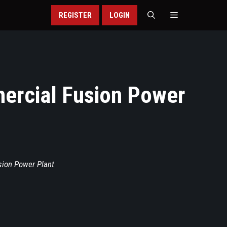
REGISTER
LOGIN
mercial Fusion Power
sion Power Plant