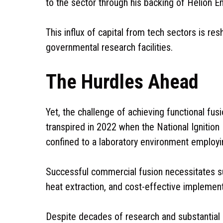
to the sector through his backing of Helion E
This influx of capital from tech sectors is res
governmental research facilities.
The Hurdles Ahead
Yet, the challenge of achieving functional fus
transpired in 2022 when the National Ignition 
confined to a laboratory environment employin
Successful commercial fusion necessitates su
heat extraction, and cost-effective implement
Despite decades of research and substantial 