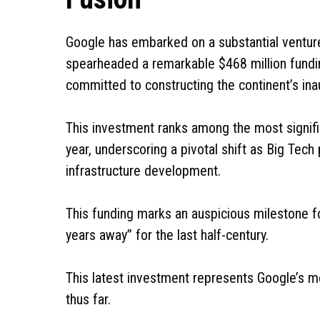
Google has embarked on a substantial venture
spearheaded a remarkable $468 million fundi
committed to constructing the continent’s ina
This investment ranks among the most signif
year, underscoring a pivotal shift as Big Tech 
infrastructure development.
This funding marks an auspicious milestone f
years away” for the last half-century.
This latest investment represents Google’s 
thus far.