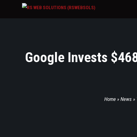
Google Invests $468
Home
»
News
»