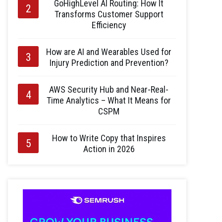
GoHighLevel AI Routing: How It
Transforms Customer Support
Efficiency
How are AI and Wearables Used for
Injury Prediction and Prevention?
AWS Security Hub and Near-Real-
Time Analytics – What It Means for
CSPM
How to Write Copy that Inspires
Action in 2026