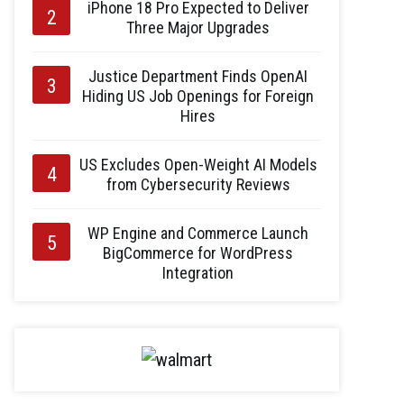
iPhone 18 Pro Expected to Deliver
Three Major Upgrades
Justice Department Finds OpenAI
Hiding US Job Openings for Foreign
Hires
US Excludes Open-Weight AI Models
from Cybersecurity Reviews
WP Engine and Commerce Launch
BigCommerce for WordPress
Integration