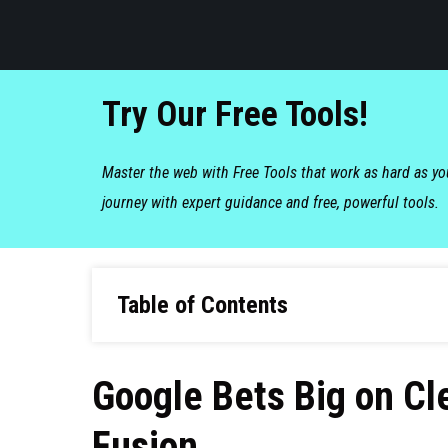
Try Our Free Tools!
Master the web with Free Tools that work as hard as y
journey with expert guidance and free, powerful tools.
Table of Contents
Google Bets Big on Cl
Fusion