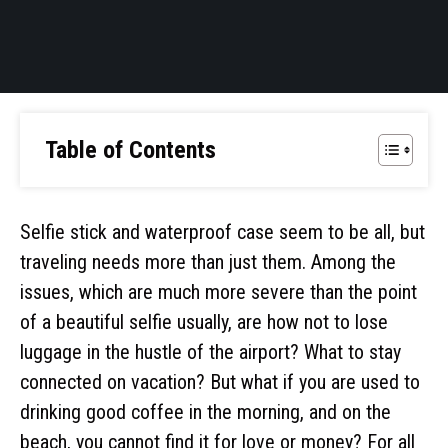
Table of Contents
Selfie stick and waterproof case seem to be all, but
traveling needs more than just them. Among the
issues, which are much more severe than the point
of a beautiful selfie usually, are how not to lose
luggage in the hustle of the airport? What to stay
connected on vacation? But what if you are used to
drinking good coffee in the morning, and on the
beach, you cannot find it for love or money? For all