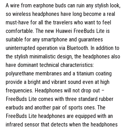
A wire from earphone buds can ruin any stylish look,
so wireless headphones have long become a real
must-have for all the travelers who want to feel
comfortable. The new Huawei FreeBuds Lite is
suitable for any smartphone and guarantees
uninterrupted operation via Bluetooth. In addition to
the stylish minimalistic design, the headphones also
have dominant technical characteristics:
polyurethane membranes and a titanium coating
provide a bright and vibrant sound even at high
frequencies. Headphones will not drop out –
FreeBuds Lite comes with three standard rubber
earbuds and another pair of sports ones. The
FreeBuds Lite headphones are equipped with an
infrared sensor that detects when the headphones