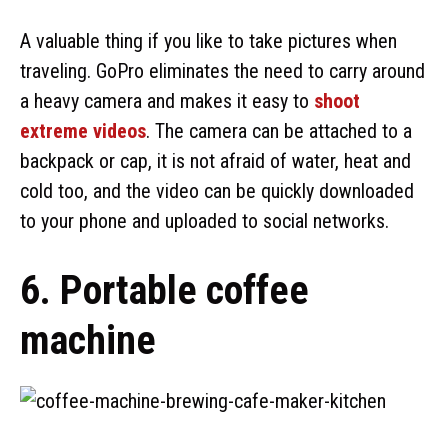
A valuable thing if you like to take pictures when
traveling. GoPro eliminates the need to carry around
a heavy camera and makes it easy to
shoot
extreme videos
. The camera can be attached to a
backpack or cap, it is not afraid of water, heat and
cold too, and the video can be quickly downloaded
to your phone and uploaded to social networks.
6. Portable coffee
machine