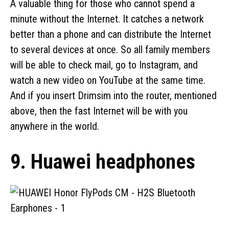
A valuable thing for those who cannot spend a
minute without the Internet. It catches a network
better than a phone and can distribute the Internet
to several devices at once. So all family members
will be able to check mail, go to Instagram, and
watch a new video on YouTube at the same time.
And if you insert Drimsim into the router, mentioned
above, then the fast Internet will be with you
anywhere in the world.
9. Huawei headphones