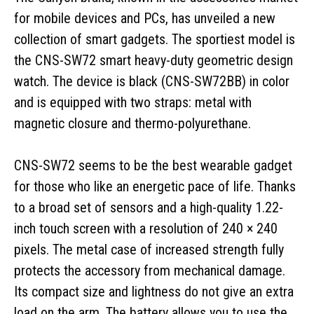
for mobile devices and PCs, has unveiled a new
collection of smart gadgets. The sportiest model is
the CNS-SW72 smart heavy-duty geometric design
watch. The device is black (CNS-SW72BB) in color
and is equipped with two straps: metal with
magnetic closure and thermo-polyurethane.
CNS-SW72 seems to be the best wearable gadget
for those who like an energetic pace of life. Thanks
to a broad set of sensors and a high-quality 1.22-
inch touch screen with a resolution of 240 × 240
pixels. The metal case of increased strength fully
protects the accessory from mechanical damage.
Its compact size and lightness do not give an extra
load on the arm. The battery allows you to use the