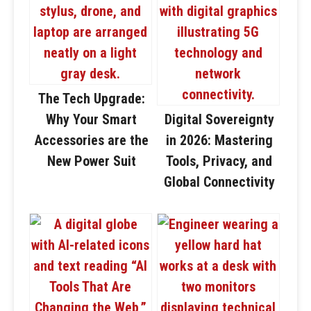
The Tech Upgrade:
Why Your Smart
Digital Sovereignty
Accessories are the
in 2026: Mastering
New Power Suit
Tools, Privacy, and
Global Connectivity