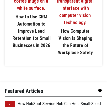
How to Use CRM
Automation to
Improve Lead
How Computer
Retention for Small
Vision is Shaping
Businesses in 2026
the Future of
Workplace Safety
Featured Articles
How HubSpot Service Hub Can Help Small-Sized