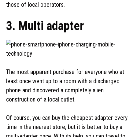
those of local operators.
3. Multi adapter
The most apparent purchase for everyone who at
least once went up to a room with a discharged
phone and discovered a completely alien
construction of a local outlet.
Of course, you can buy the cheapest adapter every
time in the nearest store, but it is better to buy a
multi-adapter once. With its help, you can travel to