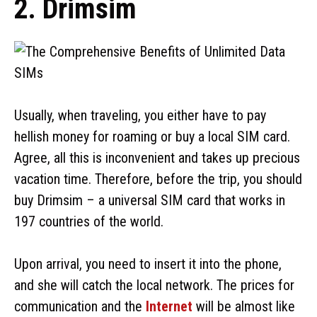
2. Drimsim
Usually, when traveling, you either have to pay
hellish money for roaming or buy a local SIM card.
Agree, all this is inconvenient and takes up precious
vacation time. Therefore, before the trip, you should
buy Drimsim – a universal SIM card that works in
197 countries of the world.
Upon arrival, you need to insert it into the phone,
and she will catch the local network. The prices for
communication and the
Internet
will be almost like