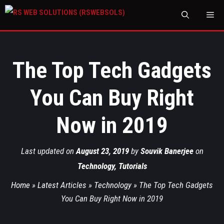
M
The Top Tech Gadgets
You Can Buy Right
Now in 2019
Last updated on
August 23, 2019
by
Souvik Banerjee
on
Technology
,
Tutorials
Home
»
Latest Articles
»
Technology
»
The Top Tech Gadgets
You Can Buy Right Now in 2019