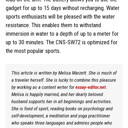
gadget for up to 15 days without recharging. Water
sports enthusiasts will be pleased with the water
resistance. This enables them to withstand
immersion in water to a depth of up to a meter for
up to 30 minutes. The CNS-SW72 is optimized for
the most popular sports.
This article is written by Melisa Marzett. She is much of
a traveler herself. She is lucky to combine this pleasure
by working as a content writer for
essay-editor.net
.
Melisa is happily married, and her dearly beloved
husband supports her in all beginnings and activities.
She is fond of sport, reading books on psychology and
self-development, a meditation and yoga practitioner
who speaks three languages and admires people who