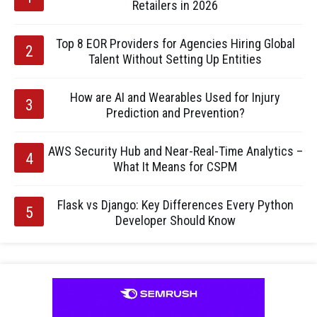
Retailers in 2026
Top 8 EOR Providers for Agencies Hiring Global
Talent Without Setting Up Entities
How are AI and Wearables Used for Injury
Prediction and Prevention?
AWS Security Hub and Near-Real-Time Analytics –
What It Means for CSPM
Flask vs Django: Key Differences Every Python
Developer Should Know