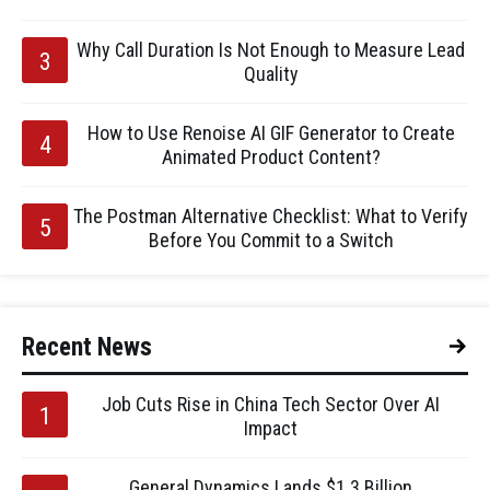
Why Call Duration Is Not Enough to Measure Lead
Quality
How to Use Renoise AI GIF Generator to Create
Animated Product Content?
The Postman Alternative Checklist: What to Verify
Before You Commit to a Switch
Recent News
Job Cuts Rise in China Tech Sector Over AI
Impact
General Dynamics Lands $1.3 Billion