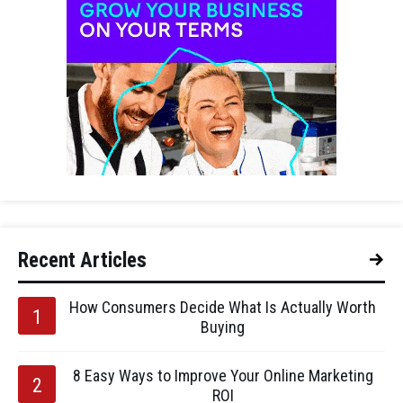
Recent Articles
How Consumers Decide What Is Actually Worth
Buying
8 Easy Ways to Improve Your Online Marketing
ROI