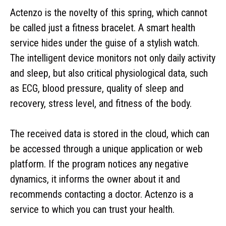
Actenzo is the novelty of this spring, which cannot
be called just a fitness bracelet. A smart health
service hides under the guise of a stylish watch.
The intelligent device monitors not only daily activity
and sleep, but also critical physiological data, such
as ECG, blood pressure, quality of sleep and
recovery, stress level, and fitness of the body.
The received data is stored in the cloud, which can
be accessed through a unique application or web
platform. If the program notices any negative
dynamics, it informs the owner about it and
recommends contacting a doctor. Actenzo is a
service to which you can trust your health.