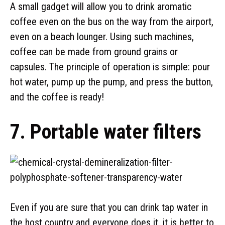
A small gadget will allow you to drink aromatic
coffee even on the bus on the way from the airport,
even on a beach lounger. Using such machines,
coffee can be made from ground grains or
capsules. The principle of operation is simple: pour
hot water, pump up the pump, and press the button,
and the coffee is ready!
7. Portable water filters
Even if you are sure that you can drink tap water in
the host country and everyone does it, it is better to