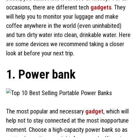
occasions, there are different tech
gadgets
. They
will help you to monitor your luggage and make
coffee anywhere in the world (even uninhabited)
and turn dirty water into clean, drinkable water. Here
are some devices we recommend taking a closer
look at before your next trip.
1. Power bank
The most popular and necessary
gadget
, which will
help not to stay connected at the most inopportune
moment. Choose a high-capacity power bank so as