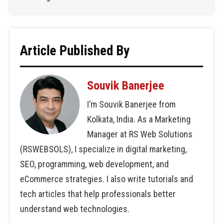
Article Published By
Souvik Banerjee
I’m Souvik Banerjee from
Kolkata, India. As a Marketing
Manager at RS Web Solutions
(RSWEBSOLS), I specialize in digital marketing,
SEO, programming, web development, and
eCommerce strategies. I also write tutorials and
tech articles that help professionals better
understand web technologies.