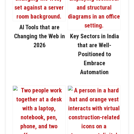
AI Tools that are
Changing the Web in
Key Sectors in India
2026
that are Well-
Positioned to
Embrace
Automation