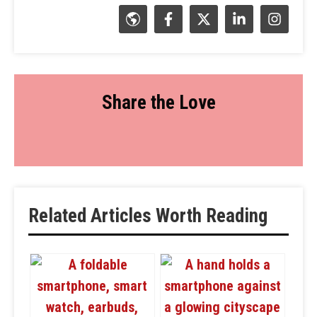
Share the Love
Related Articles Worth Reading