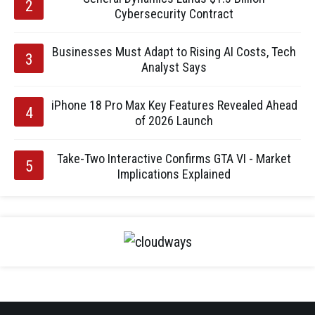
Cybersecurity Contract
Businesses Must Adapt to Rising AI Costs, Tech
Analyst Says
iPhone 18 Pro Max Key Features Revealed Ahead
of 2026 Launch
Take-Two Interactive Confirms GTA VI - Market
Implications Explained