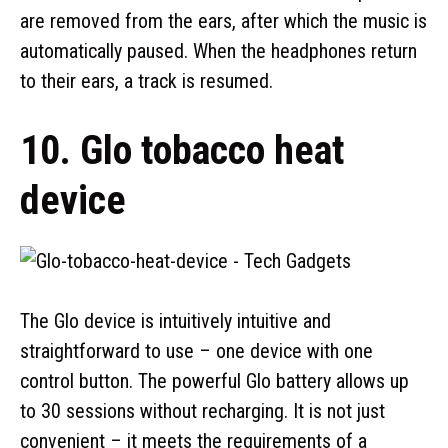
are removed from the ears, after which the music is
automatically paused. When the headphones return
to their ears, a track is resumed.
10. Glo tobacco heat
device
The Glo device is intuitively intuitive and
straightforward to use – one device with one
control button. The powerful Glo battery allows up
to 30 sessions without recharging. It is not just
convenient – it meets the requirements of a