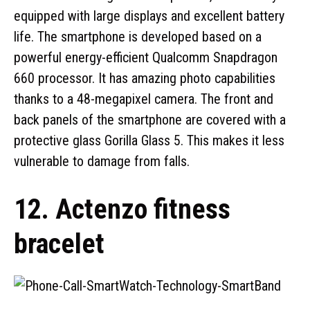
equipped with large displays and excellent battery
life. The smartphone is developed based on a
powerful energy-efficient Qualcomm Snapdragon
660 processor. It has amazing photo capabilities
thanks to a 48-megapixel camera. The front and
back panels of the smartphone are covered with a
protective glass Gorilla Glass 5. This makes it less
vulnerable to damage from falls.
12. Actenzo fitness
bracelet