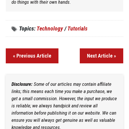
do things with their own hands.
Topics:
Technology
/
Tutorials
« Previous Article
Next Article »
Disclosure:
Some of our articles may contain affiliate
links; this means each time you make a purchase, we
get a small commission. However, the input we produce
is reliable; we always handpick and review all
information before publishing it on our website. We can
ensure you will always get genuine as well as valuable
knowledge and resources.