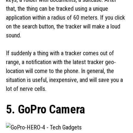
that, the thing can be tracked using a unique
application within a radius of 60 meters. If you click
on the search button, the tracker will make a loud
sound.
If suddenly a thing with a tracker comes out of
range, a notification with the latest tracker geo-
location will come to the phone. In general, the
situation is useful, inexpensive, and will save you a
lot of nerve cells.
5. GoPro Camera