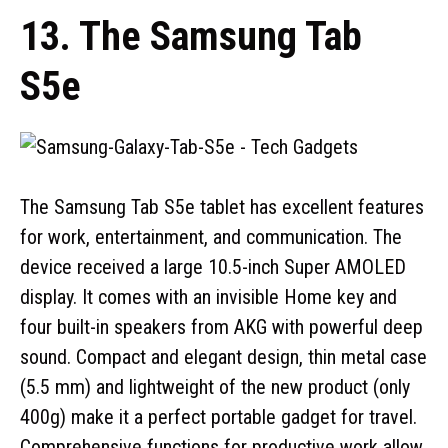
13. The Samsung Tab
S5e
The Samsung Tab S5e tablet has excellent features
for work, entertainment, and communication. The
device received a large 10.5-inch Super AMOLED
display. It comes with an invisible Home key and
four built-in speakers from AKG with powerful deep
sound. Compact and elegant design, thin metal case
(5.5 mm) and lightweight of the new product (only
400g) make it a perfect portable gadget for travel.
Comprehensive functions for productive work allow