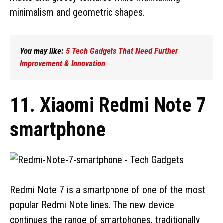
minimalism and geometric shapes.
You may like:
5 Tech Gadgets That Need Further
Improvement & Innovation
.
11. Xiaomi Redmi Note 7
smartphone
Redmi Note 7 is a smartphone of one of the most
popular Redmi Note lines. The new device
continues the range of smartphones, traditionally