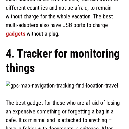
different countries and not be afraid, to remain
without charge for the whole vacation. The best
multi-adapters also have USB ports to charge
gadgets
without a plug.
4. Tracker for monitoring
things
The best gadget for those who are afraid of losing
an expensive something or forgetting a bag in a
cafe. It is minimal and is attached to anything –
keys, a folder with documents, a suitcase. After