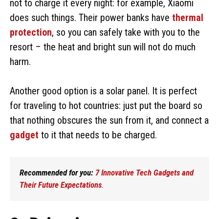
not to charge it every night: for example, Xiaomi
does such things. Their power banks have
thermal
protection
, so you can safely take with you to the
resort – the heat and bright sun will not do much
harm.
Another good option is a solar panel. It is perfect
for traveling to hot countries: just put the board so
that nothing obscures the sun from it, and connect a
gadget
to it that needs to be charged.
Recommended for you:
7 Innovative Tech Gadgets and
Their Future Expectations
.