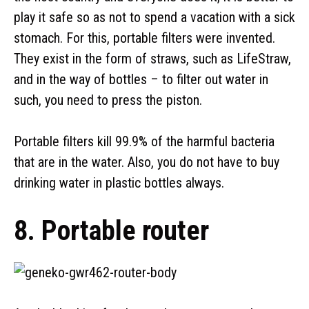
play it safe so as not to spend a vacation with a sick
stomach. For this, portable filters were invented.
They exist in the form of straws, such as LifeStraw,
and in the way of bottles – to filter out water in
such, you need to press the piston.
Portable filters kill 99.9% of the harmful bacteria
that are in the water. Also, you do not have to buy
drinking water in plastic bottles always.
8. Portable router