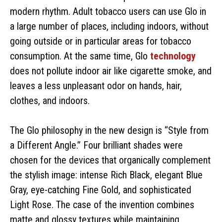
modern rhythm. Adult tobacco users can use Glo in
a large number of places, including indoors, without
going outside or in particular areas for tobacco
consumption. At the same time, Glo
technology
does not pollute indoor air like cigarette smoke, and
leaves a less unpleasant odor on hands, hair,
clothes, and indoors.
The Glo philosophy in the new design is “Style from
a Different Angle.” Four brilliant shades were
chosen for the devices that organically complement
the stylish image: intense Rich Black, elegant Blue
Gray, eye-catching Fine Gold, and sophisticated
Light Rose. The case of the invention combines
matte and glossy textures while maintaining