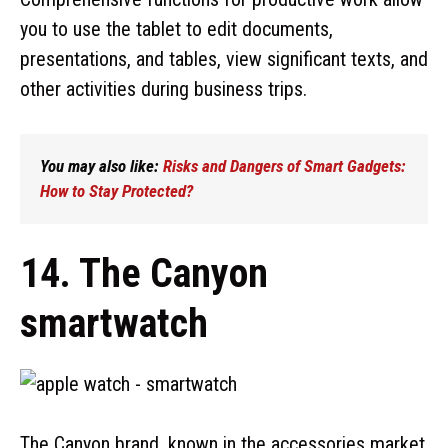
you to use the tablet to edit documents,
presentations, and tables, view significant texts, and
other activities during business trips.
You may also like:
Risks and Dangers of Smart Gadgets:
How to Stay Protected?
14. The Canyon
smartwatch
The Canyon brand, known in the accessories market