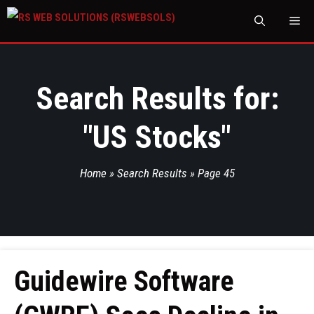
M
Search Results for:
"
US Stocks
"
Home
»
Search Results
»
Page 45
Guidewire Software