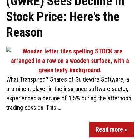
(GWRE) Sees Decline in
Stock Price: Here’s the
Reason
What Transpired? Shares of Guidewire Software, a
prominent player in the insurance software sector,
experienced a decline of 1.5% during the afternoon
trading session. This …
Read more »