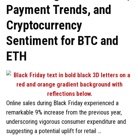
Payment Trends, and
Cryptocurrency
Sentiment for BTC and
ETH
Online sales during Black Friday experienced a
remarkable 9% increase from the previous year,
underscoring vigorous consumer expenditure and
suggesting a potential uplift for retail …