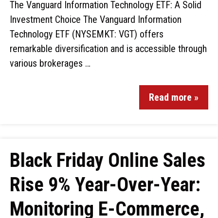
The Vanguard Information Technology ETF: A Solid
Investment Choice The Vanguard Information
Technology ETF (NYSEMKT: VGT) offers
remarkable diversification and is accessible through
various brokerages …
Read more »
Black Friday Online Sales
Rise 9% Year-Over-Year:
Monitoring E-Commerce,