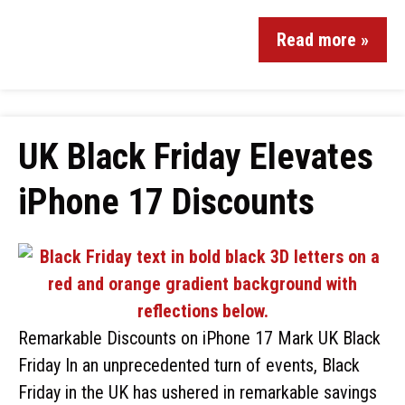
Read more »
UK Black Friday Elevates
iPhone 17 Discounts
Remarkable Discounts on iPhone 17 Mark UK Black
Friday In an unprecedented turn of events, Black
Friday in the UK has ushered in remarkable savings