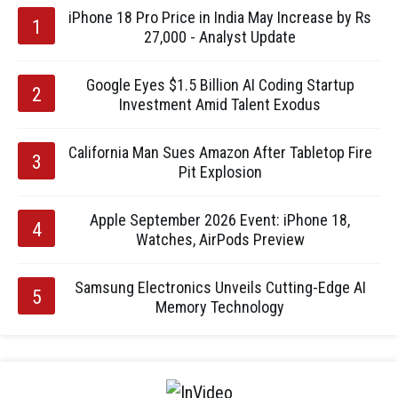
iPhone 18 Pro Price in India May Increase by Rs
27,000 - Analyst Update
Google Eyes $1.5 Billion AI Coding Startup
Investment Amid Talent Exodus
California Man Sues Amazon After Tabletop Fire
Pit Explosion
Apple September 2026 Event: iPhone 18,
Watches, AirPods Preview
Samsung Electronics Unveils Cutting-Edge AI
Memory Technology