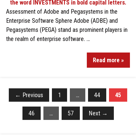
Assessment of Adobe and Pegasystems in the
Enterprise Software Sphere Adobe (ADBE) and
Pegasystems (PEGA) stand as prominent players in
the realm of enterprise software. …
Read more »
←
Previous
1
…
44
45
46
…
57
Next
→