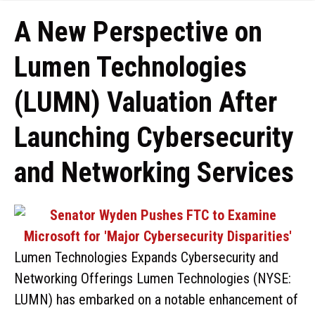
A New Perspective on
Lumen Technologies
(LUMN) Valuation After
Launching Cybersecurity
and Networking Services
Lumen Technologies Expands Cybersecurity and
Networking Offerings Lumen Technologies (NYSE:
LUMN) has embarked on a notable enhancement of