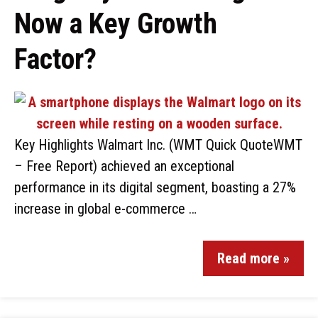
Now a Key Growth
Factor?
Key Highlights Walmart Inc. (WMT Quick QuoteWMT
– Free Report) achieved an exceptional
performance in its digital segment, boasting a 27%
increase in global e-commerce …
Read more »