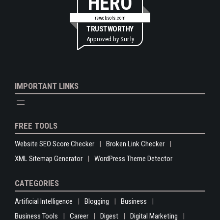
HERO
rswebsols.com
TRUSTWORTHY
Approved by
Sur.ly
IMPORTANT LINKS
FREE TOOLS
Website SEO Score Checker
Broken Link Checker
XML Sitemap Generator
WordPress Theme Detector
CATEGORIES
Artificial Intelligence
Blogging
Business
Business Tools
Career
Digest
Digital Marketing