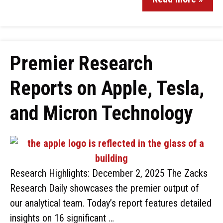
Premier Research
Reports on Apple, Tesla,
and Micron Technology
Research Highlights: December 2, 2025 The Zacks
Research Daily showcases the premier output of
our analytical team. Today’s report features detailed
insights on 16 significant …