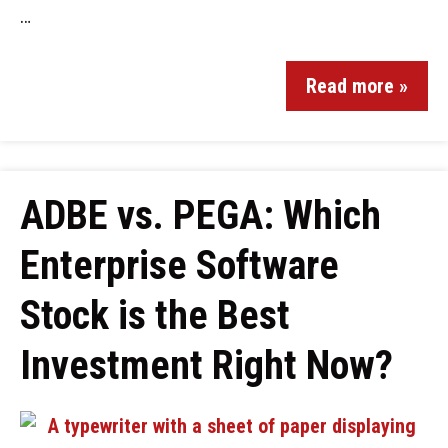
…
Read more »
ADBE vs. PEGA: Which
Enterprise Software
Stock is the Best
Investment Right Now?