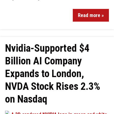
Read more »
Nvidia-Supported $4
Billion AI Company
Expands to London,
NVDA Stock Rises 2.3%
on Nasdaq