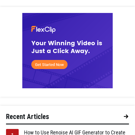
Recent Articles
How to Use Renoise AI GIF Generator to Create