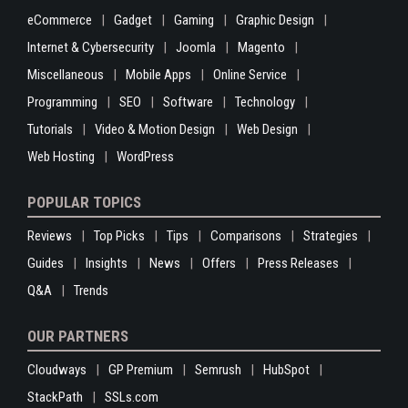
eCommerce
Gadget
Gaming
Graphic Design
Internet & Cybersecurity
Joomla
Magento
Miscellaneous
Mobile Apps
Online Service
Programming
SEO
Software
Technology
Tutorials
Video & Motion Design
Web Design
Web Hosting
WordPress
POPULAR TOPICS
Reviews
Top Picks
Tips
Comparisons
Strategies
Guides
Insights
News
Offers
Press Releases
Q&A
Trends
OUR PARTNERS
Cloudways
GP Premium
Semrush
HubSpot
StackPath
SSLs.com