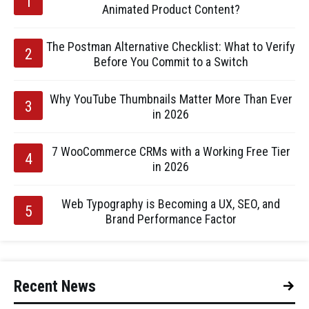
Animated Product Content?
The Postman Alternative Checklist: What to Verify
Before You Commit to a Switch
Why YouTube Thumbnails Matter More Than Ever
in 2026
7 WooCommerce CRMs with a Working Free Tier
in 2026
Web Typography is Becoming a UX, SEO, and
Brand Performance Factor
Recent News