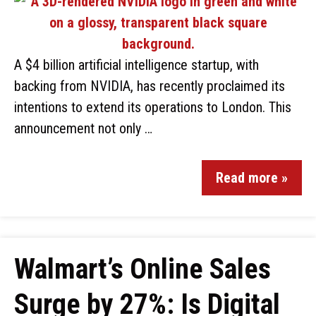
A $4 billion artificial intelligence startup, with
backing from NVIDIA, has recently proclaimed its
intentions to extend its operations to London. This
announcement not only …
Read more »
Walmart’s Online Sales
Surge by 27%: Is Digital