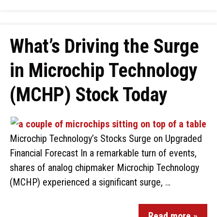
What’s Driving the Surge
in Microchip Technology
(MCHP) Stock Today
Microchip Technology’s Stocks Surge on Upgraded
Financial Forecast In a remarkable turn of events,
shares of analog chipmaker Microchip Technology
(MCHP) experienced a significant surge, …
Read more »