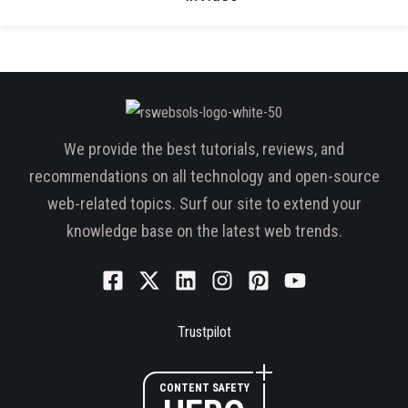
We provide the best tutorials, reviews, and
recommendations on all technology and open-source
web-related topics. Surf our site to extend your
knowledge base on the latest web trends.
Trustpilot
CONTENT SAFETY