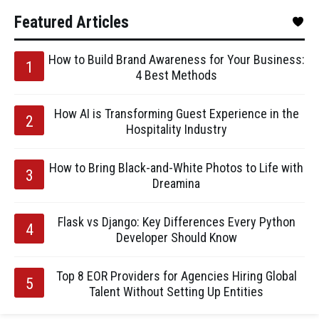
Featured Articles
How to Build Brand Awareness for Your Business:
4 Best Methods
How AI is Transforming Guest Experience in the
Hospitality Industry
How to Bring Black-and-White Photos to Life with
Dreamina
Flask vs Django: Key Differences Every Python
Developer Should Know
Top 8 EOR Providers for Agencies Hiring Global
Talent Without Setting Up Entities