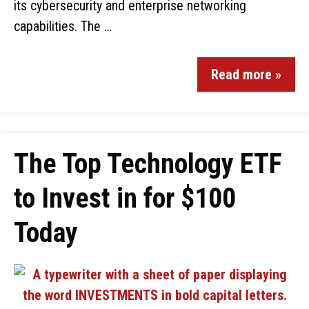
its cybersecurity and enterprise networking
capabilities. The …
Read more »
The Top Technology ETF
to Invest in for $100
Today