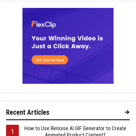
Recent Articles
How to Use Renoise AI GIF Generator to Create
Animated Product Content?