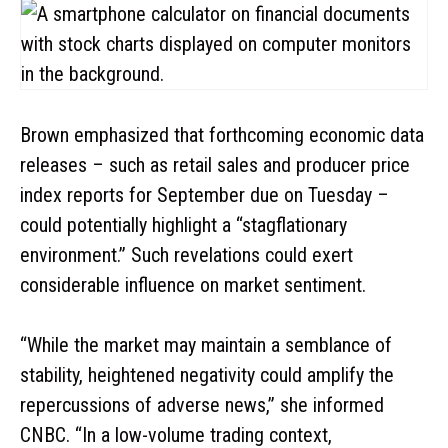
Brown emphasized that forthcoming economic data
releases – such as retail sales and producer price
index reports for September due on Tuesday –
could potentially highlight a “stagflationary
environment.” Such revelations could exert
considerable influence on market sentiment.
“While the market may maintain a semblance of
stability, heightened negativity could amplify the
repercussions of adverse news,” she informed
CNBC. “In a low-volume trading context,