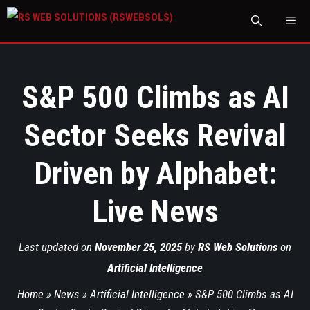
M
S&P 500 Climbs as AI
Sector Seeks Revival
Driven by Alphabet:
Live News
Last updated on
November 25, 2025
by
RS Web Solutions
on
Artificial Intelligence
Home
»
News
»
Artificial Intelligence
»
S&P 500 Climbs as AI