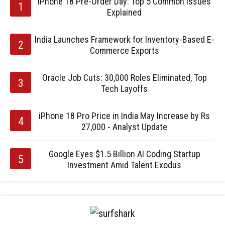
iPhone 18 Pre-Order Day: Top 5 Common Issues
Explained
India Launches Framework for Inventory-Based E-
Commerce Exports
Oracle Job Cuts: 30,000 Roles Eliminated, Top
Tech Layoffs
iPhone 18 Pro Price in India May Increase by Rs
27,000 - Analyst Update
Google Eyes $1.5 Billion AI Coding Startup
Investment Amid Talent Exodus