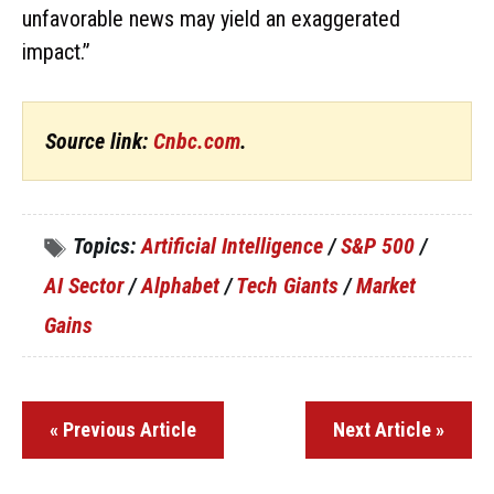
unfavorable news may yield an exaggerated
impact.”
Source link:
Cnbc.com
.
Topics:
Artificial Intelligence
/
S&P 500
/
AI Sector
/
Alphabet
/
Tech Giants
/
Market
Gains
« Previous Article
Next Article »