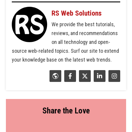
RS Web Solutions
We provide the best tutorials,
reviews, and recommendations
on all technology and open-
source web-related topics. Surf our site to extend
your knowledge base on the latest web trends.
Share the Love