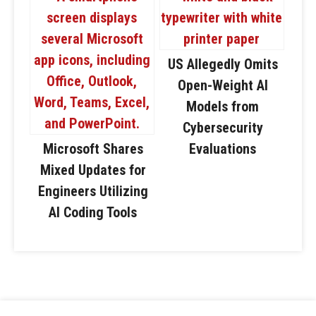
US Allegedly Omits
Open-Weight AI
Models from
Cybersecurity
Microsoft Shares
Evaluations
Mixed Updates for
Engineers Utilizing
AI Coding Tools