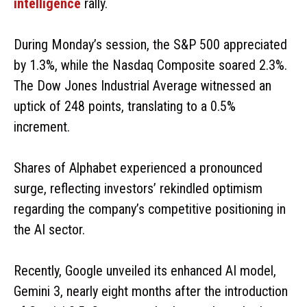
intelligence
rally.
During Monday’s session, the S&P 500 appreciated
by 1.3%, while the Nasdaq Composite soared 2.3%.
The Dow Jones Industrial Average witnessed an
uptick of 248 points, translating to a 0.5%
increment.
Shares of Alphabet experienced a pronounced
surge, reflecting investors’ rekindled optimism
regarding the company’s competitive positioning in
the AI sector.
Recently, Google unveiled its enhanced AI model,
Gemini 3, nearly eight months after the introduction