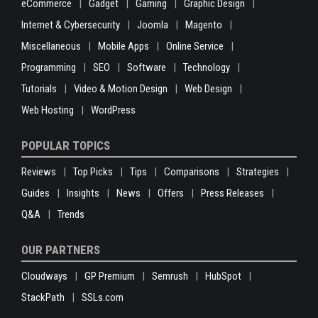
eCommerce
Gadget
Gaming
Graphic Design
Internet & Cybersecurity
Joomla
Magento
Miscellaneous
Mobile Apps
Online Service
Programming
SEO
Software
Technology
Tutorials
Video & Motion Design
Web Design
Web Hosting
WordPress
POPULAR TOPICS
Reviews
Top Picks
Tips
Comparisons
Strategies
Guides
Insights
News
Offers
Press Releases
Q&A
Trends
OUR PARTNERS
Cloudways
GP Premium
Semrush
HubSpot
StackPath
SSLs.com