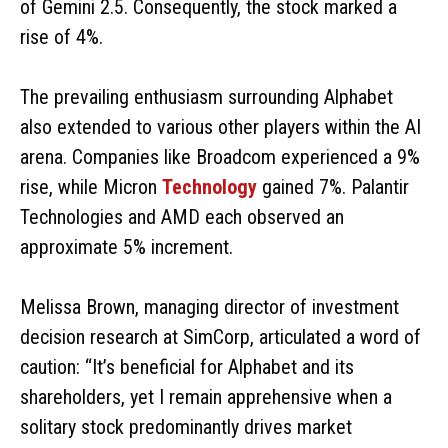
of Gemini 2.5. Consequently, the stock marked a
rise of 4%.
The prevailing enthusiasm surrounding Alphabet
also extended to various other players within the AI
arena. Companies like Broadcom experienced a 9%
rise, while Micron
Technology
gained 7%. Palantir
Technologies and AMD each observed an
approximate 5% increment.
Melissa Brown, managing director of investment
decision research at SimCorp, articulated a word of
caution: “It’s beneficial for Alphabet and its
shareholders, yet I remain apprehensive when a
solitary stock predominantly drives market