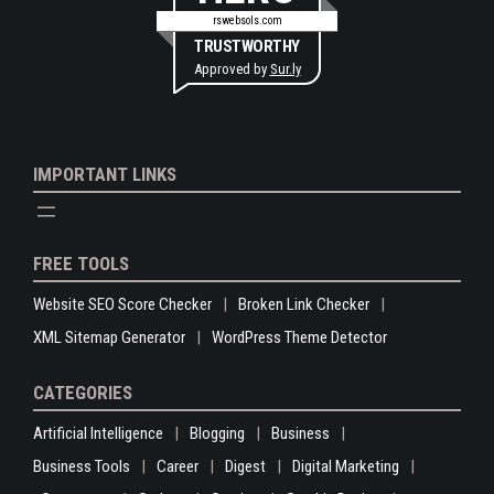
rswebsols.com
TRUSTWORTHY
Approved by
Sur.ly
IMPORTANT LINKS
FREE TOOLS
Website SEO Score Checker
Broken Link Checker
XML Sitemap Generator
WordPress Theme Detector
CATEGORIES
Artificial Intelligence
Blogging
Business
Business Tools
Career
Digest
Digital Marketing