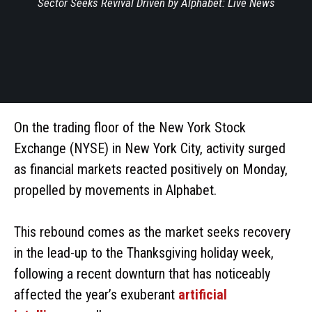
Sector Seeks Revival Driven by Alphabet: Live News
On the trading floor of the New York Stock
Exchange (NYSE) in New York City, activity surged
as financial markets reacted positively on Monday,
propelled by movements in Alphabet.
This rebound comes as the market seeks recovery
in the lead-up to the Thanksgiving holiday week,
following a recent downturn that has noticeably
affected the year’s exuberant
artificial