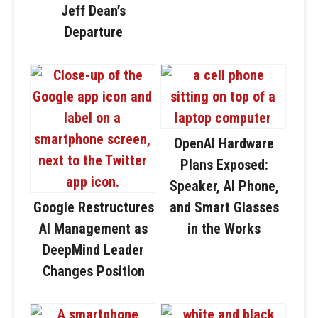
Jeff Dean’s
Departure
OpenAI Hardware
Plans Exposed:
Speaker, AI Phone,
Google Restructures
and Smart Glasses
AI Management as
in the Works
DeepMind Leader
Changes Position