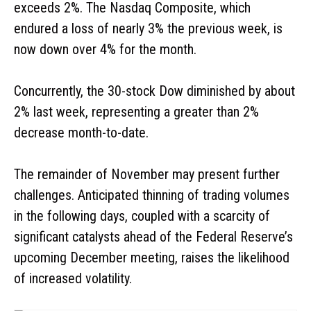
exceeds 2%. The Nasdaq Composite, which
endured a loss of nearly 3% the previous week, is
now down over 4% for the month.
Concurrently, the 30-stock Dow diminished by about
2% last week, representing a greater than 2%
decrease month-to-date.
The remainder of November may present further
challenges. Anticipated thinning of trading volumes
in the following days, coupled with a scarcity of
significant catalysts ahead of the Federal Reserve’s
upcoming December meeting, raises the likelihood
of increased volatility.