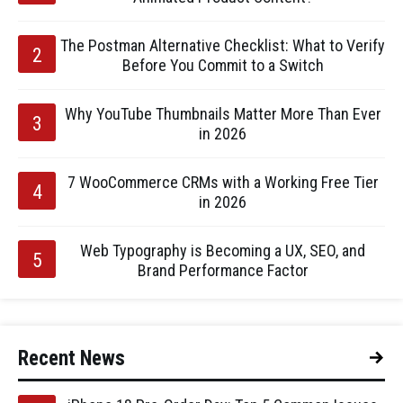
The Postman Alternative Checklist: What to Verify
Before You Commit to a Switch
Why YouTube Thumbnails Matter More Than Ever
in 2026
7 WooCommerce CRMs with a Working Free Tier
in 2026
Web Typography is Becoming a UX, SEO, and
Brand Performance Factor
Recent News