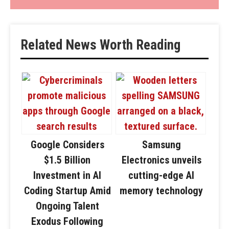
Related News Worth Reading
Google Considers
Samsung
$1.5 Billion
Electronics unveils
Investment in AI
cutting-edge AI
Coding Startup Amid
memory technology
Ongoing Talent
Exodus Following