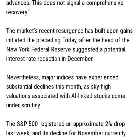
advances. This does not signal a comprehensive
recovery.”
The market’s recent resurgence has built upon gains
initiated the preceding Friday, after the head of the
New York Federal Reserve suggested a potential
interest rate reduction in December.
Nevertheless, major indices have experienced
substantial declines this month, as sky-high
valuations associated with AI-linked stocks come
under scrutiny.
The S&P 500 registered an approximate 2% drop
last week, and its decline for November currently