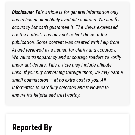
Disclosure:
This article is for general information only
and is based on publicly available sources. We aim for
accuracy but can't guarantee it. The views expressed
are the author's and may not reflect those of the
publication. Some content was created with help from
AI and reviewed by a human for clarity and accuracy.
We value transparency and encourage readers to verify
important details. This article may include affiliate
links. If you buy something through them, we may earn a
small commission — at no extra cost to you. All
information is carefully selected and reviewed to
ensure it's helpful and trustworthy.
Reported By