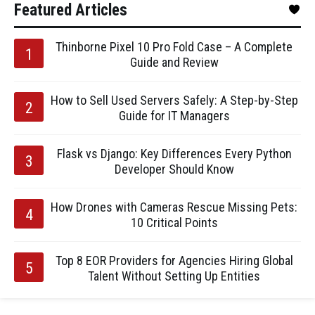
Featured Articles
Thinborne Pixel 10 Pro Fold Case – A Complete
Guide and Review
How to Sell Used Servers Safely: A Step-by-Step
Guide for IT Managers
Flask vs Django: Key Differences Every Python
Developer Should Know
How Drones with Cameras Rescue Missing Pets:
10 Critical Points
Top 8 EOR Providers for Agencies Hiring Global
Talent Without Setting Up Entities