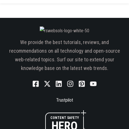
We provide the best tutorials, reviews, and
recommendations on all technology and open-source
web-related topics. Surf our site to extend your
knowledge base on the latest web trends.
Trustpilot
CONTENT SAFETY
HERO