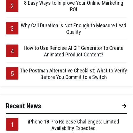
8 Easy Ways to Improve Your Online Marketing
ROI
Why Call Duration Is Not Enough to Measure Lead
Quality
How to Use Renoise AI GIF Generator to Create
Animated Product Content?
The Postman Alternative Checklist: What to Verify
Before You Commit to a Switch
Recent News
iPhone 18 Pro Release Challenges: Limited
Availability Expected