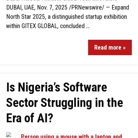
DUBAI, UAE, Nov. 7, 2025 /PRNewswire/ — Expand
North Star 2025, a distinguished startup exhibition
within GITEX GLOBAL, concluded …
Read more »
Is Nigeria’s Software
Sector Struggling in the
Era of AI?