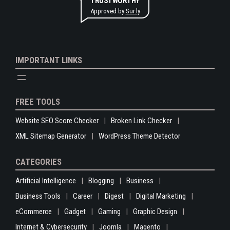
TRUSTWORTHY
Approved by
Sur.ly
IMPORTANT LINKS
FREE TOOLS
Website SEO Score Checker
Broken Link Checker
XML Sitemap Generator
WordPress Theme Detector
CATEGORIES
Artificial Intelligence
Blogging
Business
Business Tools
Career
Digest
Digital Marketing
eCommerce
Gadget
Gaming
Graphic Design
Internet & Cybersecurity
Joomla
Magento