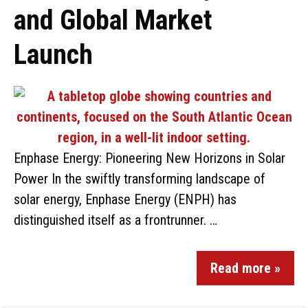
and Global Market
Launch
Enphase Energy: Pioneering New Horizons in Solar
Power In the swiftly transforming landscape of
solar energy, Enphase Energy (ENPH) has
distinguished itself as a frontrunner. …
Read more »