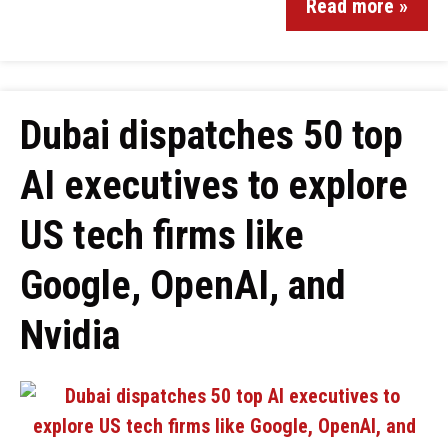
Read more »
Dubai dispatches 50 top
AI executives to explore
US tech firms like
Google, OpenAI, and
Nvidia