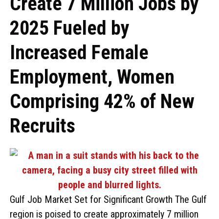
Create 7 Million Jobs by
2025 Fueled by
Increased Female
Employment, Women
Comprising 42% of New
Recruits
Gulf Job Market Set for Significant Growth The Gulf
region is poised to create approximately 7 million