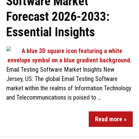
Software Market
Forecast 2026-2033:
Essential Insights
Email Testing Software Market Insights New
Jersey, US: The global Email Testing Software
market within the realms of Information Technology
and Telecommunications is poised to …
Read more »