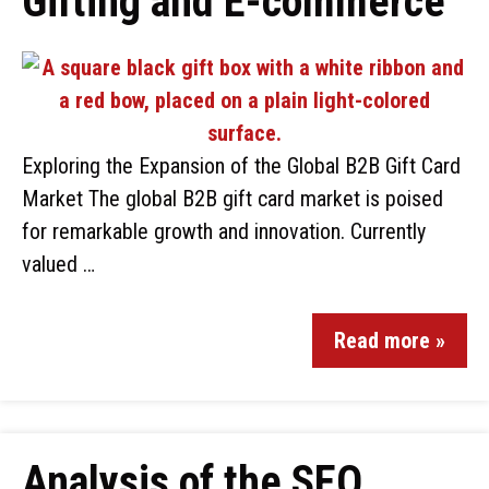
Gifting and E-commerce
Exploring the Expansion of the Global B2B Gift Card
Market The global B2B gift card market is poised
for remarkable growth and innovation. Currently
valued …
Read more »
Analysis of the SEO