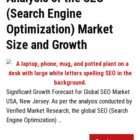
(Search Engine
Optimization) Market
Size and Growth
Significant Growth Forecast for Global SEO Market
USA, New Jersey: As per the analysis conducted by
Verified Market Research, the global SEO (Search
Engine Optimization) …