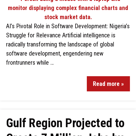
AI’s Pivotal Role in Software Development: Nigeria’s
Struggle for Relevance Artificial intelligence is
radically transforming the landscape of global
software development, engendering new
frontrunners while …
Read more »
Gulf Region Projected to