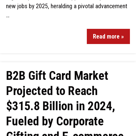
new jobs by 2025, heralding a pivotal advancement
…
Read more »
B2B Gift Card Market
Projected to Reach
$315.8 Billion in 2024,
Fueled by Corporate