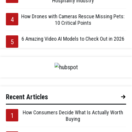
Hospitality Industry
How Drones with Cameras Rescue Missing Pets:
10 Critical Points
6 Amazing Video AI Models to Check Out in 2026
Recent Articles
How Consumers Decide What Is Actually Worth
Buying