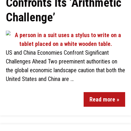
Confronts Its ‘Arithmetic
Challenge’
US and China Economies Confront Significant
Challenges Ahead Two preeminent authorities on
the global economic landscape caution that both the
United States and China are …
Read more »