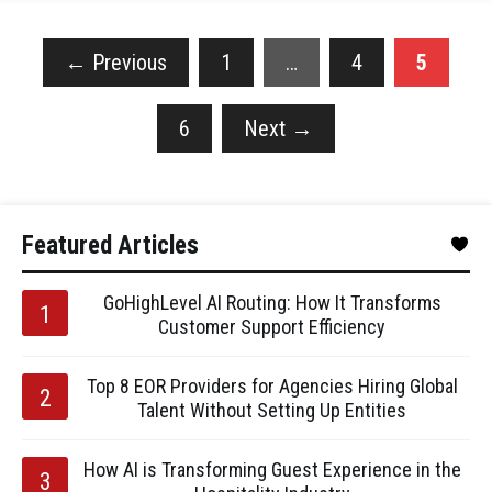
←
Previous
1
…
4
5
6
Next
→
Featured Articles
GoHighLevel AI Routing: How It Transforms
Customer Support Efficiency
Top 8 EOR Providers for Agencies Hiring Global
Talent Without Setting Up Entities
How AI is Transforming Guest Experience in the