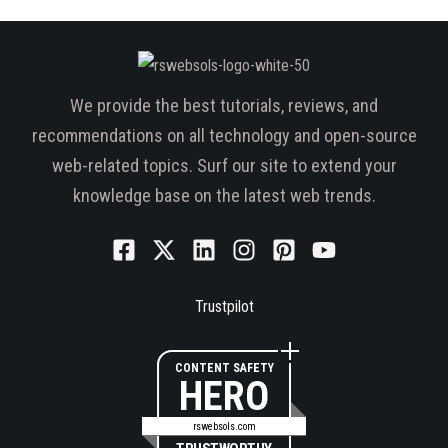
We provide the best tutorials, reviews, and
recommendations on all technology and open-source
web-related topics. Surf our site to extend your
knowledge base on the latest web trends.
Trustpilot
CONTENT SAFETY
HERO
rswebsols.com