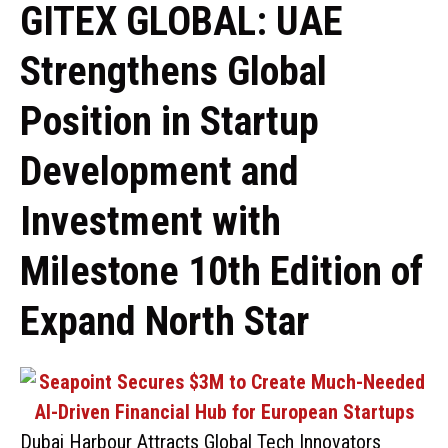
GITEX GLOBAL: UAE
Strengthens Global
Position in Startup
Development and
Investment with
Milestone 10th Edition of
Expand North Star
Dubai Harbour Attracts Global Tech Innovators