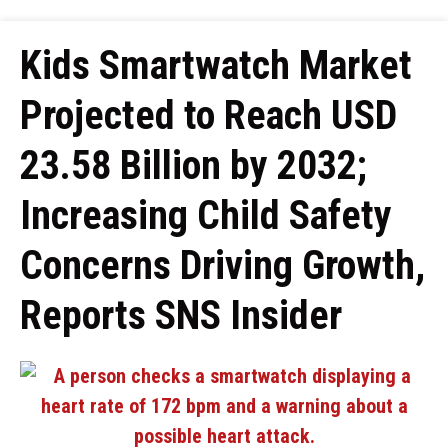
Kids Smartwatch Market
Projected to Reach USD
23.58 Billion by 2032;
Increasing Child Safety
Concerns Driving Growth,
Reports SNS Insider