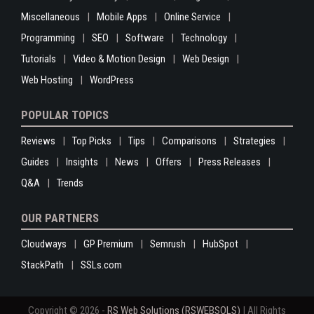
Miscellaneous
Mobile Apps
Online Service
Programming
SEO
Software
Technology
Tutorials
Video & Motion Design
Web Design
Web Hosting
WordPress
POPULAR TOPICS
Reviews
Top Picks
Tips
Comparisons
Strategies
Guides
Insights
News
Offers
Press Releases
Q&A
Trends
OUR PARTNERS
Cloudways
GP Premium
Semrush
HubSpot
StackPath
SSLs.com
Copyright © 2026 -
RS Web Solutions (RSWEBSOLS)
| All Rights