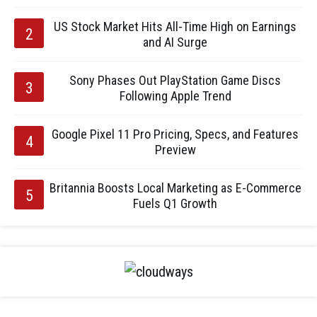
US Stock Market Hits All-Time High on Earnings
and AI Surge
Sony Phases Out PlayStation Game Discs
Following Apple Trend
Google Pixel 11 Pro Pricing, Specs, and Features
Preview
Britannia Boosts Local Marketing as E-Commerce
Fuels Q1 Growth