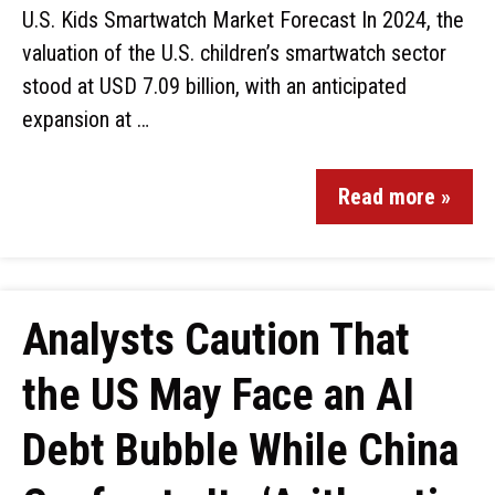
U.S. Kids Smartwatch Market Forecast In 2024, the
valuation of the U.S. children’s smartwatch sector
stood at USD 7.09 billion, with an anticipated
expansion at …
Read more »
Analysts Caution That
the US May Face an AI
Debt Bubble While China