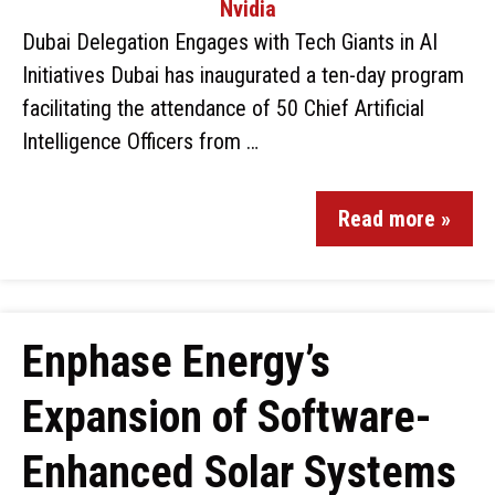
Dubai Delegation Engages with Tech Giants in AI
Initiatives Dubai has inaugurated a ten-day program
facilitating the attendance of 50 Chief Artificial
Intelligence Officers from …
Read more »
Enphase Energy’s
Expansion of Software-
Enhanced Solar Systems