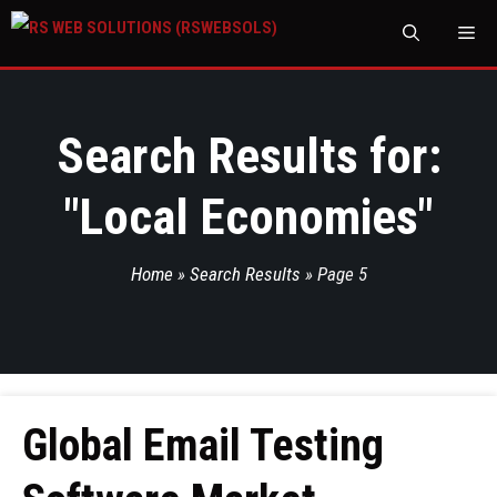
M
Search Results for:
"
Local Economies
"
Home
»
Search Results
»
Page 5
Global Email Testing