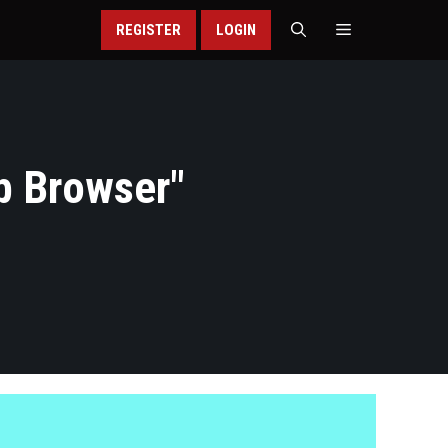
REGISTER
LOGIN
b Browser
"