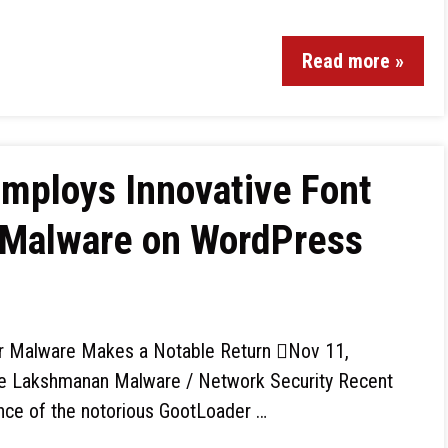
Read more »
mploys Innovative Font
 Malware on WordPress
 Malware Makes a Notable Return Nov 11,
 Lakshmanan Malware / Network Security Recent
ence of the notorious GootLoader …