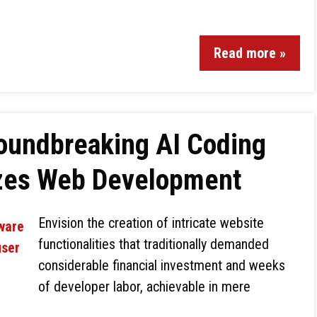
Read more »
roundbreaking AI Coding
izes Web Development
Envision the creation of intricate website
functionalities that traditionally demanded
considerable financial investment and weeks
of developer labor, achievable in mere