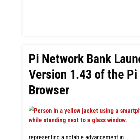
Pi Network Bank Laun
Version 1.43 of the Pi
Browser
representing a notable advancement in …