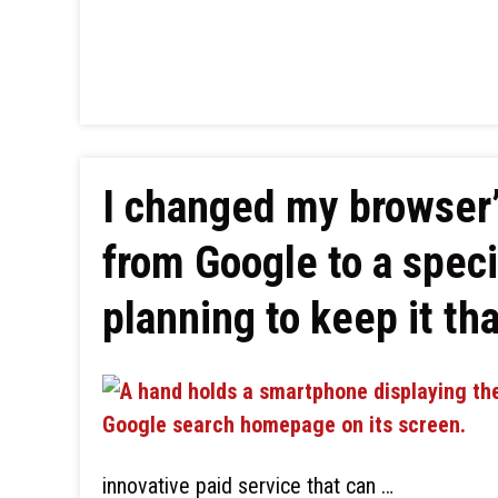
I changed my browser’
from Google to a spec
planning to keep it th
innovative paid service that can …