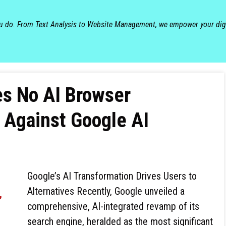
ou do. From Text Analysis to Website Management, we empower your dig
s No AI Browser
 Against Google AI
Google’s AI Transformation Drives Users to
Alternatives Recently, Google unveiled a
comprehensive, AI-integrated revamp of its
search engine, heralded as the most significant