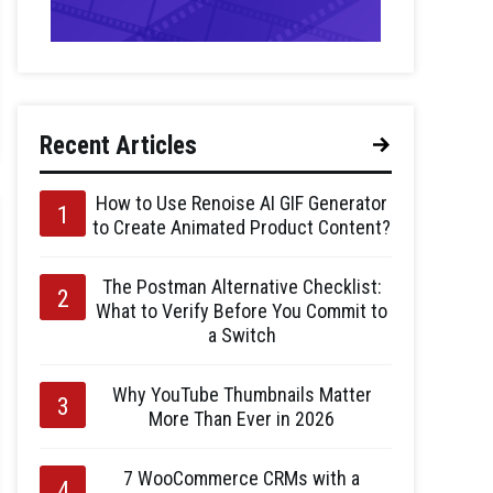
Recent Articles
How to Use Renoise AI GIF Generator
to Create Animated Product Content?
The Postman Alternative Checklist:
What to Verify Before You Commit to
a Switch
Why YouTube Thumbnails Matter
More Than Ever in 2026
7 WooCommerce CRMs with a