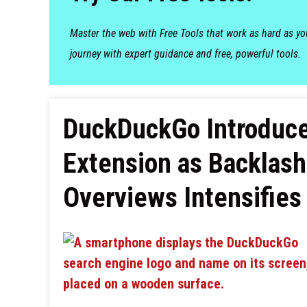
Master the web with Free Tools that work as hard as y
journey with expert guidance and free, powerful tools.
DuckDuckGo Introduce
Extension as Backlash
Overviews Intensifies