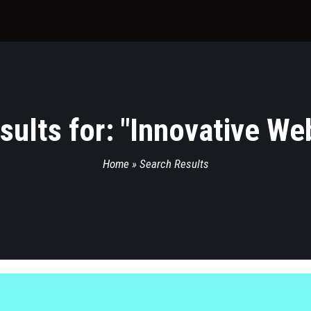
ults for: "
Innovative We
Home
»
Search Results