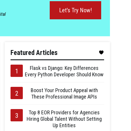
Let's Try Now!
ital
Featured Articles
Flask vs Django: Key Differences
Every Python Developer Should Know
Boost Your Product Appeal with
These Professional Image APIs
Top 8 EOR Providers for Agencies
Hiring Global Talent Without Setting
Up Entities