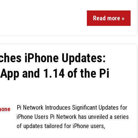
Read more »
ches iPhone Updates:
 App and 1.14 of the Pi
Pi Network Introduces Significant Updates for
iPhone Users Pi Network has unveiled a series
of updates tailored for iPhone users,