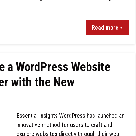
Read more »
te a WordPress Website
ser with the New
Essential Insights WordPress has launched an
innovative method for users to craft and
explore websites directly through their web