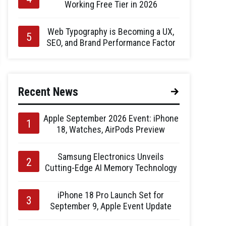
Working Free Tier in 2026
Web Typography is Becoming a UX,
SEO, and Brand Performance Factor
Recent News
Apple September 2026 Event: iPhone
18, Watches, AirPods Preview
Samsung Electronics Unveils
Cutting-Edge AI Memory Technology
iPhone 18 Pro Launch Set for
September 9, Apple Event Update