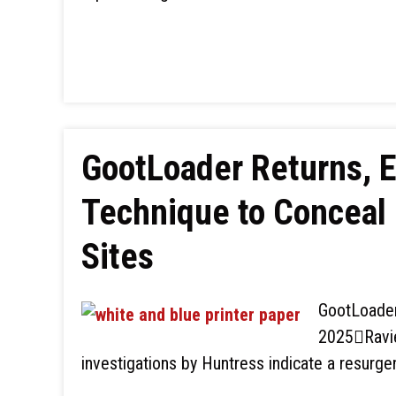
GootLoader Returns, E
Technique to Conceal
Sites
GootLoader
2025Ravie
investigations by Huntress indicate a resurg