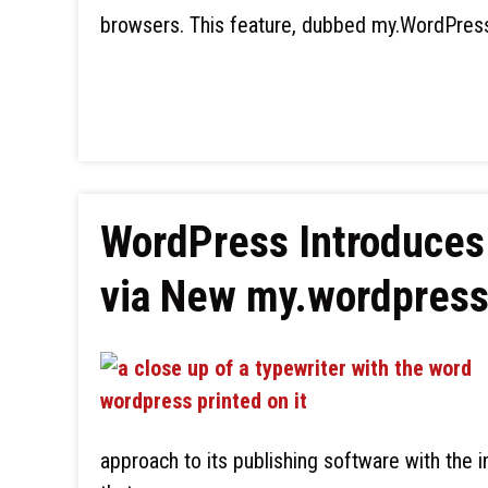
browsers. This feature, dubbed my.WordPress.
WordPress Introduce
via New my.wordpress
approach to its publishing software with the