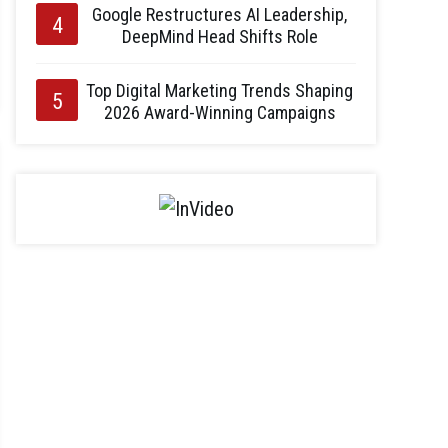
Google Restructures AI Leadership,
DeepMind Head Shifts Role
Top Digital Marketing Trends Shaping
2026 Award-Winning Campaigns