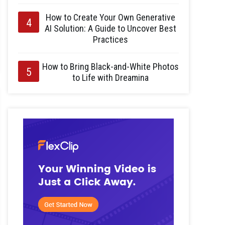
How to Create Your Own Generative
AI Solution: A Guide to Uncover Best
Practices
How to Bring Black-and-White Photos
to Life with Dreamina