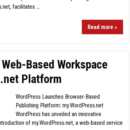
net, facilitates …
Read more »
s Web-Based Workspace
.net Platform
WordPress Launches Browser-Based
Publishing Platform: my.WordPress.net
WordPress has unveiled an innovative
 introduction of my.WordPress.net, a web-based service