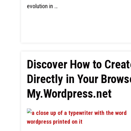
evolution in …
Discover How to Crea
Directly in Your Brow
My.Wordpress.net