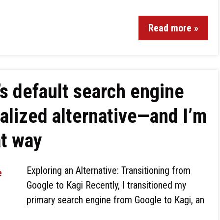
Read more »
s default search engine
ialized alternative—and I’m
at way
Exploring an Alternative: Transitioning from
Google to Kagi Recently, I transitioned my
primary search engine from Google to Kagi, an