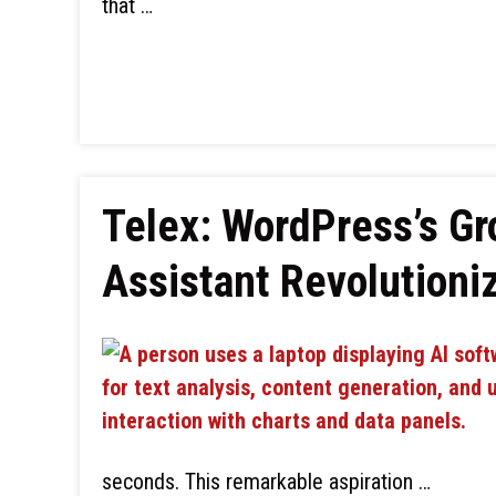
that …
Telex: WordPress’s G
Assistant Revolution
seconds. This remarkable aspiration …