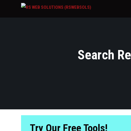
Search Res
Try Our Free Tools!