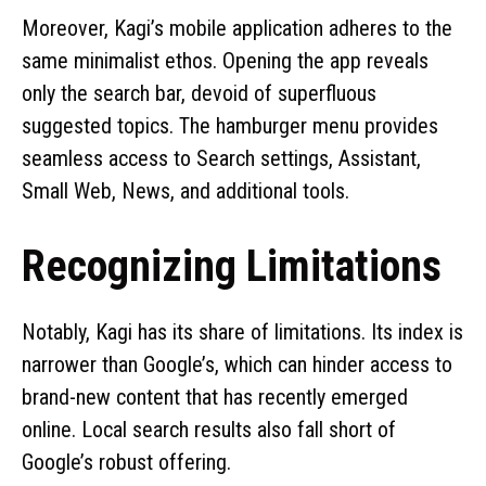
Moreover, Kagi’s mobile application adheres to the
same minimalist ethos. Opening the app reveals
only the search bar, devoid of superfluous
suggested topics. The hamburger menu provides
seamless access to Search settings, Assistant,
Small Web, News, and additional tools.
Recognizing Limitations
Notably, Kagi has its share of limitations. Its index is
narrower than Google’s, which can hinder access to
brand-new content that has recently emerged
online. Local search results also fall short of
Google’s robust offering.