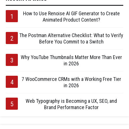
How to Use Renoise AI GIF Generator to Create
Animated Product Content?
The Postman Alternative Checklist: What to Verify
Before You Commit to a Switch
Why YouTube Thumbnails Matter More Than Ever
in 2026
7 WooCommerce CRMs with a Working Free Tier
in 2026
Web Typography is Becoming a UX, SEO, and
Brand Performance Factor