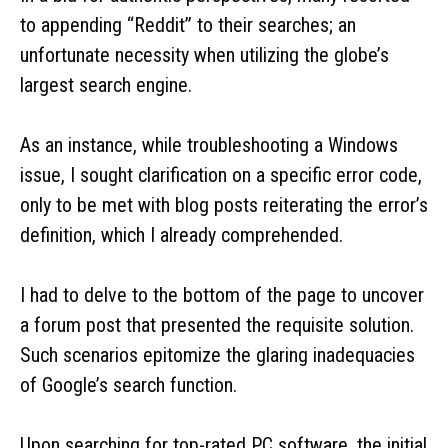
to appending “Reddit” to their searches; an
unfortunate necessity when utilizing the globe’s
largest search engine.
As an instance, while troubleshooting a Windows
issue, I sought clarification on a specific error code,
only to be met with blog posts reiterating the error’s
definition, which I already comprehended.
I had to delve to the bottom of the page to uncover
a forum post that presented the requisite solution.
Such scenarios epitomize the glaring inadequacies
of Google’s search function.
Upon searching for top-rated PC software, the initial