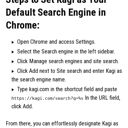
Default Search Engine in
Chrome:
Open Chrome and access Settings.
Select the Search engine in the left sidebar.
Click Manage search engines and site search.
Click Add next to Site search and enter Kagi as
the search engine name.
Type kagi.com in the shortcut field and paste
In the URL field,
https://kagi.com/search?q=%s
click Add.
From there, you can effortlessly designate Kagi as