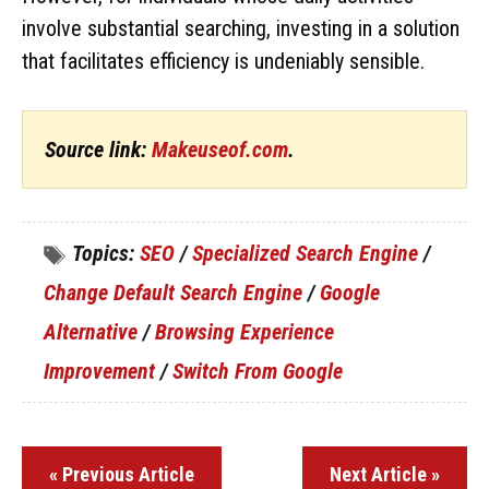
involve substantial searching, investing in a solution
that facilitates efficiency is undeniably sensible.
Source link:
Makeuseof.com
.
Topics:
SEO
/
Specialized Search Engine
/
Change Default Search Engine
/
Google
Alternative
/
Browsing Experience
Improvement
/
Switch From Google
« Previous Article
Next Article »