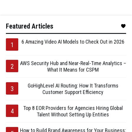
Featured Articles
6 Amazing Video AI Models to Check Out in 2026
AWS Security Hub and Near-Real-Time Analytics –
What It Means for CSPM
GoHighLevel AI Routing: How It Transforms
Customer Support Efficiency
Top 8 EOR Providers for Agencies Hiring Global
Talent Without Setting Up Entities
How to Build Brand Awareness for Your Business: