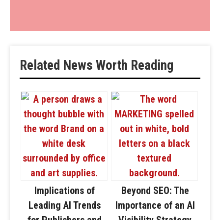
Related News Worth Reading
Implications of
Beyond SEO: The
Leading AI Trends
Importance of an AI
for Publishers and
Visibility Strategy