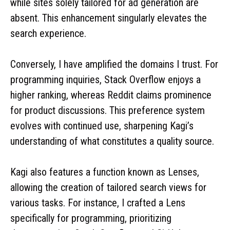
while sites solely tailored for ad generation are
absent. This enhancement singularly elevates the
search experience.
Conversely, I have amplified the domains I trust. For
programming inquiries, Stack Overflow enjoys a
higher ranking, whereas Reddit claims prominence
for product discussions. This preference system
evolves with continued use, sharpening Kagi’s
understanding of what constitutes a quality source.
Kagi also features a function known as Lenses,
allowing the creation of tailored search views for
various tasks. For instance, I crafted a Lens
specifically for programming, prioritizing