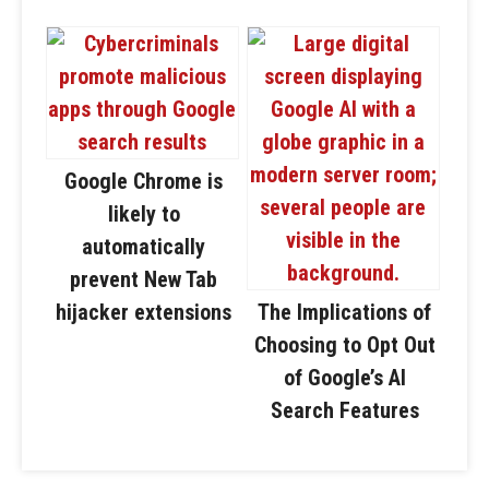
Google Chrome is
likely to
automatically
prevent New Tab
hijacker extensions
The Implications of
Choosing to Opt Out
of Google’s AI
Search Features