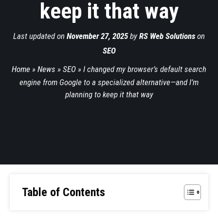
keep it that way
Last updated on
November 27, 2025
by
RS Web Solutions
on
SEO
Home
»
News
»
SEO
»
I changed my browser’s default search
engine from Google to a specialized alternative—and I’m
planning to keep it that way
Table of Contents