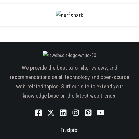
We provide the best tutorials, reviews, and
recommendations on all technology and open-source
web-related topics. Surf our site to extend your
knowledge base on the latest web trends.
Trustpilot