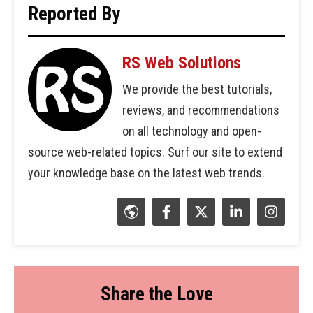
Reported By
RS Web Solutions
We provide the best tutorials,
reviews, and recommendations
on all technology and open-
source web-related topics. Surf our site to extend
your knowledge base on the latest web trends.
Share the Love