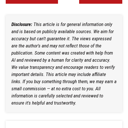
Disclosure:
This article is for general information only
and is based on publicly available sources. We aim for
accuracy but can't guarantee it. The views expressed
are the author's and may not reflect those of the
publication. Some content was created with help from
AI and reviewed by a human for clarity and accuracy.
We value transparency and encourage readers to verify
important details. This article may include affiliate
links. If you buy something through them, we may earn a
small commission — at no extra cost to you. All
information is carefully selected and reviewed to
ensure it's helpful and trustworthy.