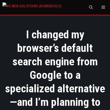
M
I changed my
browser’s default
search engine from
Google to a
specialized alternative
—and I’m planning to