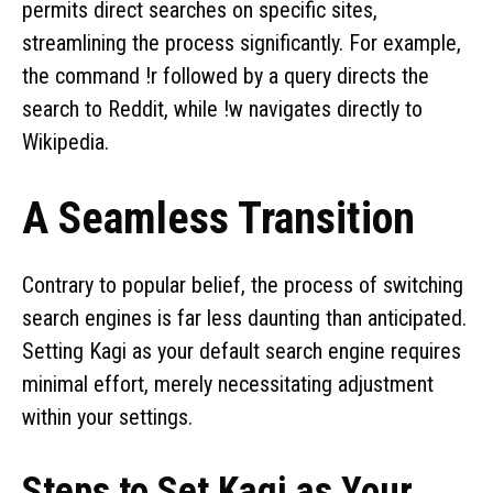
permits direct searches on specific sites,
streamlining the process significantly. For example,
the command !r followed by a query directs the
search to Reddit, while !w navigates directly to
Wikipedia.
A Seamless Transition
Contrary to popular belief, the process of switching
search engines is far less daunting than anticipated.
Setting Kagi as your default search engine requires
minimal effort, merely necessitating adjustment
within your settings.
Steps to Set Kagi as Your