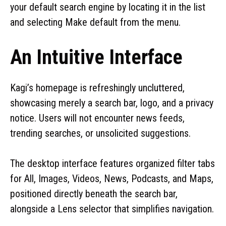
your default search engine by locating it in the list
and selecting Make default from the menu.
An Intuitive Interface
Kagi’s homepage is refreshingly uncluttered,
showcasing merely a search bar, logo, and a privacy
notice. Users will not encounter news feeds,
trending searches, or unsolicited suggestions.
The desktop interface features organized filter tabs
for All, Images, Videos, News, Podcasts, and Maps,
positioned directly beneath the search bar,
alongside a Lens selector that simplifies navigation.