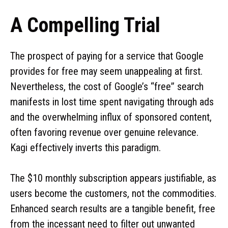
A Compelling Trial
The prospect of paying for a service that Google
provides for free may seem unappealing at first.
Nevertheless, the cost of Google’s “free” search
manifests in lost time spent navigating through ads
and the overwhelming influx of sponsored content,
often favoring revenue over genuine relevance.
Kagi effectively inverts this paradigm.
The $10 monthly subscription appears justifiable, as
users become the customers, not the commodities.
Enhanced search results are a tangible benefit, free
from the incessant need to filter out unwanted