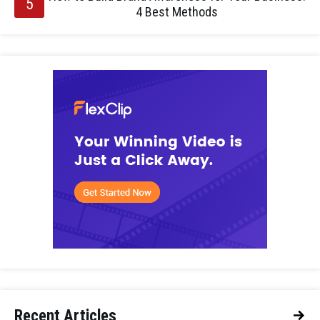
4 Best Methods
Recent Articles