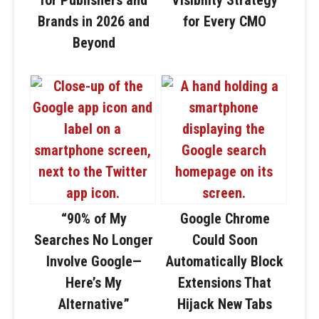
Brands in 2026 and
for Every CMO
Beyond
“90% of My
Google Chrome
Searches No Longer
Could Soon
Involve Google—
Automatically Block
Here’s My
Extensions That
Alternative”
Hijack New Tabs