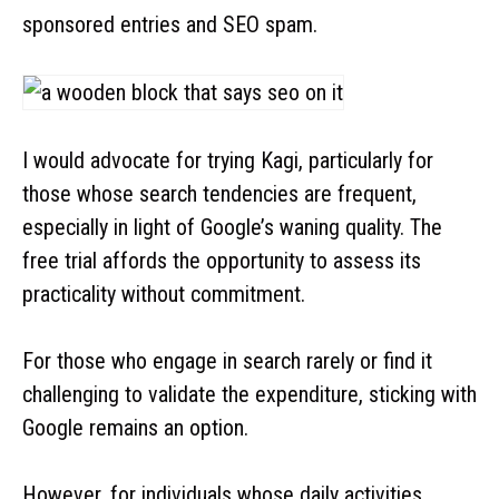
sponsored entries and SEO spam.
I would advocate for trying Kagi, particularly for
those whose search tendencies are frequent,
especially in light of Google’s waning quality. The
free trial affords the opportunity to assess its
practicality without commitment.
For those who engage in search rarely or find it
challenging to validate the expenditure, sticking with
Google remains an option.
However, for individuals whose daily activities