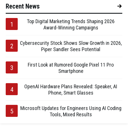
Recent News
Top Digital Marketing Trends Shaping 2026
Award-Winning Campaigns
Cybersecurity Stock Shows Slow Growth in 2026,
Piper Sandler Sees Potential
First Look at Rumored Google Pixel 11 Pro
Smartphone
OpenAI Hardware Plans Revealed: Speaker, AI
Phone, Smart Glasses
Microsoft Updates for Engineers Using AI Coding
Tools, Mixed Results