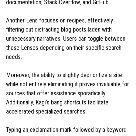
documentation, Stack Overflow, and GitHub.
Another Lens focuses on recipes, effectively
filtering out distracting blog posts laden with
unnecessary narratives. Users can toggle between
these Lenses depending on their specific search
needs.
Moreover, the ability to slightly deprioritize a site
while not entirely eliminating it proves invaluable for
sources that offer assistance sporadically.
Additionally, Kagi’s bang shortcuts facilitate
accelerated specialized searches.
Typing an exclamation mark followed by a keyword