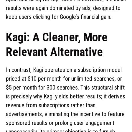
results were again dominated by ads, designed to
keep users clicking for Google’s financial gain.
Kagi: A Cleaner, More
Relevant Alternative
In contrast, Kagi operates on a subscription model
priced at $10 per month for unlimited searches, or
$5 per month for 300 searches. This structural shift
is precisely why Kagi yields better results; it derives
revenue from subscriptions rather than
advertisements, eliminating the incentive to feature
sponsored results or prolong user engagement
unnecessarily. Its primary objective is to furnish