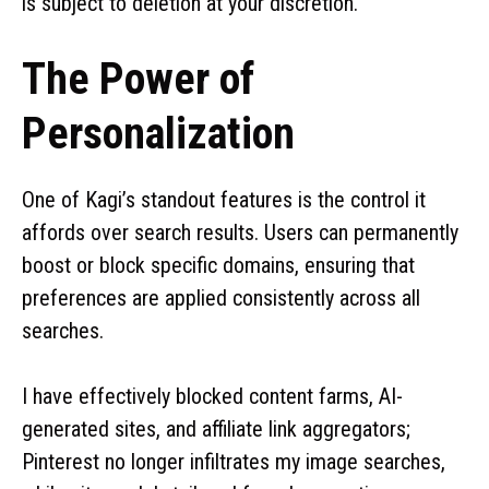
is subject to deletion at your discretion.
The Power of
Personalization
One of Kagi’s standout features is the control it
affords over search results. Users can permanently
boost or block specific domains, ensuring that
preferences are applied consistently across all
searches.
I have effectively blocked content farms, AI-
generated sites, and affiliate link aggregators;
Pinterest no longer infiltrates my image searches,