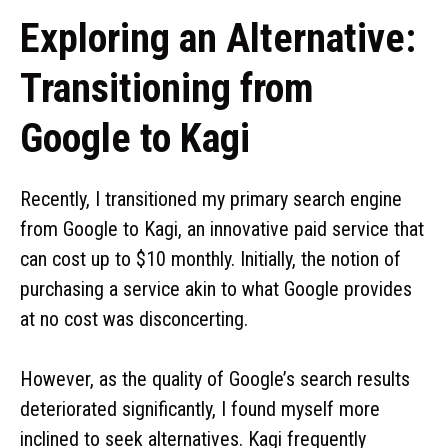
Exploring an Alternative:
Transitioning from
Google to Kagi
Recently, I transitioned my primary search engine
from Google to Kagi, an innovative paid service that
can cost up to $10 monthly. Initially, the notion of
purchasing a service akin to what Google provides
at no cost was disconcerting.
However, as the quality of Google’s search results
deteriorated significantly, I found myself more
inclined to seek alternatives. Kagi frequently