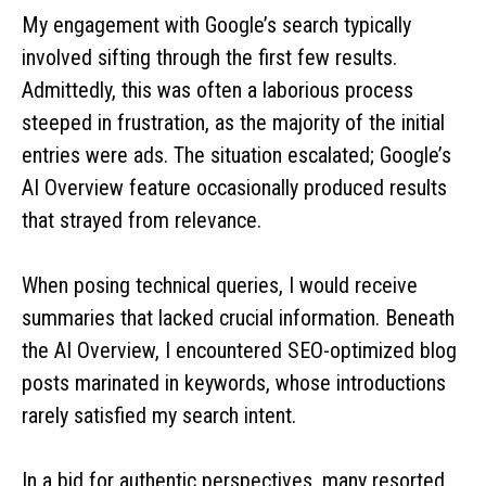
My engagement with Google’s search typically
involved sifting through the first few results.
Admittedly, this was often a laborious process
steeped in frustration, as the majority of the initial
entries were ads. The situation escalated; Google’s
AI Overview feature occasionally produced results
that strayed from relevance.
When posing technical queries, I would receive
summaries that lacked crucial information. Beneath
the AI Overview, I encountered SEO-optimized blog
posts marinated in keywords, whose introductions
rarely satisfied my search intent.
In a bid for authentic perspectives, many resorted