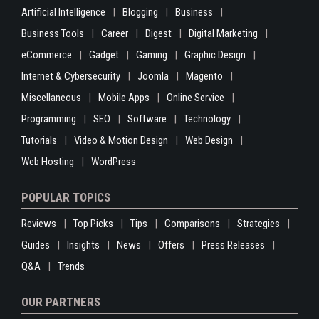
Artificial Intelligence
Blogging
Business
Business Tools
Career
Digest
Digital Marketing
eCommerce
Gadget
Gaming
Graphic Design
Internet & Cybersecurity
Joomla
Magento
Miscellaneous
Mobile Apps
Online Service
Programming
SEO
Software
Technology
Tutorials
Video & Motion Design
Web Design
Web Hosting
WordPress
POPULAR TOPICS
Reviews
Top Picks
Tips
Comparisons
Strategies
Guides
Insights
News
Offers
Press Releases
Q&A
Trends
OUR PARTNERS