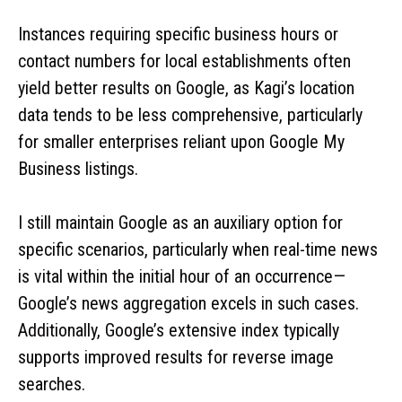
Instances requiring specific business hours or
contact numbers for local establishments often
yield better results on Google, as Kagi’s location
data tends to be less comprehensive, particularly
for smaller enterprises reliant upon Google My
Business listings.
I still maintain Google as an auxiliary option for
specific scenarios, particularly when real-time news
is vital within the initial hour of an occurrence—
Google’s news aggregation excels in such cases.
Additionally, Google’s extensive index typically
supports improved results for reverse image
searches.