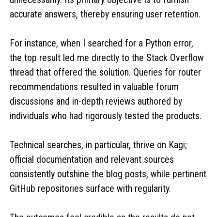
accurate answers, thereby ensuring user retention.
For instance, when I searched for a Python error,
the top result led me directly to the Stack Overflow
thread that offered the solution. Queries for router
recommendations resulted in valuable forum
discussions and in-depth reviews authored by
individuals who had rigorously tested the products.
Technical searches, in particular, thrive on Kagi;
official documentation and relevant sources
consistently outshine the blog posts, while pertinent
GitHub repositories surface with regularity.