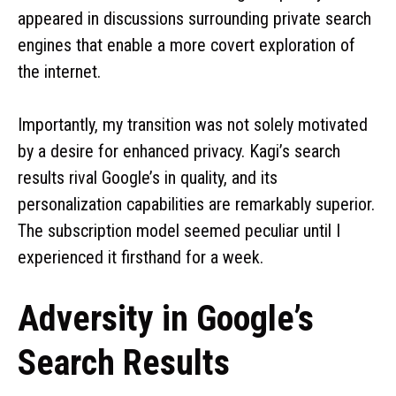
appeared in discussions surrounding private search
engines that enable a more covert exploration of
the internet.
Importantly, my transition was not solely motivated
by a desire for enhanced privacy. Kagi’s search
results rival Google’s in quality, and its
personalization capabilities are remarkably superior.
The subscription model seemed peculiar until I
experienced it firsthand for a week.
Adversity in Google’s
Search Results