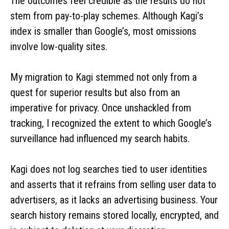
The outcomes feel credible as the results do not
stem from pay-to-play schemes. Although Kagi’s
index is smaller than Google’s, most omissions
involve low-quality sites.
My migration to Kagi stemmed not only from a
quest for superior results but also from an
imperative for privacy. Once unshackled from
tracking, I recognized the extent to which Google’s
surveillance had influenced my search habits.
Kagi does not log searches tied to user identities
and asserts that it refrains from selling user data to
advertisers, as it lacks an advertising business. Your
search history remains stored locally, encrypted, and