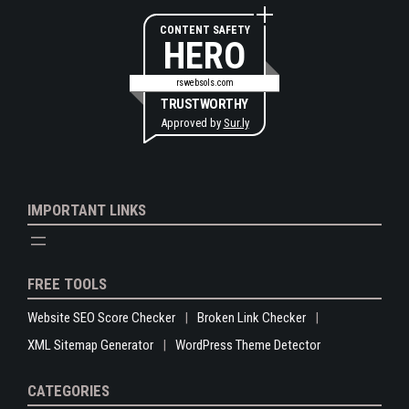
CONTENT SAFETY
HERO
rswebsols.com
TRUSTWORTHY
Approved by
Sur.ly
IMPORTANT LINKS
FREE TOOLS
Website SEO Score Checker
Broken Link Checker
XML Sitemap Generator
WordPress Theme Detector
CATEGORIES