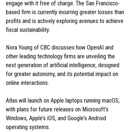
engage with it free of charge. The San Francisco-
based firm is currently incurring greater losses than
profits and is actively exploring avenues to achieve
fiscal sustainability.
Nora Young of CBC discusses how OpenAI and
other leading technology firms are unveiling the
next generation of artificial intelligence, designed
for greater autonomy, and its potential impact on
online interactions.
Atlas will launch on Apple laptops running macOS,
with plans for future releases on Microsoft’s
Windows, Apple’s iOS, and Google’s Android
operating systems.