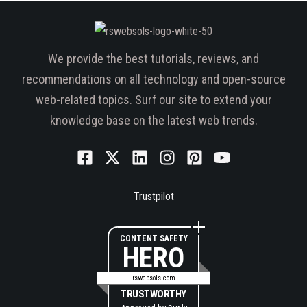
We provide the best tutorials, reviews, and
recommendations on all technology and open-source
web-related topics. Surf our site to extend your
knowledge base on the latest web trends.
Trustpilot
CONTENT SAFETY
HERO
rswebsols.com
TRUSTWORTHY