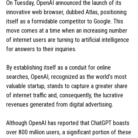
On Tuesday, OpenAI announced the launch of its
innovative web browser, dubbed Atlas, positioning
itself as a formidable competitor to Google. This
move comes at a time when an increasing number
of internet users are turning to artificial intelligence
for answers to their inquiries.
By establishing itself as a conduit for online
searches, OpenAI, recognized as the world’s most
valuable startup, stands to capture a greater share
of internet traffic and, consequently, the lucrative
revenues generated from digital advertising.
Although OpenAI has reported that ChatGPT boasts
over 800 million users, a significant portion of these