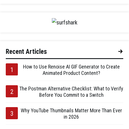
Recent Articles
How to Use Renoise AI GIF Generator to Create
Animated Product Content?
The Postman Alternative Checklist: What to Verify
Before You Commit to a Switch
Why YouTube Thumbnails Matter More Than Ever
in 2026