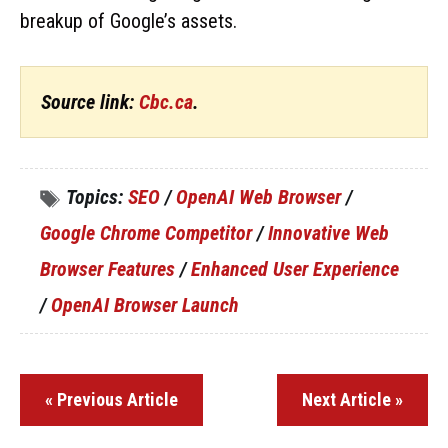
breakup of Google’s assets.
Source link:
Cbc.ca
.
Topics:
SEO
/
OpenAI Web Browser
/
Google Chrome Competitor
/
Innovative Web
Browser Features
/
Enhanced User Experience
/
OpenAI Browser Launch
« Previous Article
Next Article »