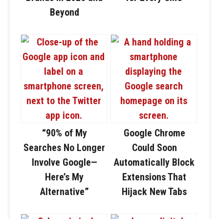
Beyond
“90% of My
Google Chrome
Searches No Longer
Could Soon
Involve Google—
Automatically Block
Here’s My
Extensions That
Alternative”
Hijack New Tabs