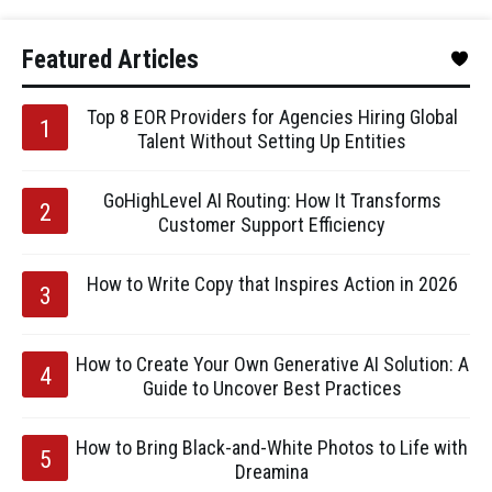
Featured Articles
Top 8 EOR Providers for Agencies Hiring Global
Talent Without Setting Up Entities
GoHighLevel AI Routing: How It Transforms
Customer Support Efficiency
How to Write Copy that Inspires Action in 2026
How to Create Your Own Generative AI Solution: A
Guide to Uncover Best Practices
How to Bring Black-and-White Photos to Life with
Dreamina