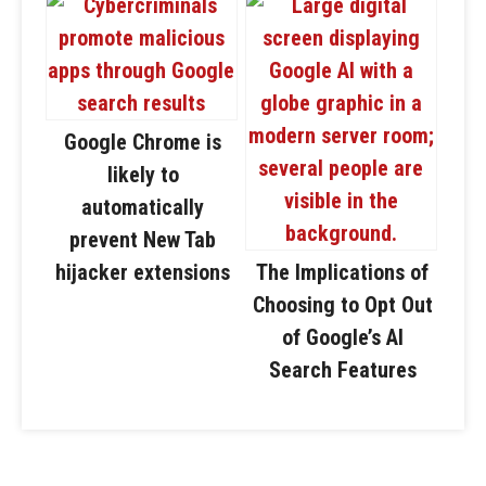
Google Chrome is
likely to
automatically
prevent New Tab
hijacker extensions
The Implications of
Choosing to Opt Out
of Google’s AI
Search Features