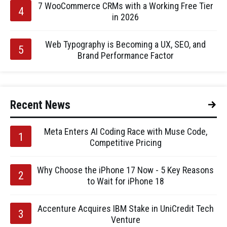
7 WooCommerce CRMs with a Working Free Tier
in 2026
Web Typography is Becoming a UX, SEO, and
Brand Performance Factor
Recent News
Meta Enters AI Coding Race with Muse Code,
Competitive Pricing
Why Choose the iPhone 17 Now - 5 Key Reasons
to Wait for iPhone 18
Accenture Acquires IBM Stake in UniCredit Tech
Venture