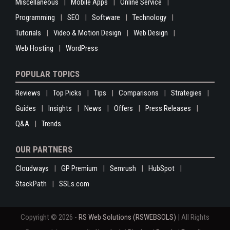
Miscellaneous
Mobile Apps
Online Service
Programming
SEO
Software
Technology
Tutorials
Video & Motion Design
Web Design
Web Hosting
WordPress
POPULAR TOPICS
Reviews
Top Picks
Tips
Comparisons
Strategies
Guides
Insights
News
Offers
Press Releases
Q&A
Trends
OUR PARTNERS
Cloudways
GP Premium
Semrush
HubSpot
StackPath
SSLs.com
Copyright © 2026 -
RS Web Solutions (RSWEBSOLS)
| All Rights