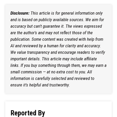
Disclosure:
This article is for general information only
and is based on publicly available sources. We aim for
accuracy but can't guarantee it. The views expressed
are the author's and may not reflect those of the
publication. Some content was created with help from
AI and reviewed by a human for clarity and accuracy.
We value transparency and encourage readers to verify
important details. This article may include affiliate
links. If you buy something through them, we may earn a
small commission — at no extra cost to you. All
information is carefully selected and reviewed to
ensure it's helpful and trustworthy.
Reported By