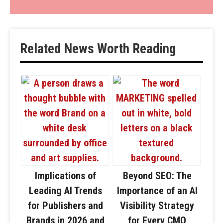
Related News Worth Reading
Implications of
Beyond SEO: The
Leading AI Trends
Importance of an AI
for Publishers and
Visibility Strategy
Brands in 2026 and
for Every CMO