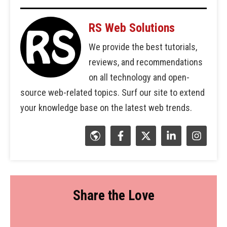
RS Web Solutions
We provide the best tutorials,
reviews, and recommendations
on all technology and open-
source web-related topics. Surf our site to extend
your knowledge base on the latest web trends.
Share the Love