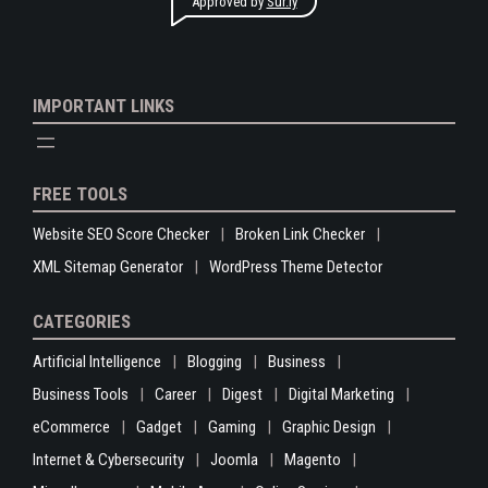
Approved by
Sur.ly
IMPORTANT LINKS
FREE TOOLS
Website SEO Score Checker
Broken Link Checker
XML Sitemap Generator
WordPress Theme Detector
CATEGORIES
Artificial Intelligence
Blogging
Business
Business Tools
Career
Digest
Digital Marketing
eCommerce
Gadget
Gaming
Graphic Design
Internet & Cybersecurity
Joomla
Magento