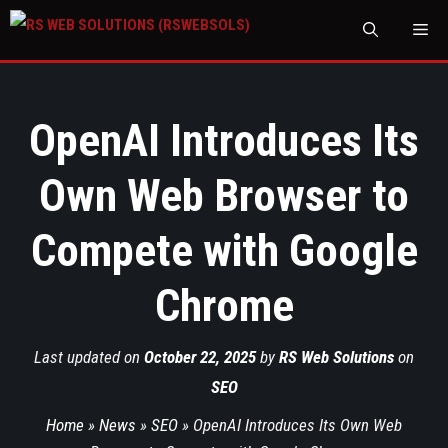
M
OpenAI Introduces Its
Own Web Browser to
Compete with Google
Chrome
Last updated on
October 22, 2025
by
RS Web Solutions
on
SEO
Home
»
News
»
SEO
»
OpenAI Introduces Its Own Web