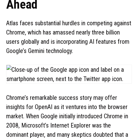
Ahead
Atlas faces substantial hurdles in competing against
Chrome, which has amassed nearly three billion
users globally and is incorporating AI features from
Google’s Gemini technology.
Chrome’s remarkable success story may offer
insights for OpenAI as it ventures into the browser
market. When Google initially introduced Chrome in
2008, Microsoft’s Internet Explorer was the
dominant player, and many skeptics doubted that a