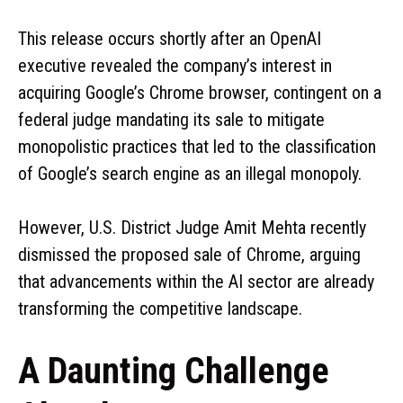
This release occurs shortly after an OpenAI
executive revealed the company’s interest in
acquiring Google’s Chrome browser, contingent on a
federal judge mandating its sale to mitigate
monopolistic practices that led to the classification
of Google’s search engine as an illegal monopoly.
However, U.S. District Judge Amit Mehta recently
dismissed the proposed sale of Chrome, arguing
that advancements within the AI sector are already
transforming the competitive landscape.
A Daunting Challenge