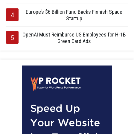
Europe’s $6 Billion Fund Backs Finnish Space
Startup
OpenAI Must Reimburse US Employees for H-1B
Green Card Ads