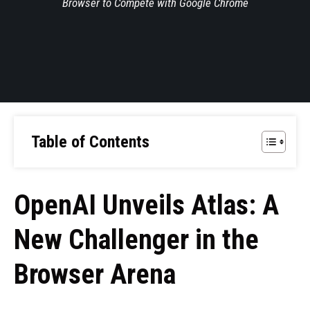
Browser to Compete with Google Chrome
Table of Contents
OpenAI Unveils Atlas: A
New Challenger in the
Browser Arena