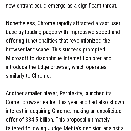
new entrant could emerge as a significant threat.
Nonetheless, Chrome rapidly attracted a vast user
base by loading pages with impressive speed and
offering functionalities that revolutionized the
browser landscape. This success prompted
Microsoft to discontinue Internet Explorer and
introduce the Edge browser, which operates
similarly to Chrome.
Another smaller player, Perplexity, launched its
Comet browser earlier this year and had also shown
interest in acquiring Chrome, making an unsolicited
offer of $34.5 billion. This proposal ultimately
faltered following Judge Mehta’s decision against a