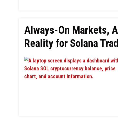
Always-On Markets, A
Reality for Solana Tra