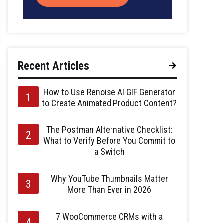
Recent Articles
How to Use Renoise AI GIF Generator
to Create Animated Product Content?
The Postman Alternative Checklist:
What to Verify Before You Commit to
a Switch
Why YouTube Thumbnails Matter
More Than Ever in 2026
7 WooCommerce CRMs with a