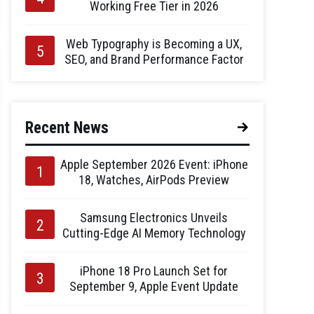
Working Free Tier in 2026
Web Typography is Becoming a UX,
SEO, and Brand Performance Factor
Recent News
Apple September 2026 Event: iPhone
18, Watches, AirPods Preview
Samsung Electronics Unveils
Cutting-Edge AI Memory Technology
iPhone 18 Pro Launch Set for
September 9, Apple Event Update