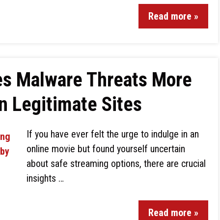
Read more »
ses Malware Threats More
n Legitimate Sites
If you have ever felt the urge to indulge in an
online movie but found yourself uncertain
about safe streaming options, there are crucial
insights …
Read more »