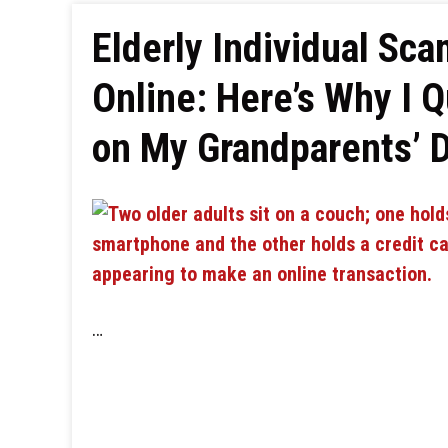
Elderly Individual Sca
Online: Here’s Why I Q
on My Grandparents’ 
…