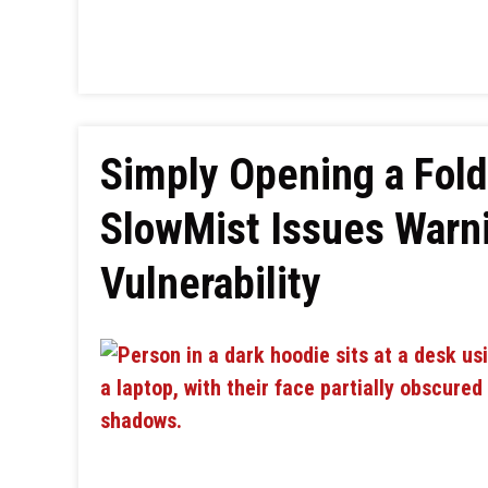
Simply Opening a Fold
SlowMist Issues Warn
Vulnerability