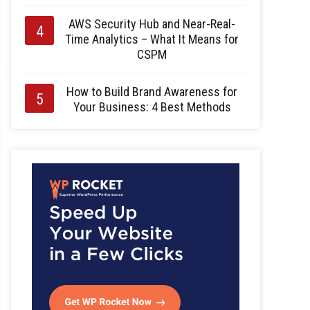
AWS Security Hub and Near-Real-
Time Analytics – What It Means for
CSPM
How to Build Brand Awareness for
Your Business: 4 Best Methods