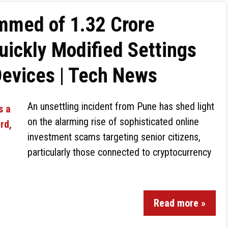
mmed of ₹1.32 Crore
uickly Modified Settings
Devices | Tech News
An unsettling incident from Pune has shed light
on the alarming rise of sophisticated online
investment scams targeting senior citizens,
particularly those connected to cryptocurrency
Read more »