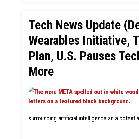
Tech News Update (De
Wearables Initiative, 
Plan, U.S. Pauses Tec
More
surrounding artificial intelligence as a potenti