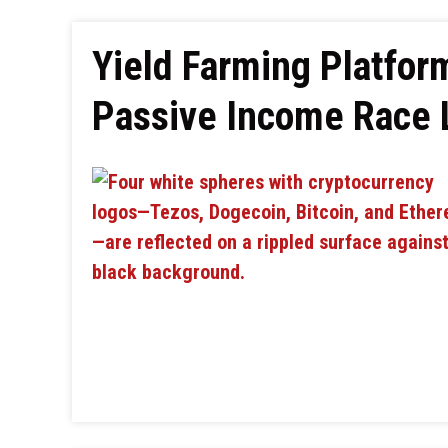
Yield Farming Platfor
Passive Income Race 