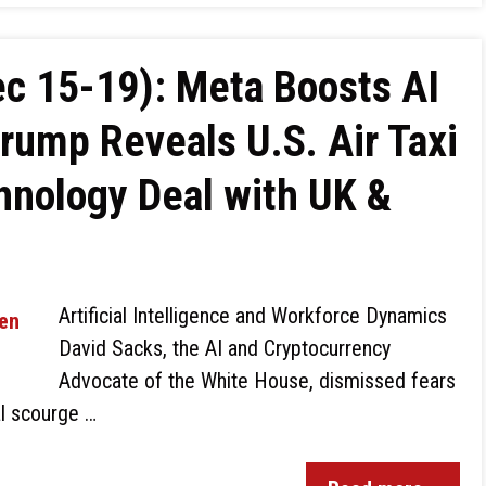
c 15-19): Meta Boosts AI
Trump Reveals U.S. Air Taxi
hnology Deal with UK &
Artificial Intelligence and Workforce Dynamics
David Sacks, the AI and Cryptocurrency
Advocate of the White House, dismissed fears
al scourge …