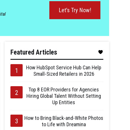
Let's Try Now!
ital
Featured Articles
How HubSpot Service Hub Can Help
Small-Sized Retailers in 2026
Top 8 EOR Providers for Agencies
Hiring Global Talent Without Setting
Up Entities
How to Bring Black-and-White Photos
to Life with Dreamina