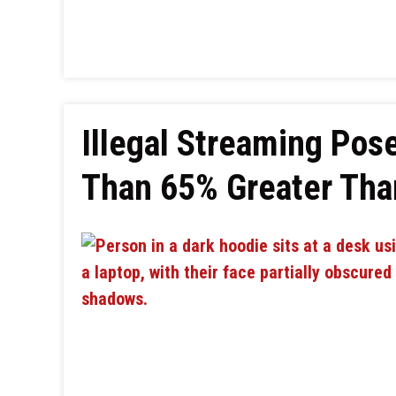
Illegal Streaming Po
Than 65% Greater Tha