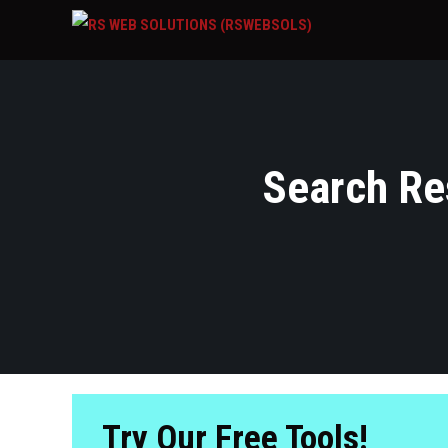
Search Res
Try Our Free Tools!