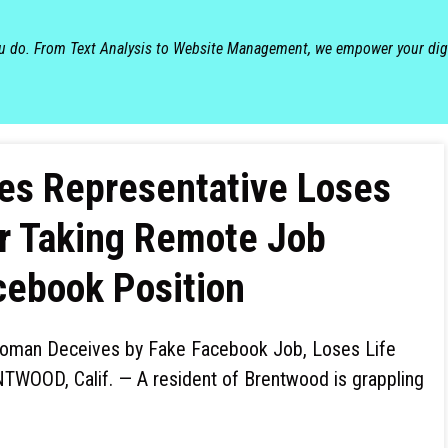
ou do. From Text Analysis to Website Management, we empower your dig
les Representative Loses
er Taking Remote Job
cebook Position
man Deceives by Fake Facebook Job, Loses Life
TWOOD, Calif. — A resident of Brentwood is grappling