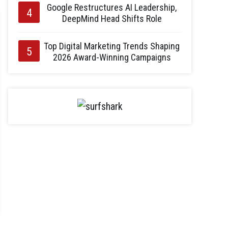
Google Restructures AI Leadership,
DeepMind Head Shifts Role
Top Digital Marketing Trends Shaping
2026 Award-Winning Campaigns