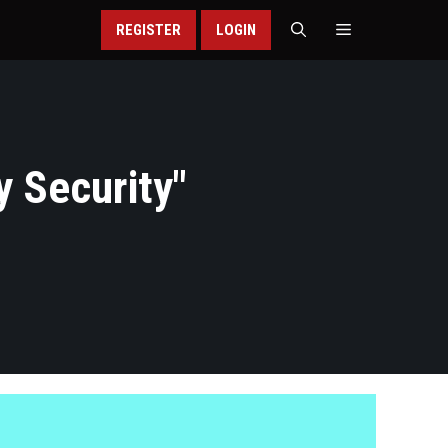
REGISTER
LOGIN
y Security
"