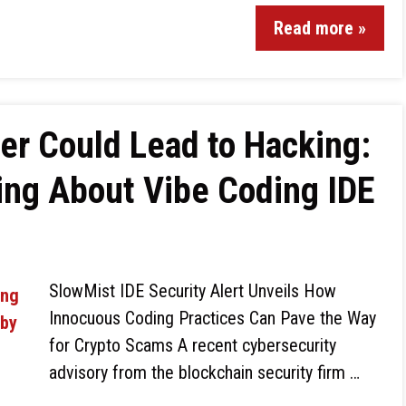
Read more »
er Could Lead to Hacking:
ing About Vibe Coding IDE
SlowMist IDE Security Alert Unveils How
Innocuous Coding Practices Can Pave the Way
for Crypto Scams A recent cybersecurity
advisory from the blockchain security firm …