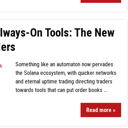
lways-On Tools: The New
ders
Something like an automaton now pervades
the Solana ecosystem, with quicker networks
and eternal uptime trading directing traders
towards tools that can put order books …
Read more »