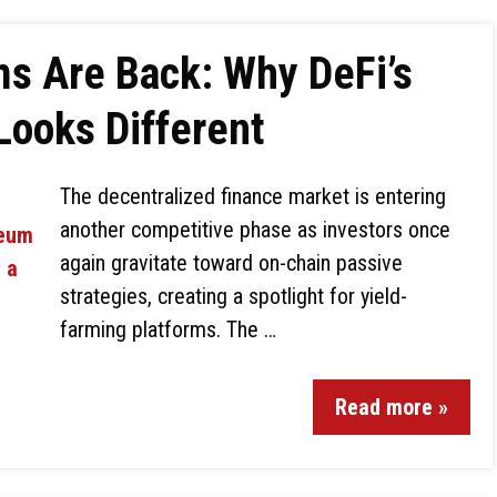
ms Are Back: Why DeFi’s
Looks Different
The decentralized finance market is entering
another competitive phase as investors once
again gravitate toward on-chain passive
strategies, creating a spotlight for yield-
farming platforms. The …
Read more »