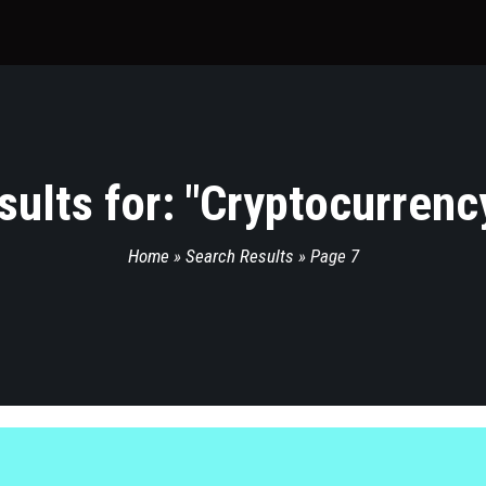
ults for: "
Cryptocurrenc
Home
»
Search Results
»
Page 7