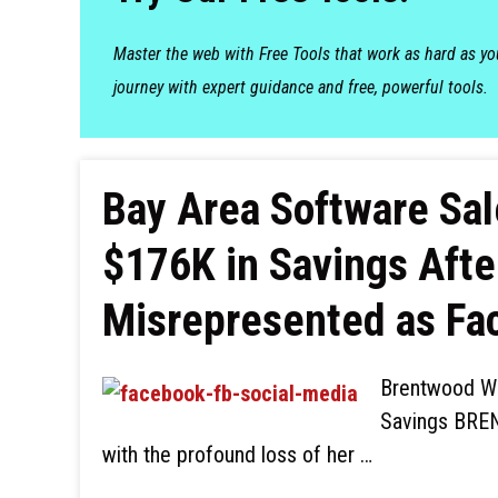
Master the web with Free Tools that work as hard as y
journey with expert guidance and free, powerful tools.
Bay Area Software Sa
$176K in Savings Aft
Misrepresented as Fa
Brentwood Wo
Savings BREN
with the profound loss of her …