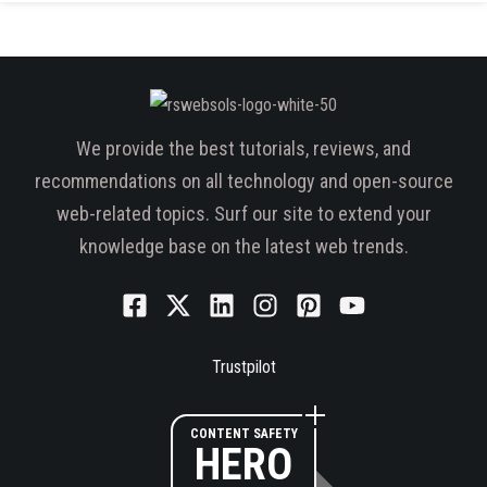
We provide the best tutorials, reviews, and
recommendations on all technology and open-source
web-related topics. Surf our site to extend your
knowledge base on the latest web trends.
Trustpilot
CONTENT SAFETY
HERO