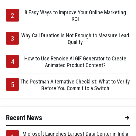
8 Easy Ways to Improve Your Online Marketing
ROI
Why Call Duration Is Not Enough to Measure Lead
Quality
How to Use Renoise AI GIF Generator to Create
Animated Product Content?
The Postman Alternative Checklist: What to Verify
Before You Commit to a Switch
Recent News
Microsoft Launches Largest Data Center in India