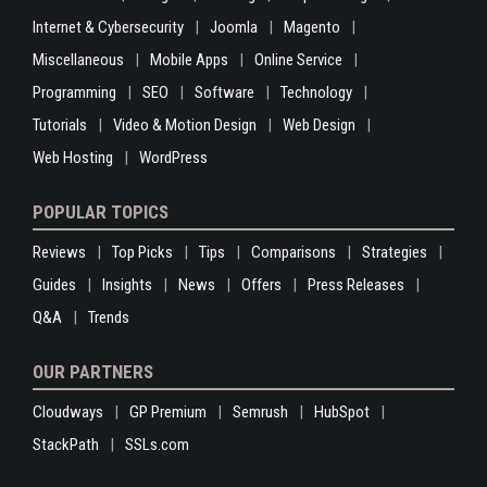
Internet & Cybersecurity
Joomla
Magento
Miscellaneous
Mobile Apps
Online Service
Programming
SEO
Software
Technology
Tutorials
Video & Motion Design
Web Design
Web Hosting
WordPress
POPULAR TOPICS
Reviews
Top Picks
Tips
Comparisons
Strategies
Guides
Insights
News
Offers
Press Releases
Q&A
Trends
OUR PARTNERS
Cloudways
GP Premium
Semrush
HubSpot
StackPath
SSLs.com