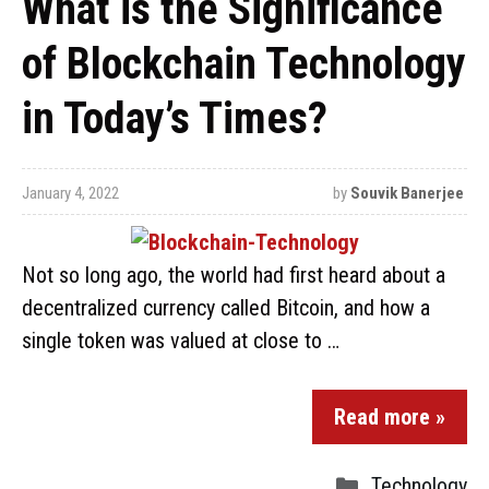
What is the Significance
of Blockchain Technology
in Today’s Times?
January 4, 2022
by
Souvik Banerjee
Not so long ago, the world had first heard about a
decentralized currency called Bitcoin, and how a
single token was valued at close to …
Read more »
Technology