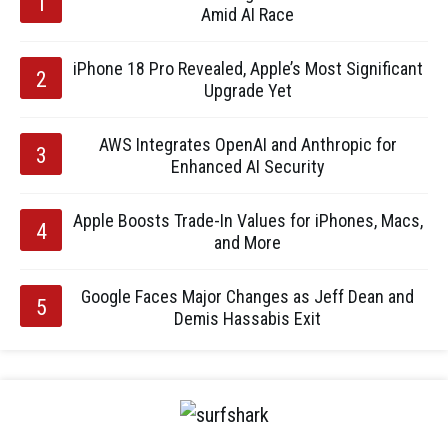
Amid AI Race
iPhone 18 Pro Revealed, Apple’s Most Significant
Upgrade Yet
AWS Integrates OpenAI and Anthropic for
Enhanced AI Security
Apple Boosts Trade-In Values for iPhones, Macs,
and More
Google Faces Major Changes as Jeff Dean and
Demis Hassabis Exit