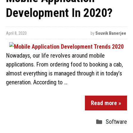
Development In 2020?
April 8, 2020
by
Souvik Banerjee
Nowadays, our life revolves around mobile
applications. From ordering food to booking a cab,
almost everything is managed through it in today’s
generation. According to …
Read more »
Software