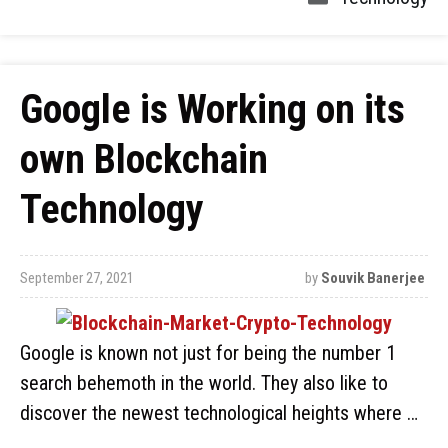
Google is Working on its
own Blockchain
Technology
September 27, 2021
by
Souvik Banerjee
Google is known not just for being the number 1
search behemoth in the world. They also like to
discover the newest technological heights where …