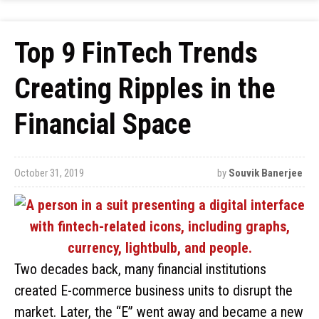
Top 9 FinTech Trends
Creating Ripples in the
Financial Space
October 31, 2019
by
Souvik Banerjee
Two decades back, many financial institutions
created E-commerce business units to disrupt the
market. Later, the “E” went away and became a new