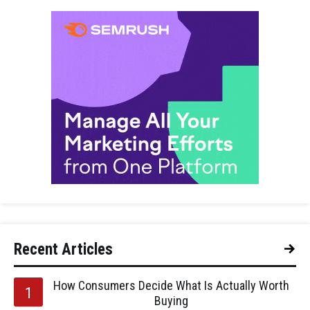
Recent Articles
How Consumers Decide What Is Actually Worth
Buying