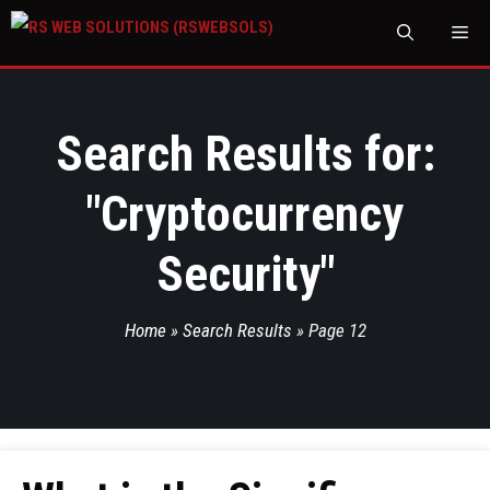
M
Search Results for:
"
Cryptocurrency
Security
"
Home
»
Search Results
»
Page 12