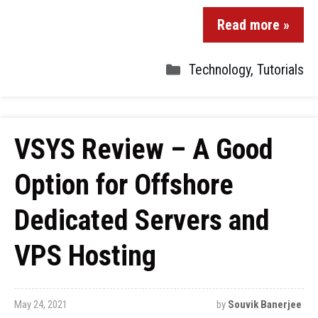
Read more »
Technology
,
Tutorials
VSYS Review – A Good
Option for Offshore
Dedicated Servers and
VPS Hosting
May 24, 2021
by
Souvik Banerjee