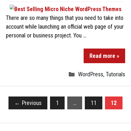
There are so many things that you need to take into
account while launching an official web page of your
personal or business project. You …
Read more »
WordPress
,
Tutorials
←
Previous
1
…
11
12