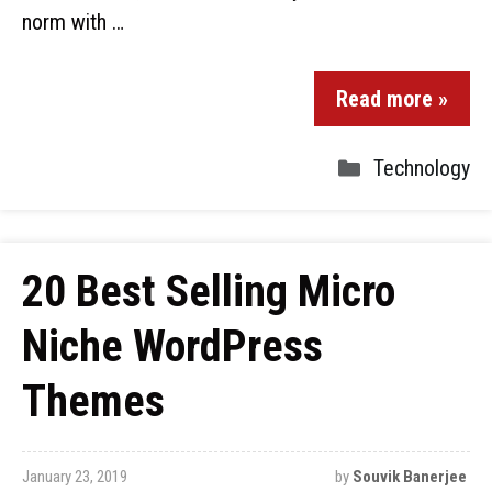
norm with …
Read more »
Technology
20 Best Selling Micro
Niche WordPress
Themes
January 23, 2019
by
Souvik Banerjee