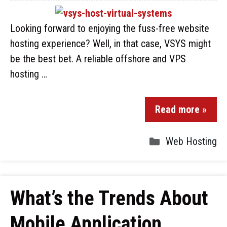
Looking forward to enjoying the fuss-free website
hosting experience? Well, in that case, VSYS might
be the best bet. A reliable offshore and VPS
hosting …
Read more »
Web Hosting
What’s the Trends About
Mobile Application