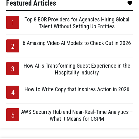
Featured Articles
Top 8 EOR Providers for Agencies Hiring Global
Talent Without Setting Up Entities
6 Amazing Video AI Models to Check Out in 2026
How AI is Transforming Guest Experience in the
Hospitality Industry
How to Write Copy that Inspires Action in 2026
AWS Security Hub and Near-Real-Time Analytics –
What It Means for CSPM