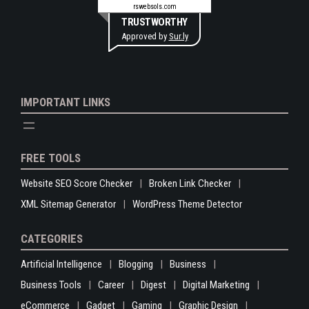
rswebsols.com
TRUSTWORTHY
Approved by
Sur.ly
IMPORTANT LINKS
FREE TOOLS
Website SEO Score Checker
Broken Link Checker
XML Sitemap Generator
WordPress Theme Detector
CATEGORIES
Artificial Intelligence
Blogging
Business
Business Tools
Career
Digest
Digital Marketing
eCommerce
Gadget
Gaming
Graphic Design