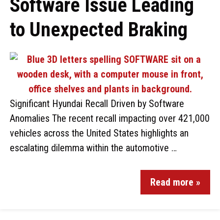
Software Issue Leading
to Unexpected Braking
Significant Hyundai Recall Driven by Software
Anomalies The recent recall impacting over 421,000
vehicles across the United States highlights an
escalating dilemma within the automotive …
Read more »