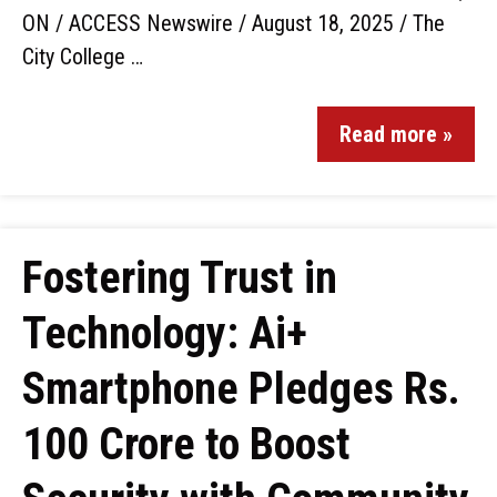
ON / ACCESS Newswire / August 18, 2025 / The
City College …
Read more »
Fostering Trust in
Technology: Ai+
Smartphone Pledges Rs.
100 Crore to Boost