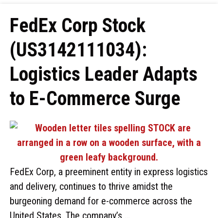
FedEx Corp Stock
(US3142111034):
Logistics Leader Adapts
to E-Commerce Surge
FedEx Corp, a preeminent entity in express logistics
and delivery, continues to thrive amidst the
burgeoning demand for e-commerce across the
United States. The company’s …