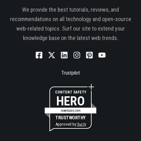
We provide the best tutorials, reviews, and
recommendations on all technology and open-source
web-related topics. Surf our site to extend your
knowledge base on the latest web trends.
Trustpilot
CONTENT SAFETY
HERO
rswebsols.com
TRUSTWORTHY
Approved by
Sur.ly