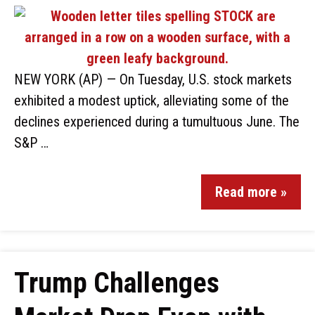
NEW YORK (AP) — On Tuesday, U.S. stock markets
exhibited a modest uptick, alleviating some of the
declines experienced during a tumultuous June. The
S&P …
Read more »
Trump Challenges