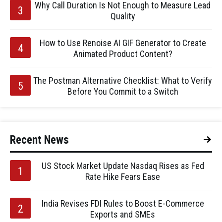
Why Call Duration Is Not Enough to Measure Lead
Quality
How to Use Renoise AI GIF Generator to Create
Animated Product Content?
The Postman Alternative Checklist: What to Verify
Before You Commit to a Switch
Recent News
US Stock Market Update Nasdaq Rises as Fed
Rate Hike Fears Ease
India Revises FDI Rules to Boost E-Commerce
Exports and SMEs