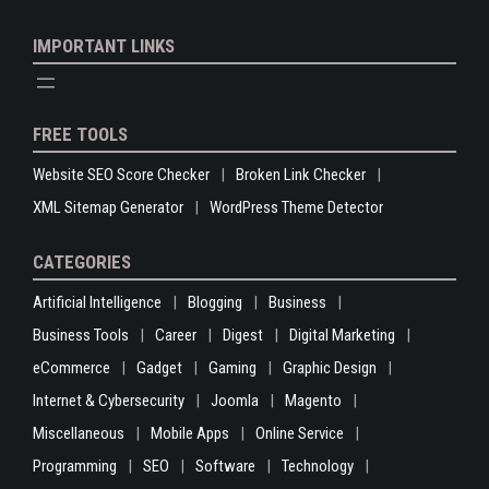
IMPORTANT LINKS
FREE TOOLS
Website SEO Score Checker
Broken Link Checker
XML Sitemap Generator
WordPress Theme Detector
CATEGORIES
Artificial Intelligence
Blogging
Business
Business Tools
Career
Digest
Digital Marketing
eCommerce
Gadget
Gaming
Graphic Design
Internet & Cybersecurity
Joomla
Magento
Miscellaneous
Mobile Apps
Online Service
Programming
SEO
Software
Technology