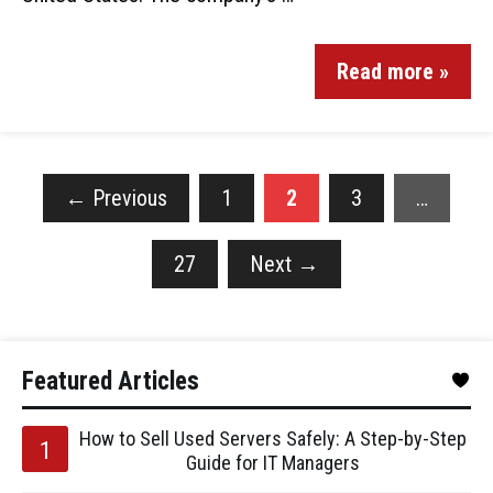
Read more »
←
Previous
1
2
3
…
27
Next
→
Featured Articles
How to Sell Used Servers Safely: A Step-by-Step
Guide for IT Managers