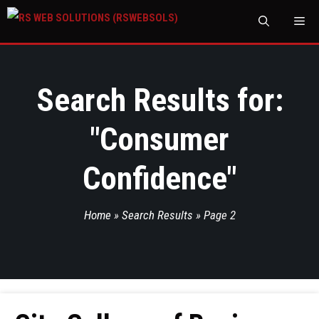
M
Search Results for:
"
Consumer
Confidence
"
Home
»
Search Results
»
Page 2