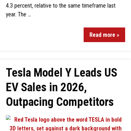
4.3 percent, relative to the same timeframe last
year. The …
Read more »
Tesla Model Y Leads US
EV Sales in 2026,
Outpacing Competitors