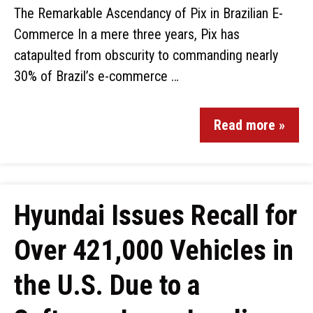
The Remarkable Ascendancy of Pix in Brazilian E-
Commerce In a mere three years, Pix has
catapulted from obscurity to commanding nearly
30% of Brazil’s e-commerce …
Read more »
Hyundai Issues Recall for
Over 421,000 Vehicles in
the U.S. Due to a