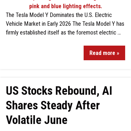
The Tesla Model Y Dominates the U.S. Electric
Vehicle Market in Early 2026 The Tesla Model Y has
firmly established itself as the foremost electric …
Read more »
US Stocks Rebound, AI
Shares Steady After
Volatile June