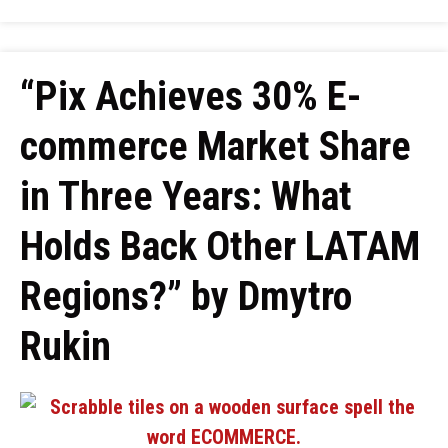
“Pix Achieves 30% E-
commerce Market Share
in Three Years: What
Holds Back Other LATAM
Regions?” by Dmytro
Rukin