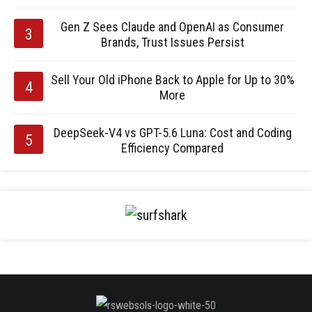
Gen Z Sees Claude and OpenAI as Consumer
Brands, Trust Issues Persist
Sell Your Old iPhone Back to Apple for Up to 30%
More
DeepSeek-V4 vs GPT-5.6 Luna: Cost and Coding
Efficiency Compared