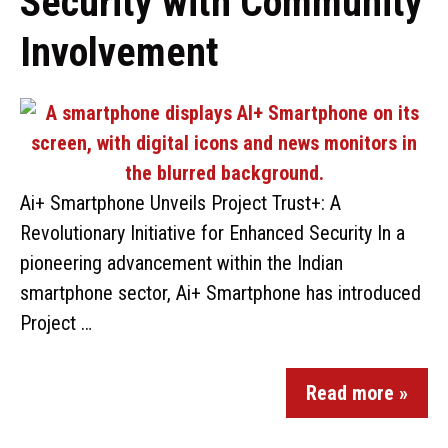
Security with Community
Involvement
Ai+ Smartphone Unveils Project Trust+: A
Revolutionary Initiative for Enhanced Security In a
pioneering advancement within the Indian
smartphone sector, Ai+ Smartphone has introduced
Project …
Read more »