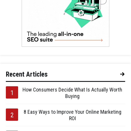
Recent Articles
How Consumers Decide What Is Actually Worth
Buying
8 Easy Ways to Improve Your Online Marketing
ROI