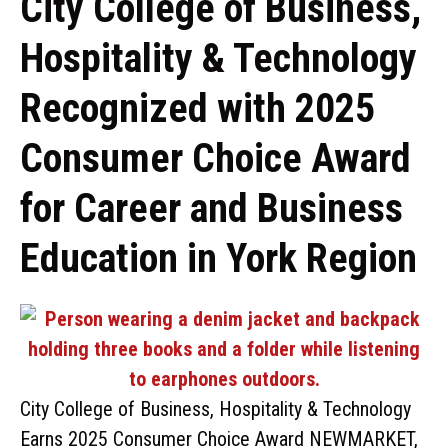
City College of Business,
Hospitality & Technology
Recognized with 2025
Consumer Choice Award
for Career and Business
Education in York Region
City College of Business, Hospitality & Technology
Earns 2025 Consumer Choice Award NEWMARKET,