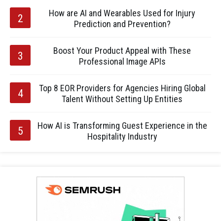
How are AI and Wearables Used for Injury
Prediction and Prevention?
Boost Your Product Appeal with These
Professional Image APIs
Top 8 EOR Providers for Agencies Hiring Global
Talent Without Setting Up Entities
How AI is Transforming Guest Experience in the
Hospitality Industry