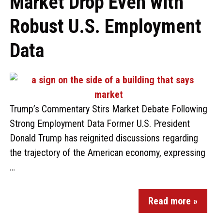
Market Drop Even with
Robust U.S. Employment
Data
Trump’s Commentary Stirs Market Debate Following
Strong Employment Data Former U.S. President
Donald Trump has reignited discussions regarding
the trajectory of the American economy, expressing
…
Read more »