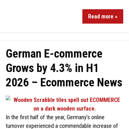
Read more »
German E-commerce
Grows by 4.3% in H1
2026 – Ecommerce News
In the first half of the year, Germany’s online
turnover experienced a commendable increase of