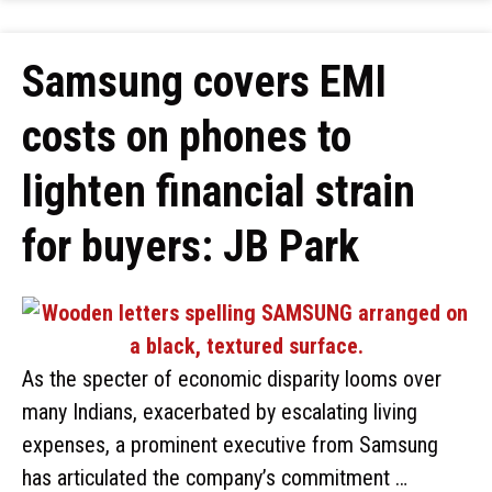
Samsung covers EMI
costs on phones to
lighten financial strain
for buyers: JB Park
As the specter of economic disparity looms over
many Indians, exacerbated by escalating living
expenses, a prominent executive from Samsung
has articulated the company’s commitment …