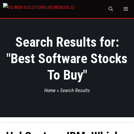
M
Search Results for:
"
Best Software Stocks
To Buy
"
Home
»
Search Results