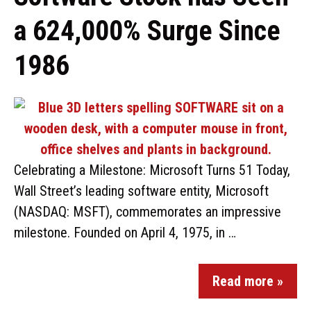
a 624,000% Surge Since
1986
Celebrating a Milestone: Microsoft Turns 51 Today,
Wall Street’s leading software entity, Microsoft
(NASDAQ: MSFT), commemorates an impressive
milestone. Founded on April 4, 1975, in …
Read more »