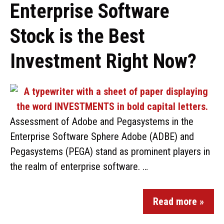
Enterprise Software
Stock is the Best
Investment Right Now?
Assessment of Adobe and Pegasystems in the
Enterprise Software Sphere Adobe (ADBE) and
Pegasystems (PEGA) stand as prominent players in
the realm of enterprise software. …
Read more »