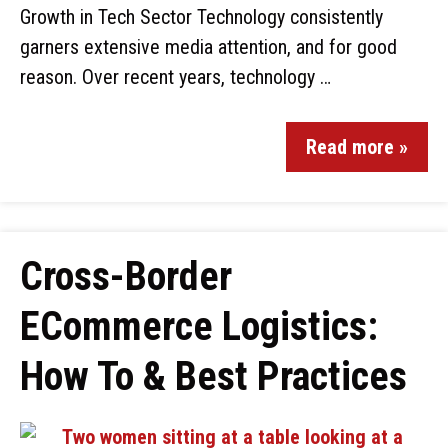
Growth in Tech Sector Technology consistently
garners extensive media attention, and for good
reason. Over recent years, technology …
Read more »
Cross-Border
ECommerce Logistics:
How To & Best Practices