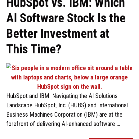
HubSpot vs. IBM: Which
AI Software Stock Is the
Better Investment at
This Time?
HubSpot and IBM: Navigating the AI Solutions
Landscape HubSpot, Inc. (HUBS) and International
Business Machines Corporation (IBM) are at the
forefront of delivering AI-enhanced software …