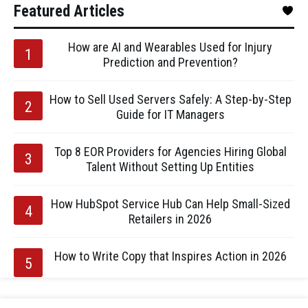
Featured Articles
How are AI and Wearables Used for Injury
Prediction and Prevention?
How to Sell Used Servers Safely: A Step-by-Step
Guide for IT Managers
Top 8 EOR Providers for Agencies Hiring Global
Talent Without Setting Up Entities
How HubSpot Service Hub Can Help Small-Sized
Retailers in 2026
How to Write Copy that Inspires Action in 2026