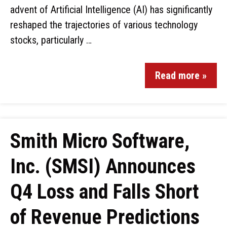
advent of Artificial Intelligence (AI) has significantly
reshaped the trajectories of various technology
stocks, particularly …
Read more »
Smith Micro Software,
Inc. (SMSI) Announces
Q4 Loss and Falls Short
of Revenue Predictions