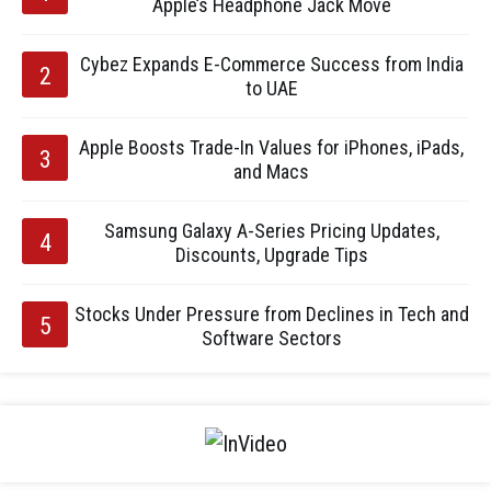
Apple’s Headphone Jack Move
Cybez Expands E-Commerce Success from India
to UAE
Apple Boosts Trade-In Values for iPhones, iPads,
and Macs
Samsung Galaxy A-Series Pricing Updates,
Discounts, Upgrade Tips
Stocks Under Pressure from Declines in Tech and
Software Sectors