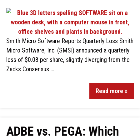
Smith Micro Software Reports Quarterly Loss Smith
Micro Software, Inc. (SMSI) announced a quarterly
loss of $0.08 per share, slightly diverging from the
Zacks Consensus …
Read more »
ADBE vs. PEGA: Which