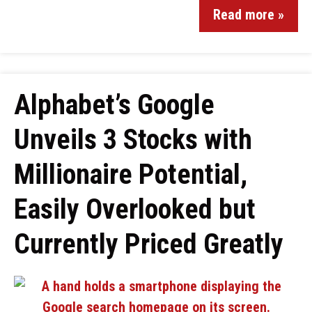
Read more »
Alphabet’s Google
Unveils 3 Stocks with
Millionaire Potential,
Easily Overlooked but
Currently Priced Greatly