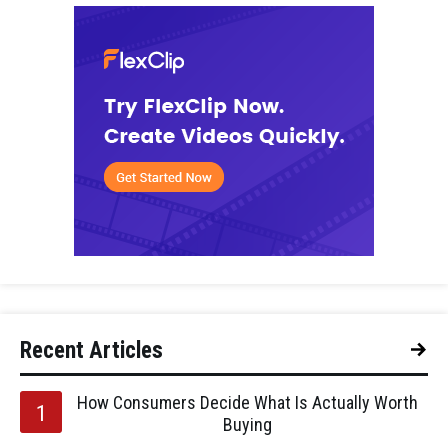
Recent Articles
How Consumers Decide What Is Actually Worth
Buying