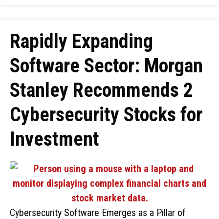
Rapidly Expanding
Software Sector: Morgan
Stanley Recommends 2
Cybersecurity Stocks for
Investment
Cybersecurity Software Emerges as a Pillar of