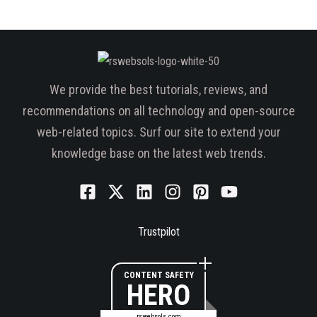
We provide the best tutorials, reviews, and
recommendations on all technology and open-source
web-related topics. Surf our site to extend your
knowledge base on the latest web trends.
Trustpilot
CONTENT SAFETY
HERO
rswebsols.com