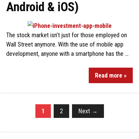
Android & iOS)
The stock market isn’t just for those employed on
Wall Street anymore. With the use of mobile app
development, anyone with a smartphone has the …
Read more »
1
2
Next
→