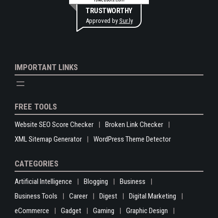
TRUSTWORTHY
Approved by
Sur.ly
IMPORTANT LINKS
FREE TOOLS
Website SEO Score Checker
Broken Link Checker
XML Sitemap Generator
WordPress Theme Detector
CATEGORIES
Artificial Intelligence
Blogging
Business
Business Tools
Career
Digest
Digital Marketing
eCommerce
Gadget
Gaming
Graphic Design