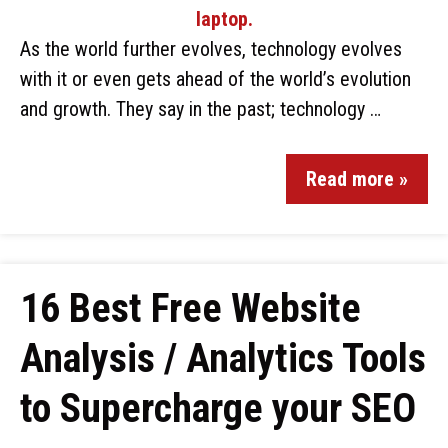
As the world further evolves, technology evolves
with it or even gets ahead of the world’s evolution
and growth. They say in the past; technology …
Read more »
16 Best Free Website
Analysis / Analytics Tools
to Supercharge your SEO