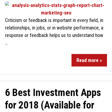
Criticism or feedback is important in every field, in
relationships, in jobs, or in website performance, a
response or feedback helps us to understand how
…
Read more »
6 Best Investment Apps
for 2018 (Available for