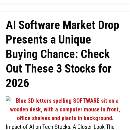
AI Software Market Drop
Presents a Unique
Buying Chance: Check
Out These 3 Stocks for
2026
Impact of AI on Tech Stocks: A Closer Look The