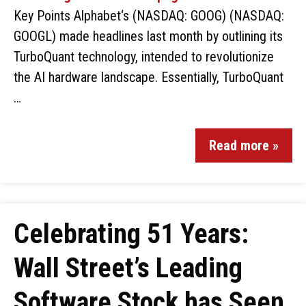
Key Points Alphabet‘s (NASDAQ: GOOG) (NASDAQ:
GOOGL) made headlines last month by outlining its
TurboQuant technology, intended to revolutionize
the AI hardware landscape. Essentially, TurboQuant
…
Read more »
Celebrating 51 Years:
Wall Street’s Leading
Software Stock has Seen