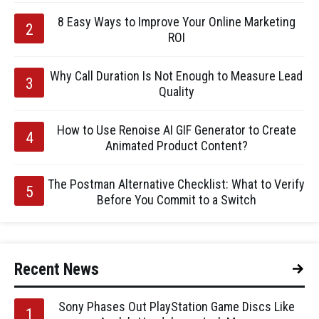
8 Easy Ways to Improve Your Online Marketing
ROI
Why Call Duration Is Not Enough to Measure Lead
Quality
How to Use Renoise AI GIF Generator to Create
Animated Product Content?
The Postman Alternative Checklist: What to Verify
Before You Commit to a Switch
Recent News
Sony Phases Out PlayStation Game Discs Like