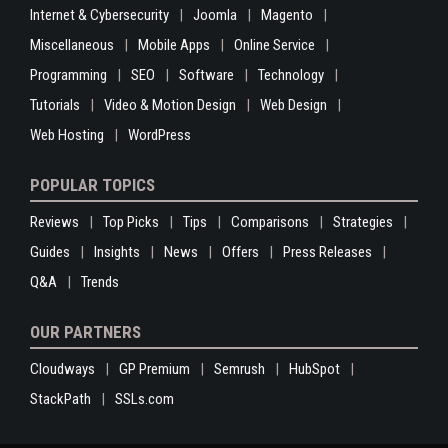
Internet & Cybersecurity
Joomla
Magento
Miscellaneous
Mobile Apps
Online Service
Programming
SEO
Software
Technology
Tutorials
Video & Motion Design
Web Design
Web Hosting
WordPress
POPULAR TOPICS
Reviews
Top Picks
Tips
Comparisons
Strategies
Guides
Insights
News
Offers
Press Releases
Q&A
Trends
OUR PARTNERS
Cloudways
GP Premium
Semrush
HubSpot
StackPath
SSLs.com