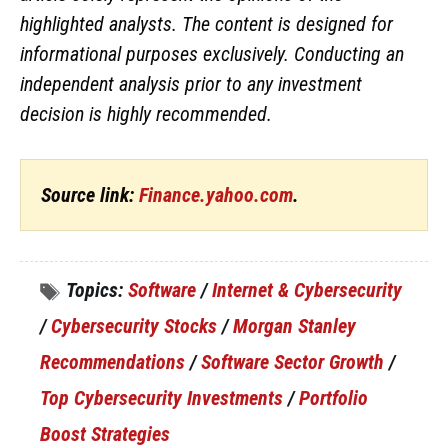
highlighted analysts. The content is designed for
informational purposes exclusively. Conducting an
independent analysis prior to any investment
decision is highly recommended.
Source link:
Finance.yahoo.com
.
Topics:
Software
/
Internet & Cybersecurity
/
Cybersecurity Stocks
/
Morgan Stanley
Recommendations
/
Software Sector Growth
/
Top Cybersecurity Investments
/
Portfolio
Boost Strategies