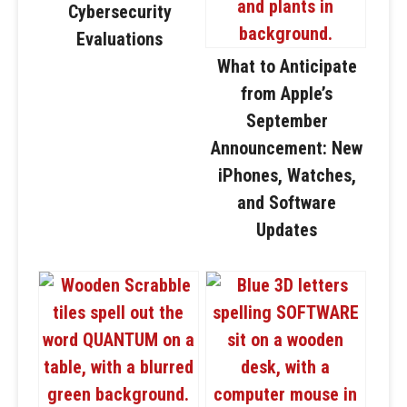
Cybersecurity
Evaluations
What to Anticipate
from Apple’s
September
Announcement: New
iPhones, Watches,
and Software
Updates