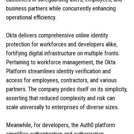
business partners while concurrently enhancing
operational efficiency.
Okta delivers comprehensive online identity
protection for workforces and developers alike,
fortifying digital infrastructure on multiple fronts.
Pertaining to workforce management, the Okta
Platform streamlines identity verification and
access for employees, contractors, and various
partners. The company prides itself on its simplicity,
asserting that reduced complexity and risk can
scale universally to enterprises of diverse sizes.
Meanwhile, for developers, the Auth0 platform
simplifies authentication and authorization