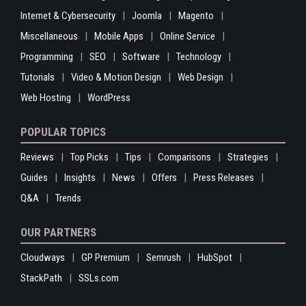
Internet & Cybersecurity
Joomla
Magento
Miscellaneous
Mobile Apps
Online Service
Programming
SEO
Software
Technology
Tutorials
Video & Motion Design
Web Design
Web Hosting
WordPress
POPULAR TOPICS
Reviews
Top Picks
Tips
Comparisons
Strategies
Guides
Insights
News
Offers
Press Releases
Q&A
Trends
OUR PARTNERS
Cloudways
GP Premium
Semrush
HubSpot
StackPath
SSLs.com