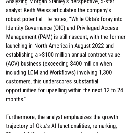
Analyzing Morgan Stanley’s perspective, 5-star
analyst Keith Weiss articulates the company’s
robust potential. He notes, “While Okta’s foray into
Identity Governance (OIG) and Privileged Access
Management (PAM) is still nascent, with the former
launching in North America in August 2022 and
establishing a >$100 million annual contract value
(ACV) business (exceeding $400 million when
including LCM and Workflows) involving 1,300
customers, this underscores substantial
opportunities for upselling within the next 12 to 24
months.”
Furthermore, the analyst emphasizes the growth
trajectory of Okta’s AI functionalities, remarking,