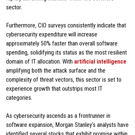
sector.
Furthermore, CIO surveys consistently indicate that
cybersecurity expenditure will increase
approximately 50% faster than overall software
spending, solidifying its status as the most resilient
domain of IT allocation. With
artificial intelligence
amplifying both the attack surface and the
complexity of threat vectors, this sector is set to
experience growth that outstrips most IT
categories.
As cybersecurity ascends as a frontrunner in
software expansion, Morgan Stanley’s analysts have
identified several stocks that exhibit promise within