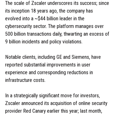
The scale of Zscaler underscores its success; since
its inception 18 years ago, the company has
evolved into a ~$44 billion leader in the
cybersecurity sector. The platform manages over
500 billion transactions daily, thwarting an excess of
9 billion incidents and policy violations.
Notable clients, including GE and Siemens, have
reported substantial improvements in user
experience and corresponding reductions in
infrastructure costs.
In a strategically significant move for investors,
Zscaler announced its acquisition of online security
provider Red Canary earlier this year; last month,