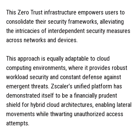
This Zero Trust infrastructure empowers users to
consolidate their security frameworks, alleviating
the intricacies of interdependent security measures
across networks and devices.
This approach is equally adaptable to cloud
computing environments, where it provides robust
workload security and constant defense against
emergent threats. Zscaler’s unified platform has
demonstrated itself to be a financially prudent
shield for hybrid cloud architectures, enabling lateral
movements while thwarting unauthorized access
attempts.