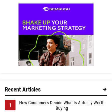
Recent Articles
How Consumers Decide What Is Actually Worth
Buying