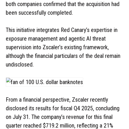
both companies confirmed that the acquisition had
been successfully completed.
This initiative integrates Red Canary’s expertise in
exposure management and agentic AI threat
supervision into Zscaler’s existing framework,
although the financial particulars of the deal remain
undisclosed.
From a financial perspective, Zscaler recently
disclosed its results for fiscal Q4 2025, concluding
on July 31. The company’s revenue for this final
quarter reached $719.2 million, reflecting a 21%