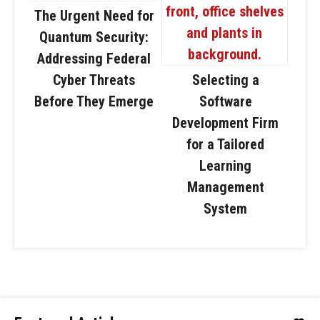
The Urgent Need for
Quantum Security:
Addressing Federal
Cyber Threats
Selecting a
Before They Emerge
Software
Development Firm
for a Tailored
Learning
Management
System