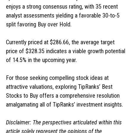
enjoys a strong consensus rating, with 35 recent
analyst assessments yielding a favorable 30-to-5
split favoring Buy over Hold.
Currently priced at $286.66, the average target
price of $328.35 indicates a viable growth potential
of 14.5% in the upcoming year.
For those seeking compelling stock ideas at
attractive valuations, exploring TipRanks’ Best
Stocks to Buy offers a comprehensive resolution
amalgamating all of TipRanks’ investment insights.
Disclaimer: The perspectives articulated within this
article solely represent the opinions of the