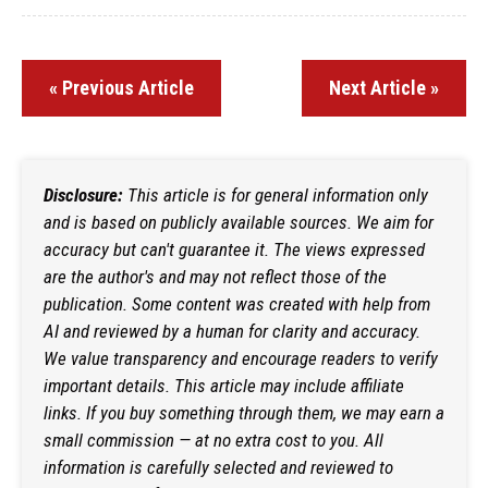
« Previous Article
Next Article »
Disclosure:
This article is for general information only
and is based on publicly available sources. We aim for
accuracy but can't guarantee it. The views expressed
are the author's and may not reflect those of the
publication. Some content was created with help from
AI and reviewed by a human for clarity and accuracy.
We value transparency and encourage readers to verify
important details. This article may include affiliate
links. If you buy something through them, we may earn a
small commission — at no extra cost to you. All
information is carefully selected and reviewed to