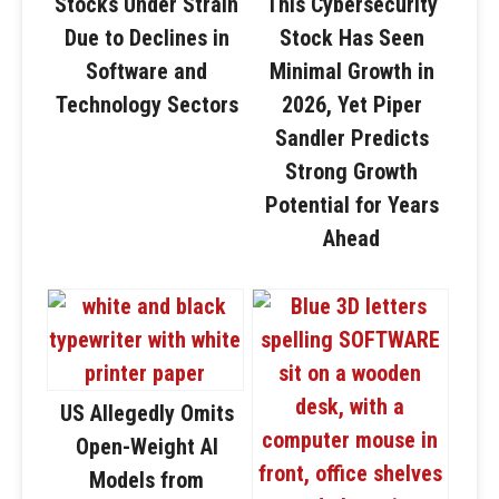
Stocks Under Strain
This Cybersecurity
Due to Declines in
Stock Has Seen
Software and
Minimal Growth in
Technology Sectors
2026, Yet Piper
Sandler Predicts
Strong Growth
Potential for Years
Ahead
US Allegedly Omits
Open-Weight AI
Models from