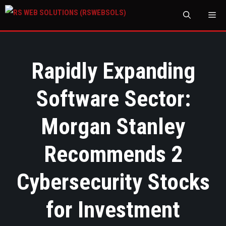
M
Rapidly Expanding
Software Sector:
Morgan Stanley
Recommends 2
Cybersecurity Stocks
for Investment