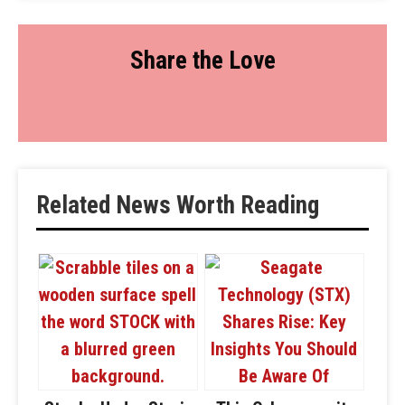
Share the Love
Related News Worth Reading