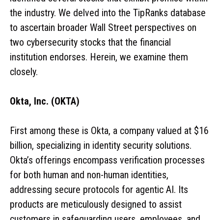
the industry. We delved into the TipRanks database
to ascertain broader Wall Street perspectives on
two cybersecurity stocks that the financial
institution endorses. Herein, we examine them
closely.
Okta, Inc. (OKTA)
First among these is Okta, a company valued at $16
billion, specializing in identity security solutions.
Okta’s offerings encompass verification processes
for both human and non-human identities,
addressing secure protocols for agentic AI. Its
products are meticulously designed to assist
customers in safeguarding users, employees, and