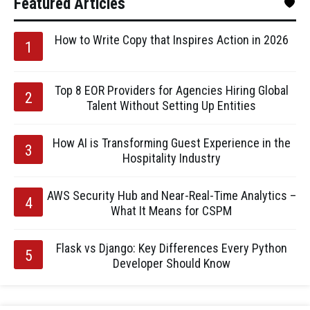
Featured Articles
How to Write Copy that Inspires Action in 2026
Top 8 EOR Providers for Agencies Hiring Global
Talent Without Setting Up Entities
How AI is Transforming Guest Experience in the
Hospitality Industry
AWS Security Hub and Near-Real-Time Analytics –
What It Means for CSPM
Flask vs Django: Key Differences Every Python
Developer Should Know