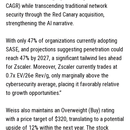
CAGR) while transcending traditional network
security through the Red Canary acquisition,
strengthening the AI narrative.
With only 47% of organizations currently adopting
SASE, and projections suggesting penetration could
reach 47% by 2027, a significant tailwind lies ahead
for Zscaler. Moreover, Zscaler currently trades at
0.7x EV/26e Rev/g, only marginally above the
cybersecurity average, placing it favorably relative
to growth opportunities.”
Weiss also maintains an Overweight (Buy) rating
with a price target of $320, translating to a potential
upside of 12% within the next year. The stock