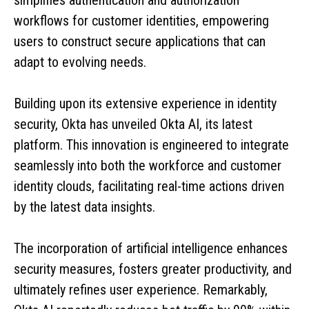
workflows for customer identities, empowering
users to construct secure applications that can
adapt to evolving needs.
Building upon its extensive experience in identity
security, Okta has unveiled Okta AI, its latest
platform. This innovation is engineered to integrate
seamlessly into both the workforce and customer
identity clouds, facilitating real-time actions driven
by the latest data insights.
The incorporation of artificial intelligence enhances
security measures, fosters greater productivity, and
ultimately refines user experience. Remarkably,