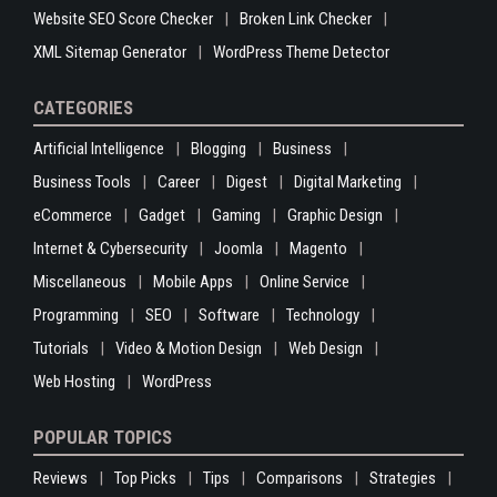
Website SEO Score Checker
Broken Link Checker
XML Sitemap Generator
WordPress Theme Detector
CATEGORIES
Artificial Intelligence
Blogging
Business
Business Tools
Career
Digest
Digital Marketing
eCommerce
Gadget
Gaming
Graphic Design
Internet & Cybersecurity
Joomla
Magento
Miscellaneous
Mobile Apps
Online Service
Programming
SEO
Software
Technology
Tutorials
Video & Motion Design
Web Design
Web Hosting
WordPress
POPULAR TOPICS
Reviews
Top Picks
Tips
Comparisons
Strategies