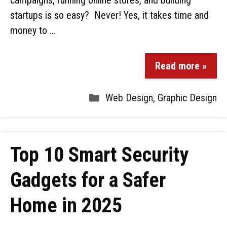
campaigns, running online stores, and building
startups is so easy? Never! Yes, it takes time and
money to …
Read more »
Web Design
,
Graphic Design
Top 10 Smart Security
Gadgets for a Safer
Home in 2025