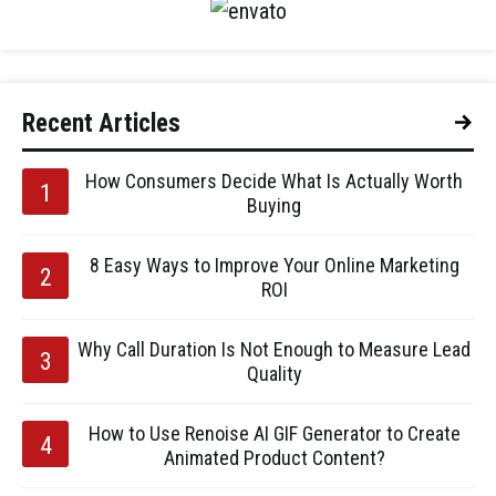
Recent Articles
How Consumers Decide What Is Actually Worth
Buying
8 Easy Ways to Improve Your Online Marketing
ROI
Why Call Duration Is Not Enough to Measure Lead
Quality
How to Use Renoise AI GIF Generator to Create
Animated Product Content?