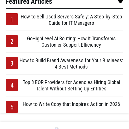
Featured Articles
How to Sell Used Servers Safely: A Step-by-Step
Guide for IT Managers
GoHighLevel AI Routing: How It Transforms
Customer Support Efficiency
How to Build Brand Awareness for Your Business:
4 Best Methods
Top 8 EOR Providers for Agencies Hiring Global
Talent Without Setting Up Entities
How to Write Copy that Inspires Action in 2026