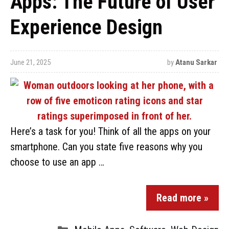
Apps: The Future of User
Experience Design
June 21, 2025
by
Atanu Sarkar
Here’s a task for you! Think of all the apps on your
smartphone. Can you state five reasons why you
choose to use an app …
Read more »