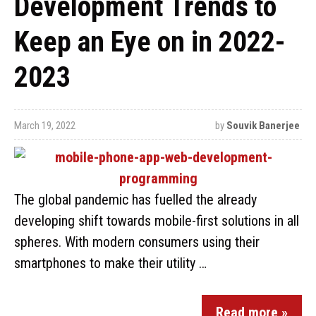
Development Trends to
Keep an Eye on in 2022-
2023
March 19, 2022
by
Souvik Banerjee
The global pandemic has fuelled the already
developing shift towards mobile-first solutions in all
spheres. With modern consumers using their
smartphones to make their utility …
Read more »