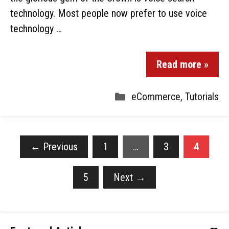
technology. Most people now prefer to use voice
technology …
Read more »
eCommerce
,
Tutorials
←
Previous
1
…
3
4
5
Next
→