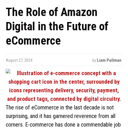
The Role of Amazon
Digital in the Future of
eCommerce
August 27, 2024
by
Liam Pullman
The rise of eCommerce in the last decade is not
surprising, and it has garnered reverence from all
corners. E-commerce has done a commendable job