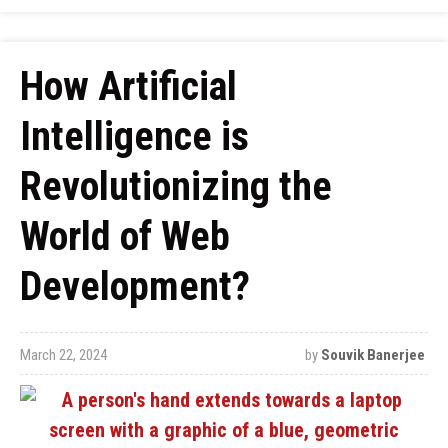
How Artificial
Intelligence is
Revolutionizing the
World of Web
Development?
March 22, 2024
by
Souvik Banerjee