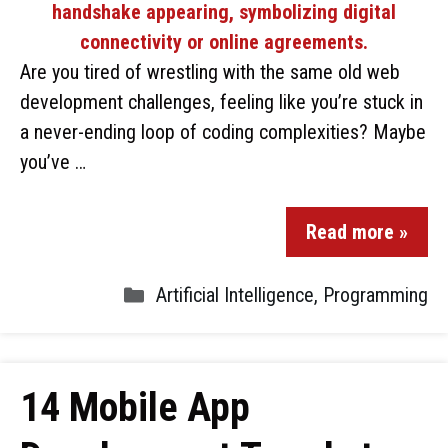
Are you tired of wrestling with the same old web
development challenges, feeling like you’re stuck in
a never-ending loop of coding complexities? Maybe
you’ve …
Read more »
Artificial Intelligence
,
Programming
14 Mobile App