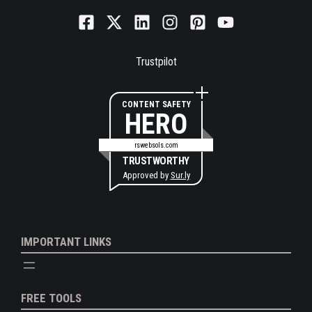
Trustpilot
CONTENT SAFETY
HERO
rswebsols.com
TRUSTWORTHY
Approved by
Sur.ly
IMPORTANT LINKS
FREE TOOLS