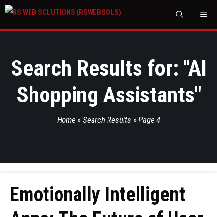
M
Search Results for: "
AI
Shopping Assistants
"
Home
»
Search Results
»
Page 4
Emotionally Intelligent