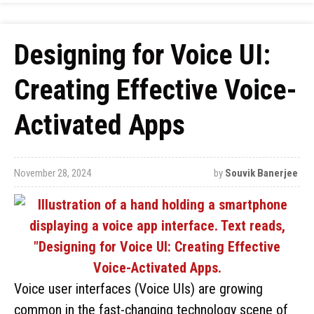
Designing for Voice UI:
Creating Effective Voice-
Activated Apps
November 28, 2024
by
Souvik Banerjee
Voice user interfaces (Voice UIs) are growing
common in the fast-changing technology scene of