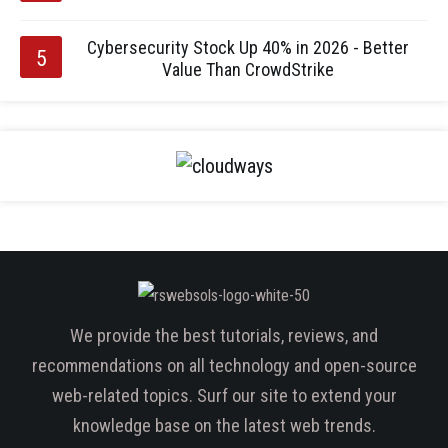
Cybersecurity Stock Up 40% in 2026 - Better
Value Than CrowdStrike
We provide the best tutorials, reviews, and
recommendations on all technology and open-source
web-related topics. Surf our site to extend your
knowledge base on the latest web trends.