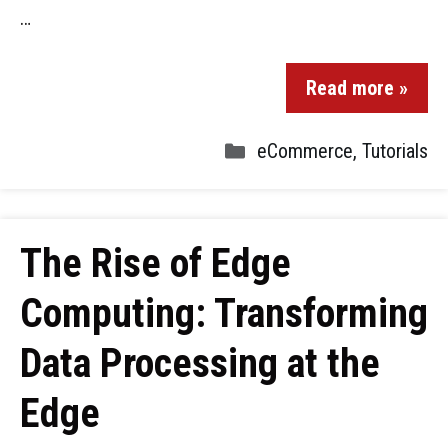
…
Read more »
eCommerce
,
Tutorials
The Rise of Edge
Computing: Transforming
Data Processing at the
Edge