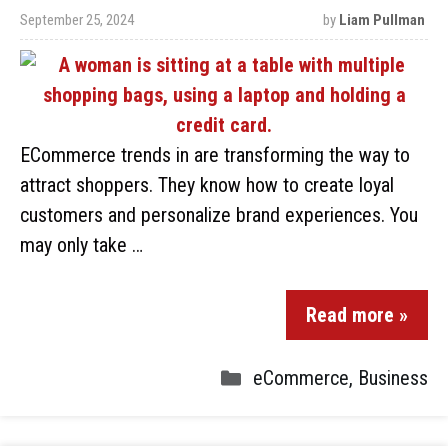
September 25, 2024
by
Liam Pullman
ECommerce trends in are transforming the way to
attract shoppers. They know how to create loyal
customers and personalize brand experiences. You
may only take …
Read more »
eCommerce
,
Business