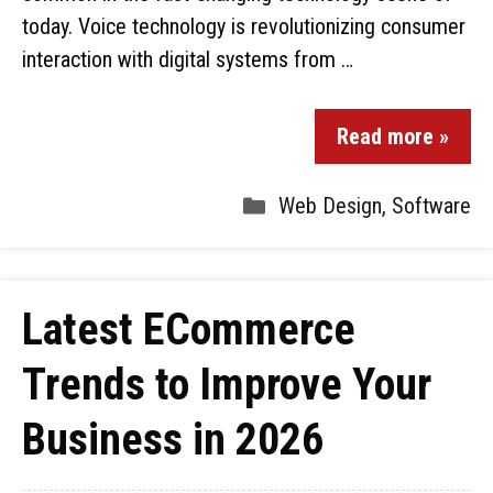
today. Voice technology is revolutionizing consumer
interaction with digital systems from …
Read more »
Web Design
,
Software
Latest ECommerce
Trends to Improve Your
Business in 2026