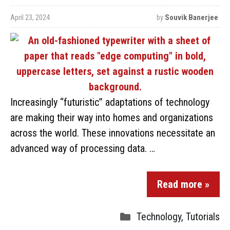
April 23, 2024
by
Souvik Banerjee
Increasingly “futuristic” adaptations of technology
are making their way into homes and organizations
across the world. These innovations necessitate an
advanced way of processing data. …
Read more »
Technology
,
Tutorials