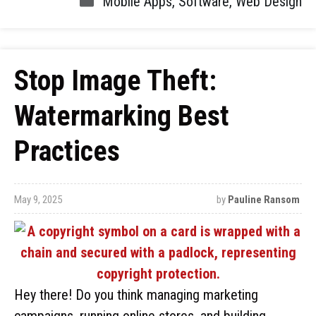
Mobile Apps
,
Software
,
Web Design
Stop Image Theft:
Watermarking Best
Practices
May 9, 2025
by
Pauline Ransom
Hey there! Do you think managing marketing