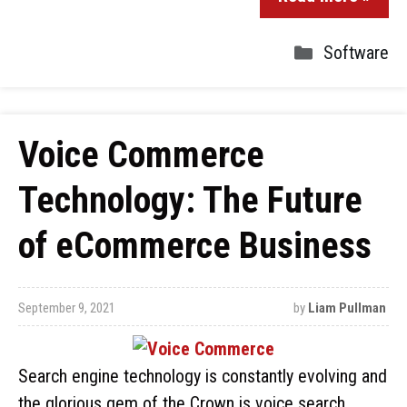
Software
Voice Commerce
Technology: The Future
of eCommerce Business
September 9, 2021
by
Liam Pullman
Search engine technology is constantly evolving and
the glorious gem of the Crown is voice search