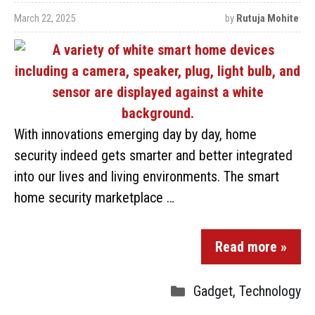
March 22, 2025
by
Rutuja Mohite
With innovations emerging day by day, home
security indeed gets smarter and better integrated
into our lives and living environments. The smart
home security marketplace …
Read more »
Gadget
,
Technology