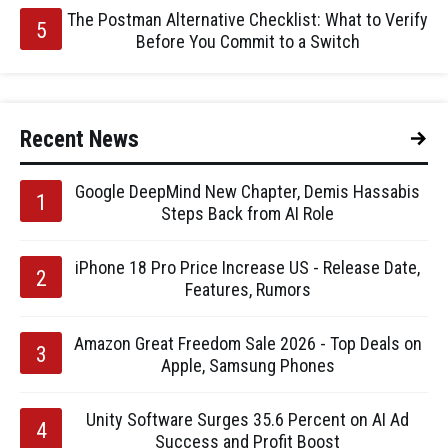
The Postman Alternative Checklist: What to Verify
Before You Commit to a Switch
Recent News
Google DeepMind New Chapter, Demis Hassabis
Steps Back from AI Role
iPhone 18 Pro Price Increase US - Release Date,
Features, Rumors
Amazon Great Freedom Sale 2026 - Top Deals on
Apple, Samsung Phones
Unity Software Surges 35.6 Percent on AI Ad
Success and Profit Boost