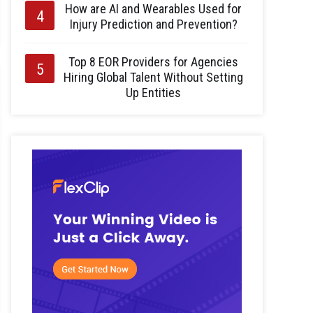
How are AI and Wearables Used for
Injury Prediction and Prevention?
Top 8 EOR Providers for Agencies
Hiring Global Talent Without Setting
Up Entities