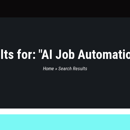
ts for: "
AI Job Automatio
Home
»
Search Results