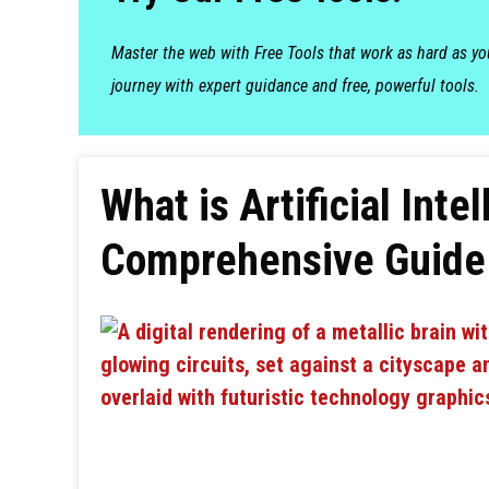
Master the web with Free Tools that work as hard as y
journey with expert guidance and free, powerful tools.
What is Artificial Int
Comprehensive Guide 