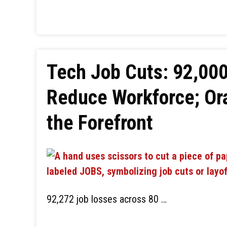
Tech Job Cuts: 92,000
Reduce Workforce; Or
the Forefront
92,272 job losses across 80 …