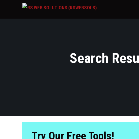
Search Resul
Try Our Free Tools!