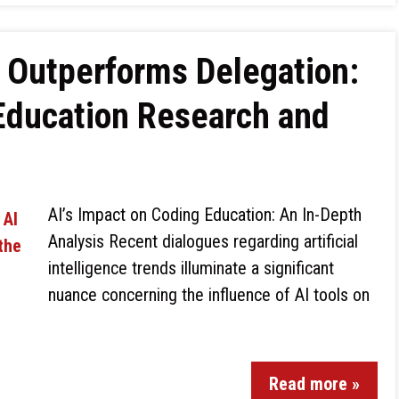
 Outperforms Delegation:
Education Research and
AI’s Impact on Coding Education: An In-Depth
Analysis Recent dialogues regarding artificial
intelligence trends illuminate a significant
nuance concerning the influence of AI tools on
Read more »