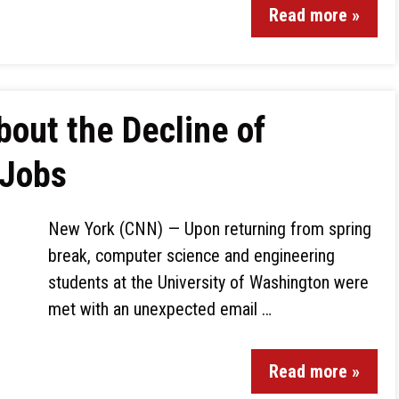
Read more »
out the Decline of
 Jobs
New York (CNN) — Upon returning from spring
break, computer science and engineering
students at the University of Washington were
met with an unexpected email …
Read more »