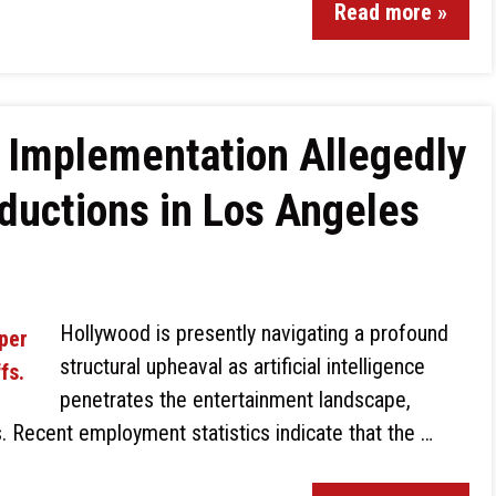
Read more »
 Implementation Allegedly
ductions in Los Angeles
Hollywood is presently navigating a profound
structural upheaval as artificial intelligence
penetrates the entertainment landscape,
s. Recent employment statistics indicate that the …