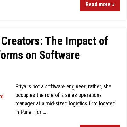
Read more »
 Creators: The Impact of
forms on Software
Priya is not a software engineer; rather, she
occupies the role of a sales operations
manager at a mid-sized logistics firm located
in Pune. For …