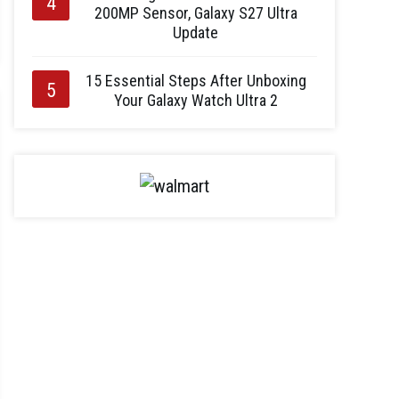
200MP Sensor, Galaxy S27 Ultra
Update
15 Essential Steps After Unboxing
Your Galaxy Watch Ultra 2