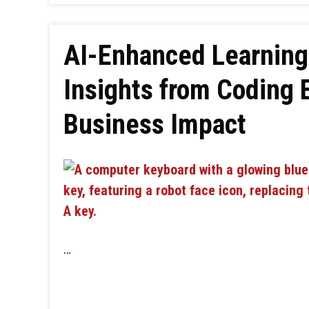
AI-Enhanced Learning
Insights from Coding 
Business Impact
…