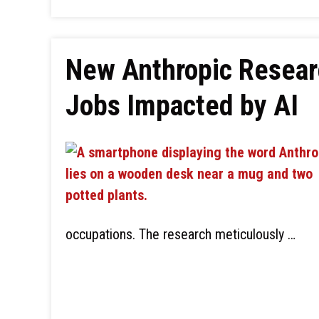
New Anthropic Resear
Jobs Impacted by AI
occupations. The research meticulously …