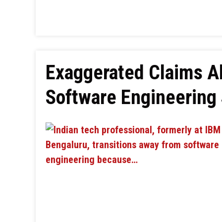
Exaggerated Claims Ab
Software Engineering