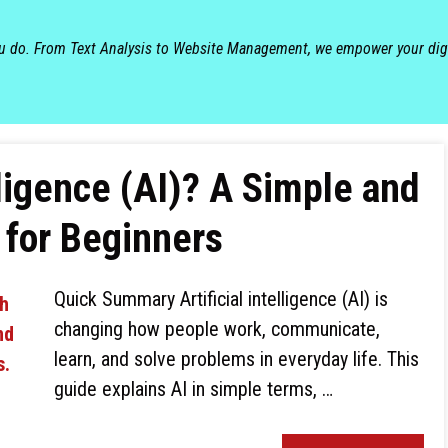
ou do. From Text Analysis to Website Management, we empower your dig
elligence (AI)? A Simple and
for Beginners
Quick Summary Artificial intelligence (AI) is
changing how people work, communicate,
learn, and solve problems in everyday life. This
guide explains AI in simple terms, …