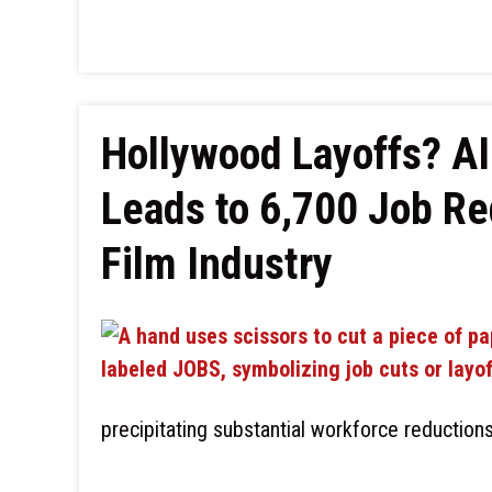
Hollywood Layoffs? AI
Leads to 6,700 Job Re
Film Industry
precipitating substantial workforce reduction