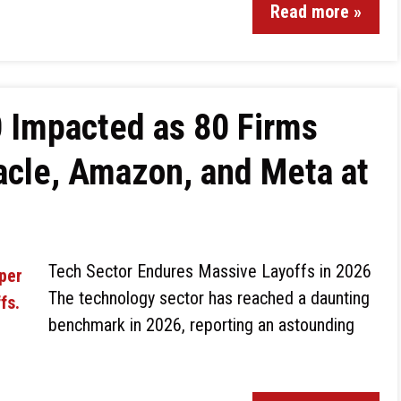
Read more »
 Impacted as 80 Firms
acle, Amazon, and Meta at
Tech Sector Endures Massive Layoffs in 2026
The technology sector has reached a daunting
benchmark in 2026, reporting an astounding