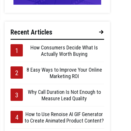
Recent Articles
How Consumers Decide What Is
Actually Worth Buying
8 Easy Ways to Improve Your Online
Marketing ROI
Why Call Duration Is Not Enough to
Measure Lead Quality
How to Use Renoise AI GIF Generator
to Create Animated Product Content?