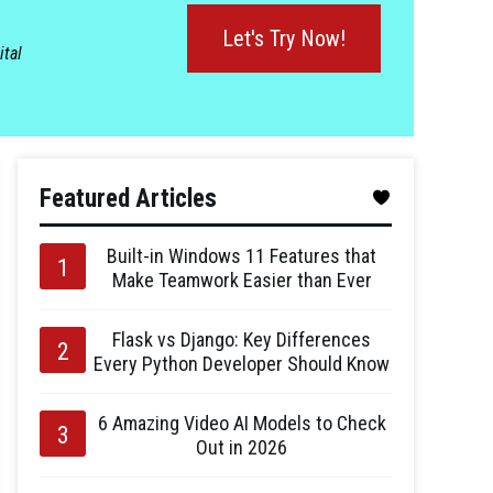
Let's Try Now!
ital
Featured Articles
Built-in Windows 11 Features that
Make Teamwork Easier than Ever
Flask vs Django: Key Differences
Every Python Developer Should Know
6 Amazing Video AI Models to Check
Out in 2026