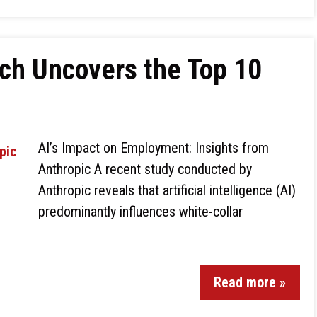
ch Uncovers the Top 10
AI’s Impact on Employment: Insights from
Anthropic A recent study conducted by
Anthropic reveals that artificial intelligence (AI)
predominantly influences white-collar
Read more »