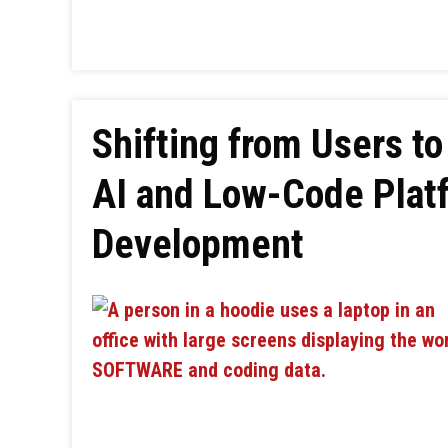
Shifting from Users to
AI and Low-Code Plat
Development