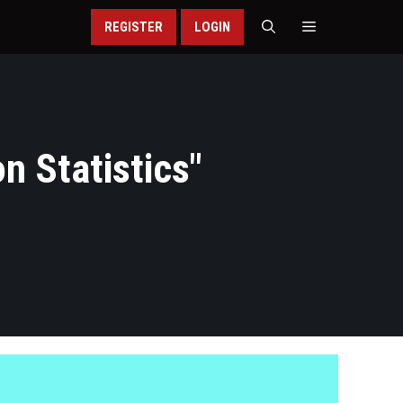
REGISTER
LOGIN
n Statistics
"