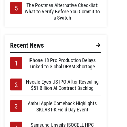
The Postman Alternative Checklist:
What to Verify Before You Commit to
a Switch
Recent News
iPhone 18 Pro Production Delays
Linked to Global DRAM Shortage
Nscale Eyes US IPO After Revealing
$51 Billion AI Contract Backlog
Ambri Apple Comeback Highlights
SKUAST-K Field Day Event
Samsung Unveils ISOCELL HPC