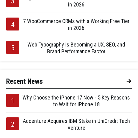
in 2026
7 WooCommerce CRMs with a Working Free Tier
in 2026
Web Typography is Becoming a UX, SEO, and
Brand Performance Factor
Recent News
Why Choose the iPhone 17 Now - 5 Key Reasons
to Wait for iPhone 18
Accenture Acquires IBM Stake in UniCredit Tech
Venture