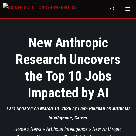
M
New Anthropic
Research Uncovers
the Top 10 Jobs
Impacted by AI
Last updated on
March 10, 2026
by
Liam Pullman
on
Artificial
Intelligence
,
Career
Home
»
News
»
Artificial Intelligence
»
New Anthropic