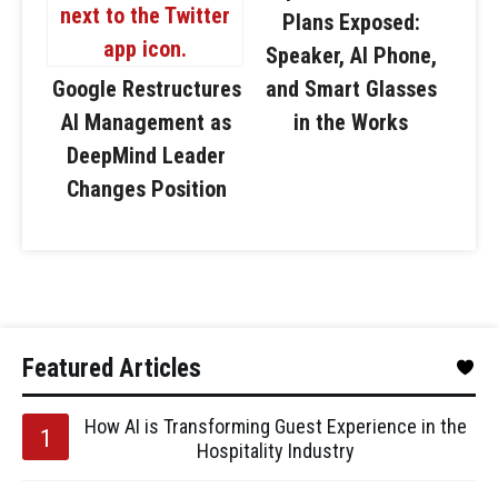
Plans Exposed:
Speaker, AI Phone,
Google Restructures
and Smart Glasses
AI Management as
in the Works
DeepMind Leader
Changes Position
Featured Articles
How AI is Transforming Guest Experience in the
Hospitality Industry