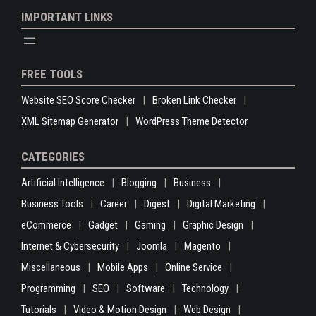
IMPORTANT LINKS
FREE TOOLS
Website SEO Score Checker
Broken Link Checker
XML Sitemap Generator
WordPress Theme Detector
CATEGORIES
Artificial Intelligence
Blogging
Business
Business Tools
Career
Digest
Digital Marketing
eCommerce
Gadget
Gaming
Graphic Design
Internet & Cybersecurity
Joomla
Magento
Miscellaneous
Mobile Apps
Online Service
Programming
SEO
Software
Technology
Tutorials
Video & Motion Design
Web Design