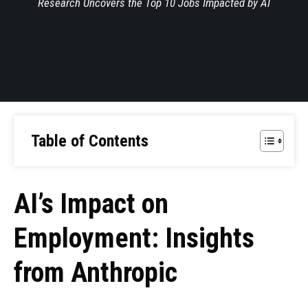
Research Uncovers the Top 10 Jobs Impacted by AI
Table of Contents
AI’s Impact on
Employment: Insights
from Anthropic