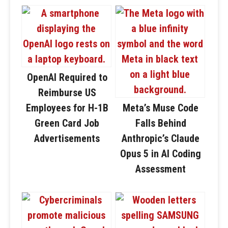
OpenAI Required to
Reimburse US
Employees for H-1B
Meta’s Muse Code
Green Card Job
Falls Behind
Advertisements
Anthropic’s Claude
Opus 5 in AI Coding
Assessment