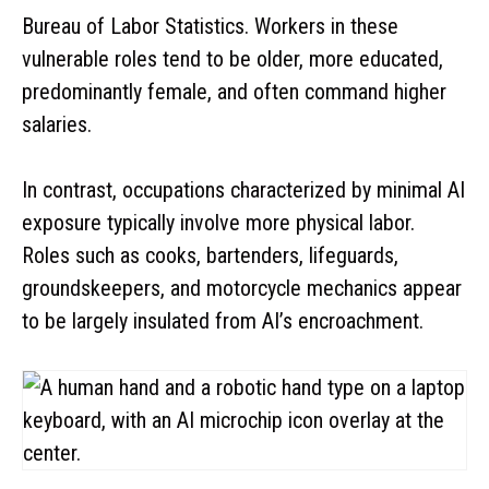
Bureau of Labor Statistics. Workers in these
vulnerable roles tend to be older, more educated,
predominantly female, and often command higher
salaries.
In contrast, occupations characterized by minimal AI
exposure typically involve more physical labor.
Roles such as cooks, bartenders, lifeguards,
groundskeepers, and motorcycle mechanics appear
to be largely insulated from AI’s encroachment.