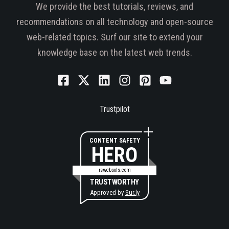
We provide the best tutorials, reviews, and
recommendations on all technology and open-source
web-related topics. Surf our site to extend your
knowledge base on the latest web trends.
Trustpilot
CONTENT SAFETY
HERO
rswebsols.com
TRUSTWORTHY
Approved by
Sur.ly