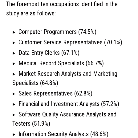
The foremost ten occupations identified in the
study are as follows:
Computer Programmers (74.5%)
Customer Service Representatives (70.1%)
Data Entry Clerks (67.1%)
Medical Record Specialists (66.7%)
Market Research Analysts and Marketing
Specialists (64.8%)
Sales Representatives (62.8%)
Financial and Investment Analysts (57.2%)
Software Quality Assurance Analysts and
Testers (51.9%)
Information Security Analysts (48.6%)