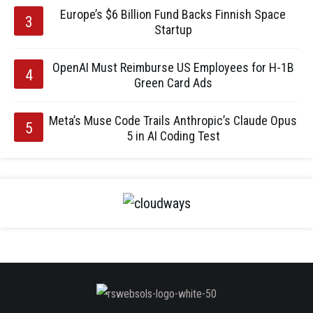
Europe’s $6 Billion Fund Backs Finnish Space
Startup
OpenAI Must Reimburse US Employees for H-1B
Green Card Ads
Meta’s Muse Code Trails Anthropic’s Claude Opus
5 in AI Coding Test