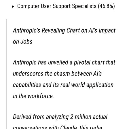
Computer User Support Specialists (46.8%)
Anthropic’s Revealing Chart on AI’s Impact
on Jobs
Anthropic has unveiled a pivotal chart that
underscores the chasm between AI’s
capabilities and its real-world application
in the workforce.
Derived from analyzing 2 million actual
conversations with Claude, this radar