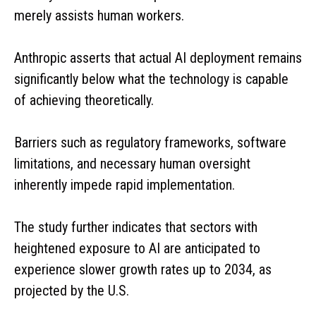
merely assists human workers.
Anthropic asserts that actual AI deployment remains
significantly below what the technology is capable
of achieving theoretically.
Barriers such as regulatory frameworks, software
limitations, and necessary human oversight
inherently impede rapid implementation.
The study further indicates that sectors with
heightened exposure to AI are anticipated to
experience slower growth rates up to 2034, as
projected by the U.S.