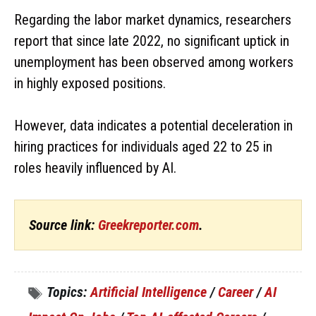
Regarding the labor market dynamics, researchers
report that since late 2022, no significant uptick in
unemployment has been observed among workers
in highly exposed positions.
However, data indicates a potential deceleration in
hiring practices for individuals aged 22 to 25 in
roles heavily influenced by AI.
Source link:
Greekreporter.com
.
Topics:
Artificial Intelligence
/
Career
/
AI