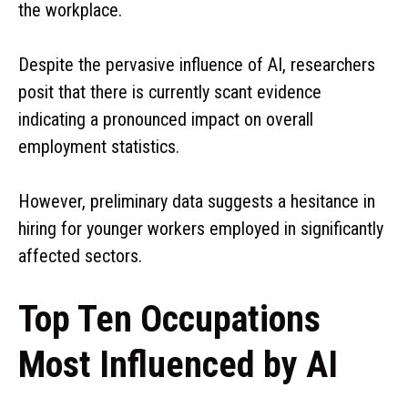
the workplace.
Despite the pervasive influence of AI, researchers
posit that there is currently scant evidence
indicating a pronounced impact on overall
employment statistics.
However, preliminary data suggests a hesitance in
hiring for younger workers employed in significantly
affected sectors.
Top Ten Occupations
Most Influenced by AI