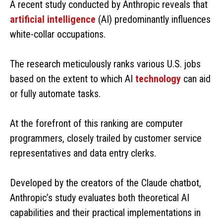
A recent study conducted by Anthropic reveals that
artificial intelligence
(AI) predominantly influences
white-collar occupations.
The research meticulously ranks various U.S. jobs
based on the extent to which AI
technology
can aid
or fully automate tasks.
At the forefront of this ranking are computer
programmers, closely trailed by customer service
representatives and data entry clerks.
Developed by the creators of the Claude chatbot,
Anthropic’s study evaluates both theoretical AI
capabilities and their practical implementations in