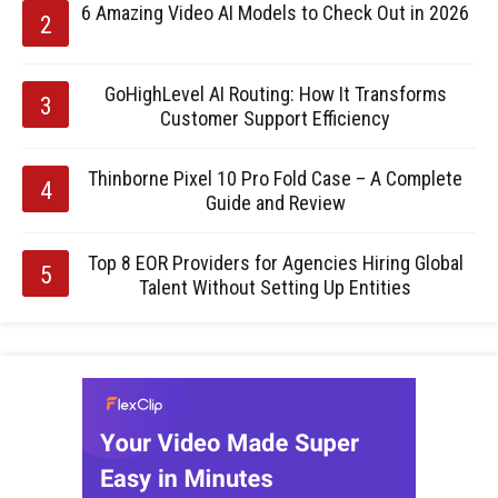
6 Amazing Video AI Models to Check Out in 2026
GoHighLevel AI Routing: How It Transforms
Customer Support Efficiency
Thinborne Pixel 10 Pro Fold Case – A Complete
Guide and Review
Top 8 EOR Providers for Agencies Hiring Global
Talent Without Setting Up Entities