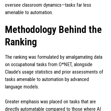
oversee classroom dynamics—tasks far less
amenable to automation.
Methodology Behind the
Ranking
The ranking was formulated by amalgamating data
on occupational tasks from O*NET, alongside
Claude’s usage statistics and prior assessments of
tasks amenable to automation by advanced
language models.
Greater emphasis was placed on tasks that are
directly automatable compared to those where AI