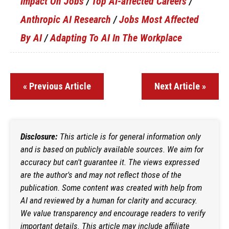
Impact On Jobs
/
Top AI-affected Careers
/
Anthropic AI Research
/
Jobs Most Affected
By AI
/
Adapting To AI In The Workplace
« Previous Article
Next Article »
Disclosure:
This article is for general information only
and is based on publicly available sources. We aim for
accuracy but can't guarantee it. The views expressed
are the author's and may not reflect those of the
publication. Some content was created with help from
AI and reviewed by a human for clarity and accuracy.
We value transparency and encourage readers to verify
important details. This article may include affiliate