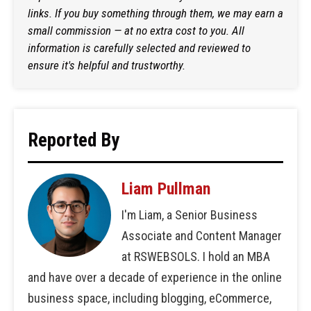
links. If you buy something through them, we may earn a
small commission — at no extra cost to you. All
information is carefully selected and reviewed to
ensure it's helpful and trustworthy.
Reported By
Liam Pullman
I'm Liam, a Senior Business
Associate and Content Manager
at RSWEBSOLS. I hold an MBA
and have over a decade of experience in the online
business space, including blogging, eCommerce,