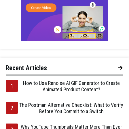
Recent Articles
How to Use Renoise AI GIF Generator to Create
Animated Product Content?
The Postman Alternative Checklist: What to Verify
Before You Commit to a Switch
Why YouTube Thumbnails Matter More Than Ever