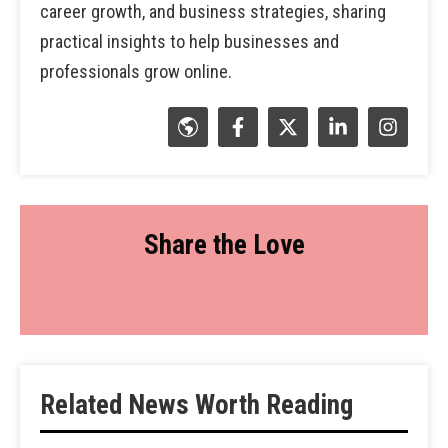
career growth, and business strategies, sharing
practical insights to help businesses and
professionals grow online.
Share the Love
Related News Worth Reading