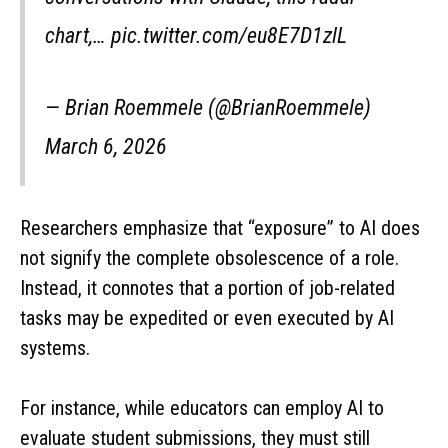
chart,… pic.twitter.com/eu8E7D1zlL
— Brian Roemmele (@BrianRoemmele)
March 6, 2026
Researchers emphasize that “exposure” to AI does
not signify the complete obsolescence of a role.
Instead, it connotes that a portion of job-related
tasks may be expedited or even executed by AI
systems.
For instance, while educators can employ AI to
evaluate student submissions, they must still