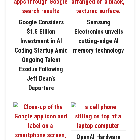
Google Considers
Samsung
$1.5 Billion
Electronics unveils
Investment in AI
cutting-edge AI
Coding Startup Amid
memory technology
Ongoing Talent
Exodus Following
Jeff Dean’s
Departure
OpenAI Hardware