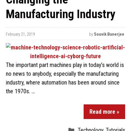
Manufacturing Industry
February 21, 2019
by
Souvik Banerjee
The important part machines play in today’s world is
no news to anybody, especially the manufacturing
industry, where automation has been around since
the 1970s. …
Read more »
Technology
,
Tutorials