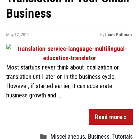
Business
May 12, 2019
by
Liam Pullman
Most startups never think about localization or
translation until later on in the business cycle.
However, if started earlier, it can accelerate
business growth and …
Read more »
Miscellaneous
,
Business
,
Tutorials