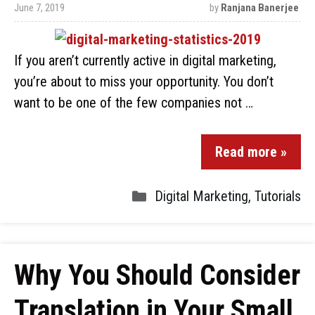
June 7, 2019
by
Ranjana Banerjee
If you aren’t currently active in digital marketing,
you’re about to miss your opportunity. You don’t
want to be one of the few companies not …
Read more »
Digital Marketing
,
Tutorials
Why You Should Consider
Translation in Your Small