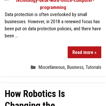
Data protection is often overlooked by small
businesses. However, in 2018 a renewed focus has
been put on data protection policies, and there have
been …
Read more »
Miscellaneous
,
Business
,
Tutorials
How Robotics Is
Changing the