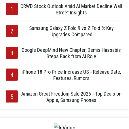
CRWD Stock Outlook Amid AI Market Decline Wall
Street Insights
Samsung Galaxy Z Fold 9 vs Z Fold 8: Key
Upgrades Compared
Google DeepMind New Chapter, Demis Hassabis
Steps Back from AI Role
iPhone 18 Pro Price Increase US - Release Date,
Features, Rumors
Amazon Great Freedom Sale 2026 - Top Deals on
Apple, Samsung Phones