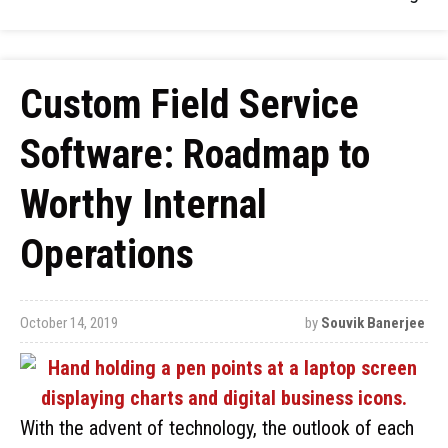
Custom Field Service
Software: Roadmap to
Worthy Internal
Operations
October 14, 2019
by
Souvik Banerjee
With the advent of technology, the outlook of each