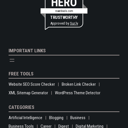
HERO
rswebsols.com
TRUSTWORTHY
Approved by
Sur.ly
IMPORTANT LINKS
FREE TOOLS
Website SEO Score Checker
Broken Link Checker
XML Sitemap Generator
WordPress Theme Detector
CATEGORIES
Artificial Intelligence
Blogging
Business
Business Tools
Career
Digest
Digital Marketing