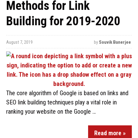
Methods for Link
Building for 2019-2020
August 7, 2019
by
Souvik Banerjee
The core algorithm of Google is based on links and
SEO link building techniques play a vital role in
ranking your website on the Google …
Read more »