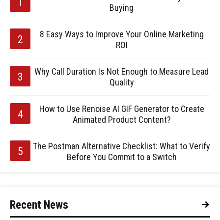
Buying
8 Easy Ways to Improve Your Online Marketing
ROI
Why Call Duration Is Not Enough to Measure Lead
Quality
How to Use Renoise AI GIF Generator to Create
Animated Product Content?
The Postman Alternative Checklist: What to Verify
Before You Commit to a Switch
Recent News