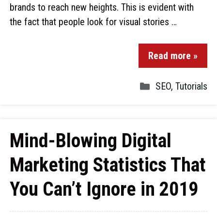
brands to reach new heights. This is evident with
the fact that people look for visual stories …
Read more »
SEO
,
Tutorials
Mind-Blowing Digital
Marketing Statistics That
You Can’t Ignore in 2019