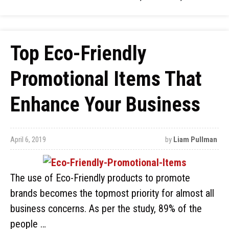
Top Eco-Friendly
Promotional Items That
Enhance Your Business
April 6, 2019
by
Liam Pullman
The use of Eco-Friendly products to promote
brands becomes the topmost priority for almost all
business concerns. As per the study, 89% of the
people …