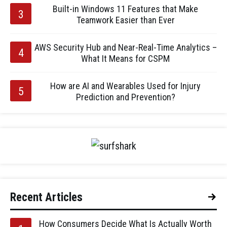
Built-in Windows 11 Features that Make
Teamwork Easier than Ever
AWS Security Hub and Near-Real-Time Analytics –
What It Means for CSPM
How are AI and Wearables Used for Injury
Prediction and Prevention?
Recent Articles
How Consumers Decide What Is Actually Worth