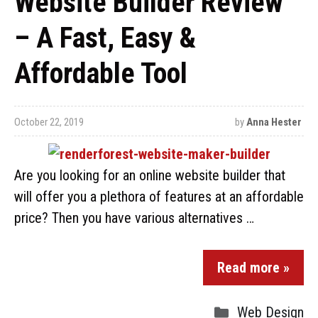
Website Builder Review
– A Fast, Easy &
Affordable Tool
October 22, 2019
by
Anna Hester
Are you looking for an online website builder that
will offer you a plethora of features at an affordable
price? Then you have various alternatives …
Read more »
Web Design