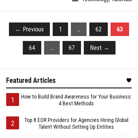
←
Previous
1
…
62
63
64
…
67
Next
→
Featured Articles
How to Build Brand Awareness for Your Business:
4 Best Methods
Top 8 EOR Providers for Agencies Hiring Global
Talent Without Setting Up Entities