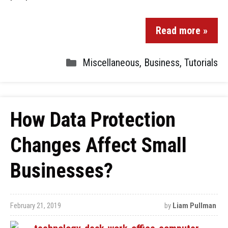
Read more »
Miscellaneous
,
Business
,
Tutorials
How Data Protection
Changes Affect Small
Businesses?
February 21, 2019
by
Liam Pullman