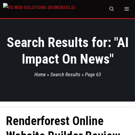
M
Search Results for: "
AI
Impact On News
"
Home
»
Search Results
»
Page 63
Renderforest Online