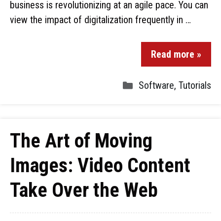
business is revolutionizing at an agile pace. You can
view the impact of digitalization frequently in …
Read more »
Software
,
Tutorials
The Art of Moving
Images: Video Content
Take Over the Web