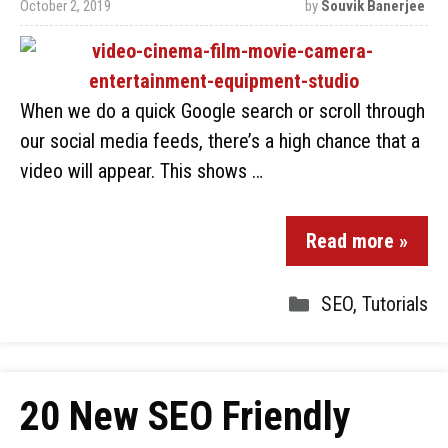
October 2, 2019
by
Souvik Banerjee
When we do a quick Google search or scroll through
our social media feeds, there’s a high chance that a
video will appear. This shows …
Read more »
SEO
,
Tutorials
20 New SEO Friendly