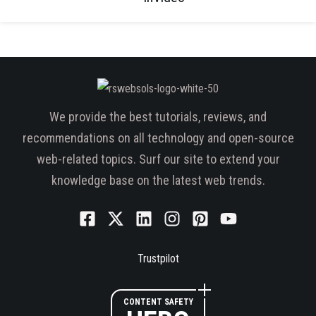
We provide the best tutorials, reviews, and
recommendations on all technology and open-source
web-related topics. Surf our site to extend your
knowledge base on the latest web trends.
Trustpilot
CONTENT SAFETY