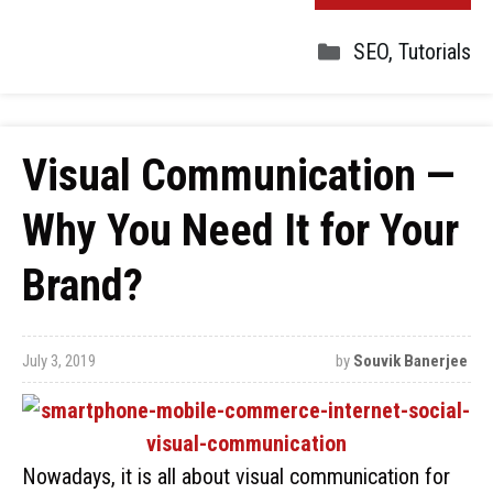
SEO
,
Tutorials
Visual Communication —
Why You Need It for Your
Brand?
July 3, 2019
by
Souvik Banerjee
Nowadays, it is all about visual communication for