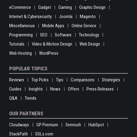
eCommerce
Gadget
Gaming
Graphic Design
Internet & Cybersecurity
Joomla
Magento
Miscellaneous
Mobile Apps
Online Service
Programming
SEO
Software
Technology
Tutorials
Video & Motion Design
Web Design
Web Hosting
WordPress
POPULAR TOPICS
Reviews
Top Picks
Tips
Comparisons
Strategies
Guides
Insights
News
Offers
Press Releases
Q&A
Trends
OUR PARTNERS
Cloudways
GP Premium
Semrush
HubSpot
StackPath
SSLs.com