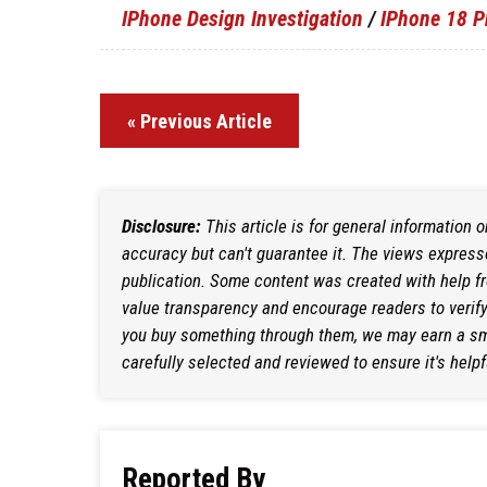
IPhone Design Investigation
/
IPhone 18 P
« Previous Article
Disclosure:
This article is for general information 
accuracy but can't guarantee it. The views expresse
publication. Some content was created with help f
value transparency and encourage readers to verify i
you buy something through them, we may earn a sma
carefully selected and reviewed to ensure it's helpf
Reported By