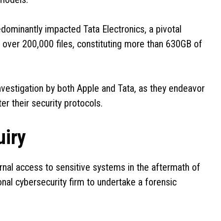
edominantly impacted Tata Electronics, a pivotal
y, over 200,000 files, constituting more than 630GB of
 investigation by both Apple and Tata, as they endeavor
er their security protocols.
uiry
ernal access to sensitive systems in the aftermath of
nal cybersecurity firm to undertake a forensic