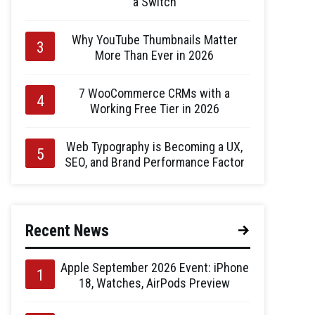
a Switch
Why YouTube Thumbnails Matter
More Than Ever in 2026
7 WooCommerce CRMs with a
Working Free Tier in 2026
Web Typography is Becoming a UX,
SEO, and Brand Performance Factor
Recent News
Apple September 2026 Event: iPhone
18, Watches, AirPods Preview