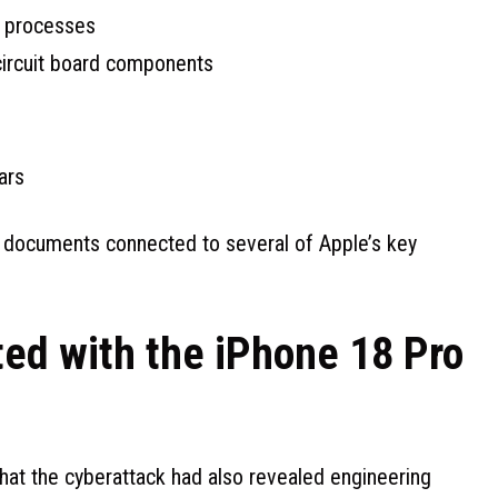
g processes
circuit board components
ars
s documents connected to several of Apple’s key
ted with the iPhone 18 Pro
hat the cyberattack had also revealed engineering