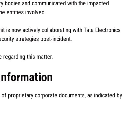
ory bodies and communicated with the impacted
he entities involved.
it is now actively collaborating with Tata Electronics
urity strategies post-incident.
 regarding this matter.
Information
of proprietary corporate documents, as indicated by