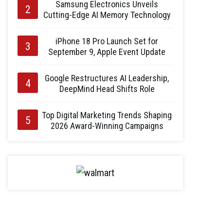
Samsung Electronics Unveils
Cutting-Edge AI Memory Technology
iPhone 18 Pro Launch Set for
September 9, Apple Event Update
Google Restructures AI Leadership,
DeepMind Head Shifts Role
Top Digital Marketing Trends Shaping
2026 Award-Winning Campaigns