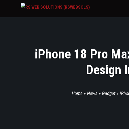
iPhone 18 Pro Max
Design I
Home
»
News
»
Gadget
»
iPho