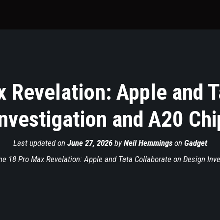
 Revelation: Apple and T
nvestigation and A20 Chi
Last updated on
June 27, 2026
by
Neil Hemmings
on
Gadget
ne 18 Pro Max Revelation: Apple and Tata Collaborate on Design Inve