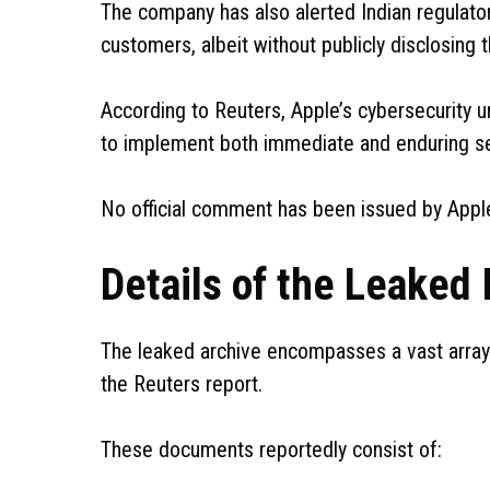
The company has also alerted Indian regulat
customers, albeit without publicly disclosing t
According to Reuters, Apple’s cybersecurity un
to implement both immediate and enduring sec
No official comment has been issued by Apple
Details of the Leaked 
The leaked archive encompasses a vast array 
the Reuters report.
These documents reportedly consist of: