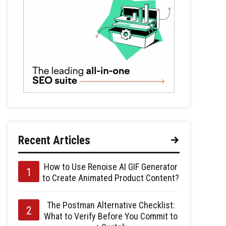
Recent Articles
How to Use Renoise AI GIF Generator
to Create Animated Product Content?
The Postman Alternative Checklist:
What to Verify Before You Commit to