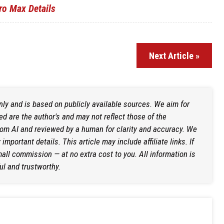
ro Max Details
Next Article »
only and is based on publicly available sources. We aim for
d are the author's and may not reflect those of the
rom AI and reviewed by a human for clarity and accuracy. We
mportant details. This article may include affiliate links. If
ll commission — at no extra cost to you. All information is
ul and trustworthy.