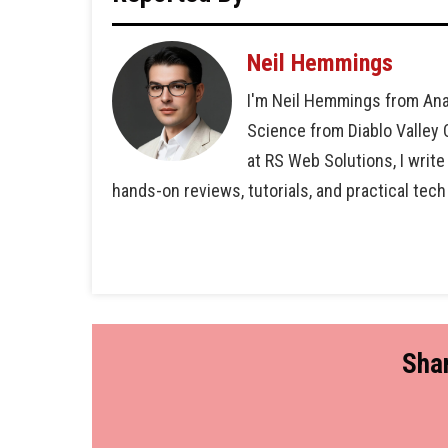
Neil Hemmings
I'm Neil Hemmings from Ana
Science from Diablo Valley
at RS Web Solutions, I write
hands-on reviews, tutorials, and practical tech
Shar