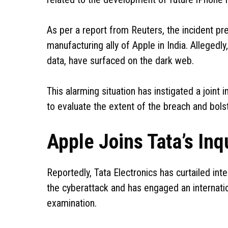
As per a report from Reuters, the incident pr
manufacturing ally of Apple in India. Allegedl
data, have surfaced on the dark web.
This alarming situation has instigated a joint
to evaluate the extent of the breach and bolst
Apple Joins Tata’s Inq
Reportedly, Tata Electronics has curtailed int
the cyberattack and has engaged an internatio
examination.