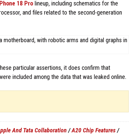
iPhone 18 Pro
lineup, including schematics for the
ocessor, and files related to the second-generation
ese particular assertions, it does confirm that
were included among the data that was leaked online.
pple And Tata Collaboration
/
A20 Chip Features
/