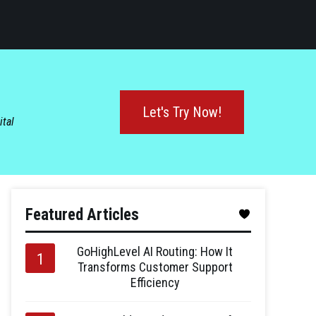
Let's Try Now!
ital
Featured Articles
GoHighLevel AI Routing: How It
Transforms Customer Support
Efficiency