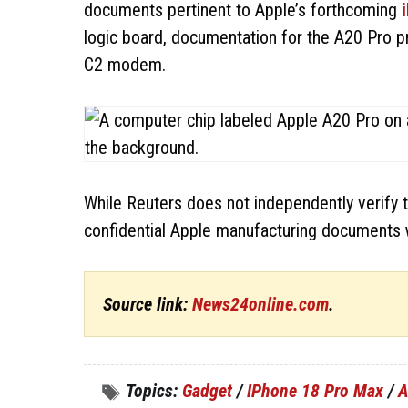
documents pertinent to Apple’s forthcoming
logic board, documentation for the A20 Pro pr
C2 modem.
While Reuters does not independently verify th
confidential Apple manufacturing documents 
Source link:
News24online.com
.
Topics:
Gadget
/
IPhone 18 Pro Max
/
A