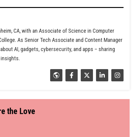
heim, CA, with an Associate of Science in Computer
 College. As Senior Tech Associate and Content Manager
 about AI, gadgets, cybersecurity, and apps – sharing
 insights.
e the Love