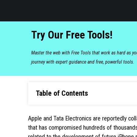
Try Our Free Tools!
Master the web with Free Tools that work as hard as y
journey with expert guidance and free, powerful tools.
Table of Contents
Apple and Tata Electronics are reportedly coll
that has compromised hundreds of thousands of
related to the development of future iPhone