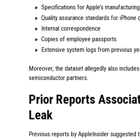
Specifications for Apple’s manufacturin
Quality assurance standards for iPhone 
Internal correspondence
Copies of employee passports
Extensive system logs from previous ye
Moreover, the dataset allegedly also include
semiconductor partners.
Prior Reports Associa
Leak
Previous reports by AppleInsider suggested t