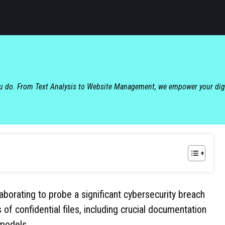
ou do. From Text Analysis to Website Management, we empower your dig
aborating to probe a significant cybersecurity breach
 confidential files, including crucial documentation
 models.