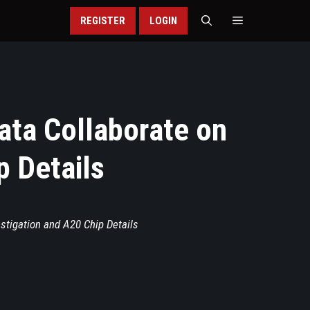
REGISTER
LOGIN
ata Collaborate on
p Details
stigation and A20 Chip Details