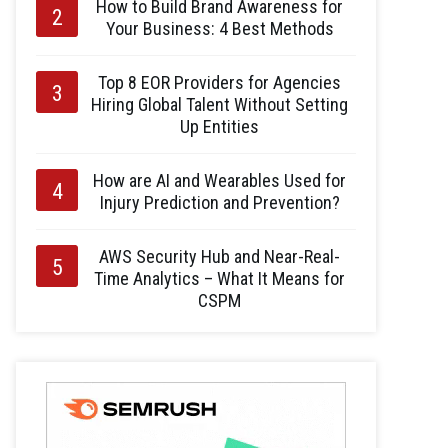
How to Build Brand Awareness for
Your Business: 4 Best Methods
Top 8 EOR Providers for Agencies
Hiring Global Talent Without Setting
Up Entities
How are AI and Wearables Used for
Injury Prediction and Prevention?
AWS Security Hub and Near-Real-
Time Analytics – What It Means for
CSPM