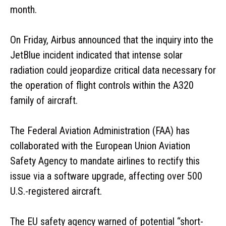
month.
On Friday, Airbus announced that the inquiry into the
JetBlue incident indicated that intense solar
radiation could jeopardize critical data necessary for
the operation of flight controls within the A320
family of aircraft.
The Federal Aviation Administration (FAA) has
collaborated with the European Union Aviation
Safety Agency to mandate airlines to rectify this
issue via a software upgrade, affecting over 500
U.S.-registered aircraft.
The EU safety agency warned of potential “short-