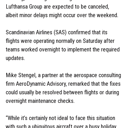
Lufthansa Group are expected to be canceled,
albeit minor delays might occur over the weekend.
Scandinavian Airlines (SAS) confirmed that its
flights were operating normally on Saturday after
teams worked overnight to implement the required
updates.
Mike Stengel, a partner at the aerospace consulting
firm AeroDynamic Advisory, remarked that the fixes
could usually be resolved between flights or during
overnight maintenance checks.
“While it’s certainly not ideal to face this situation
with such a ubiquitous aircraft over a busy holiday