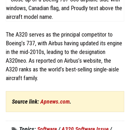
The A320 serves as the principal competitor to
Boeing’s 737, with Airbus having updated its engine
in the mid-2010s, leading to the designation
A320neo. As reported on Airbus’s website, the
A320 ranks as the world’s best-selling single-aisle
aircraft family.
Source link:
Apnews.com
.
Topics:
Software
/
A320 Software Issue
/