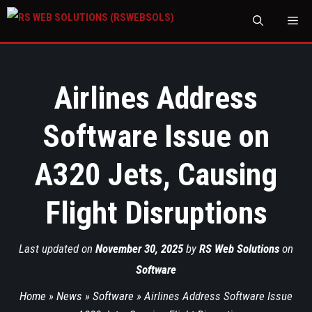
M
Airlines Address
Software Issue on
A320 Jets, Causing
Flight Disruptions
Last updated on
November 30, 2025
by
RS Web Solutions
on
Software
Home
»
News
»
Software
»
Airlines Address Software Issue