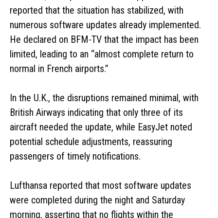
reported that the situation has stabilized, with
numerous software updates already implemented.
He declared on BFM-TV that the impact has been
limited, leading to an “almost complete return to
normal in French airports.”
In the U.K., the disruptions remained minimal, with
British Airways indicating that only three of its
aircraft needed the update, while EasyJet noted
potential schedule adjustments, reassuring
passengers of timely notifications.
Lufthansa reported that most software updates
were completed during the night and Saturday
morning, asserting that no flights within the