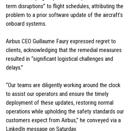
term disruptions” to flight schedules, attributing the
problem to a prior software update of the aircraft’s
onboard systems.
Airbus CEO Guillaume Faury expressed regret to
clients, acknowledging that the remedial measures
resulted in “significant logistical challenges and
delays.”
“Our teams are diligently working around the clock
to assist our operators and ensure the timely
deployment of these updates, restoring normal
operations while upholding the safety standards our
customers expect from Airbus,” he conveyed via a
LinkedIn message on Saturday.