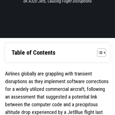
on A320 Jets, Causing Flight Disruptions
Table of Contents
Airlines globally are grappling with transient
disruptions as they implement software corrections
for a widely utilized commercial aircraft, following
an assessment that suggested a potential link
between the computer code and a precipitous
altitude drop experienced by a JetBlue flight last