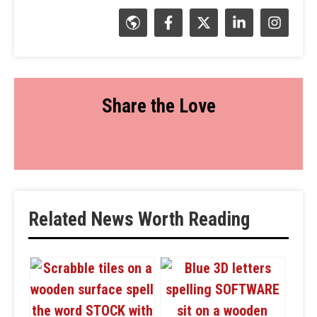
Share the Love
Related News Worth Reading