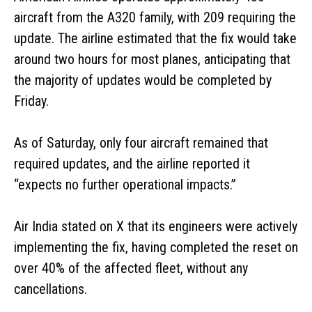
aircraft from the A320 family, with 209 requiring the
update. The airline estimated that the fix would take
around two hours for most planes, anticipating that
the majority of updates would be completed by
Friday.
As of Saturday, only four aircraft remained that
required updates, and the airline reported it
“expects no further operational impacts.”
Air India stated on X that its engineers were actively
implementing the fix, having completed the reset on
over 40% of the affected fleet, without any
cancellations.