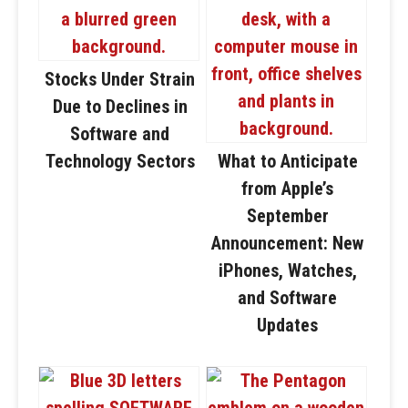
Stocks Under Strain
Due to Declines in
Software and
Technology Sectors
What to Anticipate
from Apple’s
September
Announcement: New
iPhones, Watches,
and Software
Updates