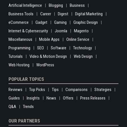
Artificial Intelligence
Blogging
Business
Business Tools
Career
Digest
Digital Marketing
eCommerce
Gadget
Gaming
Graphic Design
Internet & Cybersecurity
Joomla
Magento
Miscellaneous
Mobile Apps
Online Service
Programming
SEO
Software
Technology
Tutorials
Video & Motion Design
Web Design
Web Hosting
WordPress
POPULAR TOPICS
Reviews
Top Picks
Tips
Comparisons
Strategies
Guides
Insights
News
Offers
Press Releases
Q&A
Trends
OUR PARTNERS