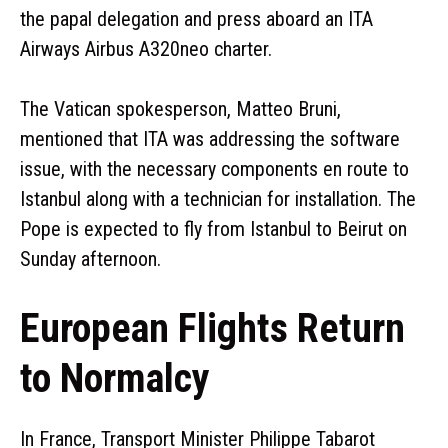
the papal delegation and press aboard an ITA
Airways Airbus A320neo charter.
The Vatican spokesperson, Matteo Bruni,
mentioned that ITA was addressing the software
issue, with the necessary components en route to
Istanbul along with a technician for installation. The
Pope is expected to fly from Istanbul to Beirut on
Sunday afternoon.
European Flights Return
to Normalcy
In France, Transport Minister Philippe Tabarot