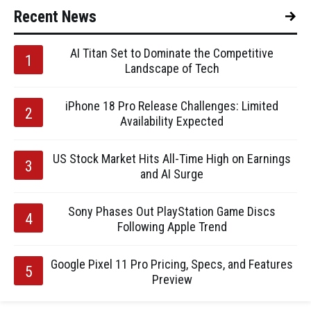
Recent News
AI Titan Set to Dominate the Competitive
Landscape of Tech
iPhone 18 Pro Release Challenges: Limited
Availability Expected
US Stock Market Hits All-Time High on Earnings
and AI Surge
Sony Phases Out PlayStation Game Discs
Following Apple Trend
Google Pixel 11 Pro Pricing, Specs, and Features
Preview