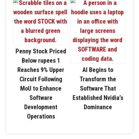
Penny Stock Priced
Below rupees 1
Reaches 9% Upper
AI Begins to
Circuit Following
Transform the
MoU to Enhance
Software That
Software
Established Nvidia’s
Development
Dominance
Operations