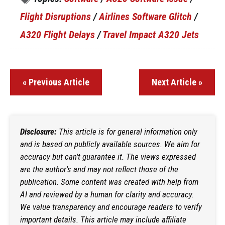
Flight Disruptions
/
Airlines Software Glitch
/
A320 Flight Delays
/
Travel Impact A320 Jets
« Previous Article
Next Article »
Disclosure:
This article is for general information only
and is based on publicly available sources. We aim for
accuracy but can't guarantee it. The views expressed
are the author's and may not reflect those of the
publication. Some content was created with help from
AI and reviewed by a human for clarity and accuracy.
We value transparency and encourage readers to verify
important details. This article may include affiliate