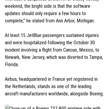
weekend, the bright side is that the software
updates should only require a few hours to
complete,” he stated from Ann Arbor, Michigan.
At least 15 JetBlue passengers sustained injuries
and were hospitalized following the October 30
incident involving a flight from Cancun, Mexico, to
Newark, New Jersey, which was diverted to Tampa,
Florida.
Airbus, headquartered in France yet registered in
the Netherlands, stands as one of the leading
aircraft manufacturers worldwide, alongside Boeing.