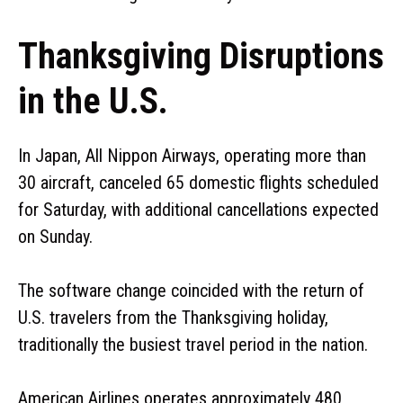
Thanksgiving Disruptions
in the U.S.
In Japan, All Nippon Airways, operating more than
30 aircraft, canceled 65 domestic flights scheduled
for Saturday, with additional cancellations expected
on Sunday.
The software change coincided with the return of
U.S. travelers from the Thanksgiving holiday,
traditionally the busiest travel period in the nation.
American Airlines operates approximately 480