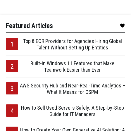
Featured Articles
Top 8 EOR Providers for Agencies Hiring Global
Talent Without Setting Up Entities
Built-in Windows 11 Features that Make
Teamwork Easier than Ever
AWS Security Hub and Near-Real-Time Analytics –
What It Means for CSPM
How to Sell Used Servers Safely: A Step-by-Step
Guide for IT Managers
How to Create Your Own Generative AI Solution: A