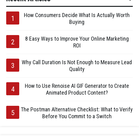
How Consumers Decide What Is Actually Worth
Buying
8 Easy Ways to Improve Your Online Marketing
ROI
Why Call Duration Is Not Enough to Measure Lead
Quality
How to Use Renoise AI GIF Generator to Create
Animated Product Content?
The Postman Alternative Checklist: What to Verify
Before You Commit to a Switch