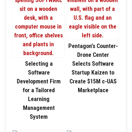
Pentagon’s Counter-
Drone Center
Selecting a
Selects Software
Software
Startup Kaizen to
Development Firm
Create $15M c-UAS
for a Tailored
Marketplace
Learning
Management
System