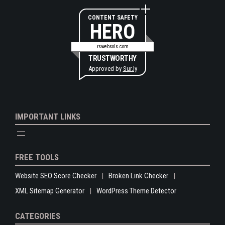
CONTENT SAFETY
HERO
rswebsols.com
TRUSTWORTHY
Approved by
Sur.ly
IMPORTANT LINKS
FREE TOOLS
Website SEO Score Checker
Broken Link Checker
XML Sitemap Generator
WordPress Theme Detector
CATEGORIES