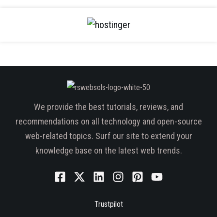
We provide the best tutorials, reviews, and
recommendations on all technology and open-source
web-related topics. Surf our site to extend your
knowledge base on the latest web trends.
Trustpilot