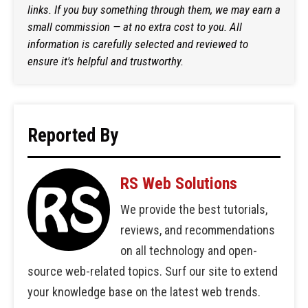
links. If you buy something through them, we may earn a
small commission — at no extra cost to you. All
information is carefully selected and reviewed to
ensure it's helpful and trustworthy.
Reported By
RS Web Solutions
We provide the best tutorials,
reviews, and recommendations
on all technology and open-
source web-related topics. Surf our site to extend
your knowledge base on the latest web trends.