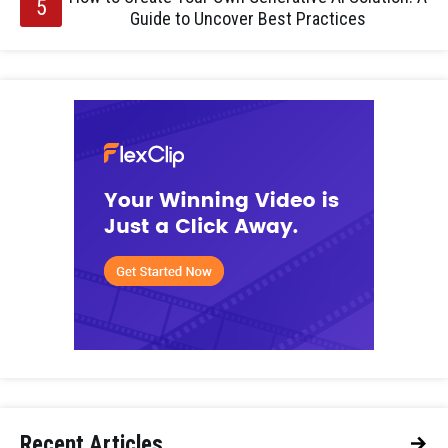
Guide to Uncover Best Practices
Recent Articles