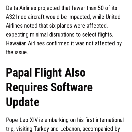
Delta Airlines projected that fewer than 50 of its
A321neo aircraft would be impacted, while United
Airlines noted that six planes were affected,
expecting minimal disruptions to select flights.
Hawaiian Airlines confirmed it was not affected by
the issue.
Papal Flight Also
Requires Software
Update
Pope Leo XIV is embarking on his first international
trip, visiting Turkey and Lebanon, accompanied by