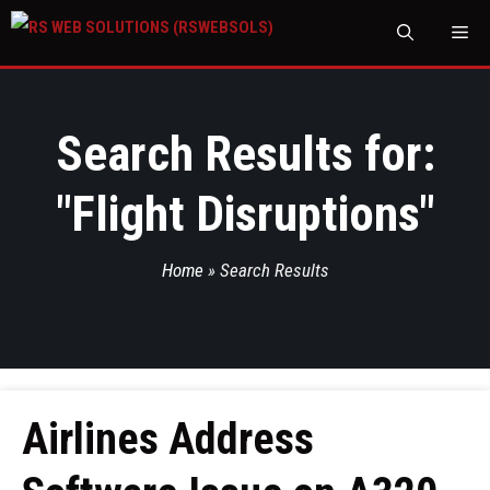
M
Search Results for:
"
Flight Disruptions
"
Home
»
Search Results
Airlines Address