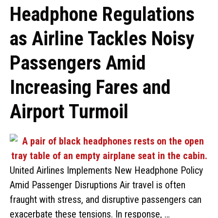
Headphone Regulations
as Airline Tackles Noisy
Passengers Amid
Increasing Fares and
Airport Turmoil
United Airlines Implements New Headphone Policy
Amid Passenger Disruptions Air travel is often
fraught with stress, and disruptive passengers can
exacerbate these tensions. In response, …