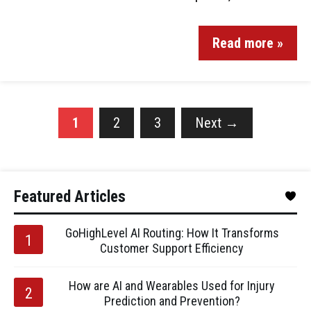
Read more »
1
2
3
Next
→
Featured Articles
GoHighLevel AI Routing: How It Transforms
Customer Support Efficiency
How are AI and Wearables Used for Injury
Prediction and Prevention?