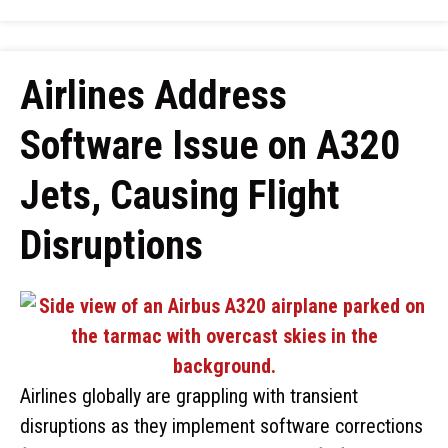
Airlines Address
Software Issue on A320
Jets, Causing Flight
Disruptions
Airlines globally are grappling with transient
disruptions as they implement software corrections