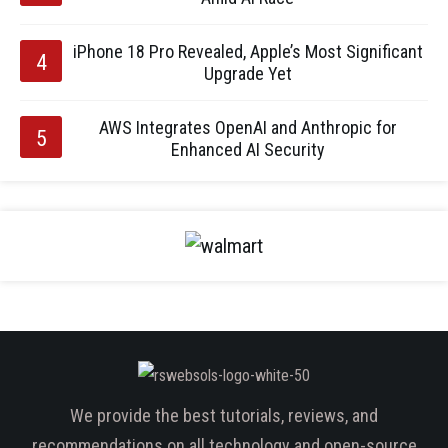
iPhone 18 Pro Revealed, Apple’s Most Significant
Upgrade Yet
AWS Integrates OpenAI and Anthropic for
Enhanced AI Security
We provide the best tutorials, reviews, and
recommendations on all technology and open-source