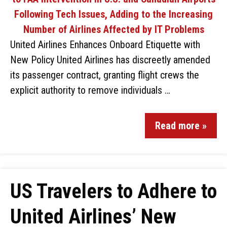
United Airlines Enhances Onboard Etiquette with
New Policy United Airlines has discreetly amended
its passenger contract, granting flight crews the
explicit authority to remove individuals …
Read more »
US Travelers to Adhere to
United Airlines’ New