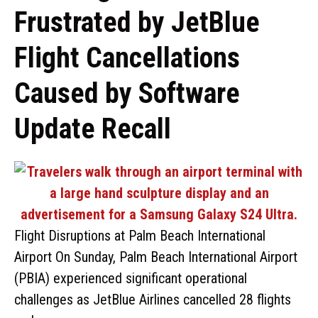
Frustrated by JetBlue
Flight Cancellations
Caused by Software
Update Recall
Flight Disruptions at Palm Beach International
Airport On Sunday, Palm Beach International Airport
(PBIA) experienced significant operational
challenges as JetBlue Airlines cancelled 28 flights