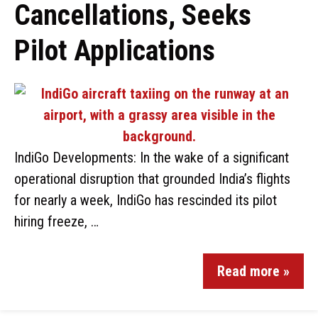
Cancellations, Seeks
Pilot Applications
IndiGo Developments: In the wake of a significant
operational disruption that grounded India’s flights
for nearly a week, IndiGo has rescinded its pilot
hiring freeze, …
Read more »