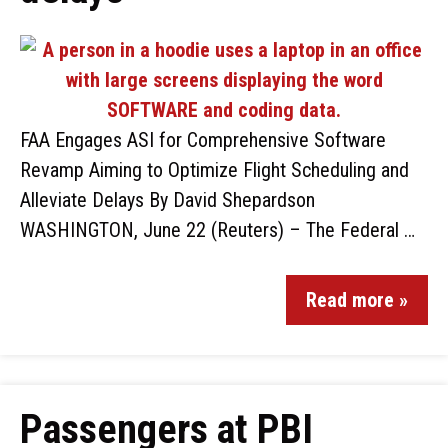
FAA Engages ASI for Comprehensive Software
Revamp Aiming to Optimize Flight Scheduling and
Alleviate Delays By David Shepardson
WASHINGTON, June 22 (Reuters) – The Federal …
Read more »
Passengers at PBI