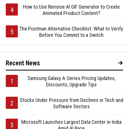
How to Use Renoise AI GIF Generator to Create
Animated Product Content?
The Postman Alternative Checklist: What to Verify
Before You Commit to a Switch
Recent News
Samsung Galaxy A-Series Pricing Updates,
Discounts, Upgrade Tips
Stocks Under Pressure from Declines in Tech and
Software Sectors
Microsoft Launches Largest Data Center in India
Amid AI Race