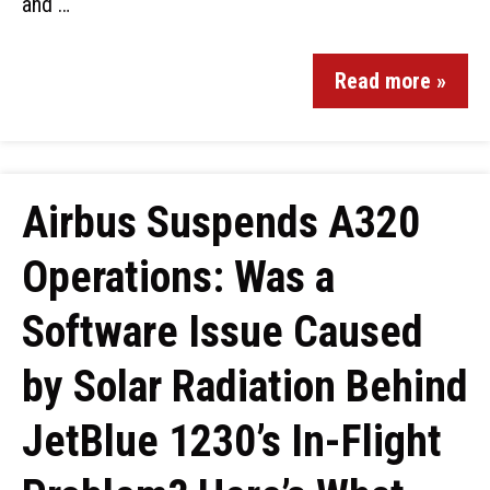
and …
Read more »
Airbus Suspends A320
Operations: Was a
Software Issue Caused
by Solar Radiation Behind
JetBlue 1230’s In-Flight