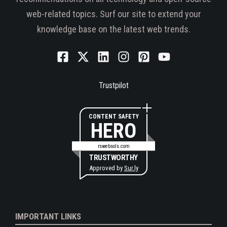
web-related topics. Surf our site to extend your
knowledge base on the latest web trends.
Trustpilot
CONTENT SAFETY
HERO
rswebsols.com
TRUSTWORTHY
Approved by
Sur.ly
IMPORTANT LINKS