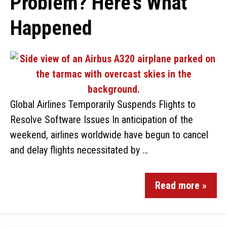
Problem? Here’s What
Happened
Global Airlines Temporarily Suspends Flights to
Resolve Software Issues In anticipation of the
weekend, airlines worldwide have begun to cancel
and delay flights necessitated by …
Read more »