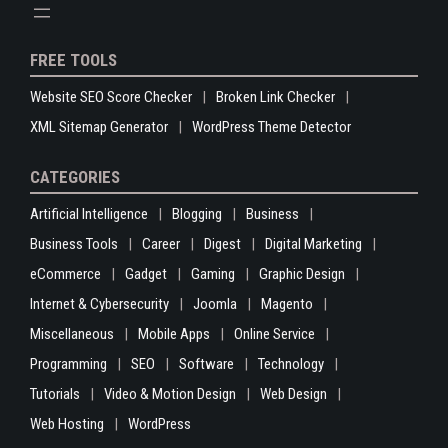
FREE TOOLS
Website SEO Score Checker
Broken Link Checker
XML Sitemap Generator
WordPress Theme Detector
CATEGORIES
Artificial Intelligence
Blogging
Business
Business Tools
Career
Digest
Digital Marketing
eCommerce
Gadget
Gaming
Graphic Design
Internet & Cybersecurity
Joomla
Magento
Miscellaneous
Mobile Apps
Online Service
Programming
SEO
Software
Technology
Tutorials
Video & Motion Design
Web Design
Web Hosting
WordPress