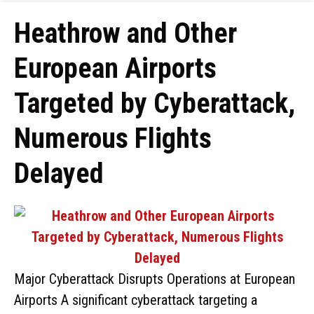
Heathrow and Other
European Airports
Targeted by Cyberattack,
Numerous Flights
Delayed
Major Cyberattack Disrupts Operations at European
Airports A significant cyberattack targeting a