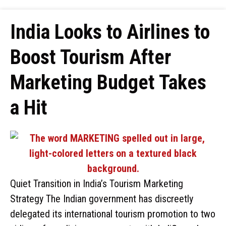
India Looks to Airlines to
Boost Tourism After
Marketing Budget Takes
a Hit
Quiet Transition in India’s Tourism Marketing
Strategy The Indian government has discreetly
delegated its international tourism promotion to two