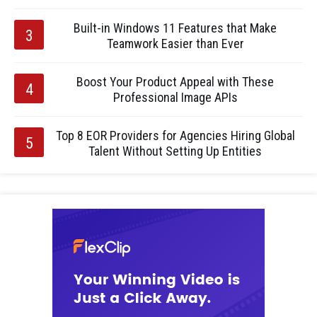
Built-in Windows 11 Features that Make
Teamwork Easier than Ever
Boost Your Product Appeal with These
Professional Image APIs
Top 8 EOR Providers for Agencies Hiring Global
Talent Without Setting Up Entities