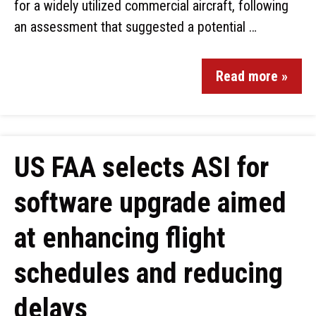
for a widely utilized commercial aircraft, following
an assessment that suggested a potential …
Read more »
US FAA selects ASI for
software upgrade aimed
at enhancing flight
schedules and reducing
delays