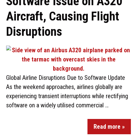
Software Issue on A320
Aircraft, Causing Flight
Disruptions
Global Airline Disruptions Due to Software Update
As the weekend approaches, airlines globally are
experiencing transient interruptions while rectifying
software on a widely utilised commercial …
Read more »