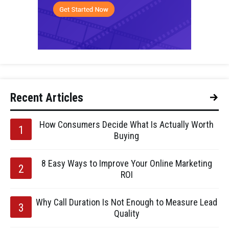
Recent Articles
How Consumers Decide What Is Actually Worth
Buying
8 Easy Ways to Improve Your Online Marketing
ROI
Why Call Duration Is Not Enough to Measure Lead
Quality