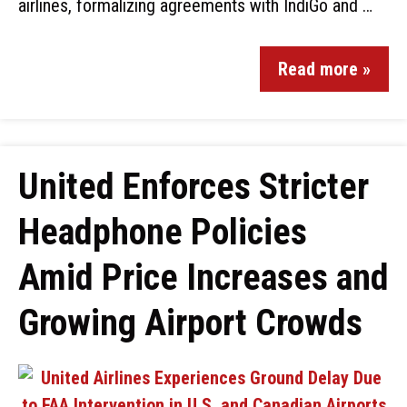
airlines, formalizing agreements with IndiGo and …
Read more »
United Enforces Stricter
Headphone Policies
Amid Price Increases and
Growing Airport Crowds