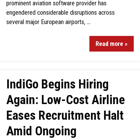
prominent aviation software provider has
engendered considerable disruptions across
several major European airports, …
Read more »
IndiGo Begins Hiring
Again: Low-Cost Airline
Eases Recruitment Halt
Amid Ongoing