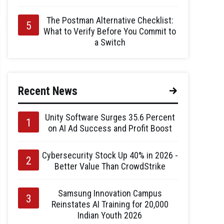
The Postman Alternative Checklist:
What to Verify Before You Commit to
a Switch
Recent News
Unity Software Surges 35.6 Percent
on AI Ad Success and Profit Boost
Cybersecurity Stock Up 40% in 2026 -
Better Value Than CrowdStrike
Samsung Innovation Campus
Reinstates AI Training for 20,000
Indian Youth 2026