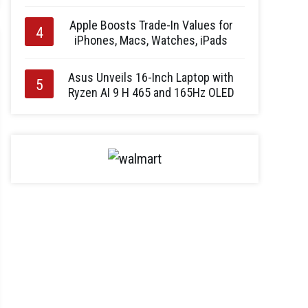
Apple Boosts Trade-In Values for
iPhones, Macs, Watches, iPads
Asus Unveils 16-Inch Laptop with
Ryzen AI 9 H 465 and 165Hz OLED