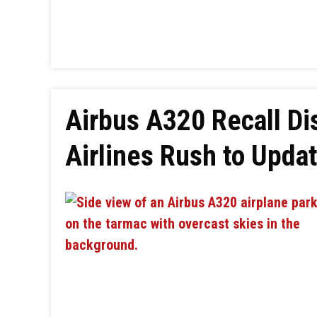
Airbus A320 Recall Dis
Airlines Rush to Upda