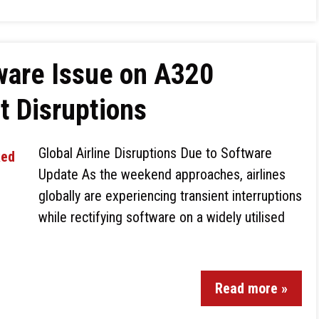
ware Issue on A320
ht Disruptions
Global Airline Disruptions Due to Software
Update As the weekend approaches, airlines
globally are experiencing transient interruptions
while rectifying software on a widely utilised
Read more »