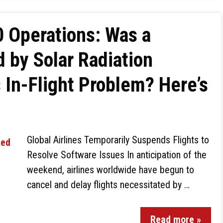
 Operations: Was a
 by Solar Radiation
 In-Flight Problem? Here’s
Global Airlines Temporarily Suspends Flights to
Resolve Software Issues In anticipation of the
weekend, airlines worldwide have begun to
cancel and delay flights necessitated by …
Read more »