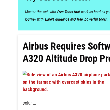
Master the web with Free Tools that work as hard as y
journey with expert guidance and free, powerful tools.
Airbus Requires Soft
A320 Altitude Drop P
solar …