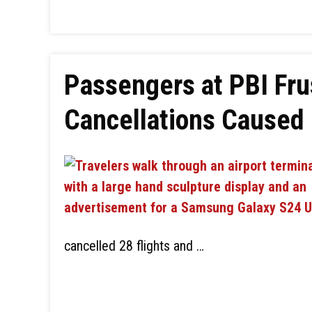
Passengers at PBI Fru
Cancellations Caused 
cancelled 28 flights and …