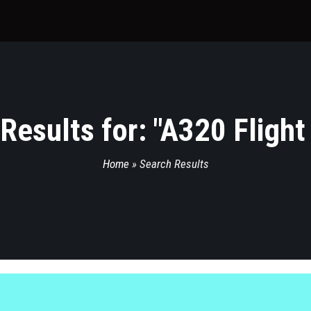
Results for: "
A320 Flight
Home
»
Search Results