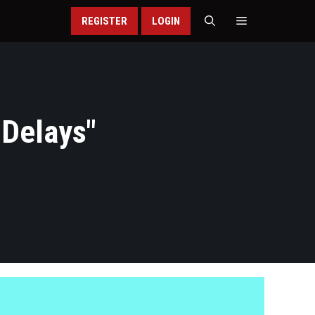
REGISTER
LOGIN
 Delays
"