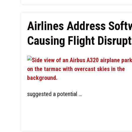
Airlines Address Soft
Causing Flight Disrup
suggested a potential …