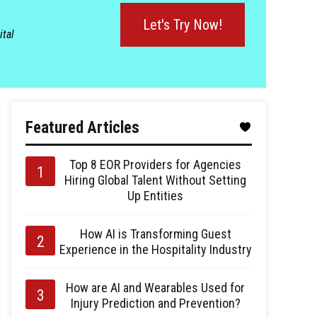
Let's Try Now!
ital
Featured Articles
Top 8 EOR Providers for Agencies
Hiring Global Talent Without Setting
Up Entities
How AI is Transforming Guest
Experience in the Hospitality Industry
How are AI and Wearables Used for
Injury Prediction and Prevention?