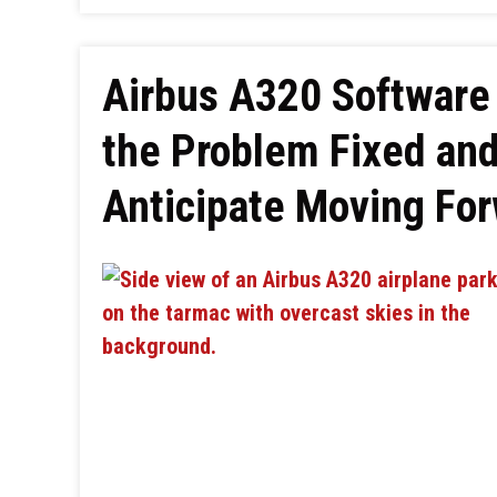
Airbus A320 Software 
the Problem Fixed and
Anticipate Moving Fo