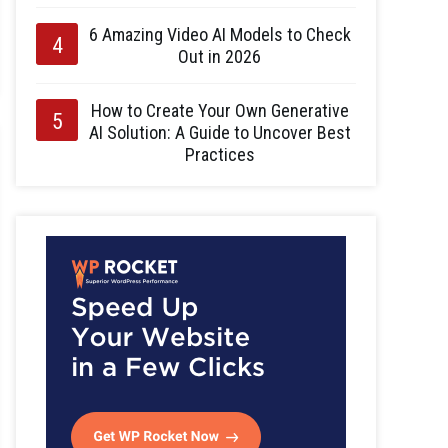
6 Amazing Video AI Models to Check
Out in 2026
How to Create Your Own Generative
AI Solution: A Guide to Uncover Best
Practices