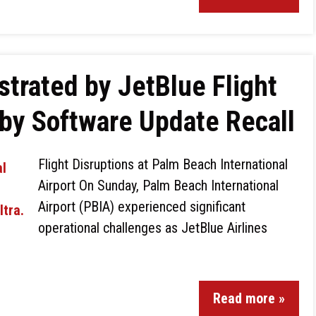
strated by JetBlue Flight
by Software Update Recall
Flight Disruptions at Palm Beach International
Airport On Sunday, Palm Beach International
Airport (PBIA) experienced significant
operational challenges as JetBlue Airlines
Read more »