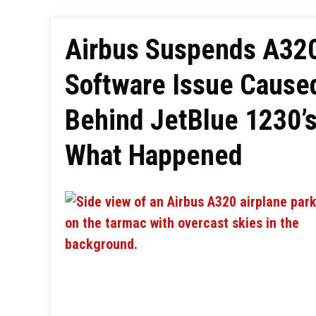
Airbus Suspends A320
Software Issue Caused
Behind JetBlue 1230’s
What Happened