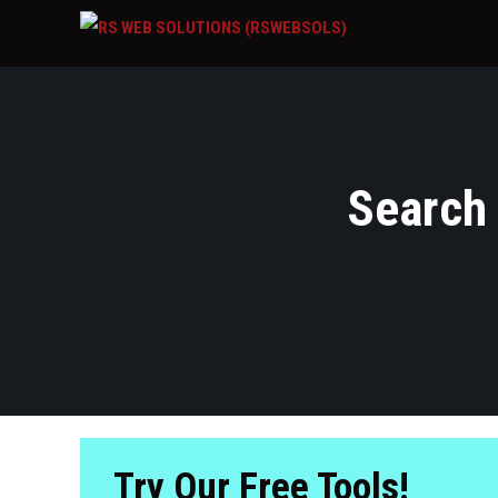
Search 
Try Our Free Tools!