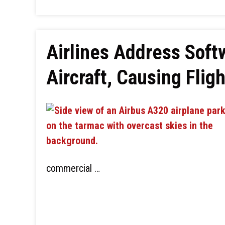
Airlines Address Soft
Aircraft, Causing Flig
commercial …