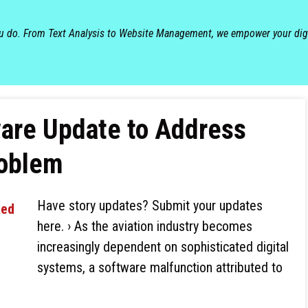
ou do. From Text Analysis to Website Management, we empower your dig
ware Update to Address
roblem
Have story updates? Submit your updates
here. › As the aviation industry becomes
increasingly dependent on sophisticated digital
systems, a software malfunction attributed to