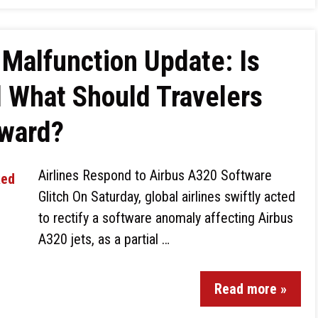
Malfunction Update: Is
 What Should Travelers
rward?
Airlines Respond to Airbus A320 Software
Glitch On Saturday, global airlines swiftly acted
to rectify a software anomaly affecting Airbus
A320 jets, as a partial …
Read more »