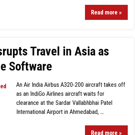
Read more »
rupts Travel in Asia as
te Software
An Air India Airbus A320-200 aircraft takes off
as an IndiGo Airlines aircraft waits for
clearance at the Sardar Vallabhbhai Patel
International Airport in Ahmedabad, …
Read more »