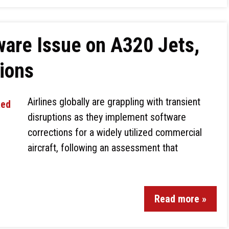
ware Issue on A320 Jets,
tions
Airlines globally are grappling with transient
disruptions as they implement software
corrections for a widely utilized commercial
aircraft, following an assessment that
Read more »