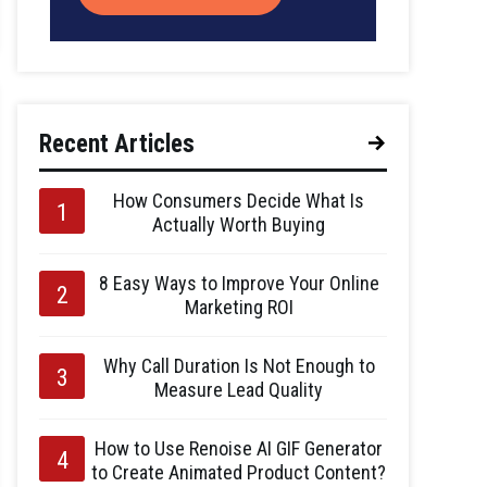
Recent Articles
How Consumers Decide What Is
Actually Worth Buying
8 Easy Ways to Improve Your Online
Marketing ROI
Why Call Duration Is Not Enough to
Measure Lead Quality
How to Use Renoise AI GIF Generator
to Create Animated Product Content?