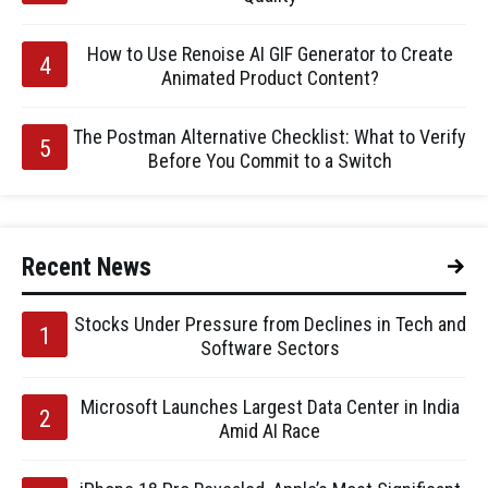
How to Use Renoise AI GIF Generator to Create
Animated Product Content?
The Postman Alternative Checklist: What to Verify
Before You Commit to a Switch
Recent News
Stocks Under Pressure from Declines in Tech and
Software Sectors
Microsoft Launches Largest Data Center in India
Amid AI Race