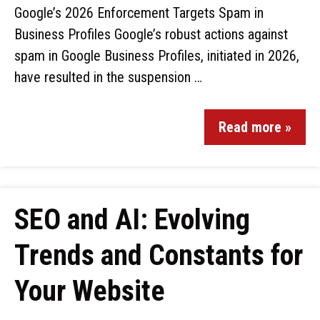
Google’s 2026 Enforcement Targets Spam in
Business Profiles Google’s robust actions against
spam in Google Business Profiles, initiated in 2026,
have resulted in the suspension …
Read more »
SEO and AI: Evolving
Trends and Constants for
Your Website