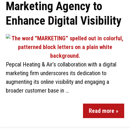
Marketing Agency to
Enhance Digital Visibility
Pepcal Heating & Air’s collaboration with a digital
marketing firm underscores its dedication to
augmenting its online visibility and engaging a
broader customer base in …
Read more »