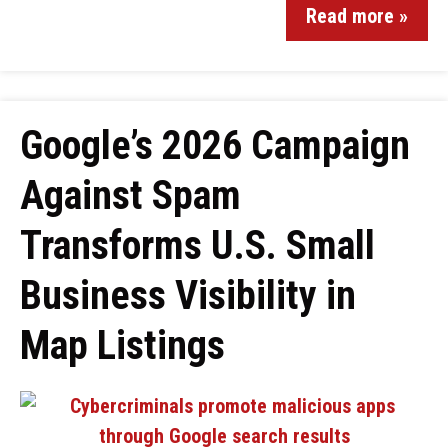
Read more »
Google’s 2026 Campaign
Against Spam
Transforms U.S. Small
Business Visibility in
Map Listings