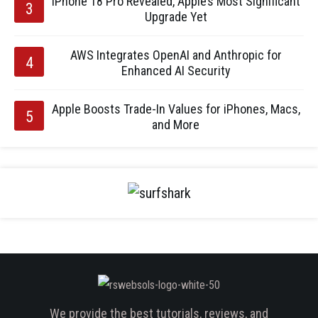
iPhone 18 Pro Revealed, Apple’s Most Significant
Upgrade Yet
AWS Integrates OpenAI and Anthropic for
Enhanced AI Security
Apple Boosts Trade-In Values for iPhones, Macs,
and More
We provide the best tutorials, reviews, and