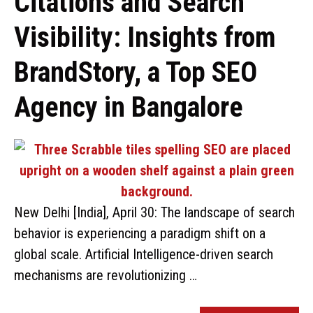
Citations and Search
Visibility: Insights from
BrandStory, a Top SEO
Agency in Bangalore
New Delhi [India], April 30: The landscape of search
behavior is experiencing a paradigm shift on a
global scale. Artificial Intelligence-driven search
mechanisms are revolutionizing …