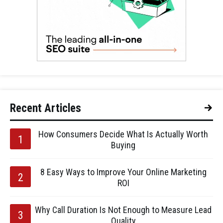
Recent Articles
How Consumers Decide What Is Actually Worth
Buying
8 Easy Ways to Improve Your Online Marketing
ROI
Why Call Duration Is Not Enough to Measure Lead
Quality