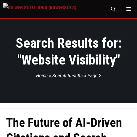
M
Search Results for:
"
Website Visibility
"
Home
»
Search Results
»
Page 2
The Future of AI-Driven