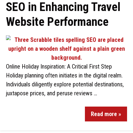
SEO in Enhancing Travel
Website Performance
Online Holiday Inspiration: A Critical First Step
Holiday planning often initiates in the digital realm.
Individuals diligently explore potential destinations,
juxtapose prices, and peruse reviews …
Read more »