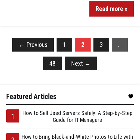
Read more »
←
Previous
1
2
3
…
48
Next
→
Featured Articles
How to Sell Used Servers Safely: A Step-by-Step
Guide for IT Managers
How to Bring Black-and-White Photos to Life with