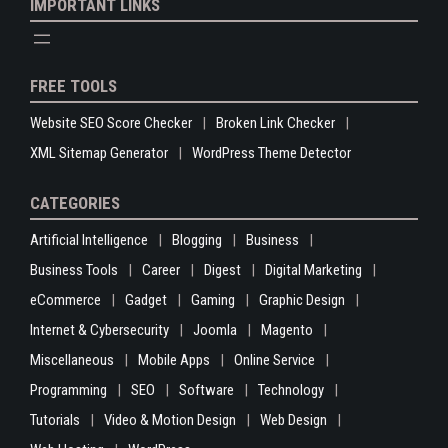
IMPORTANT LINKS
FREE TOOLS
Website SEO Score Checker
Broken Link Checker
XML Sitemap Generator
WordPress Theme Detector
CATEGORIES
Artificial Intelligence
Blogging
Business
Business Tools
Career
Digest
Digital Marketing
eCommerce
Gadget
Gaming
Graphic Design
Internet & Cybersecurity
Joomla
Magento
Miscellaneous
Mobile Apps
Online Service
Programming
SEO
Software
Technology
Tutorials
Video & Motion Design
Web Design