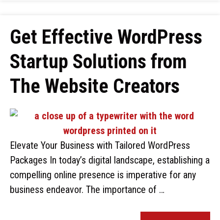
Get Effective WordPress
Startup Solutions from
The Website Creators
Elevate Your Business with Tailored WordPress
Packages In today’s digital landscape, establishing a
compelling online presence is imperative for any
business endeavor. The importance of …