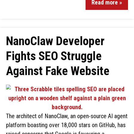
Read more »
NanoClaw Developer
Fights SEO Struggle
Against Fake Website
The architect of NanoClaw, an open-source AI agent
platform boasting over 18,000 stars on GitHub, has