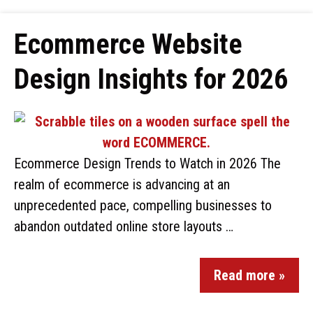
Ecommerce Website
Design Insights for 2026
Ecommerce Design Trends to Watch in 2026 The
realm of ecommerce is advancing at an
unprecedented pace, compelling businesses to
abandon outdated online store layouts …
Read more »