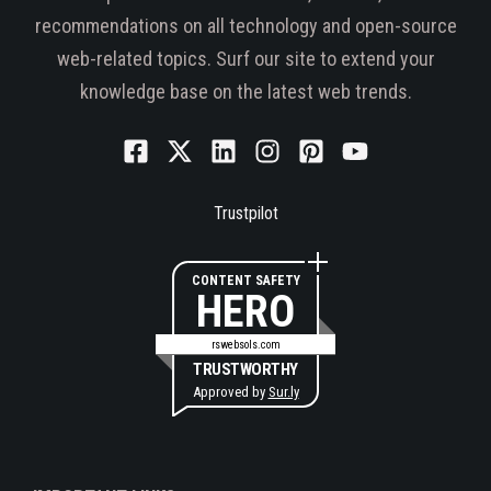
recommendations on all technology and open-source
web-related topics. Surf our site to extend your
knowledge base on the latest web trends.
Trustpilot
CONTENT SAFETY
HERO
rswebsols.com
TRUSTWORTHY
Approved by
Sur.ly