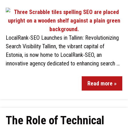
LocalRank-SEO Launches in Tallinn: Revolutionizing
Search Visibility Tallinn, the vibrant capital of
Estonia, is now home to LocalRank-SEO, an
innovative agency dedicated to enhancing search …
Read more »
The Role of Technical