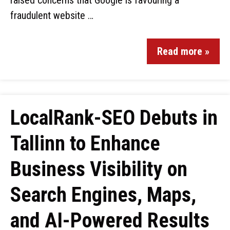
raised concerns that Google is favouring a
fraudulent website …
Read more »
LocalRank-SEO Debuts in
Tallinn to Enhance
Business Visibility on
Search Engines, Maps,
and AI-Powered Results