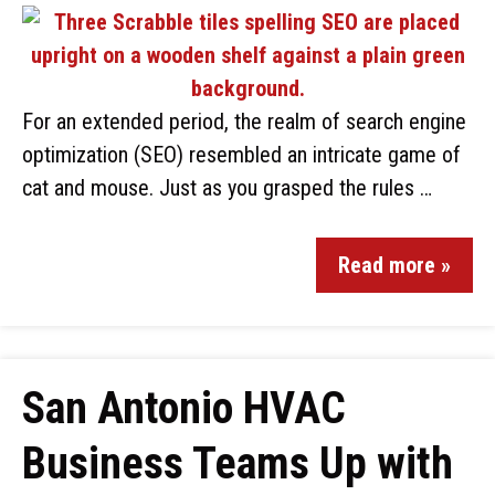
For an extended period, the realm of search engine
optimization (SEO) resembled an intricate game of
cat and mouse. Just as you grasped the rules …
Read more »
San Antonio HVAC
Business Teams Up with