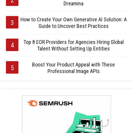
Dreamina
How to Create Your Own Generative AI Solution: A
Guide to Uncover Best Practices
Top 8 EOR Providers for Agencies Hiring Global
Talent Without Setting Up Entities
Boost Your Product Appeal with These
Professional Image APIs