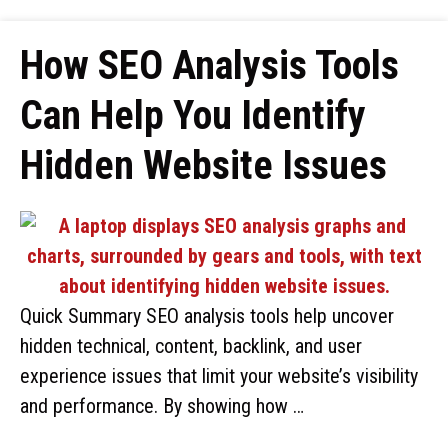
How SEO Analysis Tools
Can Help You Identify
Hidden Website Issues
Quick Summary SEO analysis tools help uncover
hidden technical, content, backlink, and user
experience issues that limit your website’s visibility
and performance. By showing how …