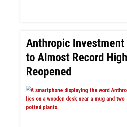
Anthropic Investment
to Almost Record High
Reopened