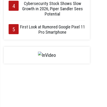
Cybersecurity Stock Shows Slow
Growth in 2026, Piper Sandler Sees
Potential
First Look at Rumored Google Pixel 11
Pro Smartphone