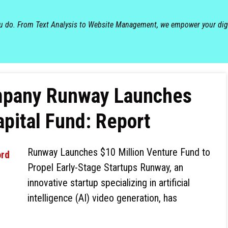
ou do. From Text Analysis to Website Management, we empower your dig
ompany Runway Launches
apital Fund: Report
Runway Launches $10 Million Venture Fund to
Propel Early-Stage Startups Runway, an
innovative startup specializing in artificial
intelligence (AI) video generation, has