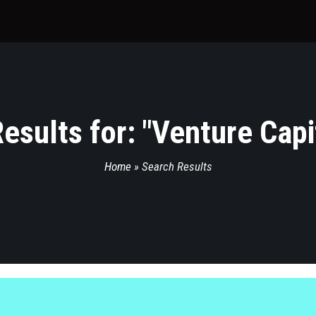
esults for: "
Venture Capi
Home
»
Search Results