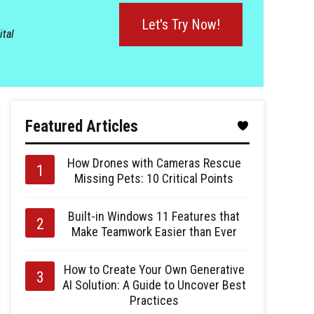
Let's Try Now!
ital
Featured Articles
How Drones with Cameras Rescue
Missing Pets: 10 Critical Points
Built-in Windows 11 Features that
Make Teamwork Easier than Ever
How to Create Your Own Generative
AI Solution: A Guide to Uncover Best
Practices