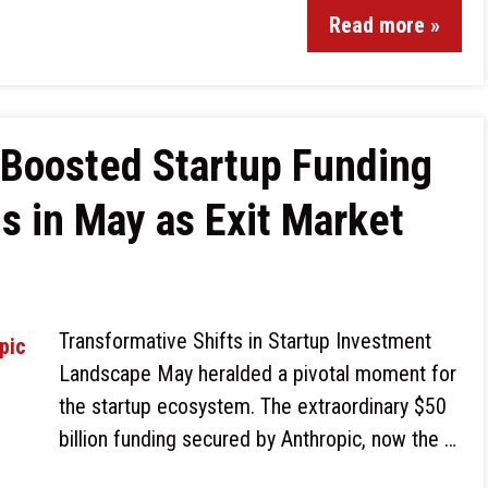
Read more »
 Boosted Startup Funding
s in May as Exit Market
Transformative Shifts in Startup Investment
Landscape May heralded a pivotal moment for
the startup ecosystem. The extraordinary $50
billion funding secured by Anthropic, now the …