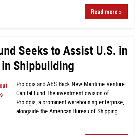
Read more »
und Seeks to Assist U.S. in
in Shipbuilding
Prologis and ABS Back New Maritime Venture
Capital Fund The investment division of
Prologis, a prominent warehousing enterprise,
alongside the American Bureau of Shipping