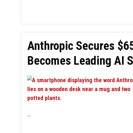
Anthropic Secures $65 
Becomes Leading AI St
…