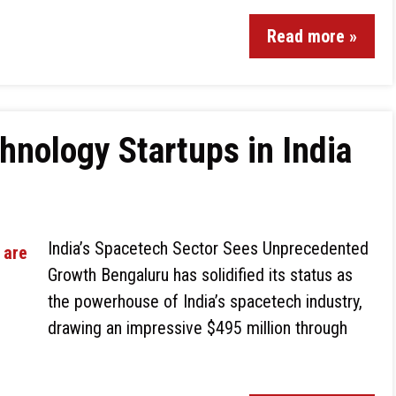
Read more »
hnology Startups in India
India’s Spacetech Sector Sees Unprecedented
Growth Bengaluru has solidified its status as
the powerhouse of India’s spacetech industry,
drawing an impressive $495 million through