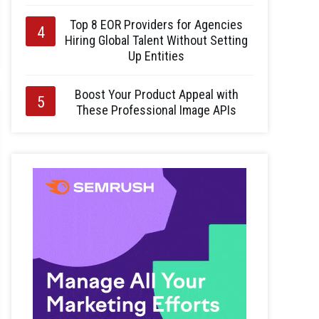
Top 8 EOR Providers for Agencies
Hiring Global Talent Without Setting
Up Entities
Boost Your Product Appeal with
These Professional Image APIs