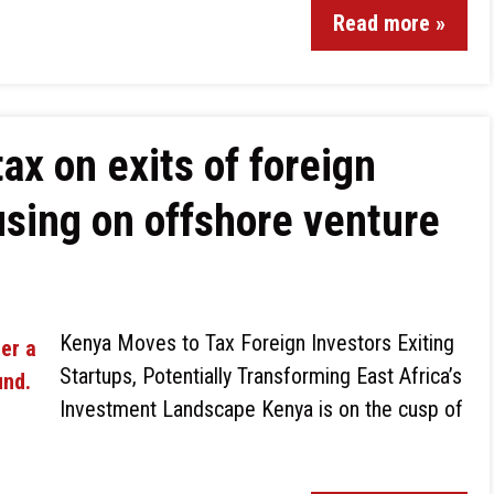
Read more »
ax on exits of foreign
using on offshore venture
Kenya Moves to Tax Foreign Investors Exiting
Startups, Potentially Transforming East Africa’s
Investment Landscape Kenya is on the cusp of