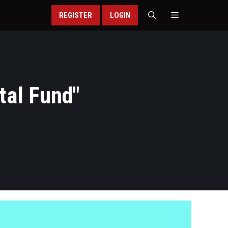
REGISTER
LOGIN
tal Fund
"