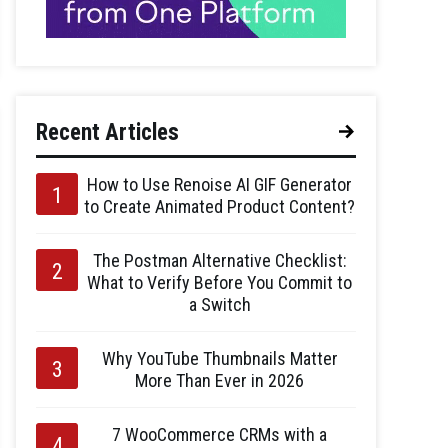
Recent Articles
How to Use Renoise AI GIF Generator
to Create Animated Product Content?
The Postman Alternative Checklist:
What to Verify Before You Commit to
a Switch
Why YouTube Thumbnails Matter
More Than Ever in 2026
7 WooCommerce CRMs with a