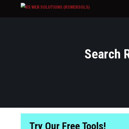
Search R
Try Our Free Tools!