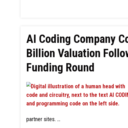
AI Coding Company Co
Billion Valuation Follo
Funding Round
partner sites. …