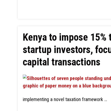
Kenya to impose 15% t
startup investors, foc
capital transactions
implementing a novel taxation framework …