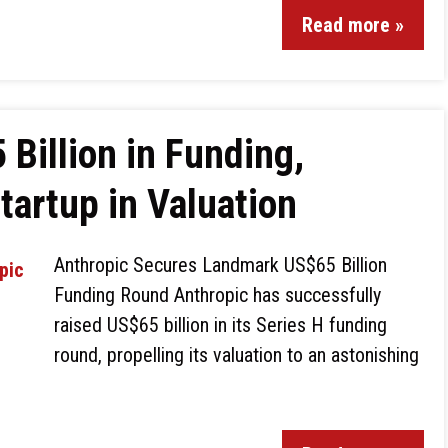
Read more »
Billion in Funding,
artup in Valuation
Anthropic Secures Landmark US$65 Billion
Funding Round Anthropic has successfully
raised US$65 billion in its Series H funding
round, propelling its valuation to an astonishing