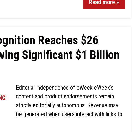
Read more »
gnition Reaches $26
wing Significant $1 Billion
Editorial Independence of eWeek eWeek’s
content and product endorsements remain
strictly editorially autonomous. Revenue may
be generated when users interact with links to