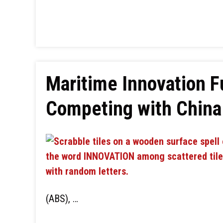
Maritime Innovation F
Competing with China 
(ABS), …