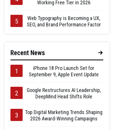
Working Free Tier in 2026
Web Typography is Becoming a UX,
SEO, and Brand Performance Factor
Recent News
iPhone 18 Pro Launch Set for
September 9, Apple Event Update
Google Restructures AI Leadership,
DeepMind Head Shifts Role
Top Digital Marketing Trends Shaping
2026 Award-Winning Campaigns