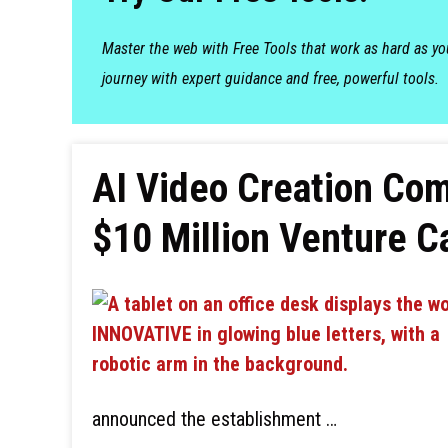
Master the web with Free Tools that work as hard as y
journey with expert guidance and free, powerful tools.
AI Video Creation C
$10 Million Venture C
announced the establishment …