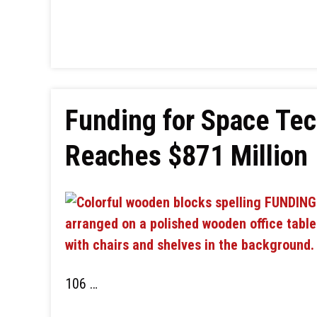
Funding for Space Tec
Reaches $871 Million
106 …