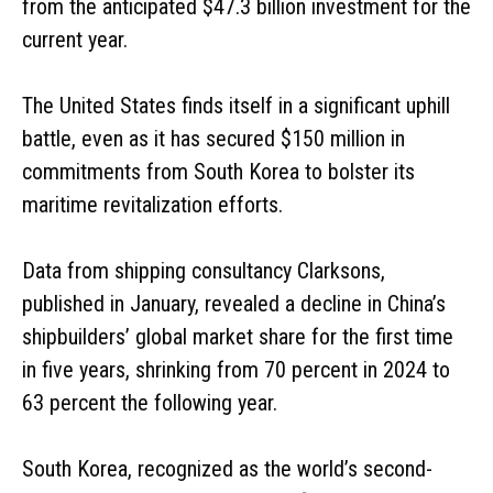
from the anticipated $47.3 billion investment for the
current year.
The United States finds itself in a significant uphill
battle, even as it has secured $150 million in
commitments from South Korea to bolster its
maritime revitalization efforts.
Data from shipping consultancy Clarksons,
published in January, revealed a decline in China’s
shipbuilders’ global market share for the first time
in five years, shrinking from 70 percent in 2024 to
63 percent the following year.
South Korea, recognized as the world’s second-