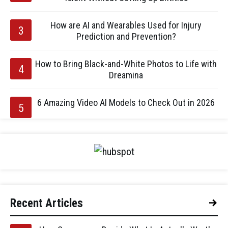
How are AI and Wearables Used for Injury
Prediction and Prevention?
How to Bring Black-and-White Photos to Life with
Dreamina
6 Amazing Video AI Models to Check Out in 2026
Recent Articles