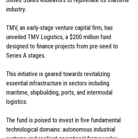
industry.
TMV, an early-stage venture capital firm, has
unveiled TMV Logistics, a $200 million fund
designed to finance projects from pre-seed to
Series A stages.
This initiative is geared towards revitalizing
essential infrastructure in sectors including
maritime, shipbuilding, ports, and intermodal
logistics.
The fund is poised to invest in five fundamental
technological domains: autonomous industrial