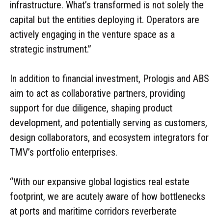
infrastructure. What’s transformed is not solely the
capital but the entities deploying it. Operators are
actively engaging in the venture space as a
strategic instrument.”
In addition to financial investment, Prologis and ABS
aim to act as collaborative partners, providing
support for due diligence, shaping product
development, and potentially serving as customers,
design collaborators, and ecosystem integrators for
TMV’s portfolio enterprises.
“With our expansive global logistics real estate
footprint, we are acutely aware of how bottlenecks
at ports and maritime corridors reverberate