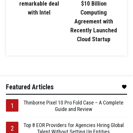
remarkable deal
$10 Billion
with Intel
Computing
Agreement with
Recently Launched
Cloud Startup
Featured Articles
Thinborne Pixel 10 Pro Fold Case – A Complete
Guide and Review
Top 8 EOR Providers for Agencies Hiring Global
Talent Without Setting Up Entities