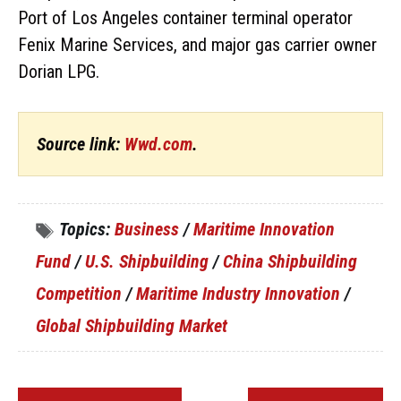
Port of Los Angeles container terminal operator
Fenix Marine Services, and major gas carrier owner
Dorian LPG.
Source link:
Wwd.com
.
Topics:
Business
/
Maritime Innovation
Fund
/
U.S. Shipbuilding
/
China Shipbuilding
Competition
/
Maritime Industry Innovation
/
Global Shipbuilding Market