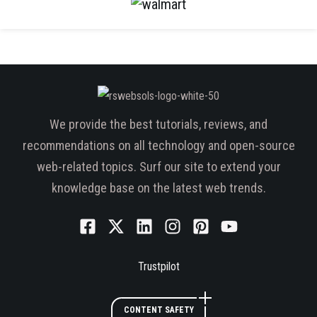
We provide the best tutorials, reviews, and
recommendations on all technology and open-source
web-related topics. Surf our site to extend your
knowledge base on the latest web trends.
Trustpilot
CONTENT SAFETY