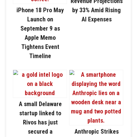
Revenue Projections
iPhone 18 Pro May
by 33% Amid Rising
Launch on
AI Expenses
September 9 as
Apple Memo
Tightens Event
Timeline
A small Delaware
startup linked to
Rivos has just
secured a
Anthropic Strikes