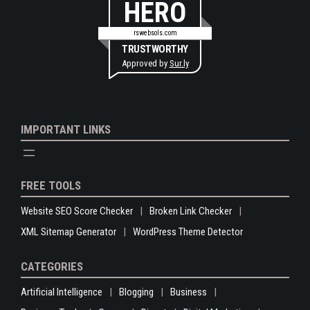
HERO
rswebsols.com
TRUSTWORTHY
Approved by
Sur.ly
IMPORTANT LINKS
FREE TOOLS
Website SEO Score Checker
Broken Link Checker
XML Sitemap Generator
WordPress Theme Detector
CATEGORIES
Artificial Intelligence
Blogging
Business