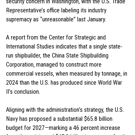
security concern in Washington, with the U.S. Trade
Representative’s office labeling its industry
supremacy as “unreasonable” last January.
A report from the Center for Strategic and
International Studies indicates that a single state-
run shipbuilder, the China State Shipbuilding
Corporation, managed to construct more
commercial vessels, when measured by tonnage, in
2024 than the U.S. has produced since World War
II’s conclusion.
Aligning with the administration’s strategy, the U.S.
Navy has proposed a substantial $65.8 billion
budget for 2027—marking a 46 percent increase