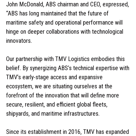
John McDonald, ABS chairman and CEO, expressed,
“ABS has long maintained that the future of
maritime safety and operational performance will
hinge on deeper collaborations with technological
innovators.
Our partnership with TMV Logistics embodies this
belief. By synergizing ABS’s technical expertise with
TMV’s early-stage access and expansive
ecosystem, we are situating ourselves at the
forefront of the innovation that will define more
secure, resilient, and efficient global fleets,
shipyards, and maritime infrastructures.
Since its establishment in 2016, TMV has expanded