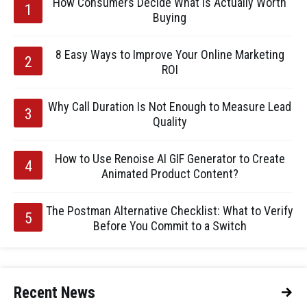
How Consumers Decide What Is Actually Worth
Buying
8 Easy Ways to Improve Your Online Marketing
ROI
Why Call Duration Is Not Enough to Measure Lead
Quality
How to Use Renoise AI GIF Generator to Create
Animated Product Content?
The Postman Alternative Checklist: What to Verify
Before You Commit to a Switch
Recent News