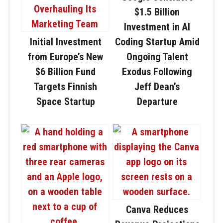
$1.5 Billion
Investment in AI
Initial Investment
Coding Startup Amid
from Europe’s New
Ongoing Talent
$6 Billion Fund
Exodus Following
Targets Finnish
Jeff Dean’s
Space Startup
Departure
Canva Reduces