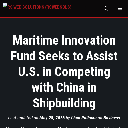
M
Maritime Innovation
Fund Seeks to Assist
U.S. in Competing
with China in
Shipbuilding
Last updated on
May 28, 2026
by
Liam Pullman
on
Business