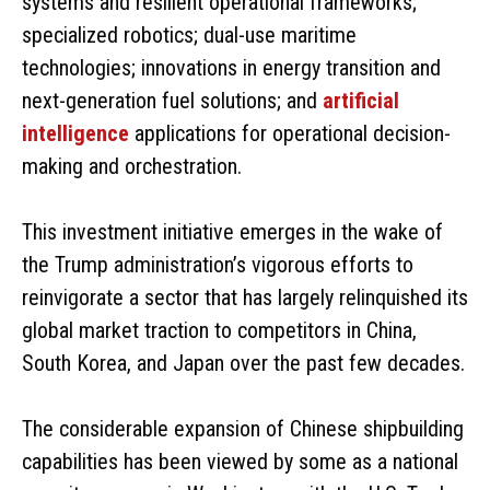
systems and resilient operational frameworks;
specialized robotics; dual-use maritime
technologies; innovations in energy transition and
next-generation fuel solutions; and
artificial
intelligence
applications for operational decision-
making and orchestration.
This investment initiative emerges in the wake of
the Trump administration’s vigorous efforts to
reinvigorate a sector that has largely relinquished its
global market traction to competitors in China,
South Korea, and Japan over the past few decades.
The considerable expansion of Chinese shipbuilding
capabilities has been viewed by some as a national