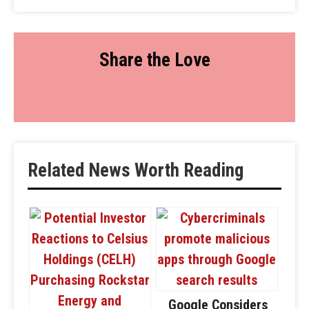
Share the Love
Related News Worth Reading
Google Considers