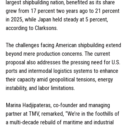
largest shipbuilding nation, benefited as its share
grew from 17 percent two years ago to 21 percent
in 2025, while Japan held steady at 5 percent,
according to Clarksons.
The challenges facing American shipbuilding extend
beyond mere production concerns. The current
proposal also addresses the pressing need for U.S.
ports and intermodal logistics systems to enhance
their capacity amid geopolitical tensions, energy
instability, and labor limitations.
Marina Hadjipateras, co-founder and managing
partner at TMV, remarked, “We’re in the foothills of
a multi-decade rebuild of maritime and industrial