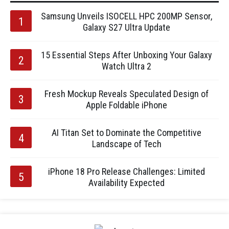
Samsung Unveils ISOCELL HPC 200MP Sensor,
Galaxy S27 Ultra Update
15 Essential Steps After Unboxing Your Galaxy
Watch Ultra 2
Fresh Mockup Reveals Speculated Design of
Apple Foldable iPhone
AI Titan Set to Dominate the Competitive
Landscape of Tech
iPhone 18 Pro Release Challenges: Limited
Availability Expected