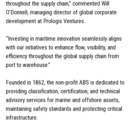
throughout the supply chain,” commented Will
O’Donnell, managing director of global corporate
development at Prologis Ventures.
“Investing in maritime innovation seamlessly aligns
with our initiatives to enhance flow, visibility, and
efficiency throughout the global supply chain from
port to warehouse.”
Founded in 1862, the non-profit ABS is dedicated to
providing classification, certification, and technical
advisory services for marine and offshore assets,
maintaining safety standards and protecting critical
infrastructure.