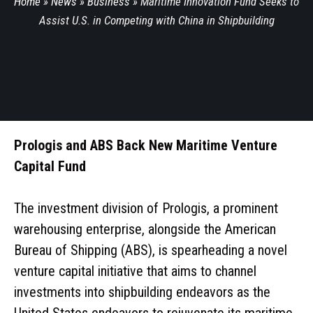
Home
»
News
»
Business
»
Maritime Innovation Fund Seeks to
Assist U.S. in Competing with China in Shipbuilding
Prologis and ABS Back New Maritime Venture
Capital Fund
The investment division of Prologis, a prominent
warehousing enterprise, alongside the American
Bureau of Shipping (ABS), is spearheading a novel
venture capital initiative that aims to channel
investments into shipbuilding endeavors as the
United States endeavors to rejuvenate its maritime