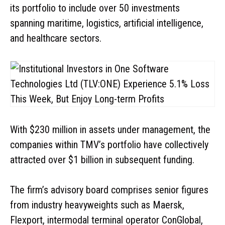
its portfolio to include over 50 investments
spanning maritime, logistics, artificial intelligence,
and healthcare sectors.
With $230 million in assets under management, the
companies within TMV’s portfolio have collectively
attracted over $1 billion in subsequent funding.
The firm’s advisory board comprises senior figures
from industry heavyweights such as Maersk,
Flexport, intermodal terminal operator ConGlobal,