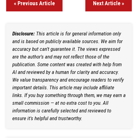
« Previous Article
Next Article »
Disclosure:
This article is for general information only
and is based on publicly available sources. We aim for
accuracy but can't guarantee it. The views expressed
are the author's and may not reflect those of the
publication. Some content was created with help from
AI and reviewed by a human for clarity and accuracy.
We value transparency and encourage readers to verify
important details. This article may include affiliate
links. If you buy something through them, we may earn a
small commission — at no extra cost to you. All
information is carefully selected and reviewed to
ensure it's helpful and trustworthy.