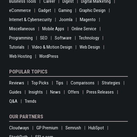
Business Tools
Career
Digest
Digital Marketing
eCommerce
Gadget
Gaming
Graphic Design
Internet & Cybersecurity
Joomla
Magento
Miscellaneous
Mobile Apps
Online Service
Programming
SEO
Software
Technology
Tutorials
Video & Motion Design
Web Design
Web Hosting
WordPress
POPULAR TOPICS
Reviews
Top Picks
Tips
Comparisons
Strategies
Guides
Insights
News
Offers
Press Releases
Q&A
Trends
OUR PARTNERS
Cloudways
GP Premium
Semrush
HubSpot
StackPath
SSLs.com