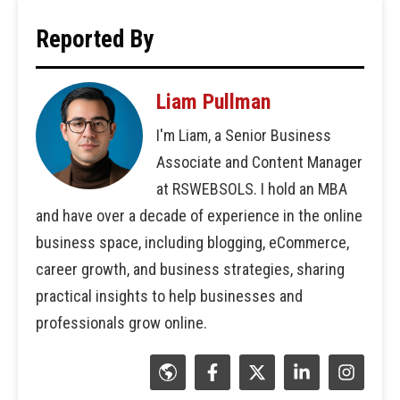
Reported By
Liam Pullman
I'm Liam, a Senior Business
Associate and Content Manager
at RSWEBSOLS. I hold an MBA
and have over a decade of experience in the online
business space, including blogging, eCommerce,
career growth, and business strategies, sharing
practical insights to help businesses and
professionals grow online.