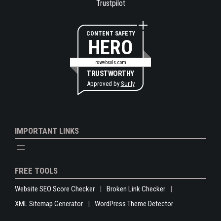
Trustpilot
CONTENT SAFETY
HERO
rswebsols.com
TRUSTWORTHY
Approved by
Sur.ly
IMPORTANT LINKS
FREE TOOLS
Website SEO Score Checker
Broken Link Checker
XML Sitemap Generator
WordPress Theme Detector