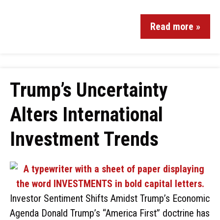
Read more »
Trump’s Uncertainty
Alters International
Investment Trends
Investor Sentiment Shifts Amidst Trump’s Economic
Agenda Donald Trump’s “America First” doctrine has