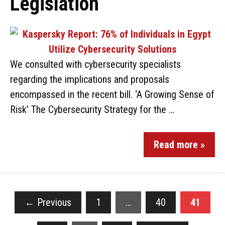
Legislation
We consulted with cybersecurity specialists
regarding the implications and proposals
encompassed in the recent bill. ‘A Growing Sense of
Risk’ The Cybersecurity Strategy for the …
Read more »
←
Previous
1
…
40
41