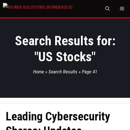
M
Search Results for:
"
US Stocks
"
Home
»
Search Results
»
Page 41
Leading Cybersecurity