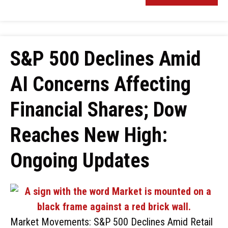
S&P 500 Declines Amid
AI Concerns Affecting
Financial Shares; Dow
Reaches New High:
Ongoing Updates
Market Movements: S&P 500 Declines Amid Retail