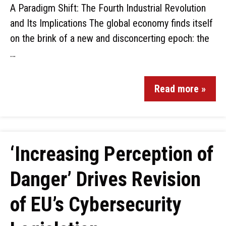
A Paradigm Shift: The Fourth Industrial Revolution
and Its Implications The global economy finds itself
on the brink of a new and disconcerting epoch: the
…
Read more »
‘Increasing Perception of
Danger’ Drives Revision
of EU’s Cybersecurity