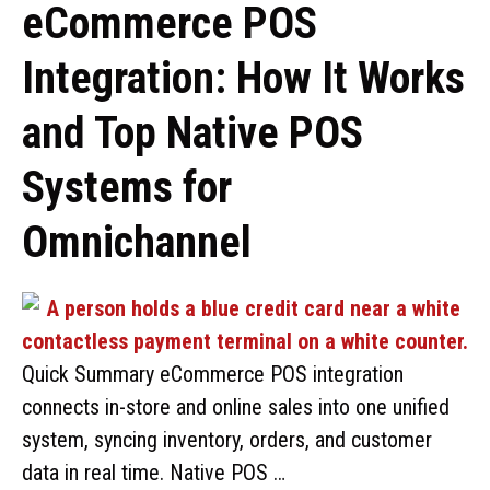
eCommerce POS
Integration: How It Works
and Top Native POS
Systems for
Omnichannel
Quick Summary eCommerce POS integration
connects in-store and online sales into one unified
system, syncing inventory, orders, and customer
data in real time. Native POS …