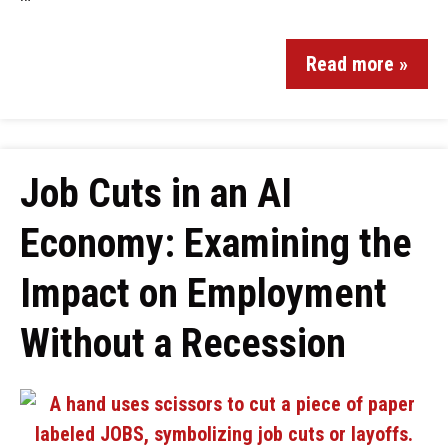
Read more »
Job Cuts in an AI
Economy: Examining the
Impact on Employment
Without a Recession