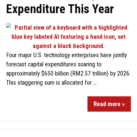
Expenditure This Year
Four major U.S. technology enterprises have jointly
forecast capital expenditures soaring to
approximately $650 billion (RM2.57 trillion) by 2026.
This staggering sum is allocated for …
Read more »