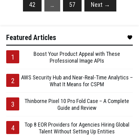
42
…
57
Next
→
Featured Articles
Boost Your Product Appeal with These
Professional Image APIs
AWS Security Hub and Near-Real-Time Analytics –
What It Means for CSPM
Thinborne Pixel 10 Pro Fold Case – A Complete
Guide and Review
Top 8 EOR Providers for Agencies Hiring Global
Talent Without Setting Up Entities