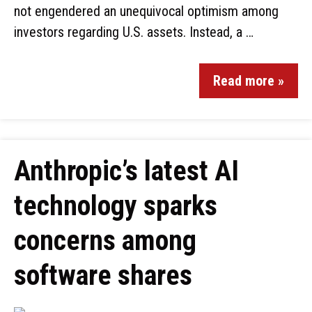
not engendered an unequivocal optimism among
investors regarding U.S. assets. Instead, a …
Read more »
Anthropic’s latest AI
technology sparks
concerns among
software shares