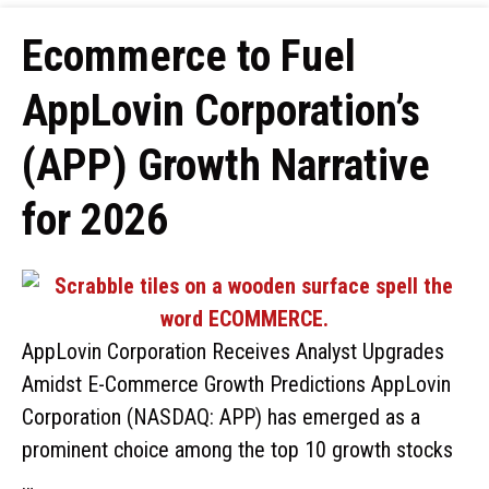
Ecommerce to Fuel
AppLovin Corporation’s
(APP) Growth Narrative
for 2026
AppLovin Corporation Receives Analyst Upgrades
Amidst E-Commerce Growth Predictions AppLovin
Corporation (NASDAQ: APP) has emerged as a
prominent choice among the top 10 growth stocks
…