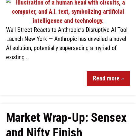
Wall Street Reacts to Anthropic’s Disruptive AI Tool
Launch New York — Anthropic has unveiled a novel
AI solution, potentially superseding a myriad of
existing …
Read more »
Market Wrap-Up: Sensex
and Nifty Finish