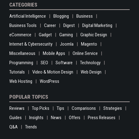
CATEGORIES
Artificial Intelligence
Blogging
Business
Business Tools
Career
Digest
Digital Marketing
eCommerce
Gadget
Gaming
Graphic Design
Internet & Cybersecurity
Joomla
Magento
Miscellaneous
Mobile Apps
Online Service
Programming
SEO
Software
Technology
Tutorials
Video & Motion Design
Web Design
Web Hosting
WordPress
POPULAR TOPICS
Reviews
Top Picks
Tips
Comparisons
Strategies
Guides
Insights
News
Offers
Press Releases
Q&A
Trends