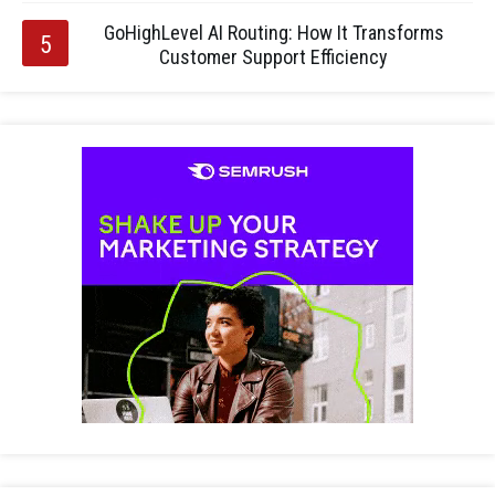
GoHighLevel AI Routing: How It Transforms
Customer Support Efficiency