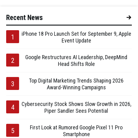
Recent News
iPhone 18 Pro Launch Set for September 9, Apple
Event Update
Google Restructures AI Leadership, DeepMind
Head Shifts Role
Top Digital Marketing Trends Shaping 2026
Award-Winning Campaigns
Cybersecurity Stock Shows Slow Growth in 2026,
Piper Sandler Sees Potential
First Look at Rumored Google Pixel 11 Pro
Smartphone