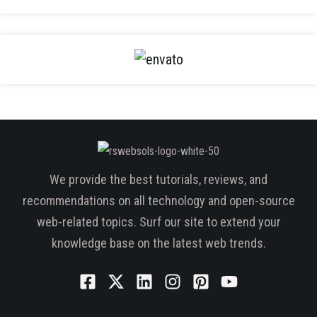
We provide the best tutorials, reviews, and
recommendations on all technology and open-source
web-related topics. Surf our site to extend your
knowledge base on the latest web trends.