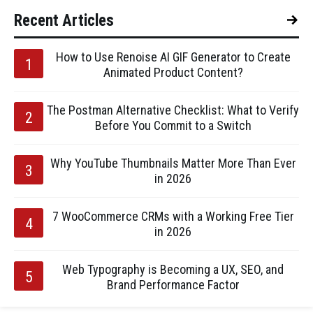
Recent Articles
How to Use Renoise AI GIF Generator to Create
Animated Product Content?
The Postman Alternative Checklist: What to Verify
Before You Commit to a Switch
Why YouTube Thumbnails Matter More Than Ever
in 2026
7 WooCommerce CRMs with a Working Free Tier
in 2026
Web Typography is Becoming a UX, SEO, and
Brand Performance Factor