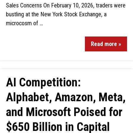
Sales Concerns On February 10, 2026, traders were
bustling at the New York Stock Exchange, a
microcosm of …
Read more »
AI Competition:
Alphabet, Amazon, Meta,
and Microsoft Poised for
$650 Billion in Capital