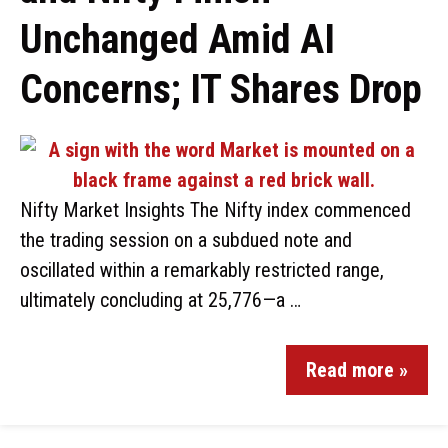
Unchanged Amid AI
Concerns; IT Shares Drop
Nifty Market Insights The Nifty index commenced
the trading session on a subdued note and
oscillated within a remarkably restricted range,
ultimately concluding at 25,776—a …
Read more »