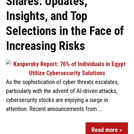
Shares: Updates,
Insights, and Top
Selections in the Face of
Increasing Risks
As the sophistication of cyber threats escalates,
particularly with the advent of AI-driven attacks,
cybersecurity stocks are enjoying a surge in
attention. Recent announcements from …
Read more »