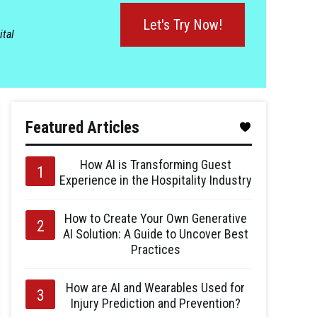
Let's Try Now!
ital
Featured Articles
How AI is Transforming Guest
Experience in the Hospitality Industry
How to Create Your Own Generative
AI Solution: A Guide to Uncover Best
Practices
How are AI and Wearables Used for
Injury Prediction and Prevention?