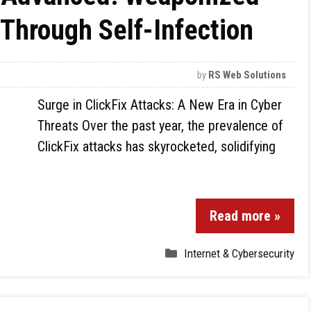
Through Self-Infection
by
RS Web Solutions
Surge in ClickFix Attacks: A New Era in Cyber
Threats Over the past year, the prevalence of
ClickFix attacks has skyrocketed, solidifying
Read more »
Internet & Cybersecurity