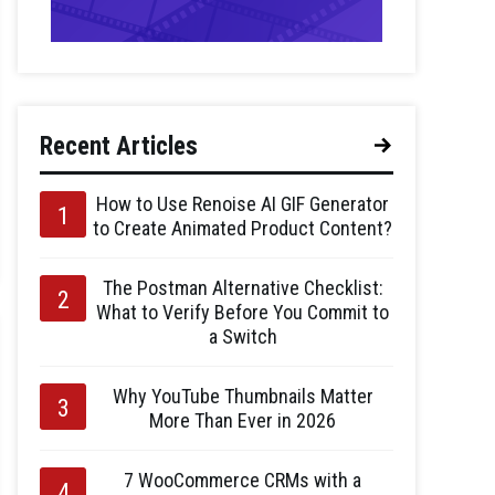
Recent Articles
How to Use Renoise AI GIF Generator
to Create Animated Product Content?
The Postman Alternative Checklist:
What to Verify Before You Commit to
a Switch
Why YouTube Thumbnails Matter
More Than Ever in 2026
7 WooCommerce CRMs with a