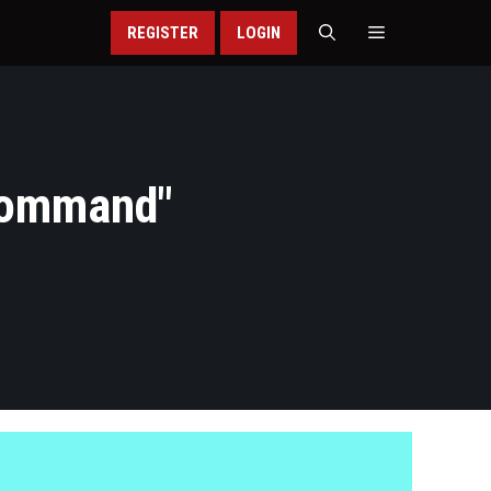
REGISTER
LOGIN
Command
"