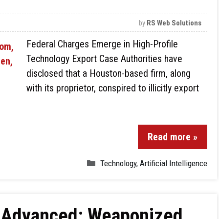
by
RS Web Solutions
Federal Charges Emerge in High-Profile
Technology Export Case Authorities have
disclosed that a Houston-based firm, along
with its proprietor, conspired to illicitly export
Read more »
Technology
,
Artificial Intelligence
e Advanced: Weaponized