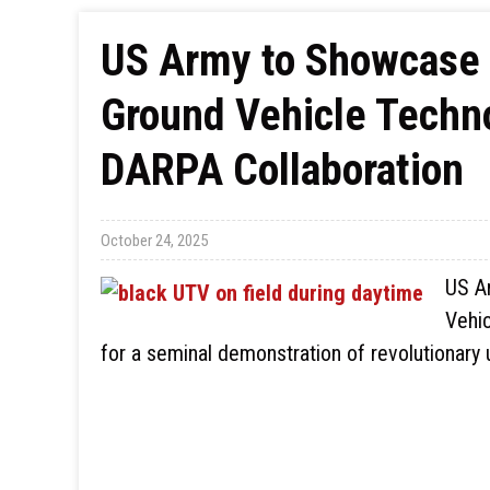
US Army to Showcase
Ground Vehicle Techno
DARPA Collaboration
October 24, 2025
US A
Vehic
for a seminal demonstration of revolutionar