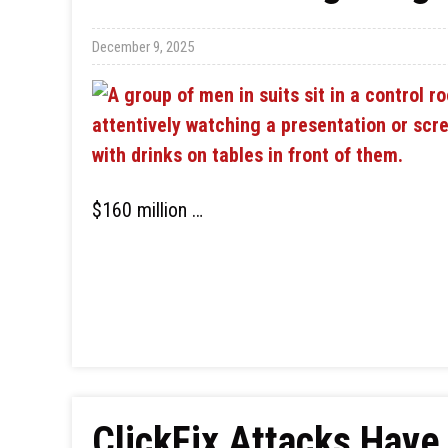
December 9, 2025
$160 million …
ClickFix Attacks Hav