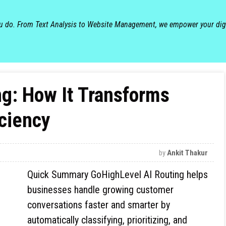
ou do. From Text Analysis to Website Management, we empower your dig
g: How It Transforms
ciency
by
Ankit Thakur
Quick Summary GoHighLevel AI Routing helps
businesses handle growing customer
conversations faster and smarter by
automatically classifying, prioritizing, and