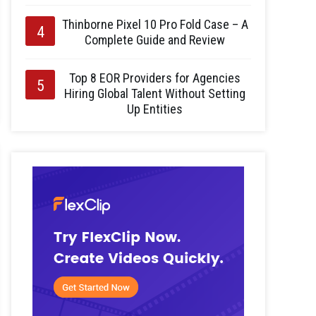
Thinborne Pixel 10 Pro Fold Case – A
Complete Guide and Review
Top 8 EOR Providers for Agencies
Hiring Global Talent Without Setting
Up Entities