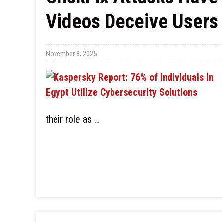
Videos Deceive Users 
November 8, 2025
their role as …