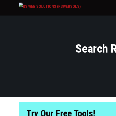
Search R
Try Our Free Tools!