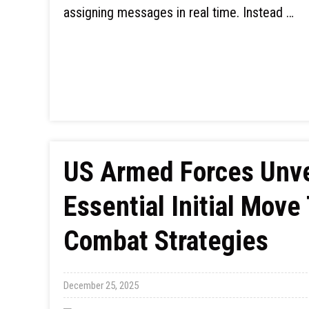
assigning messages in real time. Instead …
US Armed Forces Unve
Essential Initial Mov
Combat Strategies
December 25, 2025