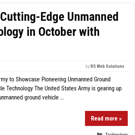
 Cutting-Edge Unmanned
logy in October with
by
RS Web Solutions
rmy to Showcase Pioneering Unmanned Ground
le Technology The United States Army is gearing up
y unmanned ground vehicle …
Read more »
Technology