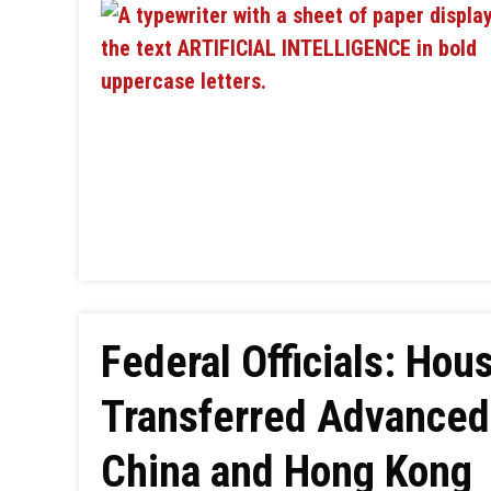
Federal Officials: H
Transferred Advanced 
China and Hong Kong