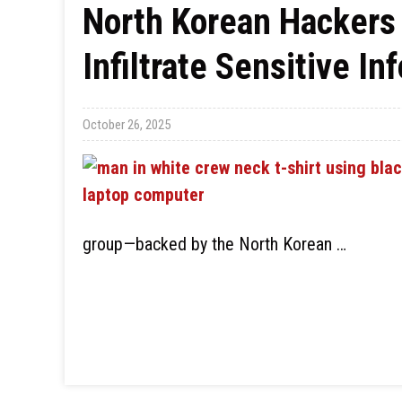
North Korean Hackers 
Infiltrate Sensitive In
October 26, 2025
group—backed by the North Korean …