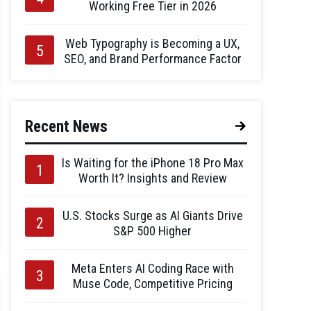
Working Free Tier in 2026
Web Typography is Becoming a UX,
SEO, and Brand Performance Factor
Recent News
Is Waiting for the iPhone 18 Pro Max
Worth It? Insights and Review
U.S. Stocks Surge as AI Giants Drive
S&P 500 Higher
Meta Enters AI Coding Race with
Muse Code, Competitive Pricing