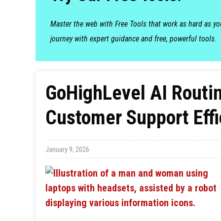
Master the web with Free Tools that work as hard as y
journey with expert guidance and free, powerful tools.
GoHighLevel AI Routin
Customer Support Effi
January 9, 2026