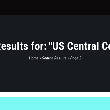
esults for: "
US Central 
Home
»
Search Results
»
Page 2