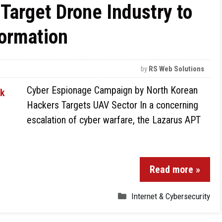
Target Drone Industry to
formation
by
RS Web Solutions
Cyber Espionage Campaign by North Korean
Hackers Targets UAV Sector In a concerning
escalation of cyber warfare, the Lazarus APT
Read more »
Internet & Cybersecurity