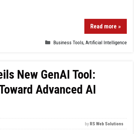
Read more »
Business Tools
,
Artificial Intelligence
ils New GenAI Tool:
e Toward Advanced AI
by
RS Web Solutions