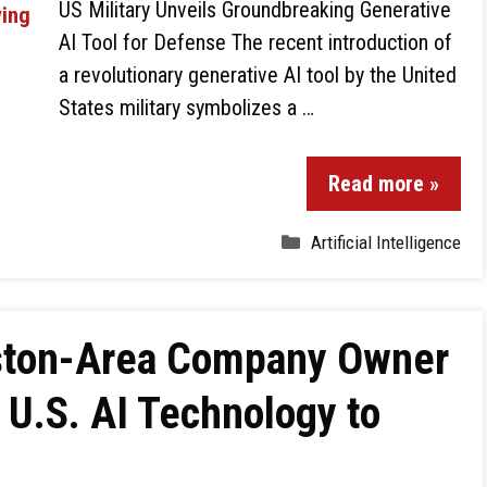
US Military Unveils Groundbreaking Generative
AI Tool for Defense The recent introduction of
a revolutionary generative AI tool by the United
States military symbolizes a …
Read more »
Artificial Intelligence
ouston-Area Company Owner
U.S. AI Technology to