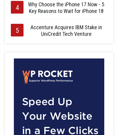
Why Choose the iPhone 17 Now - 5
Key Reasons to Wait for iPhone 18
Accenture Acquires IBM Stake in
UniCredit Tech Venture