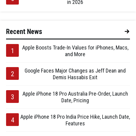
in 2026
Recent News
Apple Boosts Trade-In Values for iPhones, Macs,
and More
Google Faces Major Changes as Jeff Dean and
Demis Hassabis Exit
Apple iPhone 18 Pro Australia Pre-Order, Launch
Date, Pricing
Apple iPhone 18 Pro India Price Hike, Launch Date,
Features