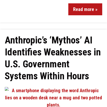
Read more »
Anthropic’s ‘Mythos’ AI
Identifies Weaknesses in
U.S. Government
Systems Within Hours