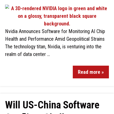
Nvidia Announces Software for Monitoring AI Chip
Health and Performance Amid Geopolitical Strains
The technology titan, Nvidia, is venturing into the
realm of data center …
Read more »
Will US-China Software