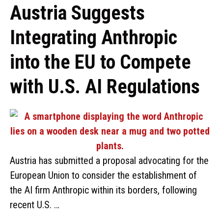
Austria Suggests
Integrating Anthropic
into the EU to Compete
with U.S. AI Regulations
Austria has submitted a proposal advocating for the
European Union to consider the establishment of
the AI firm Anthropic within its borders, following
recent U.S. …