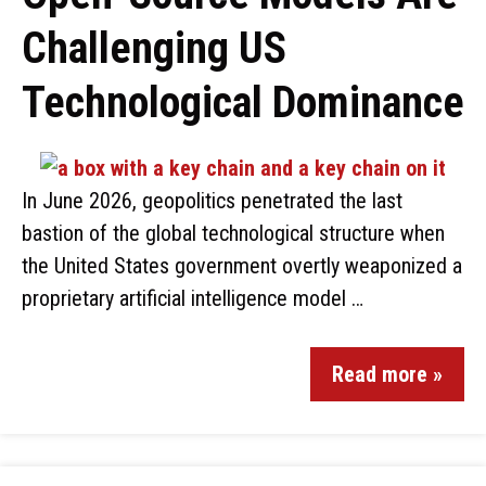
Challenging US
Technological Dominance
In June 2026, geopolitics penetrated the last
bastion of the global technological structure when
the United States government overtly weaponized a
proprietary artificial intelligence model …
Read more »