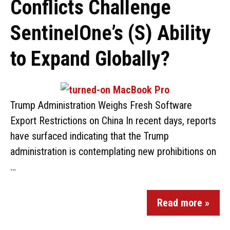
Conflicts Challenge
SentinelOne’s (S) Ability
to Expand Globally?
Trump Administration Weighs Fresh Software
Export Restrictions on China In recent days, reports
have surfaced indicating that the Trump
administration is contemplating new prohibitions on
…
Read more »