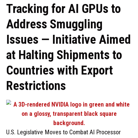
Tracking for AI GPUs to
Address Smuggling
Issues — Initiative Aimed
at Halting Shipments to
Countries with Export
Restrictions
U.S. Legislative Moves to Combat AI Processor