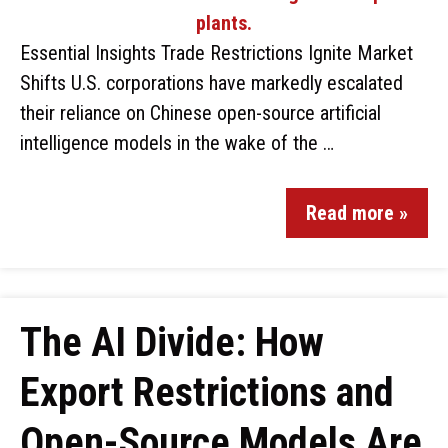
Essential Insights Trade Restrictions Ignite Market
Shifts U.S. corporations have markedly escalated
their reliance on Chinese open-source artificial
intelligence models in the wake of the …
Read more »
The AI Divide: How
Export Restrictions and
Open-Source Models Are