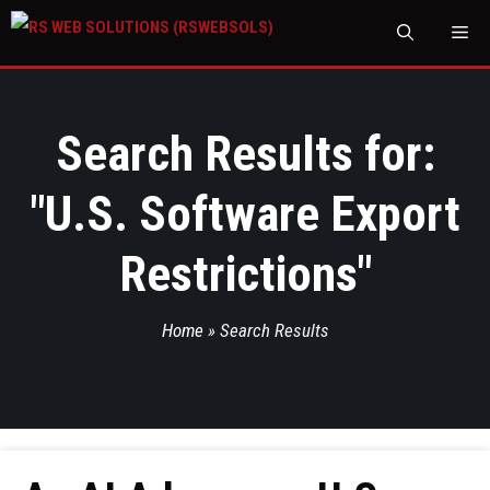
M
Search Results for:
"
U.S. Software Export
Restrictions
"
Home
»
Search Results