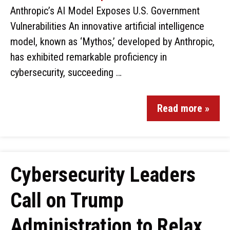
Anthropic’s AI Model Exposes U.S. Government
Vulnerabilities An innovative artificial intelligence
model, known as ‘Mythos,’ developed by Anthropic,
has exhibited remarkable proficiency in
cybersecurity, succeeding …
Read more »
Cybersecurity Leaders
Call on Trump
Administration to Relax