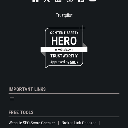
Trustpilot
CONTENT SAFETY
HERO
rswebsols.com
TRUSTWORTHY
Approved by
Sur.ly
IMPORTANT LINKS
FREE TOOLS
Website SEO Score Checker
Broken Link Checker