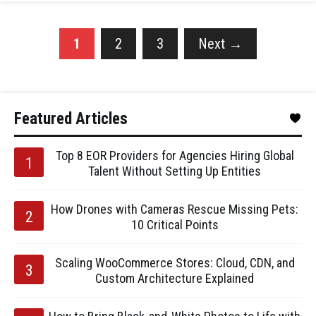
1
2
3
Next
→
Featured Articles
Top 8 EOR Providers for Agencies Hiring Global
Talent Without Setting Up Entities
How Drones with Cameras Rescue Missing Pets:
10 Critical Points
Scaling WooCommerce Stores: Cloud, CDN, and
Custom Architecture Explained