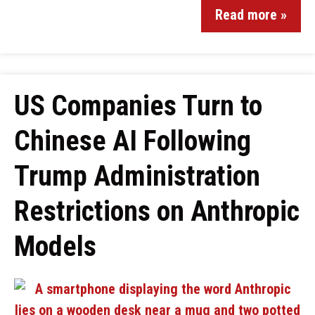
Read more »
US Companies Turn to
Chinese AI Following
Trump Administration
Restrictions on Anthropic
Models