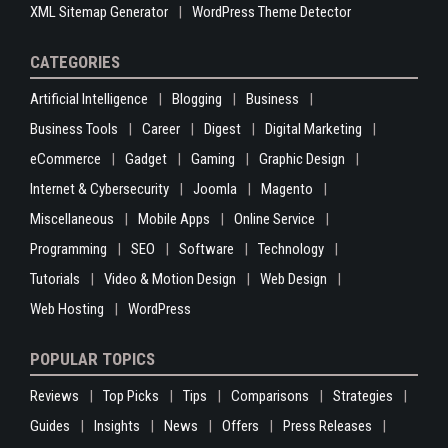
XML Sitemap Generator
WordPress Theme Detector
CATEGORIES
Artificial Intelligence
Blogging
Business
Business Tools
Career
Digest
Digital Marketing
eCommerce
Gadget
Gaming
Graphic Design
Internet & Cybersecurity
Joomla
Magento
Miscellaneous
Mobile Apps
Online Service
Programming
SEO
Software
Technology
Tutorials
Video & Motion Design
Web Design
Web Hosting
WordPress
POPULAR TOPICS
Reviews
Top Picks
Tips
Comparisons
Strategies
Guides
Insights
News
Offers
Press Releases