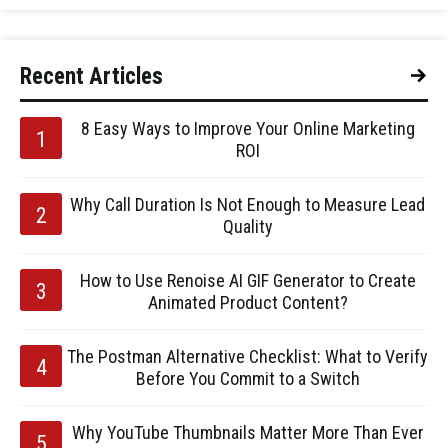
Recent Articles
8 Easy Ways to Improve Your Online Marketing
ROI
Why Call Duration Is Not Enough to Measure Lead
Quality
How to Use Renoise AI GIF Generator to Create
Animated Product Content?
The Postman Alternative Checklist: What to Verify
Before You Commit to a Switch
Why YouTube Thumbnails Matter More Than Ever