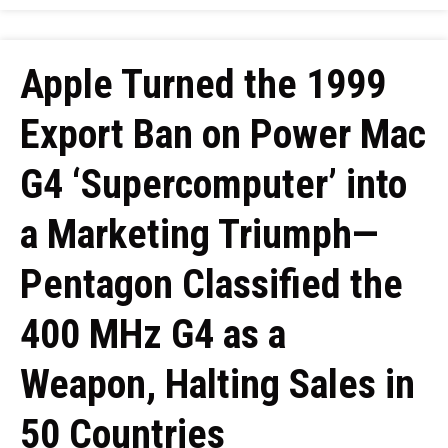
Apple Turned the 1999
Export Ban on Power Mac
G4 ‘Supercomputer’ into
a Marketing Triumph—
Pentagon Classified the
400 MHz G4 as a
Weapon, Halting Sales in
50 Countries