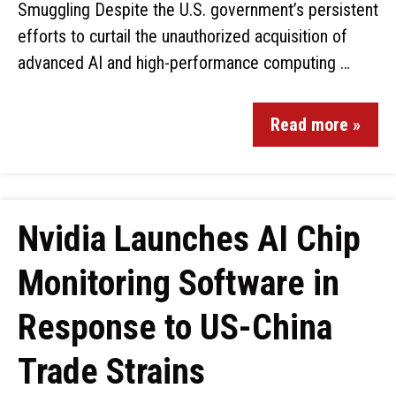
Smuggling Despite the U.S. government’s persistent
efforts to curtail the unauthorized acquisition of
advanced AI and high-performance computing …
Read more »
Nvidia Launches AI Chip
Monitoring Software in
Response to US-China
Trade Strains