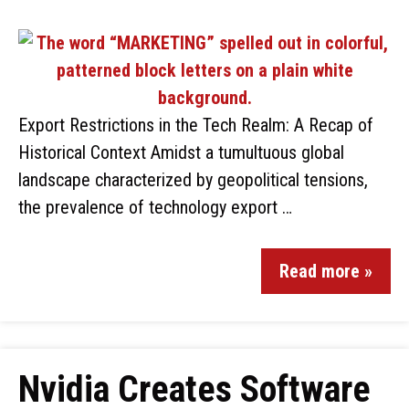
Export Restrictions in the Tech Realm: A Recap of
Historical Context Amidst a tumultuous global
landscape characterized by geopolitical tensions,
the prevalence of technology export …
Read more »
Nvidia Creates Software