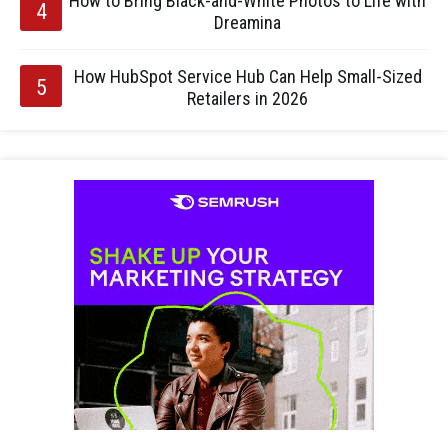
How to Bring Black-and-White Photos to Life with
Dreamina
How HubSpot Service Hub Can Help Small-Sized
Retailers in 2026