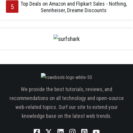
Top Deals on Amazon and Flipkart Sales - Nothing,
Sennheiser, Dreame Discounts
We provide the best tutorials, reviews, and
recommendations on all technology and open-source
web-related topics. Surf our site to extend your
knowledge base on the latest web trends.