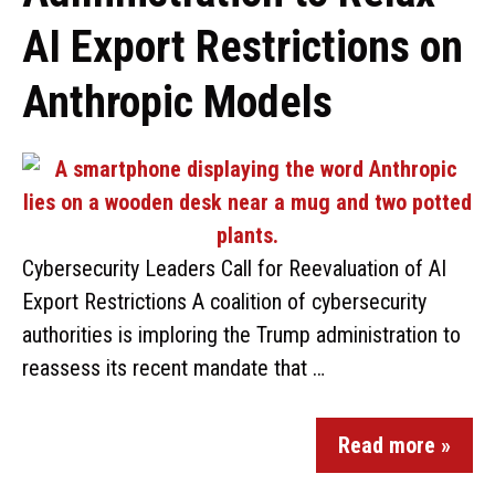
AI Export Restrictions on
Anthropic Models
Cybersecurity Leaders Call for Reevaluation of AI
Export Restrictions A coalition of cybersecurity
authorities is imploring the Trump administration to
reassess its recent mandate that …
Read more »