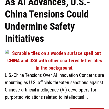
As AI Advances, U.S.-
China Tensions Could
Undermine Safety
Initiatives
U.S.-China Tensions Over AI Innovation Concerns are
mounting as U.S. officials threaten sanctions against
Chinese artificial intelligence (AI) developers for
purported violations related to intellectual …